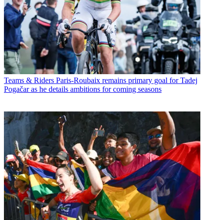
Teams & Riders
Paris-Roubaix remains primary goal for Tadej
Pogačar as he details ambitions for coming seasons