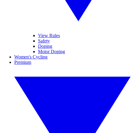
View Rules
Safety
Doping
Motor Doping
Women's Cycling
Premium