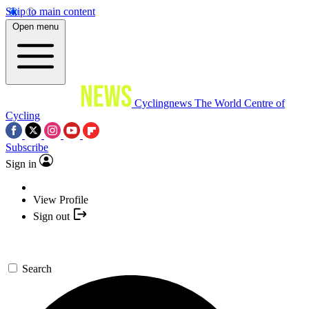
Skip to main content
Open menu
Cyclingnews
The World Centre of
Cycling
Subscribe
Sign in
View Profile
Sign out
Search