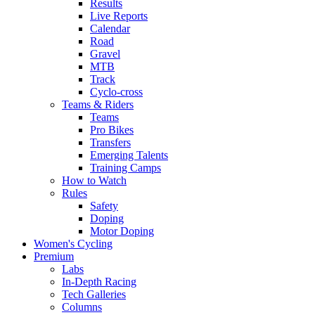
Results
Live Reports
Calendar
Road
Gravel
MTB
Track
Cyclo-cross
Teams & Riders
Teams
Pro Bikes
Transfers
Emerging Talents
Training Camps
How to Watch
Rules
Safety
Doping
Motor Doping
Women's Cycling
Premium
Labs
In-Depth Racing
Tech Galleries
Columns