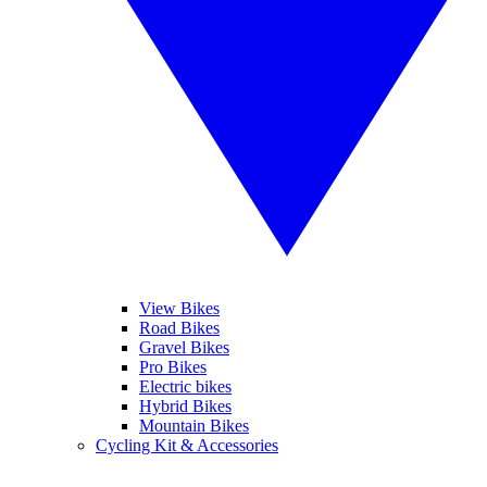
View Bikes
Road Bikes
Gravel Bikes
Pro Bikes
Electric bikes
Hybrid Bikes
Mountain Bikes
Cycling Kit & Accessories