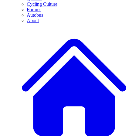
Cycling Culture
Forums
Autobus
About