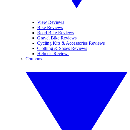
View Reviews
Bike Reviews
Road Bike Reviews
Gravel Bike Reviews
Cycling Kits & Accessories Reviews
Clothing & Shoes Reviews
Helmets Reviews
Coupons