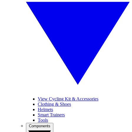
View Cycling Kit & Accessories
Clothing & Shoes
Helmets
Smart Trainers
Tools
Components