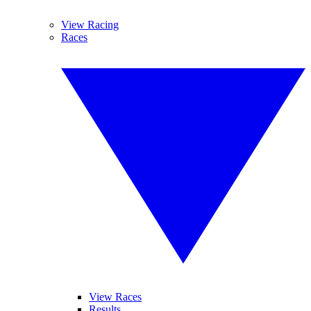
View Racing
Races
View Races
Results