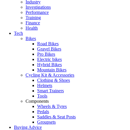
Industry
Investigations
Performance
Training
Finance
Health
Tech
Bikes
Road Bikes
Gravel Bikes
Pro Bikes
Electric bikes
Hybrid Bikes
Mountain Bikes
Cycling Kit & Accessories
Clothing & Shoes
Helmets
Smart Trainers
Tools
Components
Wheels & Tyres
Pedals
Saddles & Seat Posts
Groupsets
Buying Advice