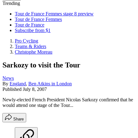
Trending
Tour de France Femmes stage 8 preview
Tour de France Femmes
Tour de France
Subscribe from $1
Pro Cycling
Teams & Riders
Christophe Moreau
Sarkozy to visit the Tour
News
By
England
,
Ben Atkins in London
Published
July 8, 2007
Newly-elected French President Nicolas Sarkozy confirmed that he
would attend one stage of the Tour...
Share