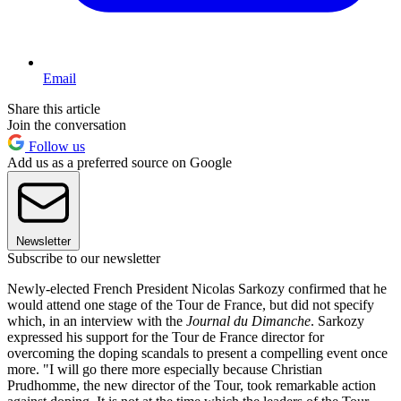
Email
Share this article
Join the conversation
Follow us
Add us as a preferred source on Google
Newsletter
Subscribe to our newsletter
Newly-elected French President Nicolas Sarkozy confirmed that he
would attend one stage of the Tour de France, but did not specify
which, in an interview with the
Journal du Dimanche
. Sarkozy
expressed his support for the Tour de France director for
overcoming the doping scandals to present a compelling event once
more. "I will go there more especially because Christian
Prudhomme, the new director of the Tour, took remarkable action