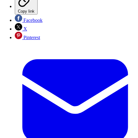
Copy link
Facebook
X
Pinterest