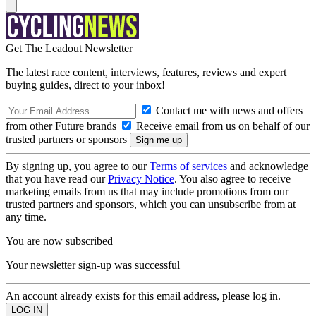
Get The Leadout Newsletter
The latest race content, interviews, features, reviews and expert
buying guides, direct to your inbox!
Contact me with news and offers
from other Future brands
Receive email from us on behalf of our
trusted partners or sponsors
By signing up, you agree to our
Terms of services
and acknowledge
that you have read our
Privacy Notice
. You also agree to receive
marketing emails from us that may include promotions from our
trusted partners and sponsors, which you can unsubscribe from at
any time.
You are now subscribed
Your newsletter sign-up was successful
An account already exists for this email address, please log in.