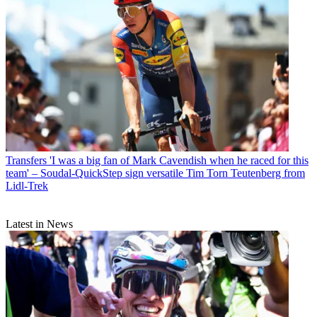
Transfers
'I was a big fan of Mark Cavendish when he raced for this
team' – Soudal-QuickStep sign versatile Tim Torn Teutenberg from
Lidl-Trek
Latest in News