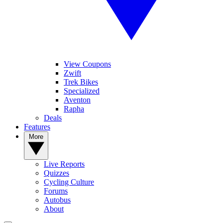
View Coupons
Zwift
Trek Bikes
Specialized
Aventon
Rapha
Deals
Features
More
Live Reports
Quizzes
Cycling Culture
Forums
Autobus
About