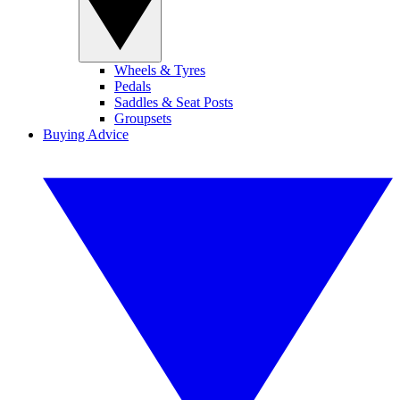
Wheels & Tyres
Pedals
Saddles & Seat Posts
Groupsets
Buying Advice