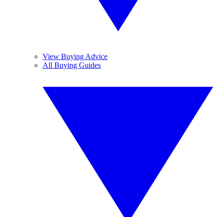
View Buying Advice
All Buying Guides