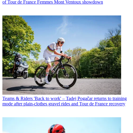
of Tour de France Femmes Mont Ventoux showdown
Teams & Riders
'Back to work' – Tadej Pogačar returns to training
mode after plain-clothes gravel rides and Tour de France recovery