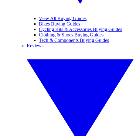
View All Buying Guides
Bikes Buying Guides
Cycling Kits & Accessories Buying Guides
Clothing & Shoes Buying Guides
Tech & Components Buying Guides
Reviews