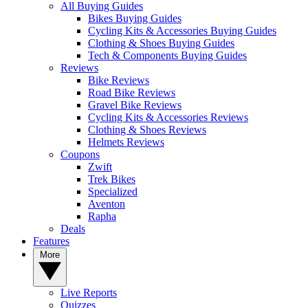
All Buying Guides
Bikes Buying Guides
Cycling Kits & Accessories Buying Guides
Clothing & Shoes Buying Guides
Tech & Components Buying Guides
Reviews
Bike Reviews
Road Bike Reviews
Gravel Bike Reviews
Cycling Kits & Accessories Reviews
Clothing & Shoes Reviews
Helmets Reviews
Coupons
Zwift
Trek Bikes
Specialized
Aventon
Rapha
Deals
Features
More
Live Reports
Quizzes