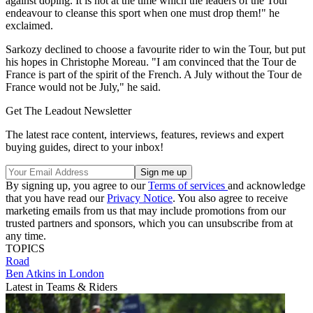
against doping. It is not at the time which the leaders of the Tour
endeavour to cleanse this sport when one must drop them!" he
exclaimed.
Sarkozy declined to choose a favourite rider to win the Tour, but put
his hopes in Christophe Moreau. "I am convinced that the Tour de
France is part of the spirit of the French. A July without the Tour de
France would not be July," he said.
Get The Leadout Newsletter
The latest race content, interviews, features, reviews and expert
buying guides, direct to your inbox!
By signing up, you agree to our
Terms of services
and acknowledge
that you have read our
Privacy Notice
. You also agree to receive
marketing emails from us that may include promotions from our
trusted partners and sponsors, which you can unsubscribe from at
any time.
TOPICS
Road
Ben Atkins in London
Latest in Teams & Riders