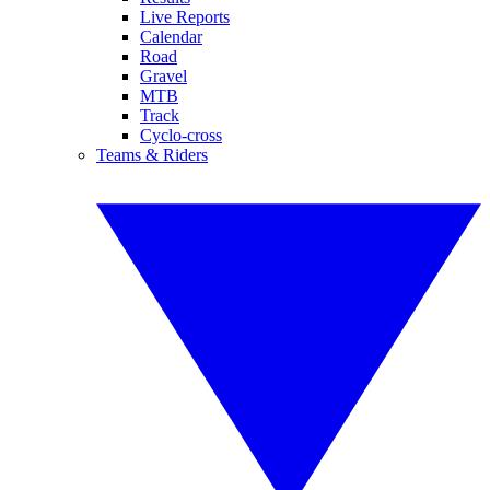
Live Reports
Calendar
Road
Gravel
MTB
Track
Cyclo-cross
Teams & Riders