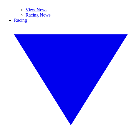
View News
Racing News
Racing