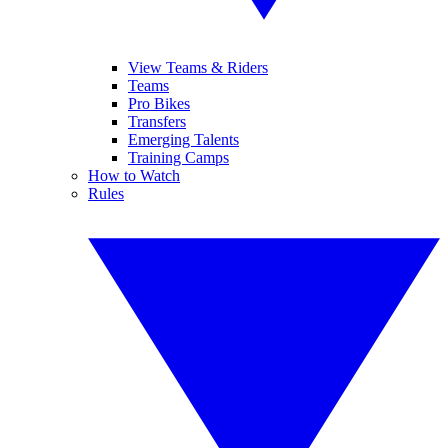
View Teams & Riders
Teams
Pro Bikes
Transfers
Emerging Talents
Training Camps
How to Watch
Rules