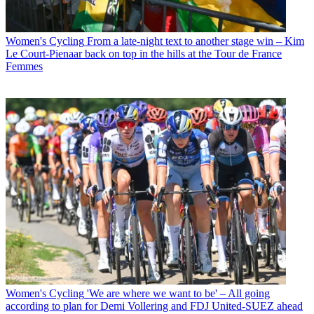
Women's Cycling
From a late-night text to another stage win – Kim
Le Court-Pienaar back on top in the hills at the Tour de France
Femmes
Women's Cycling
'We are where we want to be' – All going
according to plan for Demi Vollering and FDJ United-SUEZ ahead