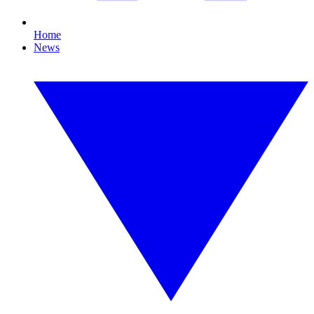
Home
News