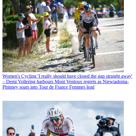
Women's Cycling
'I really should have closed the gap straight away'
– Demi Vollering harbours Mont Ventoux regrets as Niewiadoma-
Phinney soars into Tour de France Femmes lead