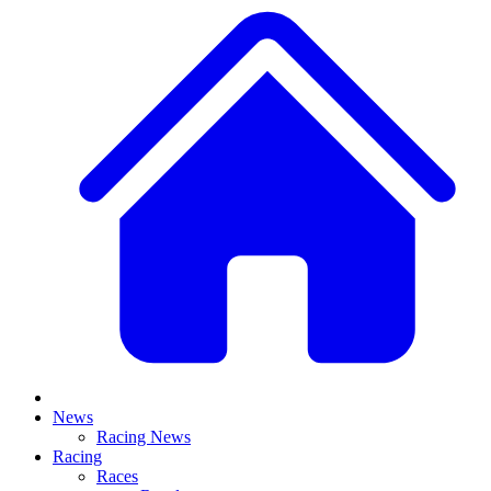
News
Racing News
Racing
Races