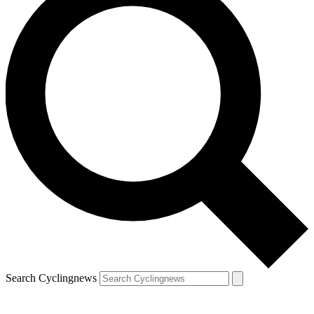
Search Cyclingnews