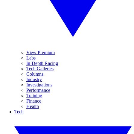
View Premium
Labs
In-Depth Racing
Tech Galleries
Columns
Industry
Investigations
Performance
Training
Finance
Health
Tech