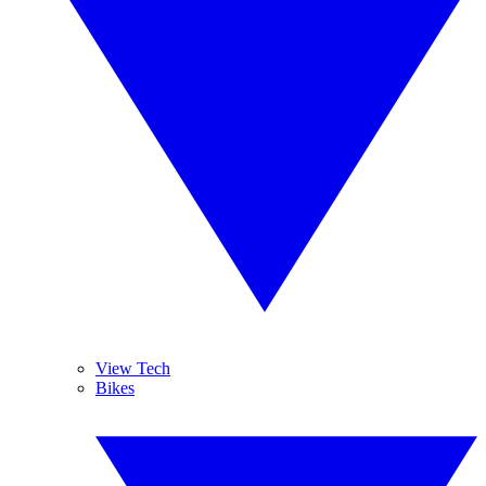
View Tech
Bikes