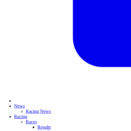
News
Racing News
Racing
Races
Results