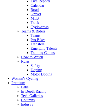
Live Reports
Calendar
Road
Gravel
MTB
Track
Cyclo-cross
Teams & Riders
Teams
Pro Bikes
Transfers
Emerging Talents
Training Camps
How to Watch
Rules
Safety
Doping
Motor Doping
Women's Cycling
Premium
Labs
In-Depth Racing
Tech Galleries
Columns
Industry