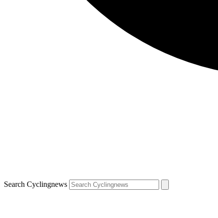
Search Cyclingnews