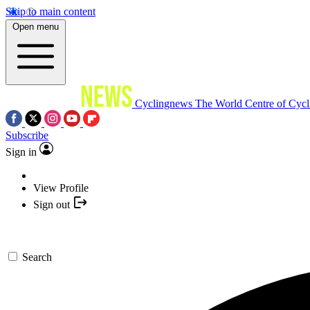
Skip to main content
Open menu
Cyclingnews
The World Centre of Cycl
Subscribe
Sign in
View Profile
Sign out
Search