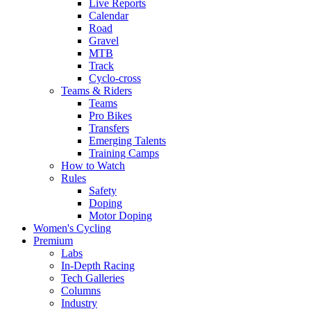
Live Reports
Calendar
Road
Gravel
MTB
Track
Cyclo-cross
Teams & Riders
Teams
Pro Bikes
Transfers
Emerging Talents
Training Camps
How to Watch
Rules
Safety
Doping
Motor Doping
Women's Cycling
Premium
Labs
In-Depth Racing
Tech Galleries
Columns
Industry