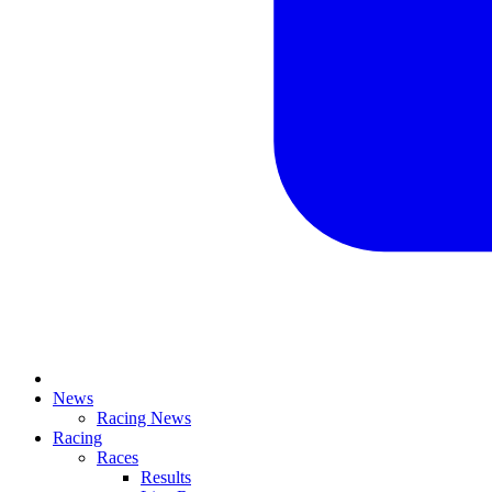
News
Racing News
Racing
Races
Results