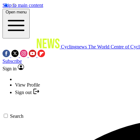
Skip to main content
Open menu
Cyclingnews
The World Centre of Cycl
Subscribe
Sign in
View Profile
Sign out
Search