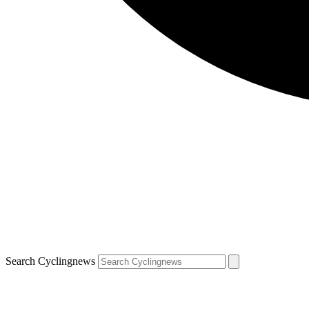
Search Cyclingnews