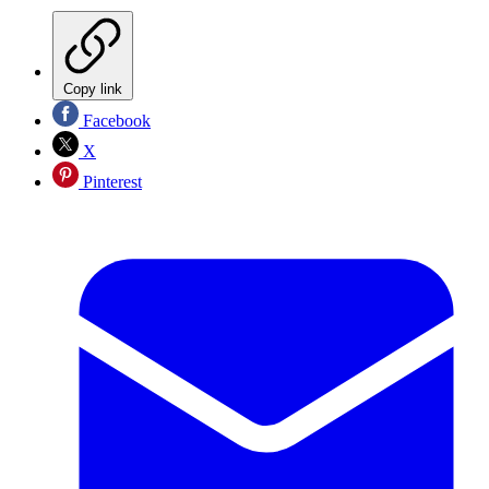
Copy link
Facebook
X
Pinterest