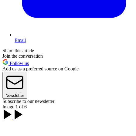
Email
Share this article
Join the conversation
Follow us
Add us as a preferred source on Google
Newsletter
Subscribe to our newsletter
Image 1 of 6