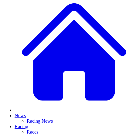
News
Racing News
Racing
Races