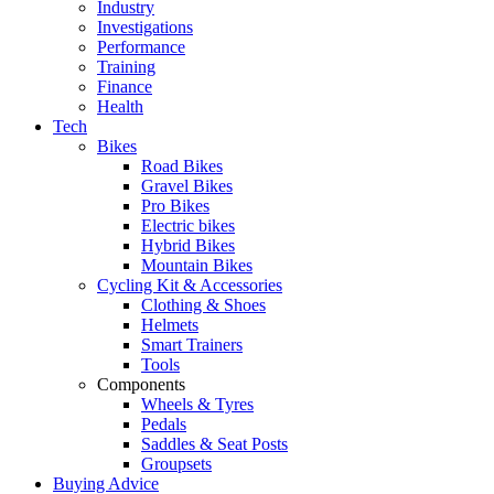
Industry
Investigations
Performance
Training
Finance
Health
Tech
Bikes
Road Bikes
Gravel Bikes
Pro Bikes
Electric bikes
Hybrid Bikes
Mountain Bikes
Cycling Kit & Accessories
Clothing & Shoes
Helmets
Smart Trainers
Tools
Components
Wheels & Tyres
Pedals
Saddles & Seat Posts
Groupsets
Buying Advice