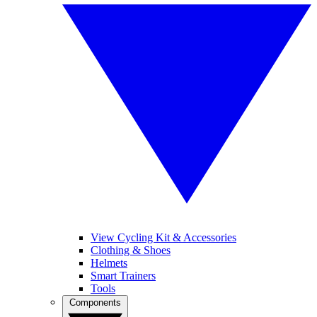
View Cycling Kit & Accessories
Clothing & Shoes
Helmets
Smart Trainers
Tools
Components