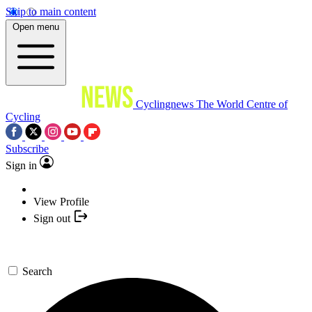
Skip to main content
Open menu
Cyclingnews
The World Centre of
Cycling
Subscribe
Sign in
View Profile
Sign out
Search