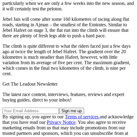
particularly when we are only a few weeks into the new season, and
it will certainly test the peloton.
Jebel Jais will come after some 160 kilometres of racing along flat
roads, starting in Ajman – the smallest of the Emirates. Similar to
Jebel Hafeet on stage 3, the flat run into the climb will ensure that
there are plenty of fresh legs able to push a hard pace.
The climb is quite different to what the riders faced just a few days
ago at twice the length of Jebel Hafeet. The gradient over the 20
kilometres is much steadier than Hafeet, however, with little
variation from its average of five per cent. The maximum gradient,
which comes in the final two kilometres of the climb, is nine per
cent.
Get The Leadout Newsletter
The latest race content, interviews, features, reviews and expert
buying guides, direct to your inbox!
By signing up, you agree to our
Terms of services
and acknowledge
that you have read our
Privacy Notice
. You also agree to receive
marketing emails from us that may include promotions from our
trusted partners and sponsors, which you can unsubscribe from at