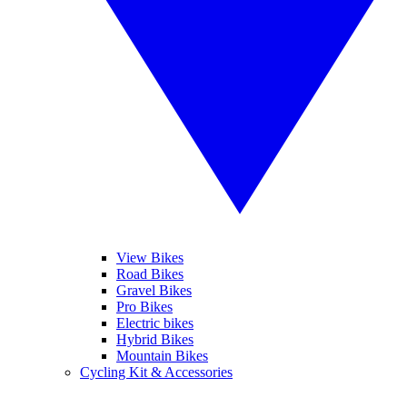
View Bikes
Road Bikes
Gravel Bikes
Pro Bikes
Electric bikes
Hybrid Bikes
Mountain Bikes
Cycling Kit & Accessories