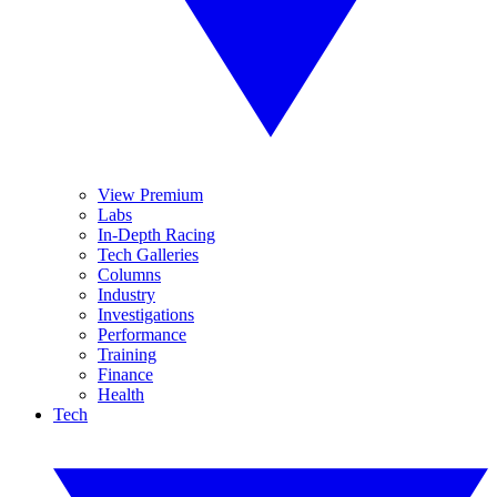
View Premium
Labs
In-Depth Racing
Tech Galleries
Columns
Industry
Investigations
Performance
Training
Finance
Health
Tech