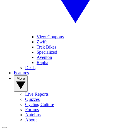
View Coupons
Zwift
Trek Bikes
Specialized
Aventon
Rapha
Deals
Features
More
Live Reports
Quizzes
Cycling Culture
Forums
Autobus
About