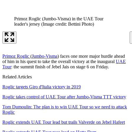
Primoz Roglic (Jumbo-Visma) in the UAE Tour
leader's jersey
(Image credit: Bettini Photo)
Primoz Roglic
(
Jumbo-Visma
) faces one more major hurdle ahead
of him in his quest to take the overall victory at the inaugural
UAE
Tour
: the summit finish of Jebel Jais on stage 6 on Friday.
Related Articles
Roglic targets Giro d'Italia victory in 2019
Roglic takes control of UAE Tour after Jumbo-Visma TTT victory
Tom Dumoulin: The plan is to win UAE Tour so we need to attack
Roglic
Roglic extends UAE Tour lead but trails Valverde on Jebel Hafeet