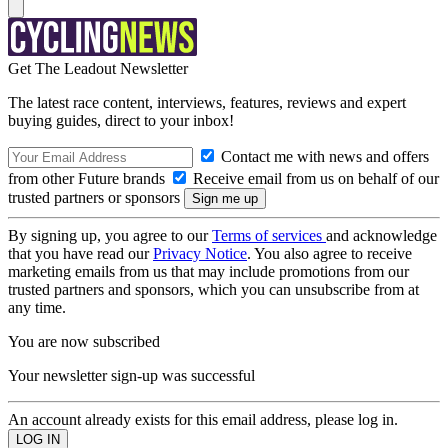
Get The Leadout Newsletter
The latest race content, interviews, features, reviews and expert
buying guides, direct to your inbox!
Contact me with news and offers
from other Future brands
Receive email from us on behalf of our
trusted partners or sponsors
By signing up, you agree to our
Terms of services
and acknowledge
that you have read our
Privacy Notice
. You also agree to receive
marketing emails from us that may include promotions from our
trusted partners and sponsors, which you can unsubscribe from at
any time.
You are now subscribed
Your newsletter sign-up was successful
An account already exists for this email address, please log in.