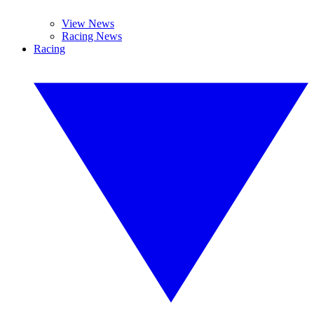
View News
Racing News
Racing