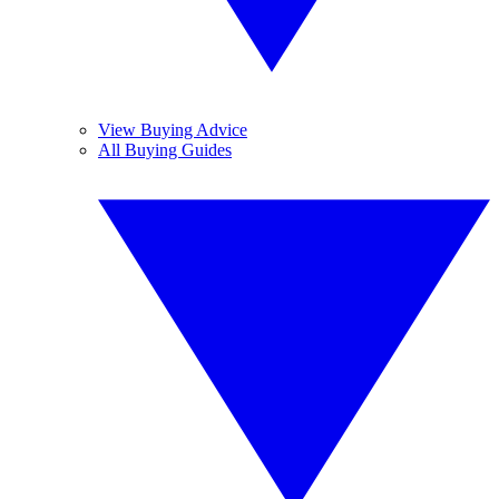
View Buying Advice
All Buying Guides