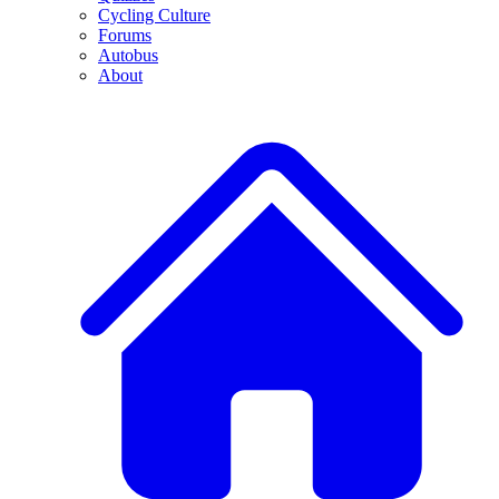
Cycling Culture
Forums
Autobus
About