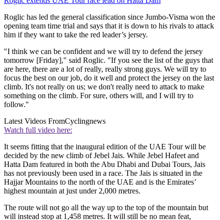
Roglic extends UAE Tour race lead on Hatta Dam
Roglic has led the general classification since Jumbo-Visma won the
opening team time trial and says that it is down to his rivals to attack
him if they want to take the red leader’s jersey.
"I think we can be confident and we will try to defend the jersey
tomorrow [Friday]," said Roglic. "If you see the list of the guys that
are here, there are a lot of really, really strong guys. We will try to
focus the best on our job, do it well and protect the jersey on the last
climb. It's not really on us; we don't really need to attack to make
something on the climb. For sure, others will, and I will try to
follow."
Latest Videos From
Cyclingnews
Watch full video here:
It seems fitting that the inaugural edition of the UAE Tour will be
decided by the new climb of Jebel Jais. While Jebel Hafeet and
Hatta Dam featured in both the Abu Dhabi and Dubai Tours, Jais
has not previously been used in a race. The Jais is situated in the
Hajjar Mountains to the north of the UAE and is the Emirates’
highest mountain at just under 2,000 metres.
The route will not go all the way up to the top of the mountain but
will instead stop at 1,458 metres. It will still be no mean feat,