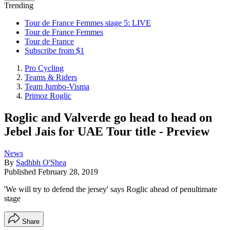
Trending
Tour de France Femmes stage 5: LIVE
Tour de France Femmes
Tour de France
Subscribe from $1
Pro Cycling
Teams & Riders
Team Jumbo-Visma
Primoz Roglic
Roglic and Valverde go head to head on
Jebel Jais for UAE Tour title - Preview
News
By
Sadhbh O'Shea
Published
February 28, 2019
'We will try to defend the jersey' says Roglic ahead of penultimate
stage
Share