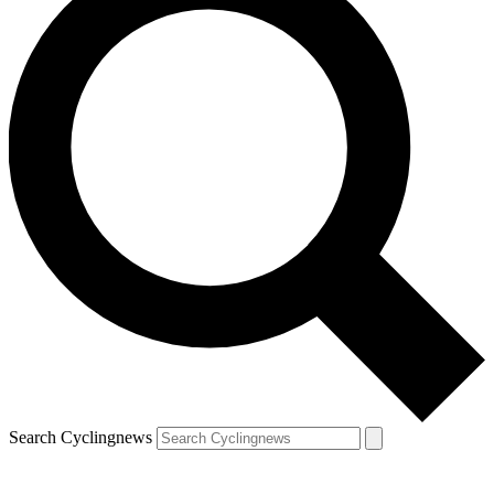
Search Cyclingnews