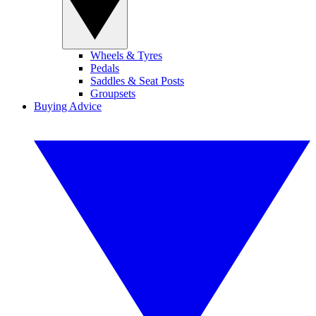
Wheels & Tyres
Pedals
Saddles & Seat Posts
Groupsets
Buying Advice