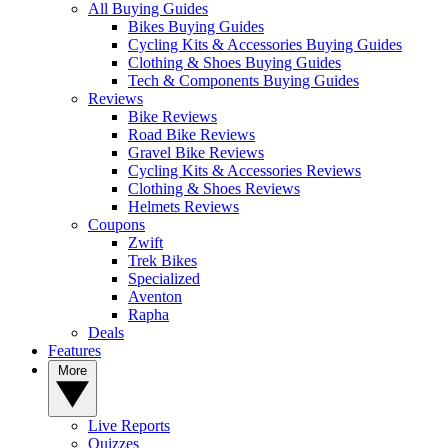
All Buying Guides
Bikes Buying Guides
Cycling Kits & Accessories Buying Guides
Clothing & Shoes Buying Guides
Tech & Components Buying Guides
Reviews
Bike Reviews
Road Bike Reviews
Gravel Bike Reviews
Cycling Kits & Accessories Reviews
Clothing & Shoes Reviews
Helmets Reviews
Coupons
Zwift
Trek Bikes
Specialized
Aventon
Rapha
Deals
Features
More
Live Reports
Quizzes