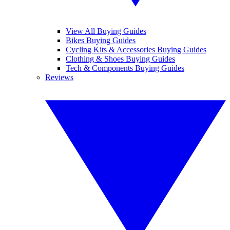
View All Buying Guides
Bikes Buying Guides
Cycling Kits & Accessories Buying Guides
Clothing & Shoes Buying Guides
Tech & Components Buying Guides
Reviews