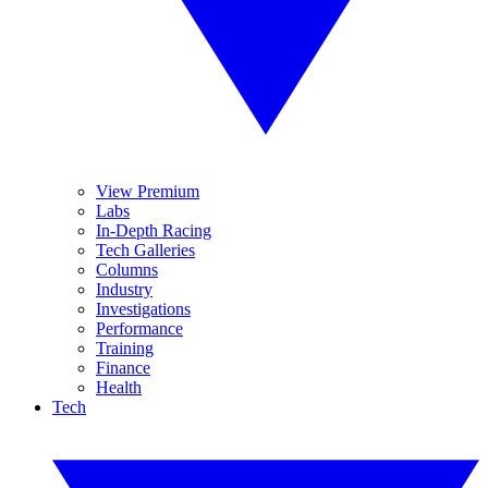
View Premium
Labs
In-Depth Racing
Tech Galleries
Columns
Industry
Investigations
Performance
Training
Finance
Health
Tech