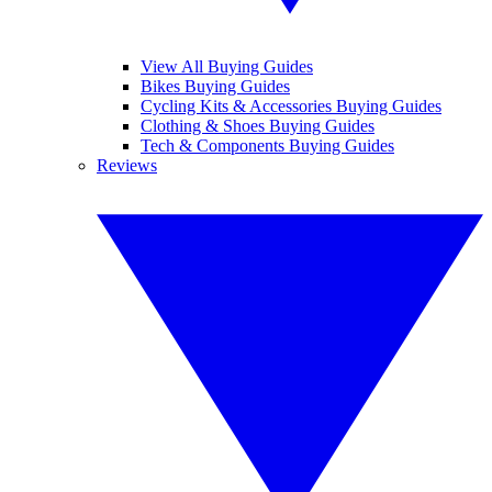
View All Buying Guides
Bikes Buying Guides
Cycling Kits & Accessories Buying Guides
Clothing & Shoes Buying Guides
Tech & Components Buying Guides
Reviews