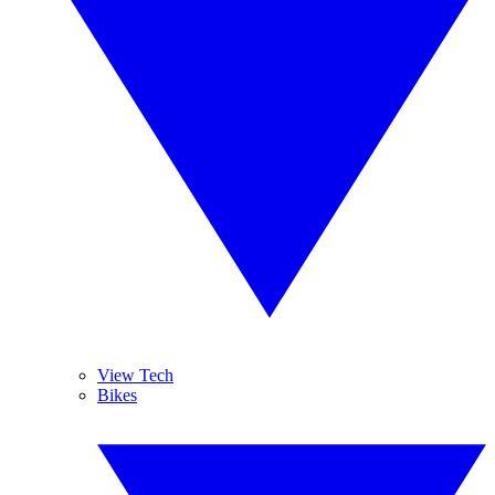
View Tech
Bikes