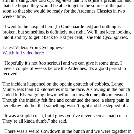
arm in a sling. She told
Cyclingnews
that it was just a precaution and
that she hoped they would be able to get to the source of the pain
soon so that she would be ready for the Ardennes Classics in two
weeks’ time.
“I went to the hospital here [In Oudenaarde -ed] and nothing is
broken, but something is definitely not right. We’ll just keep looking
into it and try to get it back to 100 per cent,” she told
Cyclingnews
.
Latest Videos From
Cyclingnews
Watch full video here:
“Hopefully it’s not [too serious] and we can give it some time. I
have a couple of weeks before the Ardennes. It’s a good period to
recover.”
The incident happened on the opening stretch of cobbles, Lange
Munte, less than 10 kilometres into the race. A slowing in the bunch
ended in Rivera going down before an unwelcome pile-on ensued.
Though she initially felt fine and continued the race, a sharp pain in
her elbow told her that something wasn’t right and she stepped off.
“It was a stupid crash, but I guess you’ve never seen a smart crash.
They’re all kinda dumb,” she said.
“There was a weird slowdown in the bunch and we were together in