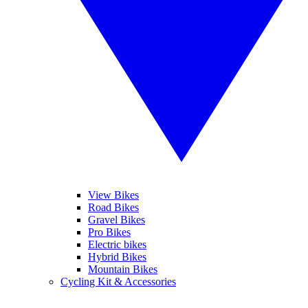
View Bikes
Road Bikes
Gravel Bikes
Pro Bikes
Electric bikes
Hybrid Bikes
Mountain Bikes
Cycling Kit & Accessories