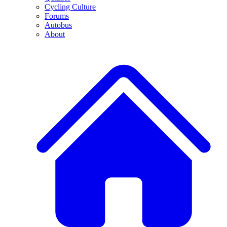
Cycling Culture
Forums
Autobus
About