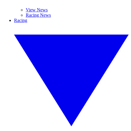
View News
Racing News
Racing