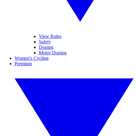
View Rules
Safety
Doping
Motor Doping
Women's Cycling
Premium