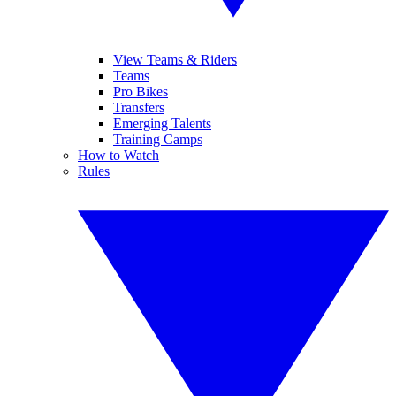
View Teams & Riders
Teams
Pro Bikes
Transfers
Emerging Talents
Training Camps
How to Watch
Rules