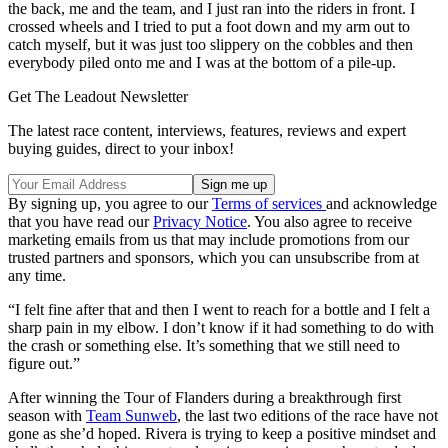
the back, me and the team, and I just ran into the riders in front. I
crossed wheels and I tried to put a foot down and my arm out to
catch myself, but it was just too slippery on the cobbles and then
everybody piled onto me and I was at the bottom of a pile-up.
Get The Leadout Newsletter
The latest race content, interviews, features, reviews and expert
buying guides, direct to your inbox!
By signing up, you agree to our
Terms of services
and acknowledge
that you have read our
Privacy Notice
. You also agree to receive
marketing emails from us that may include promotions from our
trusted partners and sponsors, which you can unsubscribe from at
any time.
“I felt fine after that and then I went to reach for a bottle and I felt a
sharp pain in my elbow. I don’t know if it had something to do with
the crash or something else. It’s something that we still need to
figure out.”
After winning the Tour of Flanders during a breakthrough first
season with
Team Sunweb
, the last two editions of the race have not
gone as she’d hoped. Rivera is trying to keep a positive mindset and