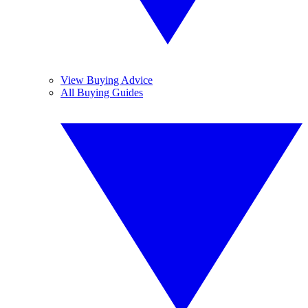
View Buying Advice
All Buying Guides