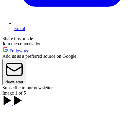
Email
Share this article
Join the conversation
Follow us
Add us as a preferred source on Google
Newsletter
Subscribe to our newsletter
Image 1 of 5