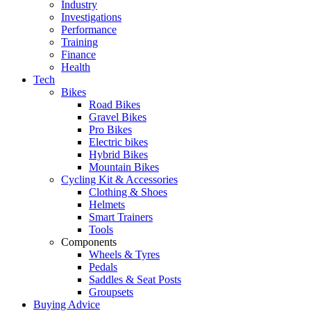
Industry
Investigations
Performance
Training
Finance
Health
Tech
Bikes
Road Bikes
Gravel Bikes
Pro Bikes
Electric bikes
Hybrid Bikes
Mountain Bikes
Cycling Kit & Accessories
Clothing & Shoes
Helmets
Smart Trainers
Tools
Components
Wheels & Tyres
Pedals
Saddles & Seat Posts
Groupsets
Buying Advice