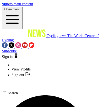
Skip to main content
Open menu
Cyclingnews
The World Centre of
Cycling
Subscribe
Sign in
View Profile
Sign out
Search