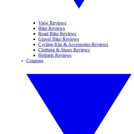
View Reviews
Bike Reviews
Road Bike Reviews
Gravel Bike Reviews
Cycling Kits & Accessories Reviews
Clothing & Shoes Reviews
Helmets Reviews
Coupons