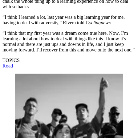
chalk the whole thing up to a learning experience on how to deal
with setbacks.
“I think I learned a lot, last year was a big learning year for me,
having to deal with adversity,” Rivera told
Cyclingnews
.
“I think that my first year was a dream come true here. Now, I’m
learning a lot about how to deal with things like this. I know it’s
normal and there are just ups and downs in life, and I just keep
moving forward. I’ll recover from this and move onto the next one.”
TOPICS
Road