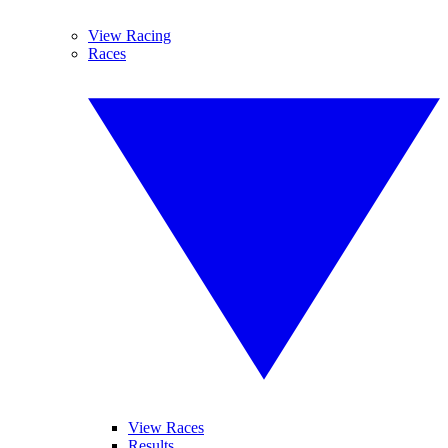
View Racing
Races
View Races
Results