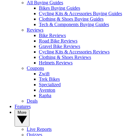
All Buying Guides
Bikes Buying Guides
Cycling Kits & Accessories Buying Guides
Clothing & Shoes Buying Guides
Tech & Components Buying Guides
Reviews
Bike Reviews
Road Bike Reviews
Gravel Bike Reviews
Cycling Kits & Accessories Reviews
Clothing & Shoes Reviews
Helmets Reviews
Coupons
Zwift
Trek Bikes
Specialized
Aventon
Rapha
Deals
Features
More
Live Reports
Quizzes