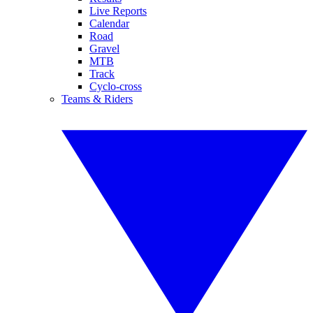
Live Reports
Calendar
Road
Gravel
MTB
Track
Cyclo-cross
Teams & Riders