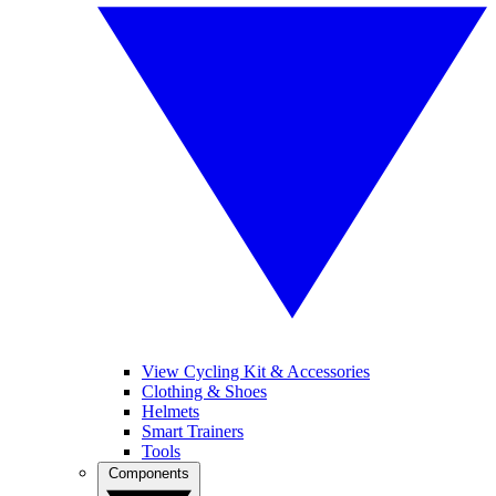
View Cycling Kit & Accessories
Clothing & Shoes
Helmets
Smart Trainers
Tools
Components