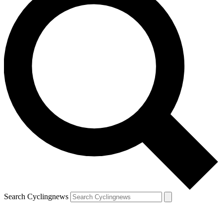
Search Cyclingnews