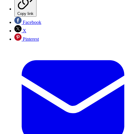
Copy link
Facebook
X
Pinterest