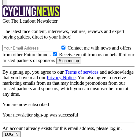
Get The Leadout Newsletter
The latest race content, interviews, features, reviews and expert
buying guides, direct to your inbox!
Contact me with news and offers
from other Future brands
Receive email from us on behalf of our
trusted partners or sponsors
By signing up, you agree to our
Terms of services
and acknowledge
that you have read our
Privacy Notice
. You also agree to receive
marketing emails from us that may include promotions from our
trusted partners and sponsors, which you can unsubscribe from at
any time.
You are now subscribed
Your newsletter sign-up was successful
An account already exists for this email address, please log in.