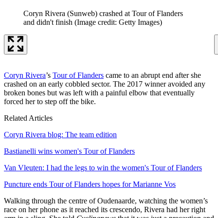
Coryn Rivera (Sunweb) crashed at Tour of Flanders
and didn't finish
(Image credit: Getty Images)
Coryn Rivera
’s
Tour of Flanders
came to an abrupt end after she
crashed on an early cobbled sector. The 2017 winner avoided any
broken bones but was left with a painful elbow that eventually
forced her to step off the bike.
Related Articles
Coryn Rivera blog: The team edition
Bastianelli wins women's Tour of Flanders
Van Vleuten: I had the legs to win the women's Tour of Flanders
Puncture ends Tour of Flanders hopes for Marianne Vos
Walking through the centre of Oudenaarde, watching the women’s
race on her phone as it reached its crescendo, Rivera had her right