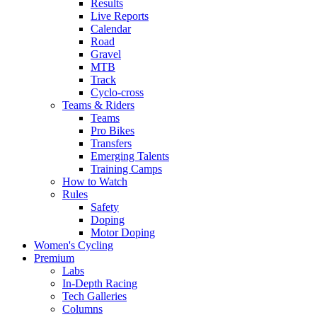
Results
Live Reports
Calendar
Road
Gravel
MTB
Track
Cyclo-cross
Teams & Riders
Teams
Pro Bikes
Transfers
Emerging Talents
Training Camps
How to Watch
Rules
Safety
Doping
Motor Doping
Women's Cycling
Premium
Labs
In-Depth Racing
Tech Galleries
Columns