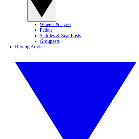
Wheels & Tyres
Pedals
Saddles & Seat Posts
Groupsets
Buying Advice