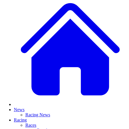
News
Racing News
Racing
Races