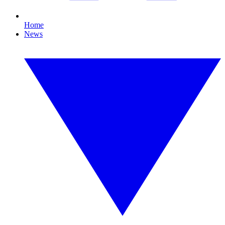
Home
News