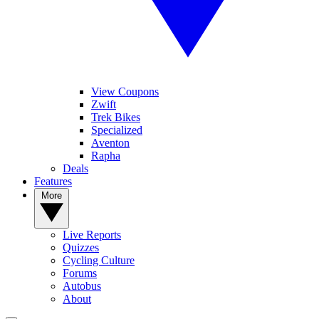
View Coupons
Zwift
Trek Bikes
Specialized
Aventon
Rapha
Deals
Features
More
Live Reports
Quizzes
Cycling Culture
Forums
Autobus
About