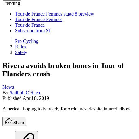
Trending
Tour de France Femmes stage 8 preview
Tour de France Femmes
Tour de France
Subscribe from $1
Pro Cycling
Rules
Safety
Rivera avoids broken bones in Tour of
Flanders crash
News
By
Sadhbh O'Shea
Published
April 8, 2019
American hoping to be ready for Ardennes, despite injured elbow
Share