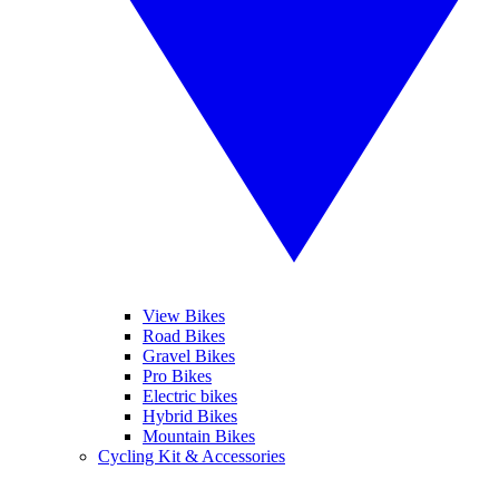
View Bikes
Road Bikes
Gravel Bikes
Pro Bikes
Electric bikes
Hybrid Bikes
Mountain Bikes
Cycling Kit & Accessories