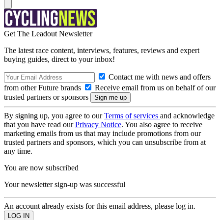
Get The Leadout Newsletter
The latest race content, interviews, features, reviews and expert
buying guides, direct to your inbox!
Contact me with news and offers
from other Future brands
Receive email from us on behalf of our
trusted partners or sponsors
By signing up, you agree to our
Terms of services
and acknowledge
that you have read our
Privacy Notice
. You also agree to receive
marketing emails from us that may include promotions from our
trusted partners and sponsors, which you can unsubscribe from at
any time.
You are now subscribed
Your newsletter sign-up was successful
An account already exists for this email address, please log in.