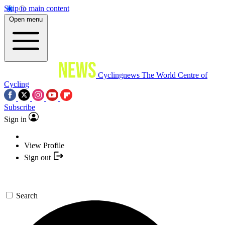
Skip to main content
Open menu
Cyclingnews
The World Centre of
Cycling
Subscribe
Sign in
View Profile
Sign out
Search