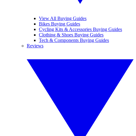
View All Buying Guides
Bikes Buying Guides
Cycling Kits & Accessories Buying Guides
Clothing & Shoes Buying Guides
Tech & Components Buying Guides
Reviews