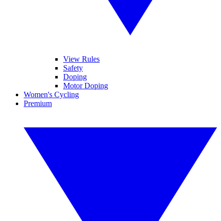
View Rules
Safety
Doping
Motor Doping
Women's Cycling
Premium