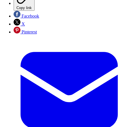
Copy link
Facebook
X
Pinterest