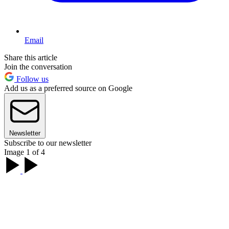
Email
Share this article
Join the conversation
Follow us
Add us as a preferred source on Google
Newsletter
Subscribe to our newsletter
Image 1 of 4