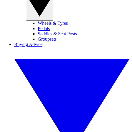
Wheels & Tyres
Pedals
Saddles & Seat Posts
Groupsets
Buying Advice