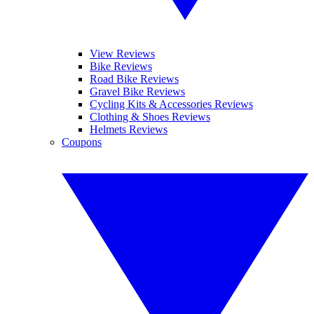
View Reviews
Bike Reviews
Road Bike Reviews
Gravel Bike Reviews
Cycling Kits & Accessories Reviews
Clothing & Shoes Reviews
Helmets Reviews
Coupons