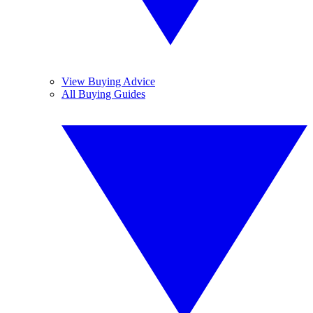
View Buying Advice
All Buying Guides