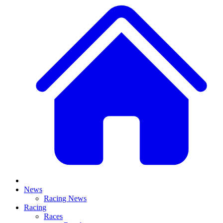
News
Racing News
Racing
Races