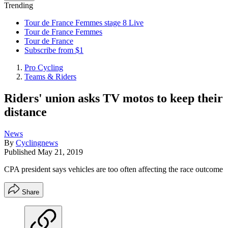
Trending
Tour de France Femmes stage 8 Live
Tour de France Femmes
Tour de France
Subscribe from $1
Pro Cycling
Teams & Riders
Riders' union asks TV motos to keep their
distance
News
By
Cyclingnews
Published
May 21, 2019
CPA president says vehicles are too often affecting the race outcome
Share