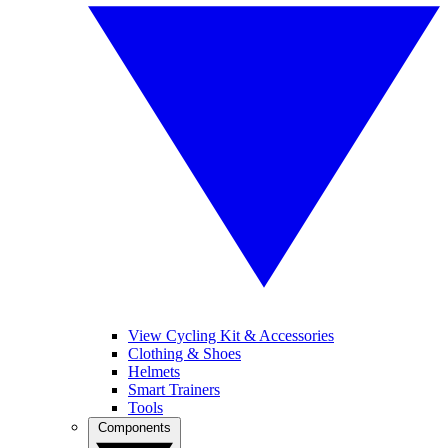
View Cycling Kit & Accessories
Clothing & Shoes
Helmets
Smart Trainers
Tools
Components