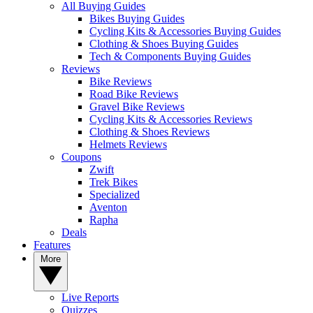
All Buying Guides
Bikes Buying Guides
Cycling Kits & Accessories Buying Guides
Clothing & Shoes Buying Guides
Tech & Components Buying Guides
Reviews
Bike Reviews
Road Bike Reviews
Gravel Bike Reviews
Cycling Kits & Accessories Reviews
Clothing & Shoes Reviews
Helmets Reviews
Coupons
Zwift
Trek Bikes
Specialized
Aventon
Rapha
Deals
Features
More
Live Reports
Quizzes