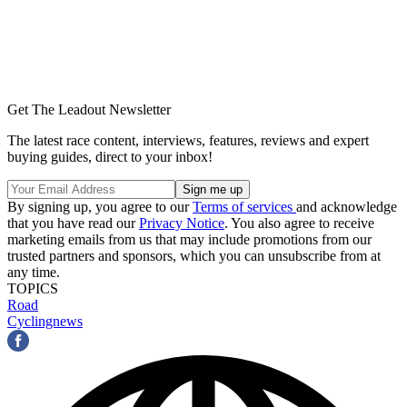
Get The Leadout Newsletter
The latest race content, interviews, features, reviews and expert
buying guides, direct to your inbox!
By signing up, you agree to our
Terms of services
and acknowledge
that you have read our
Privacy Notice
. You also agree to receive
marketing emails from us that may include promotions from our
trusted partners and sponsors, which you can unsubscribe from at
any time.
TOPICS
Road
Cyclingnews