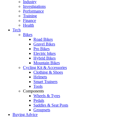
Industry
Investigations
Performance
Training
Finance
Health
Tech
Bikes
Road Bikes
Gravel Bikes
Pro Bikes
Electric bikes
Hybrid Bikes
Mountain Bikes
Cycling Kit & Accessories
Clothing & Shoes
Helmets
Smart Trainers
Tools
Components
Wheels & Tyres
Pedals
Saddles & Seat Posts
Groupsets
Buying Advice