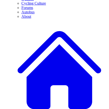
Cycling Culture
Forums
Autobus
About