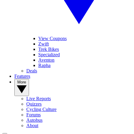
View Coupons
Zwift
Trek Bikes
Specialized
Aventon
Rapha
Deals
Features
More
Live Reports
Quizzes
Cycling Culture
Forums
Autobus
About