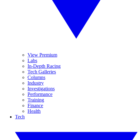
View Premium
Labs
In-Depth Racing
Tech Galleries
Columns
Industry
Investigations
Performance
Training
Finance
Health
Tech