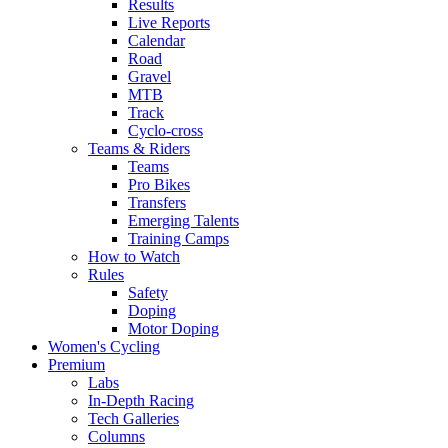
Results
Live Reports
Calendar
Road
Gravel
MTB
Track
Cyclo-cross
Teams & Riders
Teams
Pro Bikes
Transfers
Emerging Talents
Training Camps
How to Watch
Rules
Safety
Doping
Motor Doping
Women's Cycling
Premium
Labs
In-Depth Racing
Tech Galleries
Columns