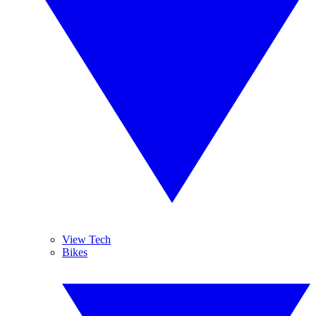
View Tech
Bikes