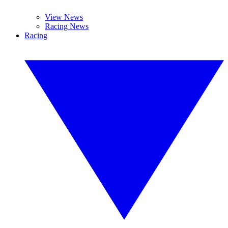
View News
Racing News
Racing