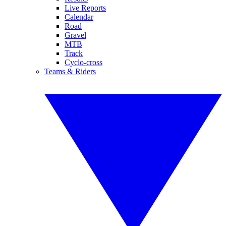
Live Reports
Calendar
Road
Gravel
MTB
Track
Cyclo-cross
Teams & Riders