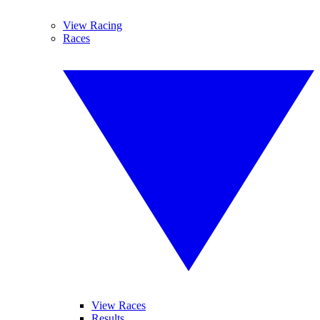
View Racing
Races
View Races
Results