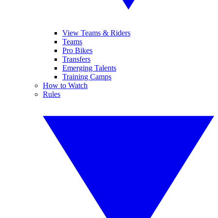
View Teams & Riders
Teams
Pro Bikes
Transfers
Emerging Talents
Training Camps
How to Watch
Rules