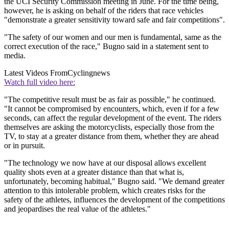
the UCI Security Commission meeting in June. For the time being,
however, he is asking on behalf of the riders that race vehicles
"demonstrate a greater sensitivity toward safe and fair competitions".
"The safety of our women and our men is fundamental, same as the
correct execution of the race," Bugno said in a statement sent to
media.
Latest Videos From
Cyclingnews
Watch full video here:
"The competitive result must be as fair as possible," he continued.
"It cannot be compromised by encounters, which, even if for a few
seconds, can affect the regular development of the event. The riders
themselves are asking the motorcyclists, especially those from the
TV, to stay at a greater distance from them, whether they are ahead
or in pursuit.
"The technology we now have at our disposal allows excellent
quality shots even at a greater distance than that what is,
unfortunately, becoming habitual," Bugno said. "We demand greater
attention to this intolerable problem, which creates risks for the
safety of the athletes, influences the development of the competitions
and jeopardises the real value of the athletes."