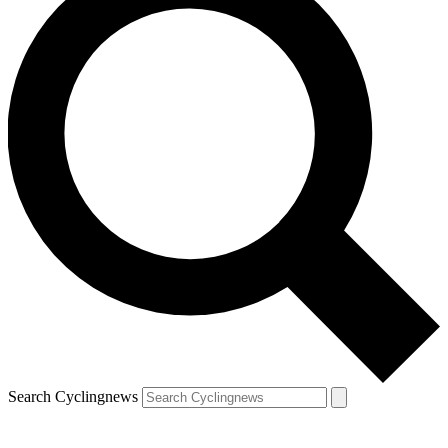
Search Cyclingnews