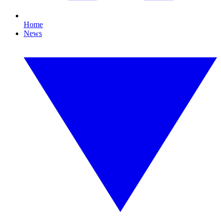
Home
News