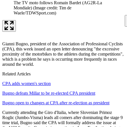
The TV moto follows Romain Bardet (AG2R-La
Mondiale)
(Image credit: Tim de
Waele/TDWSport.com)
Gianni Bugno, president of the Association of Professional Cyclists
(CPA), this week issued an open letter denouncing "the excessive
proximity of the motorbikes to the athletes during the competitions",
which is a problem he says is occurring more frequently in races
around the world.
Related Articles
CPA adds women's section
Bugno defeats Millar to be re-elected CPA president
Bugno open to changes at CPA after re-election as president
Currently attending the Giro d'Italia, where Slovenian Primoz
Roglic (Jumbo-Visma) leads all comers after dominating the stage 9
time trial, Bugno said the CPA will formally address the issue at