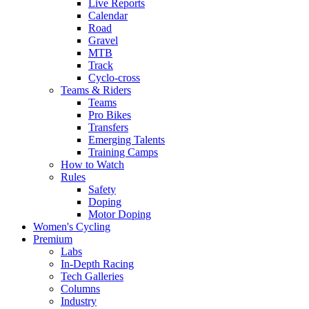
Live Reports
Calendar
Road
Gravel
MTB
Track
Cyclo-cross
Teams & Riders
Teams
Pro Bikes
Transfers
Emerging Talents
Training Camps
How to Watch
Rules
Safety
Doping
Motor Doping
Women's Cycling
Premium
Labs
In-Depth Racing
Tech Galleries
Columns
Industry