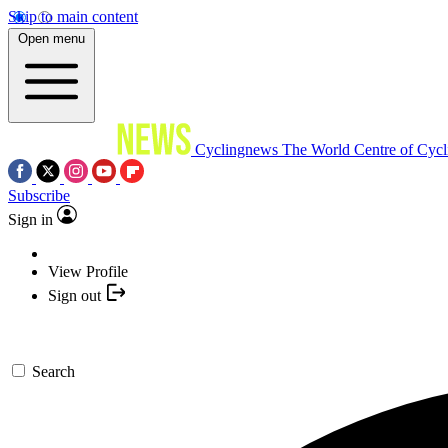
Skip to main content
Open menu
Cyclingnews
The World Centre of Cycl
Subscribe
Sign in
View Profile
Sign out
Search