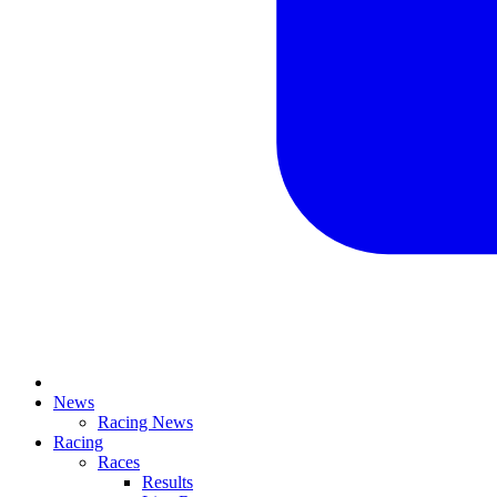
News
Racing News
Racing
Races
Results