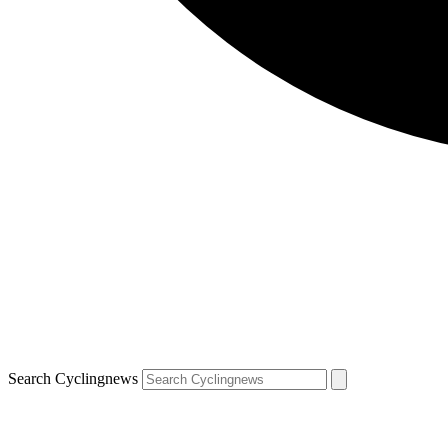
Search Cyclingnews