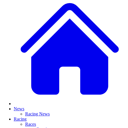
News
Racing News
Racing
Races