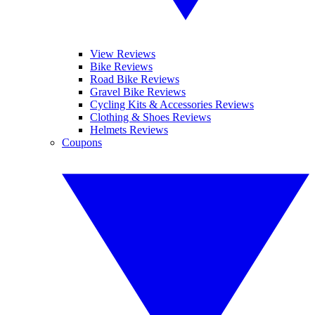
View Reviews
Bike Reviews
Road Bike Reviews
Gravel Bike Reviews
Cycling Kits & Accessories Reviews
Clothing & Shoes Reviews
Helmets Reviews
Coupons