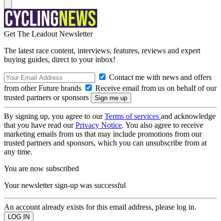
Get The Leadout Newsletter
The latest race content, interviews, features, reviews and expert
buying guides, direct to your inbox!
Contact me with news and offers
from other Future brands
Receive email from us on behalf of our
trusted partners or sponsors
By signing up, you agree to our
Terms of services
and acknowledge
that you have read our
Privacy Notice
. You also agree to receive
marketing emails from us that may include promotions from our
trusted partners and sponsors, which you can unsubscribe from at
any time.
You are now subscribed
Your newsletter sign-up was successful
An account already exists for this email address, please log in.