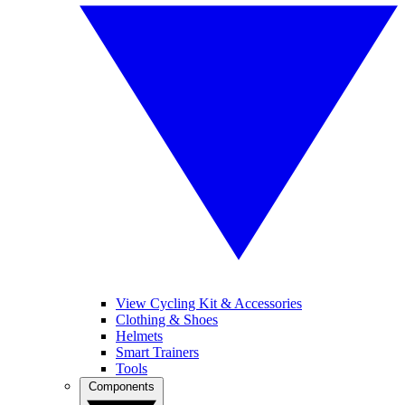
View Cycling Kit & Accessories
Clothing & Shoes
Helmets
Smart Trainers
Tools
Components