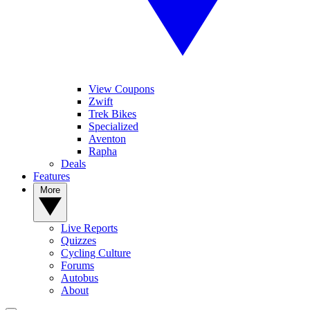
View Coupons
Zwift
Trek Bikes
Specialized
Aventon
Rapha
Deals
Features
More
Live Reports
Quizzes
Cycling Culture
Forums
Autobus
About