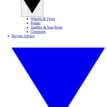
Wheels & Tyres
Pedals
Saddles & Seat Posts
Groupsets
Buying Advice