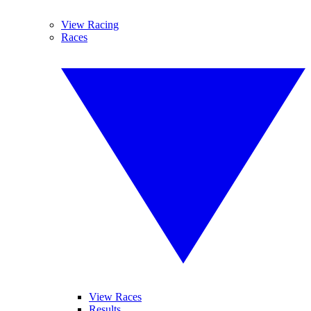
View Racing
Races
View Races
Results