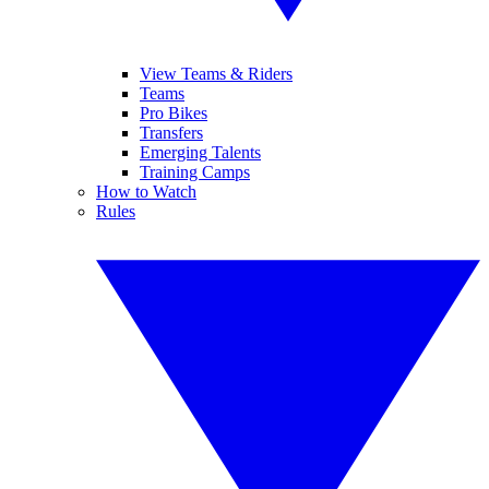
View Teams & Riders
Teams
Pro Bikes
Transfers
Emerging Talents
Training Camps
How to Watch
Rules