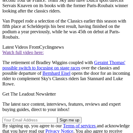
second Tour de France. Team Sky also have Dutch sport director
Servais Knaven on its books with the former Paris-Roubaix winner
looking after the classics riders.
Van Poppel rode a selection of the Classics earlier this season with
fifth place at Scheldeprijs his best result, having finished on the
podium a year previously, while he was 45th on debut at Paris-
Roubaix.
Latest Videos From
Cyclingnews
Watch full video here:
The retirement of Bradley Wiggins coupled with
Geraint Thomas'
possible switch to focusing on stage races
over the classics and
possible departure of
Bernhard Eisel
opens the door for an incoming
rider to complement Sky's Classics riders Ian Stannard and Luke
Rowe.
Get The Leadout Newsletter
The latest race content, interviews, features, reviews and expert
buying guides, direct to your inbox!
By signing up, you agree to our
Terms of services
and acknowledge
that you have read our
Privacy Notice
. You also agree to receive