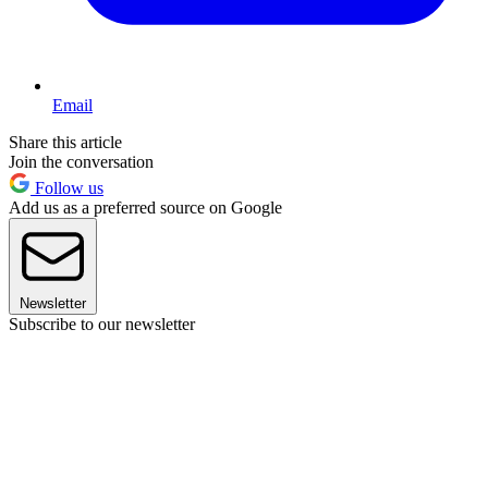
Email
Share this article
Join the conversation
Follow us
Add us as a preferred source on Google
Newsletter
Subscribe to our newsletter