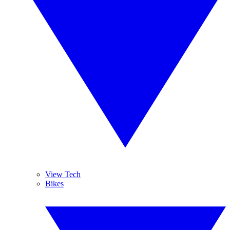
View Tech
Bikes