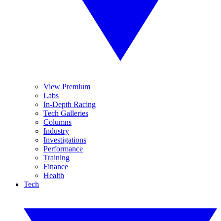
View Premium
Labs
In-Depth Racing
Tech Galleries
Columns
Industry
Investigations
Performance
Training
Finance
Health
Tech