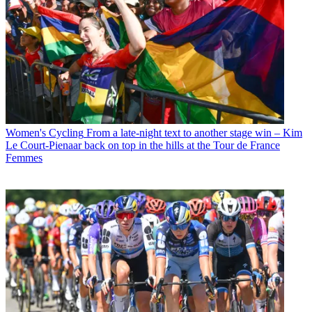
Women's Cycling
From a late-night text to another stage win – Kim
Le Court-Pienaar back on top in the hills at the Tour de France
Femmes