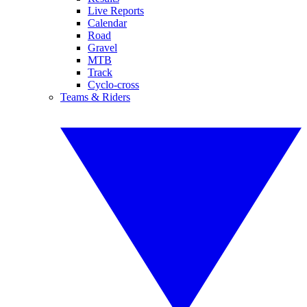
Live Reports
Calendar
Road
Gravel
MTB
Track
Cyclo-cross
Teams & Riders