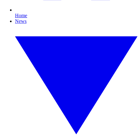
Home
News