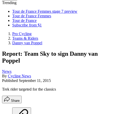
Trending
Tour de France Femmes stage 7 preview
Tour de France Femmes
Tour de France
Subscribe from $1
Pro Cycling
Teams & Riders
Danny van Poppel
Report: Team Sky to sign Danny van
Poppel
News
By
Cycling News
Published
September 11, 2015
Trek rider targeted for the classics
Share