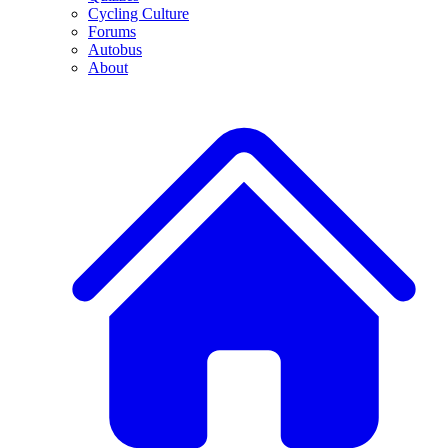
Cycling Culture
Forums
Autobus
About