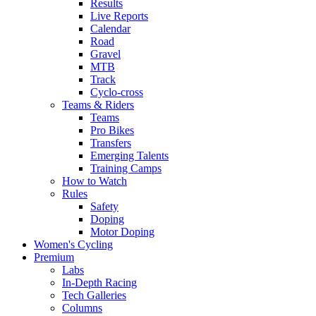
Results
Live Reports
Calendar
Road
Gravel
MTB
Track
Cyclo-cross
Teams & Riders
Teams
Pro Bikes
Transfers
Emerging Talents
Training Camps
How to Watch
Rules
Safety
Doping
Motor Doping
Women's Cycling
Premium
Labs
In-Depth Racing
Tech Galleries
Columns