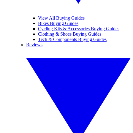
View All Buying Guides
Bikes Buying Guides
Cycling Kits & Accessories Buying Guides
Clothing & Shoes Buying Guides
Tech & Components Buying Guides
Reviews