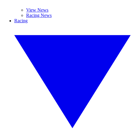
View News
Racing News
Racing