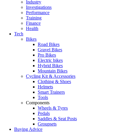
Industry
Investigations
Performance
Training
Finance
Health
Tech
Bikes
Road Bikes
Gravel Bikes
Pro Bikes
Electric bikes
Hybrid Bikes
Mountain Bikes
Cycling Kit & Accessories
Clothing & Shoes
Helmets
Smart Trainers
Tools
Components
Wheels & Tyres
Pedals
Saddles & Seat Posts
Groupsets
Buying Advice