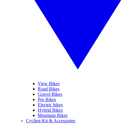
View Bikes
Road Bikes
Gravel Bikes
Pro Bikes
Electric bikes
Hybrid Bikes
Mountain Bikes
Cycling Kit & Accessories