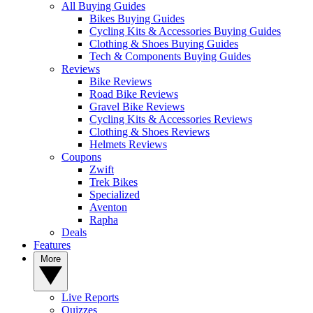
All Buying Guides
Bikes Buying Guides
Cycling Kits & Accessories Buying Guides
Clothing & Shoes Buying Guides
Tech & Components Buying Guides
Reviews
Bike Reviews
Road Bike Reviews
Gravel Bike Reviews
Cycling Kits & Accessories Reviews
Clothing & Shoes Reviews
Helmets Reviews
Coupons
Zwift
Trek Bikes
Specialized
Aventon
Rapha
Deals
Features
More
Live Reports
Quizzes