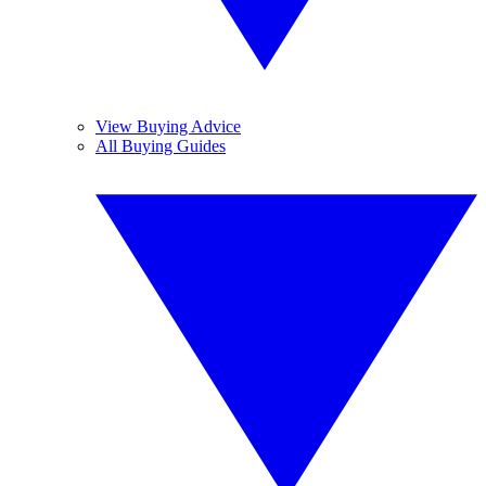
View Buying Advice
All Buying Guides