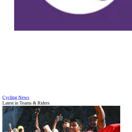
Cycling News
Latest in Teams & Riders