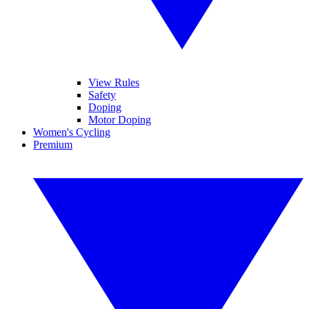
View Rules
Safety
Doping
Motor Doping
Women's Cycling
Premium