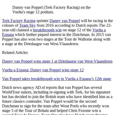
Danny van Poppel (Trek Factory Racing) on the
Vuelta's stage 12 podium.
Trek Factory Racing
sprinter
Danny van Poppel
will be racing in the
colours of
Team Sky
from 2016 according to Dutch reports
The 22-
year-old claimed a
breakthrough win
on stage 12 of the
Vuelta a
Espana
which further piqued interest in the Dutchman. In 2015 van
Poppel has also won two stages at the Tour de Wallonie along with
a stage at the Driedaagse van West-Vlaanderen.
Related Articles
Danny van Poppel wins stage 1 at Driedaagse van West-Vlaanderen
Vuelta a Espana: Danny van Poppel wins stage 12
Van Poppel takes breakthrough win in Vuelta a Espana’s 12th stage
Dutch news agency
AD.nl
reports that van Poppel has several
WorldTour suitors, including re-signing with Trek, for his signature
but has decided to join the British team who have identified him as a
future classics contender. Van Poppel would be the second
Dutchman to sign for the team after Wout Poels who recently won
stage 5 of the Tour of Britain and helped Chris Froome win a