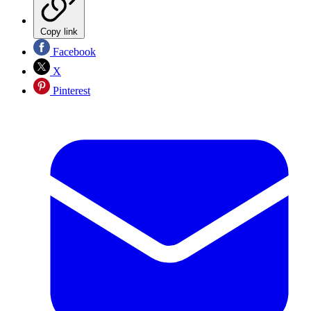
Copy link
Facebook
X
Pinterest