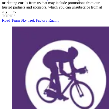
marketing emails from us that may include promotions from our
trusted partners and sponsors, which you can unsubscribe from at
any time.
TOPICS
Road
Team Sky
Trek Factory Racing