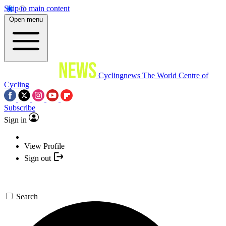
Skip to main content
Open menu
Cyclingnews
The World Centre of
Cycling
Subscribe
Sign in
View Profile
Sign out
Search