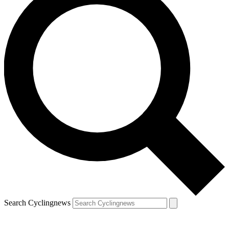
Search Cyclingnews