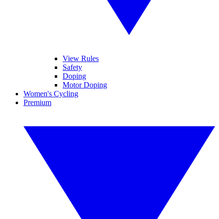
View Rules
Safety
Doping
Motor Doping
Women's Cycling
Premium