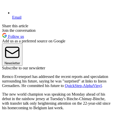
Email
Share this article
Join the conversation
Follow us
Add us as a preferred source on Google
Newsletter
Subscribe to our newsletter
Remco Evenepoel has addressed the recent reports and speculation
surrounding his future, saying he was "surprised" at links to Ineos
Grenadiers. He committed his future to
QuickStep-AlphaVinyl
.
The new world champion was speaking on Monday ahead of his
debut in the rainbow jersey at Tuesday's Binche-Chimay-Binche,
with transfer talk only heightening attention on the 22-year-old since
his homecoming to Belgium last week.