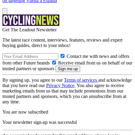
on targeting Vuelta a España
Get The Leadout Newsletter
The latest race content, interviews, features, reviews and expert
buying guides, direct to your inbox!
Contact me with news and offers
from other Future brands
Receive email from us on behalf of our
trusted partners or sponsors
By signing up, you agree to our
Terms of services
and acknowledge
that you have read our
Privacy Notice
. You also agree to receive
marketing emails from us that may include promotions from our
trusted partners and sponsors, which you can unsubscribe from at
any time.
You are now subscribed
Your newsletter sign-up was successful