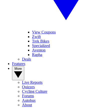
View Coupons
Zwift
Trek Bikes
Specialized
Aventon
Rapha
Deals
Features
More
Live Reports
Quizzes
Cycling Culture
Forums
Autobus
About