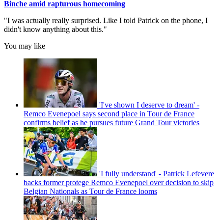
Binche amid rapturous homecoming
"I was actually really surprised. Like I told Patrick on the phone, I
didn't know anything about this."
You may like
'I've shown I deserve to dream' -
Remco Evenepoel says second place in Tour de France
confirms belief as he pursues future Grand Tour victories
'I fully understand' - Patrick Lefevere
backs former protege Remco Evenepoel over decision to skip
Belgian Nationals as Tour de France looms