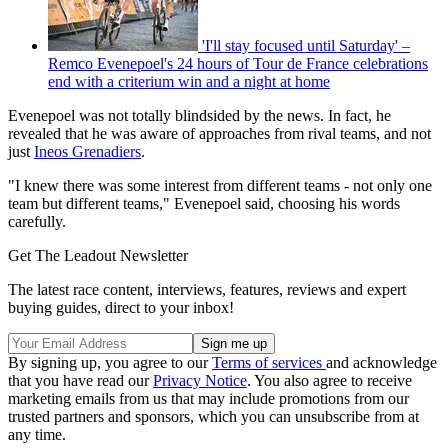
'I'll stay focused until Saturday' –
Remco Evenepoel's 24 hours of Tour de France celebrations
end with a criterium win and a night at home
Evenepoel was not totally blindsided by the news. In fact, he
revealed that he was aware of approaches from rival teams, and not
just
Ineos Grenadiers
.
"I knew there was some interest from different teams - not only one
team but different teams," Evenepoel said, choosing his words
carefully.
Get The Leadout Newsletter
The latest race content, interviews, features, reviews and expert
buying guides, direct to your inbox!
By signing up, you agree to our
Terms of services
and acknowledge
that you have read our
Privacy Notice
. You also agree to receive
marketing emails from us that may include promotions from our
trusted partners and sponsors, which you can unsubscribe from at
any time.