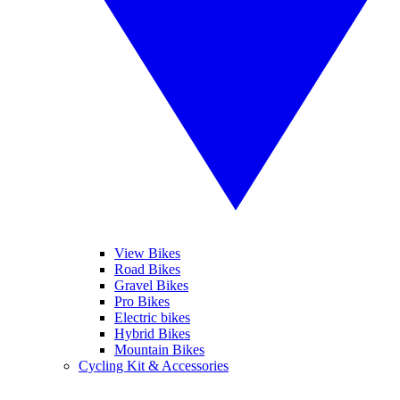
View Bikes
Road Bikes
Gravel Bikes
Pro Bikes
Electric bikes
Hybrid Bikes
Mountain Bikes
Cycling Kit & Accessories