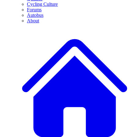
Cycling Culture
Forums
Autobus
About