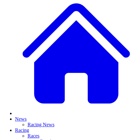
News
Racing News
Racing
Races