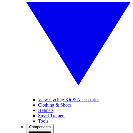
View Cycling Kit & Accessories
Clothing & Shoes
Helmets
Smart Trainers
Tools
Components