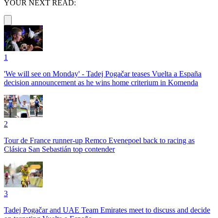
YOUR NEXT READ:
1
'We will see on Monday' - Tadej Pogačar teases Vuelta a España
decision announcement as he wins home criterium in Komenda
2
Tour de France runner-up Remco Evenepoel back to racing as
Clásica San Sebastián top contender
3
Tadej Pogačar and UAE Team Emirates meet to discuss and decide