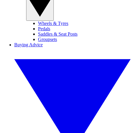
Wheels & Tyres
Pedals
Saddles & Seat Posts
Groupsets
Buying Advice