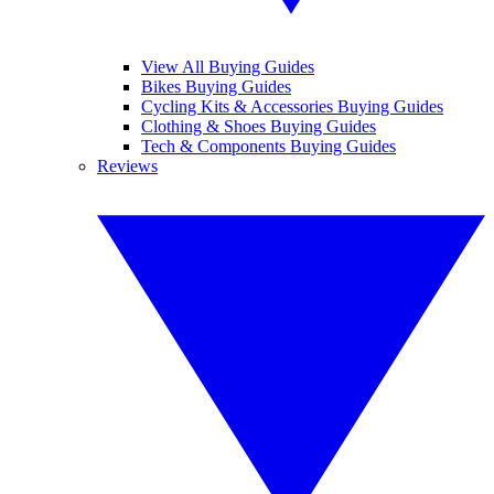
View All Buying Guides
Bikes Buying Guides
Cycling Kits & Accessories Buying Guides
Clothing & Shoes Buying Guides
Tech & Components Buying Guides
Reviews