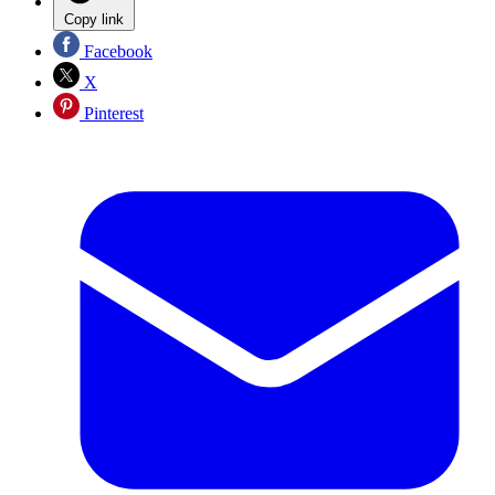
Copy link
Facebook
X
Pinterest