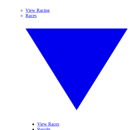
View Racing
Races
View Races
Results