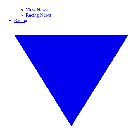
View News
Racing News
Racing