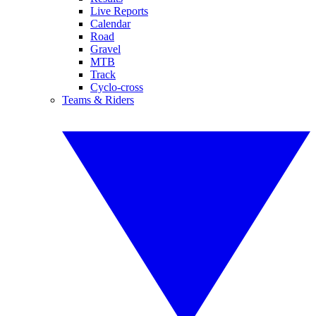
Live Reports
Calendar
Road
Gravel
MTB
Track
Cyclo-cross
Teams & Riders