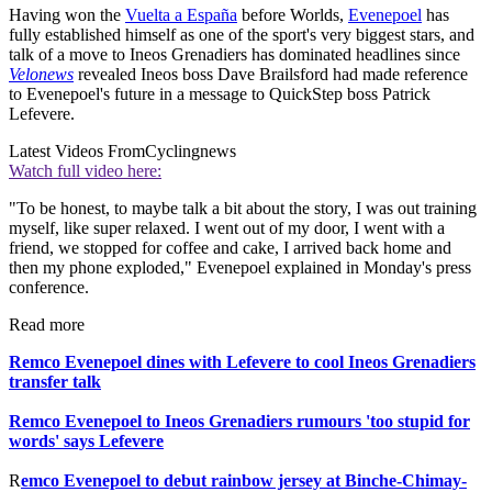
Having won the
Vuelta a España
before Worlds,
Evenepoel
has
fully established himself as one of the sport's very biggest stars, and
talk of a move to Ineos Grenadiers has dominated headlines since
Velonews
revealed Ineos boss Dave Brailsford had made reference
to Evenepoel's future in a message to QuickStep boss Patrick
Lefevere.
Latest Videos From
Cyclingnews
Watch full video here:
"To be honest, to maybe talk a bit about the story, I was out training
myself, like super relaxed. I went out of my door, I went with a
friend, we stopped for coffee and cake, I arrived back home and
then my phone exploded," Evenepoel explained in Monday's press
conference.
Read more
Remco Evenepoel dines with Lefevere to cool Ineos Grenadiers
transfer talk
Remco Evenepoel to Ineos Grenadiers rumours 'too stupid for
words' says Lefevere
R
emco Evenepoel to debut rainbow jersey at Binche-Chimay-