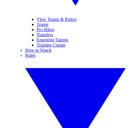
View Teams & Riders
Teams
Pro Bikes
Transfers
Emerging Talents
Training Camps
How to Watch
Rules