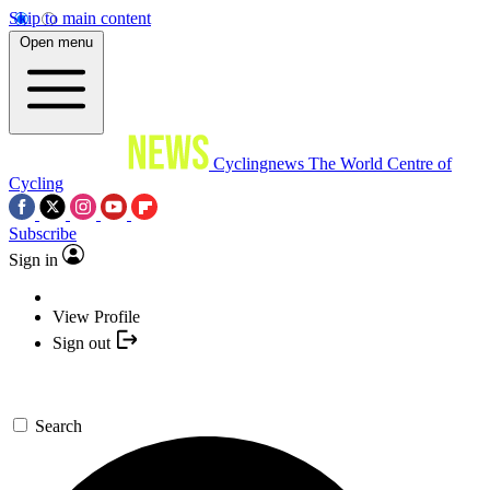
Skip to main content
Open menu
Cyclingnews
The World Centre of
Cycling
Subscribe
Sign in
View Profile
Sign out
Search