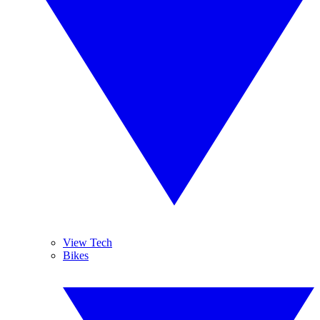
View Tech
Bikes