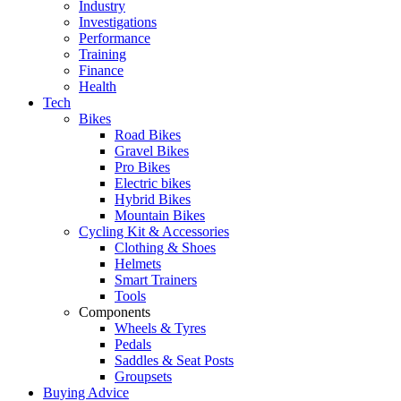
Industry
Investigations
Performance
Training
Finance
Health
Tech
Bikes
Road Bikes
Gravel Bikes
Pro Bikes
Electric bikes
Hybrid Bikes
Mountain Bikes
Cycling Kit & Accessories
Clothing & Shoes
Helmets
Smart Trainers
Tools
Components
Wheels & Tyres
Pedals
Saddles & Seat Posts
Groupsets
Buying Advice