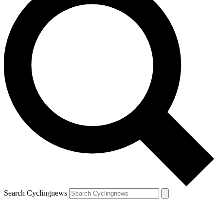
Search Cyclingnews