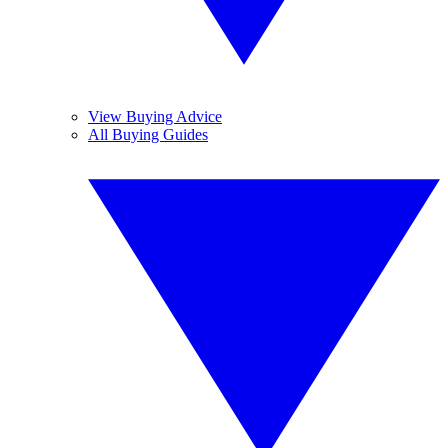
View Buying Advice
All Buying Guides