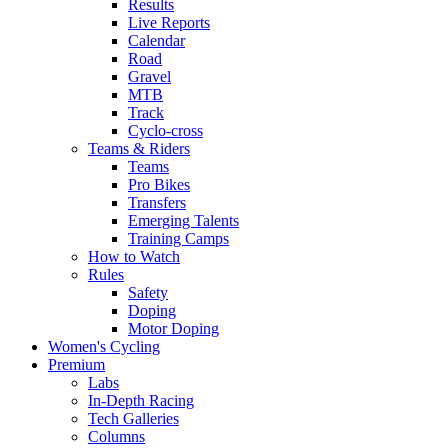
Results
Live Reports
Calendar
Road
Gravel
MTB
Track
Cyclo-cross
Teams & Riders
Teams
Pro Bikes
Transfers
Emerging Talents
Training Camps
How to Watch
Rules
Safety
Doping
Motor Doping
Women's Cycling
Premium
Labs
In-Depth Racing
Tech Galleries
Columns