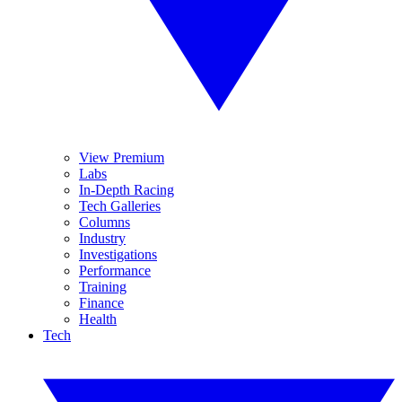
View Premium
Labs
In-Depth Racing
Tech Galleries
Columns
Industry
Investigations
Performance
Training
Finance
Health
Tech