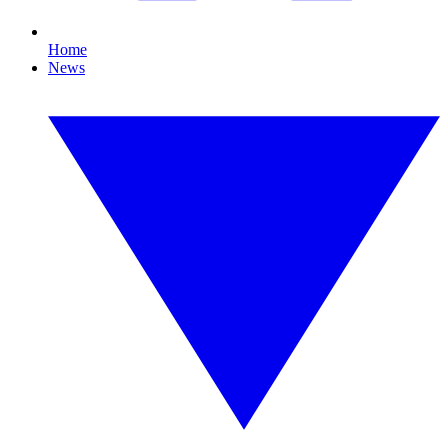
Home
News