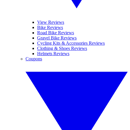
View Reviews
Bike Reviews
Road Bike Reviews
Gravel Bike Reviews
Cycling Kits & Accessories Reviews
Clothing & Shoes Reviews
Helmets Reviews
Coupons