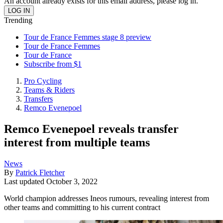
An account already exists for this email address, please log in.
Trending
Tour de France Femmes stage 8 preview
Tour de France Femmes
Tour de France
Subscribe from $1
Pro Cycling
Teams & Riders
Transfers
Remco Evenepoel
Remco Evenepoel reveals transfer
interest from multiple teams
News
By
Patrick Fletcher
Last updated
October 3, 2022
World champion addresses Ineos rumours, revealing interest from
other teams and committing to his current contract