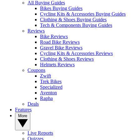
All Buying Guides
Bikes Buying Guides
Cycling Kits & Accessories Buying Guides
Clothing & Shoes Buying Guides
Tech & Components Buying Guides
Reviews
Bike Reviews
Road Bike Reviews
Gravel Bike Reviews
Cycling Kits & Accessories Reviews
Clothing & Shoes Reviews
Helmets Reviews
Coupons
Zwift
Trek Bikes
Specialized
Aventon
Rapha
Deals
Features
More
Live Reports
Quizzes