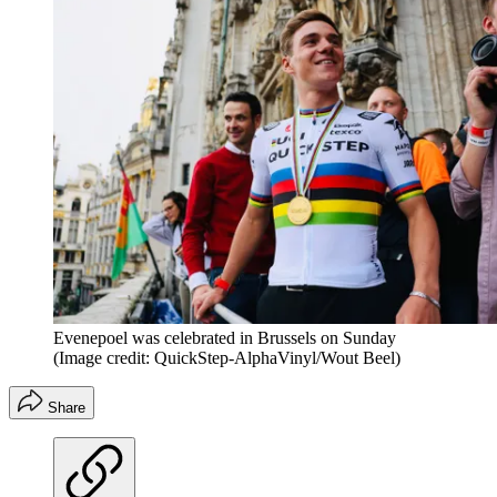
Evenepoel was celebrated in Brussels on Sunday
(Image credit: QuickStep-AlphaVinyl/Wout Beel)
Share