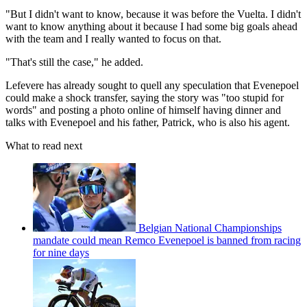
"But I didn't want to know, because it was before the Vuelta. I didn't
want to know anything about it because I had some big goals ahead
with the team and I really wanted to focus on that.
"That's still the case," he added.
Lefevere has already sought to quell any speculation that Evenepoel
could make a shock transfer, saying the story was "too stupid for
words" and posting a photo online of himself having dinner and
talks with Evenepoel and his father, Patrick, who is also his agent.
What to read next
Belgian National Championships
mandate could mean Remco Evenepoel is banned from racing
for nine days