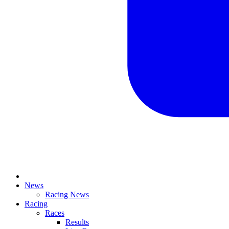
News
Racing News
Racing
Races
Results