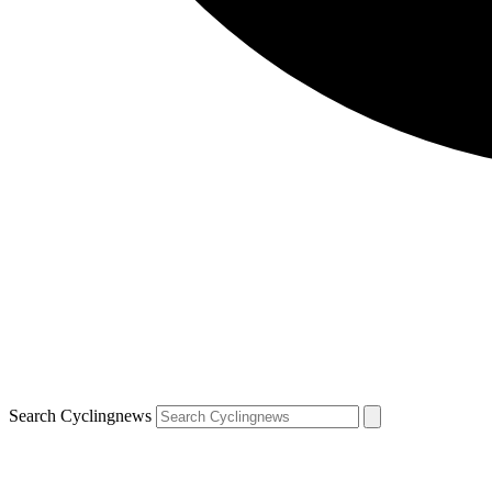
Search Cyclingnews