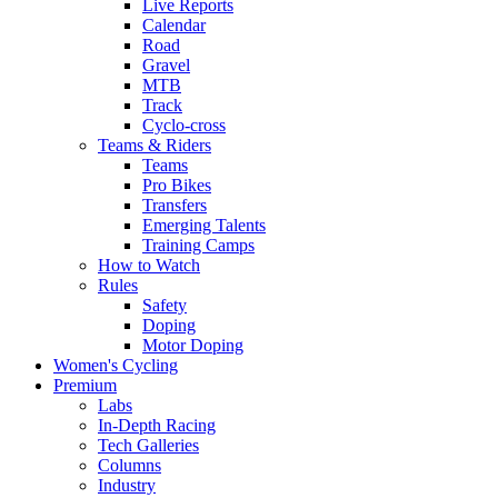
Live Reports
Calendar
Road
Gravel
MTB
Track
Cyclo-cross
Teams & Riders
Teams
Pro Bikes
Transfers
Emerging Talents
Training Camps
How to Watch
Rules
Safety
Doping
Motor Doping
Women's Cycling
Premium
Labs
In-Depth Racing
Tech Galleries
Columns
Industry