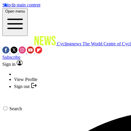
Skip to main content
Open menu
Cyclingnews
The World Centre of Cycl
Subscribe
Sign in
View Profile
Sign out
Search