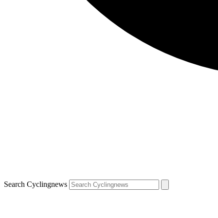
Search Cyclingnews