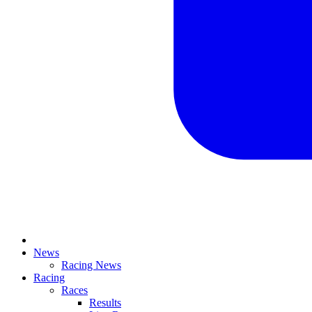
News
Racing News
Racing
Races
Results