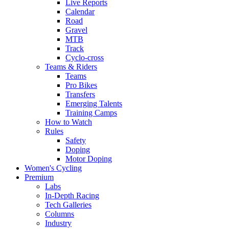
Live Reports
Calendar
Road
Gravel
MTB
Track
Cyclo-cross
Teams & Riders
Teams
Pro Bikes
Transfers
Emerging Talents
Training Camps
How to Watch
Rules
Safety
Doping
Motor Doping
Women's Cycling
Premium
Labs
In-Depth Racing
Tech Galleries
Columns
Industry