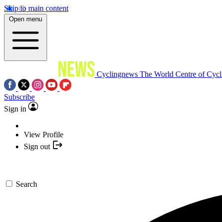
Skip to main content
Open menu
Cyclingnews
The World Centre of Cycl
Subscribe
Sign in
View Profile
Sign out
Search