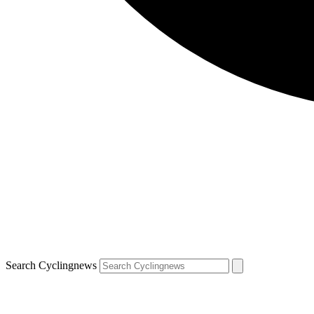
Search Cyclingnews