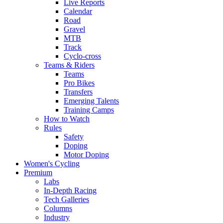
Live Reports
Calendar
Road
Gravel
MTB
Track
Cyclo-cross
Teams & Riders
Teams
Pro Bikes
Transfers
Emerging Talents
Training Camps
How to Watch
Rules
Safety
Doping
Motor Doping
Women's Cycling
Premium
Labs
In-Depth Racing
Tech Galleries
Columns
Industry