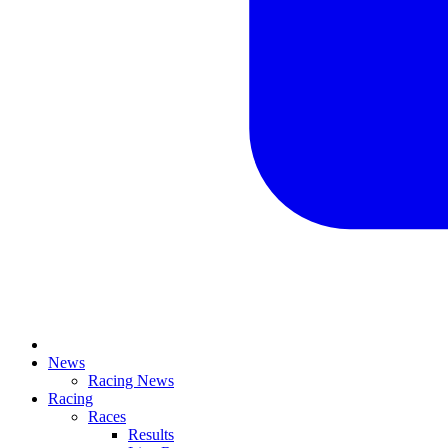
News
Racing News
Racing
Races
Results