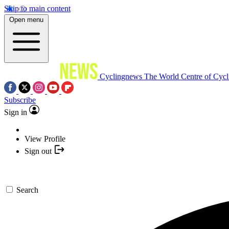
Skip to main content
Open menu
Cyclingnews
The World Centre of Cycl
Subscribe
Sign in
View Profile
Sign out
Search