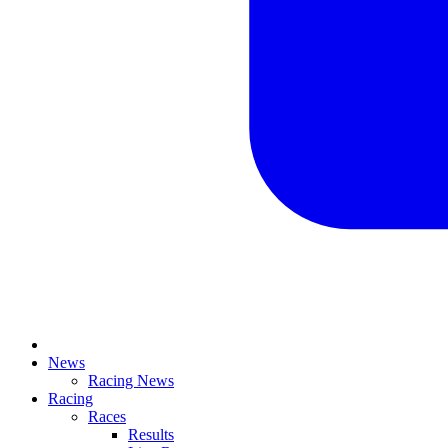
News
Racing News
Racing
Races
Results