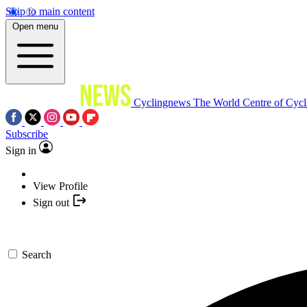
Skip to main content
Open menu
Cyclingnews
The World Centre of Cycl
Subscribe
Sign in
View Profile
Sign out
Search