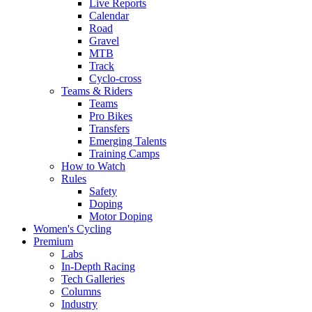
Live Reports
Calendar
Road
Gravel
MTB
Track
Cyclo-cross
Teams & Riders
Teams
Pro Bikes
Transfers
Emerging Talents
Training Camps
How to Watch
Rules
Safety
Doping
Motor Doping
Women's Cycling
Premium
Labs
In-Depth Racing
Tech Galleries
Columns
Industry