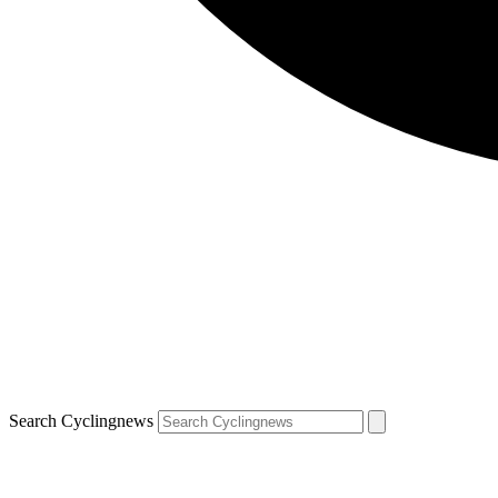
Search Cyclingnews