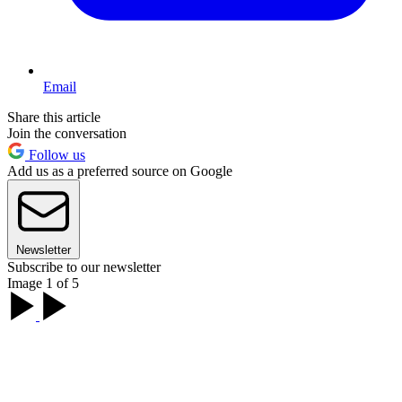
Email
Share this article
Join the conversation
Follow us
Add us as a preferred source on Google
Newsletter
Subscribe to our newsletter
Image 1 of 5