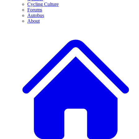
Cycling Culture
Forums
Autobus
About