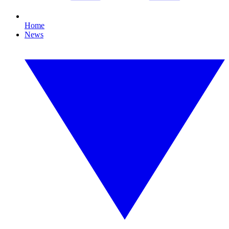
Home
News