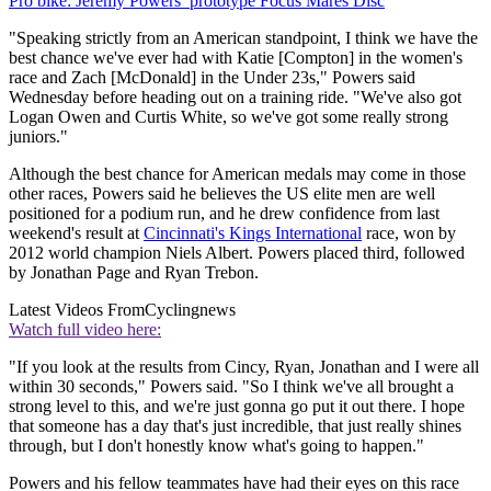
Pro bike: Jeremy Powers’ prototype Focus Mares Disc
"Speaking strictly from an American standpoint, I think we have the
best chance we've ever had with Katie [Compton] in the women's
race and Zach [McDonald] in the Under 23s," Powers said
Wednesday before heading out on a training ride. "We've also got
Logan Owen and Curtis White, so we've got some really strong
juniors."
Although the best chance for American medals may come in those
other races, Powers said he believes the US elite men are well
positioned for a podium run, and he drew confidence from last
weekend's result at
Cincinnati's Kings International
race, won by
2012 world champion Niels Albert. Powers placed third, followed
by Jonathan Page and Ryan Trebon.
Latest Videos From
Cyclingnews
Watch full video here:
"If you look at the results from Cincy, Ryan, Jonathan and I were all
within 30 seconds," Powers said. "So I think we've all brought a
strong level to this, and we're just gonna go put it out there. I hope
that someone has a day that's just incredible, that just really shines
through, but I don't honestly know what's going to happen."
Powers and his fellow teammates have had their eyes on this race