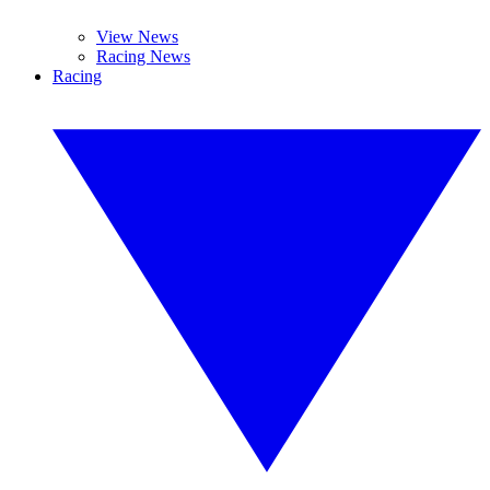
View News
Racing News
Racing