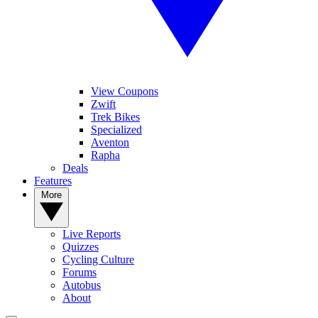
View Coupons
Zwift
Trek Bikes
Specialized
Aventon
Rapha
Deals
Features
More
Live Reports
Quizzes
Cycling Culture
Forums
Autobus
About