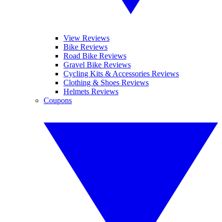
View Reviews
Bike Reviews
Road Bike Reviews
Gravel Bike Reviews
Cycling Kits & Accessories Reviews
Clothing & Shoes Reviews
Helmets Reviews
Coupons