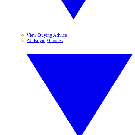
View Buying Advice
All Buying Guides