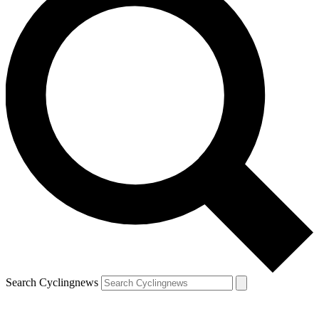
Search Cyclingnews