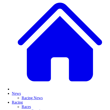
News
Racing News
Racing
Races