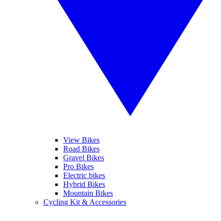
View Bikes
Road Bikes
Gravel Bikes
Pro Bikes
Electric bikes
Hybrid Bikes
Mountain Bikes
Cycling Kit & Accessories