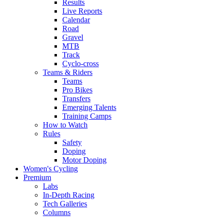
Results
Live Reports
Calendar
Road
Gravel
MTB
Track
Cyclo-cross
Teams & Riders
Teams
Pro Bikes
Transfers
Emerging Talents
Training Camps
How to Watch
Rules
Safety
Doping
Motor Doping
Women's Cycling
Premium
Labs
In-Depth Racing
Tech Galleries
Columns