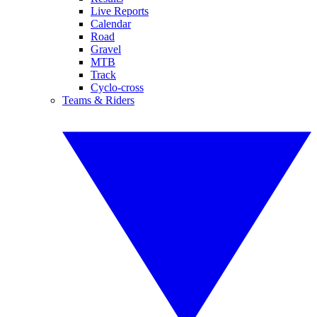
Live Reports
Calendar
Road
Gravel
MTB
Track
Cyclo-cross
Teams & Riders