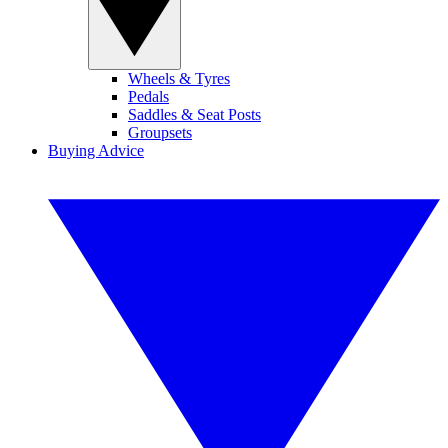
Wheels & Tyres
Pedals
Saddles & Seat Posts
Groupsets
Buying Advice