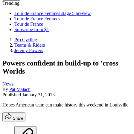
Trending
Tour de France Femmes stage 5 preview
Tour de France Femmes
Tour de France
Subscribe from $1
Pro Cycling
Teams & Riders
Jeremy Powers
Powers confident in build-up to 'cross
Worlds
News
By
Pat Malach
Published
January 31, 2013
Hopes American team can make history this weekend in Louisville
Share