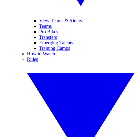
View Teams & Riders
Teams
Pro Bikes
Transfers
Emerging Talents
Training Camps
How to Watch
Rules