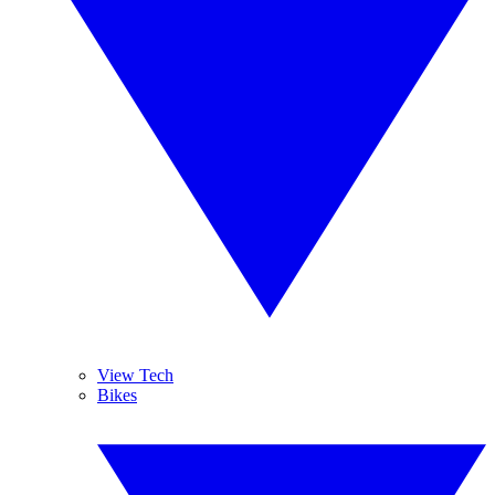
View Tech
Bikes