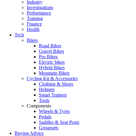
Industry
Investigations
Performance
Training
Finance
Health
Tech
Bikes
Road Bikes
Gravel Bikes
Pro Bikes
Electric bikes
Hybrid Bikes
Mountain Bikes
Cycling Kit & Accessories
Clothing & Shoes
Helmets
Smart Trainers
Tools
Components
Wheels & Tyres
Pedals
Saddles & Seat Posts
Groupsets
Buying Advice