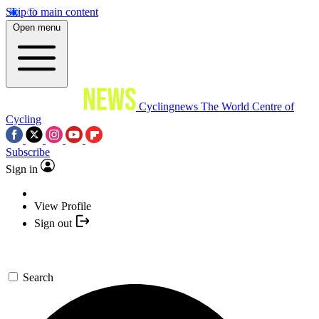
Skip to main content
Open menu
Cyclingnews
The World Centre of
Cycling
Subscribe
Sign in
View Profile
Sign out
Search