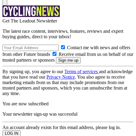
Get The Leadout Newsletter
The latest race content, interviews, features, reviews and expert
buying guides, direct to your inbox!
Contact me with news and offers
from other Future brands
Receive email from us on behalf of our
trusted partners or sponsors
By signing up, you agree to our
Terms of services
and acknowledge
that you have read our
Privacy Notice
. You also agree to receive
marketing emails from us that may include promotions from our
trusted partners and sponsors, which you can unsubscribe from at
any time.
You are now subscribed
Your newsletter sign-up was successful
An account already exists for this email address, please log in.