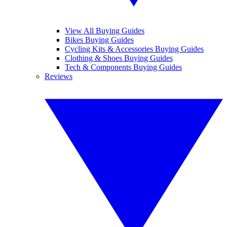
View All Buying Guides
Bikes Buying Guides
Cycling Kits & Accessories Buying Guides
Clothing & Shoes Buying Guides
Tech & Components Buying Guides
Reviews