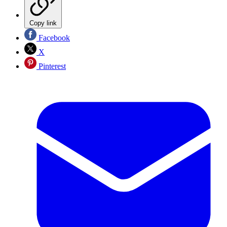
Copy link
Facebook
X
Pinterest