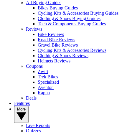
All Buying Guides
Bikes Buying Guides
Cycling Kits & Accessories Buying Guides
Clothing & Shoes Buying Guides
Tech & Components Buying Guides
Reviews
Bike Reviews
Road Bike Reviews
Gravel Bike Reviews
Cycling Kits & Accessories Reviews
Clothing & Shoes Reviews
Helmets Reviews
Coupons
Zwift
Trek Bikes
Specialized
Aventon
Rapha
Deals
Features
More
Live Reports
Quizzes