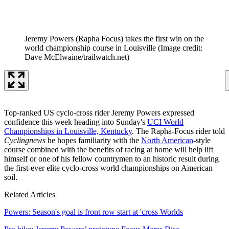
Jeremy Powers (Rapha Focus) takes the first win on the
world championship course in Louisville
(Image credit:
Dave McElwaine/trailwatch.net)
Top-ranked US cyclo-cross rider Jeremy Powers expressed
confidence this week heading into Sunday's
UCI World
Championships in Louisville, Kentucky
. The Rapha-Focus rider told
Cyclingnews
he hopes familiarity with the
North American
-style
course combined with the benefits of racing at home will help lift
himself or one of his fellow countrymen to an historic result during
the first-ever elite cyclo-cross world championships on American
soil.
Related Articles
Powers: Season's goal is front row start at 'cross Worlds