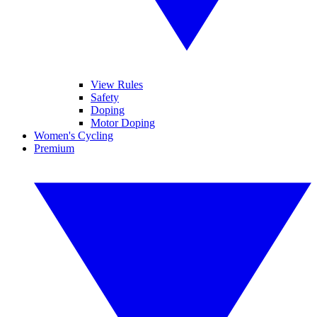
View Rules
Safety
Doping
Motor Doping
Women's Cycling
Premium