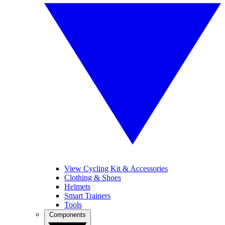
View Cycling Kit & Accessories
Clothing & Shoes
Helmets
Smart Trainers
Tools
Components