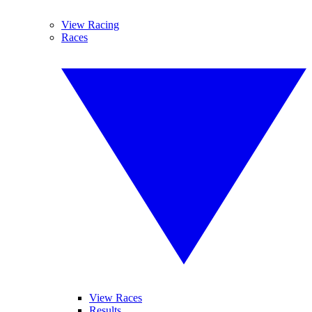
View Racing
Races
View Races
Results