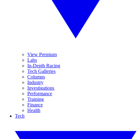
View Premium
Labs
In-Depth Racing
Tech Galleries
Columns
Industry
Investigations
Performance
Training
Finance
Health
Tech