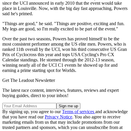
since the UCI announced in early 2010 that the event would take
place in Louisville. Now, with the big day fast approaching, Powers
said he's primed.
"Things are good," he said. "Things are positive, exciting and fun.
My legs are good, so I'm really excited to be part of the event."
Over the past two seasons, Powers has proved himself to be the
most consistent performer among the US elite men. Powers, who is
ranked 11th overall by the UCI, won his third consecutive US Gran
Prix of Cyclocross this year and tops USA Cycling's Pro CX
Calendar standings. He stormed through the 2012-13 season,
winning nearly all of the UCI C1 events he showed up for and
earning a prime starting spot for Worlds.
Get The Leadout Newsletter
The latest race content, interviews, features, reviews and expert
buying guides, direct to your inbox!
By signing up, you agree to our
Terms of services
and acknowledge
that you have read our
Privacy Notice
. You also agree to receive
marketing emails from us that may include promotions from our
trusted partners and sponsors, which you can unsubscribe from at