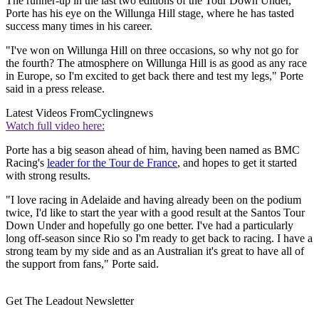
The runner-up in the last two editions of the Tour Down Under,
Porte has his eye on the Willunga Hill stage, where he has tasted
success many times in his career.
"I've won on Willunga Hill on three occasions, so why not go for
the fourth? The atmosphere on Willunga Hill is as good as any race
in Europe, so I'm excited to get back there and test my legs," Porte
said in a press release.
Latest Videos From
Cyclingnews
Watch full video here:
Porte has a big season ahead of him, having been named as BMC
Racing's
leader for the Tour de France
, and hopes to get it started
with strong results.
"I love racing in Adelaide and having already been on the podium
twice, I'd like to start the year with a good result at the Santos Tour
Down Under and hopefully go one better. I've had a particularly
long off-season since Rio so I'm ready to get back to racing. I have a
strong team by my side and as an Australian it's great to have all of
the support from fans," Porte said.
Get The Leadout Newsletter