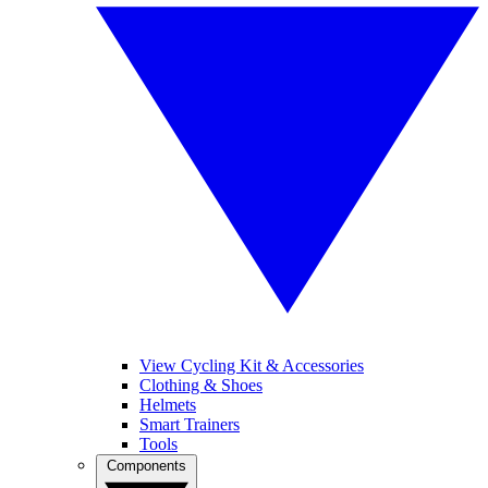
View Cycling Kit & Accessories
Clothing & Shoes
Helmets
Smart Trainers
Tools
Components