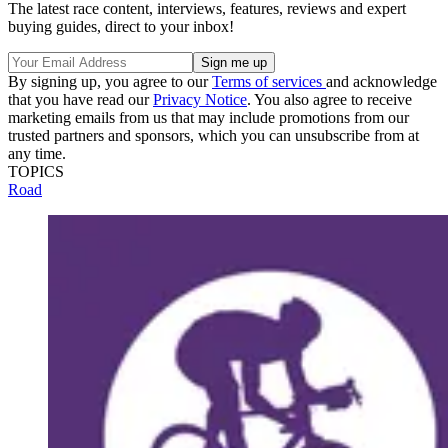
The latest race content, interviews, features, reviews and expert
buying guides, direct to your inbox!
By signing up, you agree to our
Terms of services
and acknowledge
that you have read our
Privacy Notice
. You also agree to receive
marketing emails from us that may include promotions from our
trusted partners and sponsors, which you can unsubscribe from at
any time.
TOPICS
Road