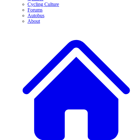
Cycling Culture
Forums
Autobus
About