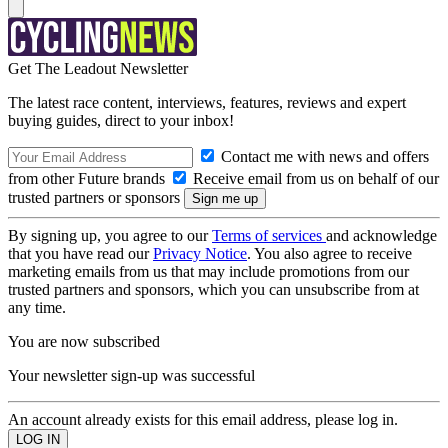
Get The Leadout Newsletter
The latest race content, interviews, features, reviews and expert
buying guides, direct to your inbox!
Contact me with news and offers
from other Future brands
Receive email from us on behalf of our
trusted partners or sponsors
By signing up, you agree to our
Terms of services
and acknowledge
that you have read our
Privacy Notice
. You also agree to receive
marketing emails from us that may include promotions from our
trusted partners and sponsors, which you can unsubscribe from at
any time.
You are now subscribed
Your newsletter sign-up was successful
An account already exists for this email address, please log in.