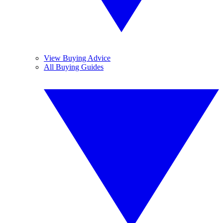
View Buying Advice
All Buying Guides