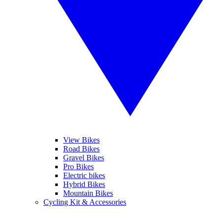
View Bikes
Road Bikes
Gravel Bikes
Pro Bikes
Electric bikes
Hybrid Bikes
Mountain Bikes
Cycling Kit & Accessories