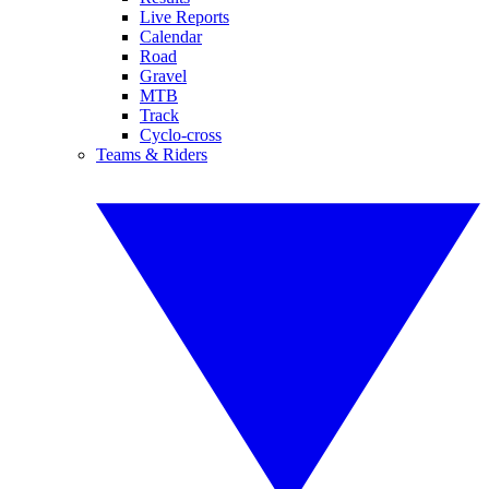
Live Reports
Calendar
Road
Gravel
MTB
Track
Cyclo-cross
Teams & Riders