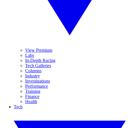
View Premium
Labs
In-Depth Racing
Tech Galleries
Columns
Industry
Investigations
Performance
Training
Finance
Health
Tech