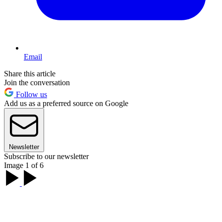
Email
Share this article
Join the conversation
Follow us
Add us as a preferred source on Google
Newsletter
Subscribe to our newsletter
Image 1 of 6