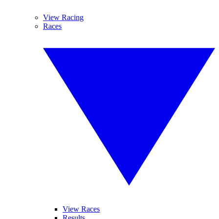
View Racing
Races
View Races
Results