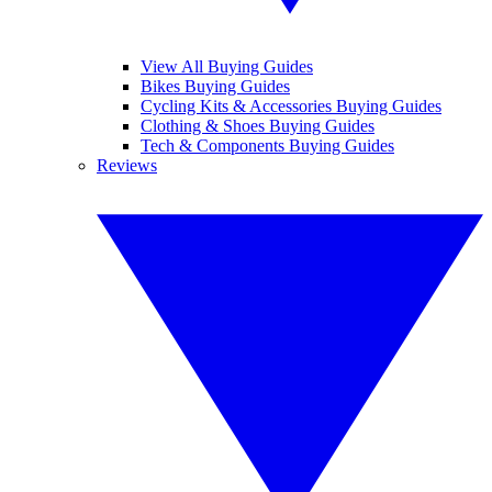
View All Buying Guides
Bikes Buying Guides
Cycling Kits & Accessories Buying Guides
Clothing & Shoes Buying Guides
Tech & Components Buying Guides
Reviews