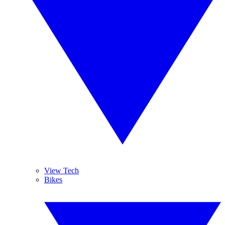
View Tech
Bikes