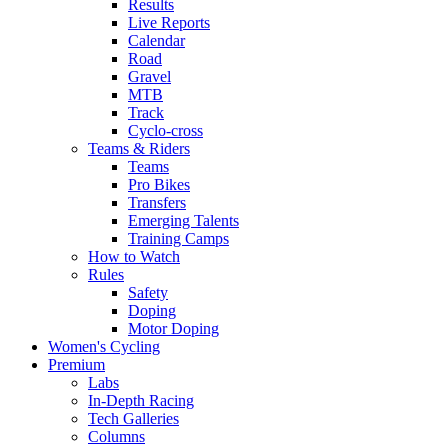
Results
Live Reports
Calendar
Road
Gravel
MTB
Track
Cyclo-cross
Teams & Riders
Teams
Pro Bikes
Transfers
Emerging Talents
Training Camps
How to Watch
Rules
Safety
Doping
Motor Doping
Women's Cycling
Premium
Labs
In-Depth Racing
Tech Galleries
Columns