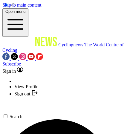
Skip to main content
Open menu
Cyclingnews
The World Centre of
Cycling
Subscribe
Sign in
View Profile
Sign out
Search