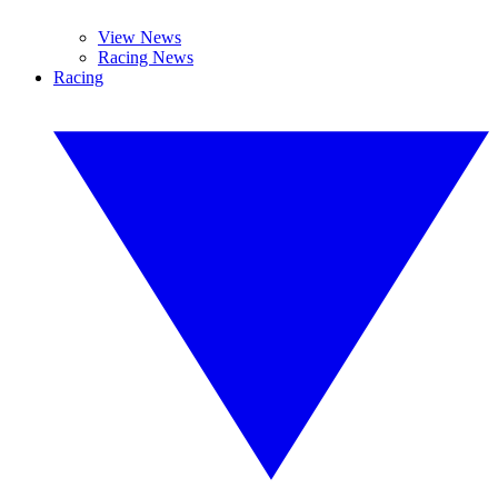
View News
Racing News
Racing