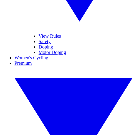
View Rules
Safety
Doping
Motor Doping
Women's Cycling
Premium