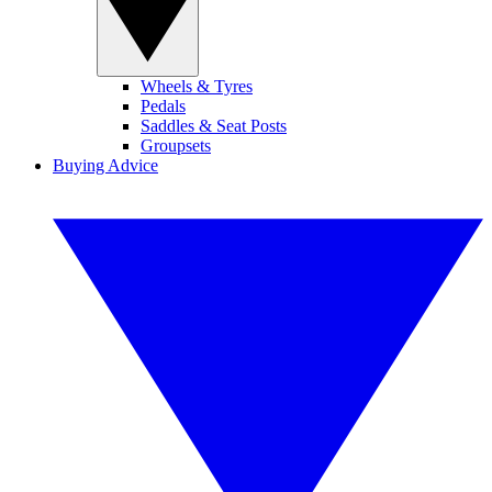
Wheels & Tyres
Pedals
Saddles & Seat Posts
Groupsets
Buying Advice