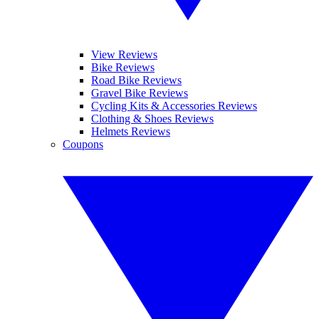
View Reviews
Bike Reviews
Road Bike Reviews
Gravel Bike Reviews
Cycling Kits & Accessories Reviews
Clothing & Shoes Reviews
Helmets Reviews
Coupons