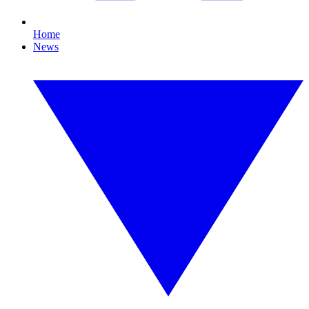
Home
News