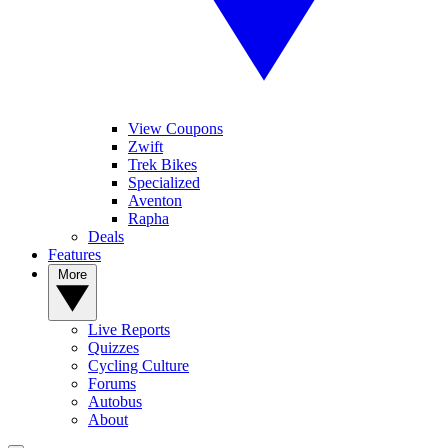
View Coupons
Zwift
Trek Bikes
Specialized
Aventon
Rapha
Deals
Features
More
Live Reports
Quizzes
Cycling Culture
Forums
Autobus
About