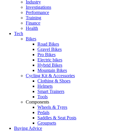
Industry
Investigations
Performance
Training
Finance
Health
Tech
Bikes
Road Bikes
Gravel Bikes
Pro Bikes
Electric bikes
Hybrid Bikes
Mountain Bikes
Cycling Kit & Accessories
Clothing & Shoes
Helmets
Smart Trainers
Tools
Components
Wheels & Tyres
Pedals
Saddles & Seat Posts
Groupsets
Buying Advice