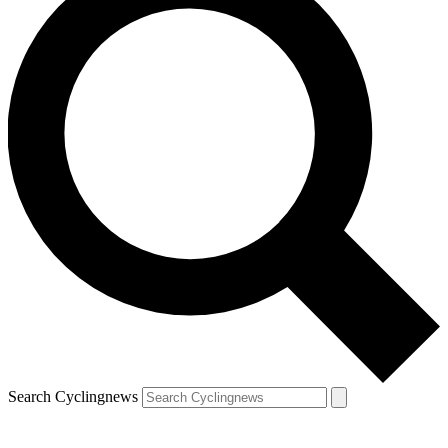
Search Cyclingnews