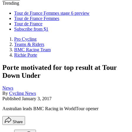
Trending
Tour de France Femmes stage 6 preview
Tour de France Femmes
Tour de France
Subscribe from $1
Pro Cycling
Teams & Riders
BMC Racing Team
Richie Porte
Porte motivated for top result at Tour
Down Under
News
By
Cycling News
Published
January 3, 2017
Australian leads BMC Racing in WorldTour opener
Share