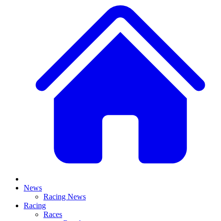
News
Racing News
Racing
Races