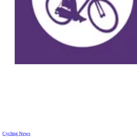
Cycling News