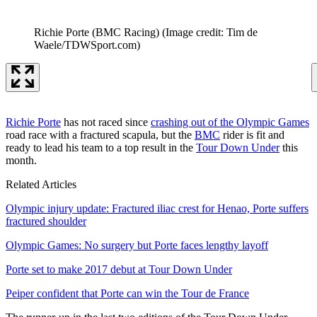
Richie Porte (BMC Racing)
(Image credit: Tim de
Waele/TDWSport.com)
Richie Porte
has not raced since
crashing out of the Olympic Games
road race with a fractured scapula, but the
BMC
rider is fit and
ready to lead his team to a top result in the
Tour Down Under
this
month.
Related Articles
Olympic injury update: Fractured iliac crest for Henao, Porte suffers
fractured shoulder
Olympic Games: No surgery but Porte faces lengthy layoff
Porte set to make 2017 debut at Tour Down Under
Peiper confident that Porte can win the Tour de France