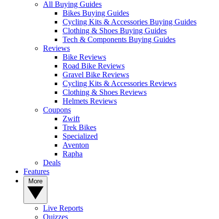
All Buying Guides
Bikes Buying Guides
Cycling Kits & Accessories Buying Guides
Clothing & Shoes Buying Guides
Tech & Components Buying Guides
Reviews
Bike Reviews
Road Bike Reviews
Gravel Bike Reviews
Cycling Kits & Accessories Reviews
Clothing & Shoes Reviews
Helmets Reviews
Coupons
Zwift
Trek Bikes
Specialized
Aventon
Rapha
Deals
Features
More
Live Reports
Quizzes