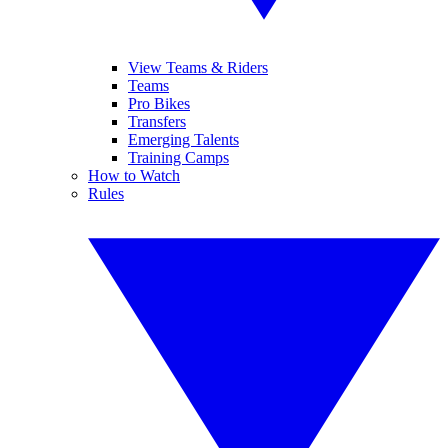
View Teams & Riders
Teams
Pro Bikes
Transfers
Emerging Talents
Training Camps
How to Watch
Rules