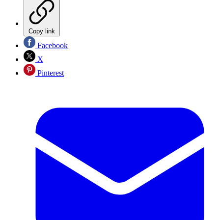
Copy link
Facebook
X
Pinterest