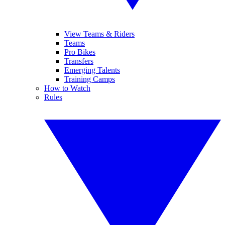
View Teams & Riders
Teams
Pro Bikes
Transfers
Emerging Talents
Training Camps
How to Watch
Rules