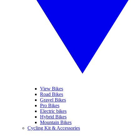
View Bikes
Road Bikes
Gravel Bikes
Pro Bikes
Electric bikes
Hybrid Bikes
Mountain Bikes
Cycling Kit & Accessories