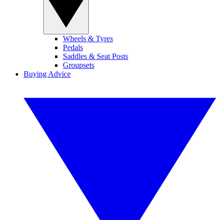
Wheels & Tyres
Pedals
Saddles & Seat Posts
Groupsets
Buying Advice