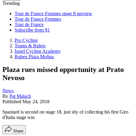
Trending
Tour de France Femmes stage 8 preview
Tour de France Femmes
Tour de France
Subscribe from $1
Pro Cycling
Teams & Riders
Israel Cycling Academy
Ruben Plaza Molina
Plaza rues missed opportunity at Prato
Nevoso
News
By
Pat Malach
Published
May 24, 2018
Spaniard is second on stage 18, just shy of collecting his first Giro
d'Italia stage win
Share