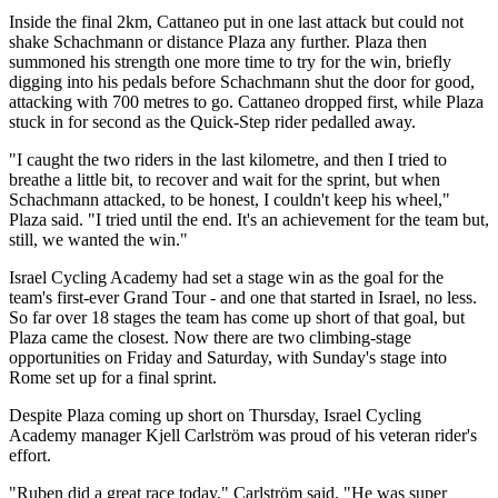
Inside the final 2km, Cattaneo put in one last attack but could not
shake Schachmann or distance Plaza any further. Plaza then
summoned his strength one more time to try for the win, briefly
digging into his pedals before Schachmann shut the door for good,
attacking with 700 metres to go. Cattaneo dropped first, while Plaza
stuck in for second as the Quick-Step rider pedalled away.
"I caught the two riders in the last kilometre, and then I tried to
breathe a little bit, to recover and wait for the sprint, but when
Schachmann attacked, to be honest, I couldn't keep his wheel,"
Plaza said. "I tried until the end. It's an achievement for the team but,
still, we wanted the win."
Israel Cycling Academy had set a stage win as the goal for the
team's first-ever Grand Tour - and one that started in Israel, no less.
So far over 18 stages the team has come up short of that goal, but
Plaza came the closest. Now there are two climbing-stage
opportunities on Friday and Saturday, with Sunday's stage into
Rome set up for a final sprint.
Despite Plaza coming up short on Thursday, Israel Cycling
Academy manager Kjell Carlström was proud of his veteran rider's
effort.
"Ruben did a great race today," Carlström said. "He was super