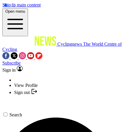
Skip to main content
Open menu
Cyclingnews
The World Centre of
Cycling
Subscribe
Sign in
View Profile
Sign out
Search