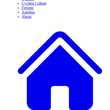
Cycling Culture
Forums
Autobus
About