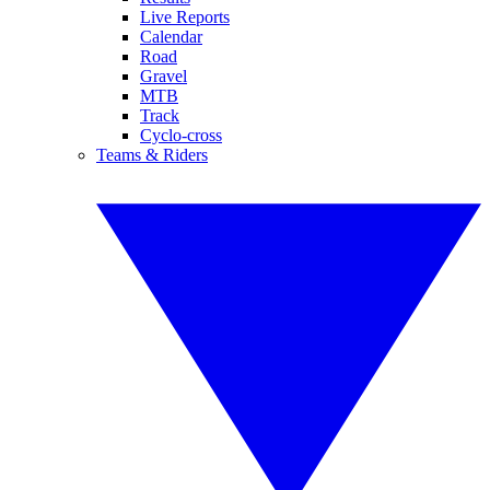
Live Reports
Calendar
Road
Gravel
MTB
Track
Cyclo-cross
Teams & Riders