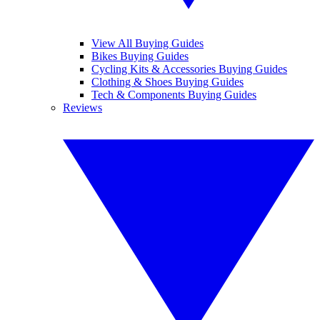
View All Buying Guides
Bikes Buying Guides
Cycling Kits & Accessories Buying Guides
Clothing & Shoes Buying Guides
Tech & Components Buying Guides
Reviews