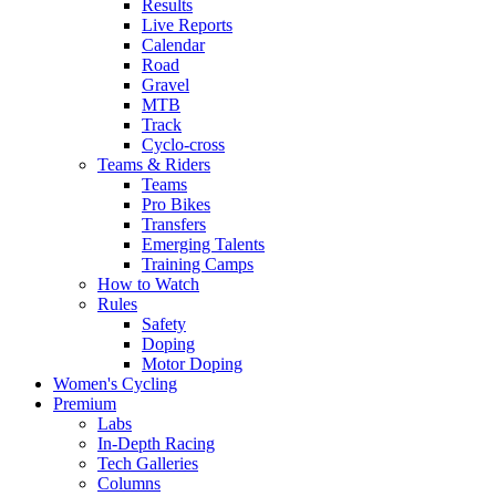
Results
Live Reports
Calendar
Road
Gravel
MTB
Track
Cyclo-cross
Teams & Riders
Teams
Pro Bikes
Transfers
Emerging Talents
Training Camps
How to Watch
Rules
Safety
Doping
Motor Doping
Women's Cycling
Premium
Labs
In-Depth Racing
Tech Galleries
Columns