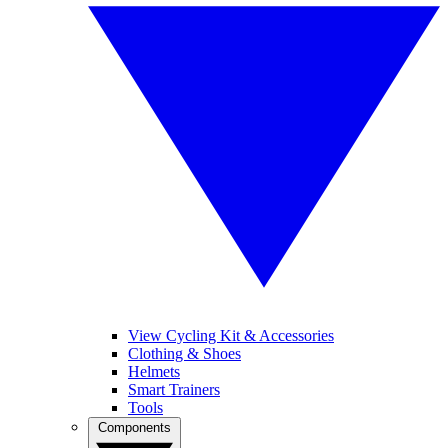
View Cycling Kit & Accessories
Clothing & Shoes
Helmets
Smart Trainers
Tools
Components