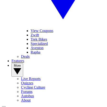
View Coupons
Zwift
Trek Bikes
Specialized
Aventon
Rapha
Deals
Features
More
Live Reports
Quizzes
Cycling Culture
Forums
Autobus
About