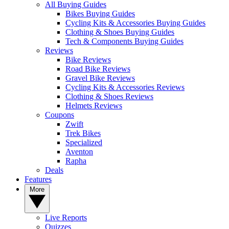
All Buying Guides
Bikes Buying Guides
Cycling Kits & Accessories Buying Guides
Clothing & Shoes Buying Guides
Tech & Components Buying Guides
Reviews
Bike Reviews
Road Bike Reviews
Gravel Bike Reviews
Cycling Kits & Accessories Reviews
Clothing & Shoes Reviews
Helmets Reviews
Coupons
Zwift
Trek Bikes
Specialized
Aventon
Rapha
Deals
Features
More
Live Reports
Quizzes