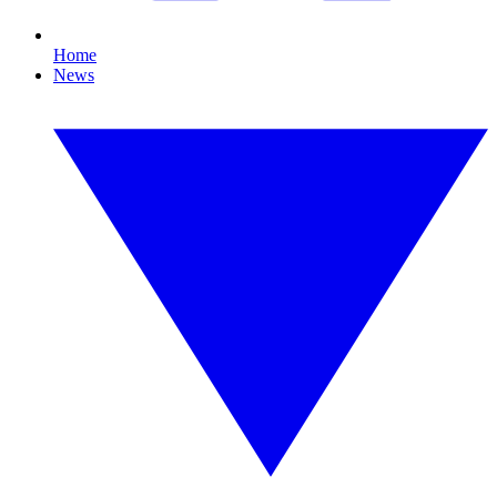
Home
News