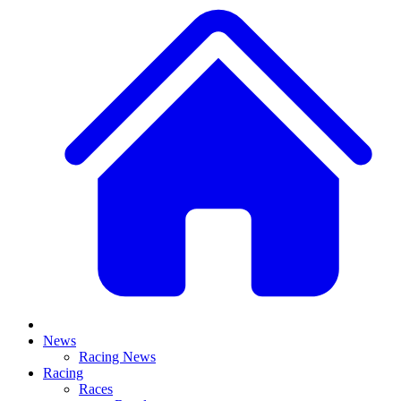
News
Racing News
Racing
Races