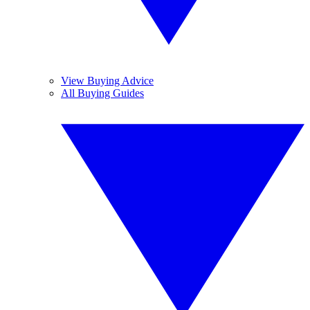
View Buying Advice
All Buying Guides