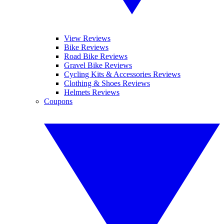
View Reviews
Bike Reviews
Road Bike Reviews
Gravel Bike Reviews
Cycling Kits & Accessories Reviews
Clothing & Shoes Reviews
Helmets Reviews
Coupons