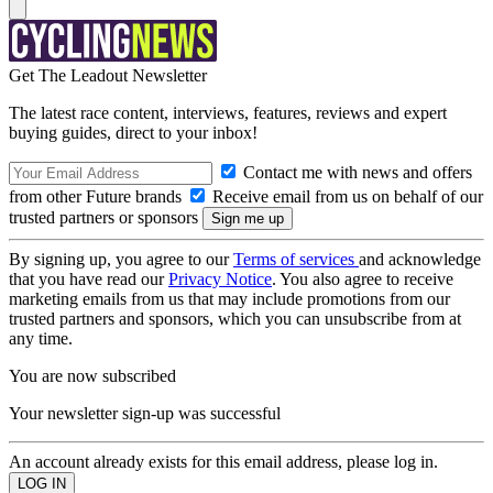
Get The Leadout Newsletter
The latest race content, interviews, features, reviews and expert
buying guides, direct to your inbox!
Contact me with news and offers
from other Future brands
Receive email from us on behalf of our
trusted partners or sponsors
By signing up, you agree to our
Terms of services
and acknowledge
that you have read our
Privacy Notice
. You also agree to receive
marketing emails from us that may include promotions from our
trusted partners and sponsors, which you can unsubscribe from at
any time.
You are now subscribed
Your newsletter sign-up was successful
An account already exists for this email address, please log in.