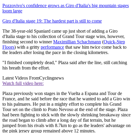
Pozzovivo's confidence grows as Giro d'Italia's big mountain stages
loom large
Giro d'Italia stage 19: The hardest part is still to come
The 38-year-old Spaniard came up just short of adding a Giro
d'Italia stage to his collection of Grand Tour stage wins, however,
finishing second to winner
Maximillian Schachmann
(
Quick-Step
Floors
) with a gritty
performance
that saw him twice come back to
the leaders after losing the pace in the closing kilometres.
"I finished completely dead," Plaza said after the line, still catching
his breath from the effort.
Latest Videos From
Cyclingnews
Watch full video here:
Plaza previously won stages in the Vuelta a Espana and Tour de
France, and he said before the race that he wanted to add a Giro win
to his palmares. He put in a mighty effort to complete his Grand
Tour set on the climb to Prato Nevoso at the end of the stage. Plaza
had been fighting to stick with the slowly shrinking breakaway since
the road began to climb after a long day of flat terrain, but he
jumped from his rivals with 8.7km to go as the leaders' advantage on
the pink jersey group remained above 12 minutes.