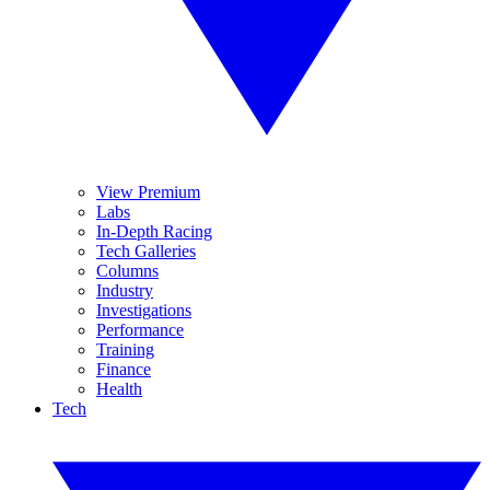
View Premium
Labs
In-Depth Racing
Tech Galleries
Columns
Industry
Investigations
Performance
Training
Finance
Health
Tech