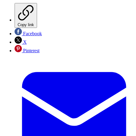
Copy link
Facebook
X
Pinterest