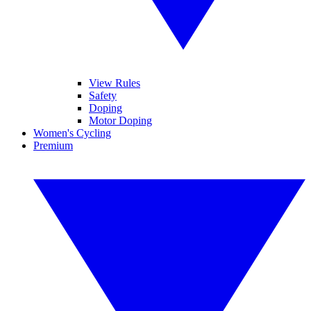
View Rules
Safety
Doping
Motor Doping
Women's Cycling
Premium