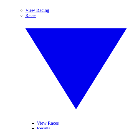
View Racing
Races
View Races
Results