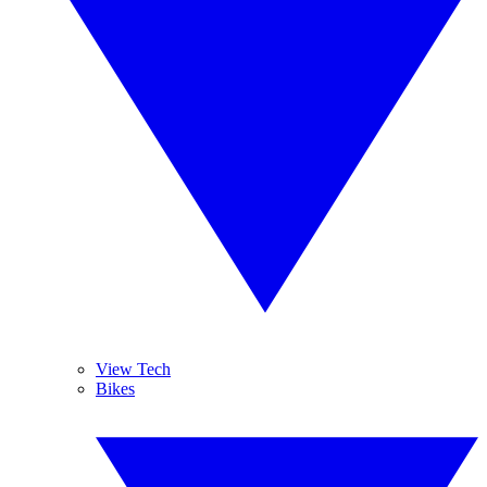
View Tech
Bikes