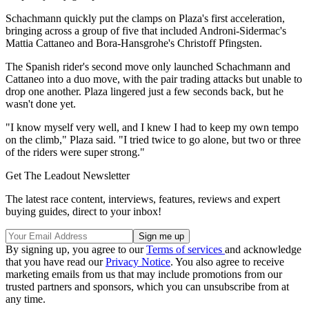
Schachmann quickly put the clamps on Plaza's first acceleration,
bringing across a group of five that included Androni-Sidermac's
Mattia Cattaneo and Bora-Hansgrohe's Christoff Pfingsten.
The Spanish rider's second move only launched Schachmann and
Cattaneo into a duo move, with the pair trading attacks but unable to
drop one another. Plaza lingered just a few seconds back, but he
wasn't done yet.
"I know myself very well, and I knew I had to keep my own tempo
on the climb," Plaza said. "I tried twice to go alone, but two or three
of the riders were super strong."
Get The Leadout Newsletter
The latest race content, interviews, features, reviews and expert
buying guides, direct to your inbox!
By signing up, you agree to our
Terms of services
and acknowledge
that you have read our
Privacy Notice
. You also agree to receive
marketing emails from us that may include promotions from our
trusted partners and sponsors, which you can unsubscribe from at
any time.