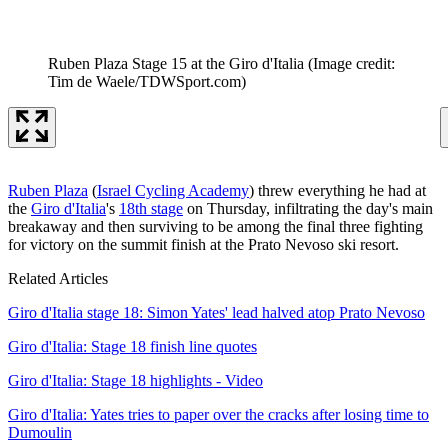
Ruben Plaza Stage 15 at the Giro d'Italia
(Image credit:
Tim de Waele/TDWSport.com)
Ruben Plaza
(
Israel Cycling Academy
) threw everything he had at
the
Giro d'Italia
's
18th stage
on Thursday, infiltrating the day's main
breakaway and then surviving to be among the final three fighting
for victory on the summit finish at the Prato Nevoso ski resort.
Related Articles
Giro d'Italia stage 18: Simon Yates' lead halved atop Prato Nevoso
Giro d'Italia: Stage 18 finish line quotes
Giro d'Italia: Stage 18 highlights - Video
Giro d'Italia: Yates tries to paper over the cracks after losing time to
Dumoulin