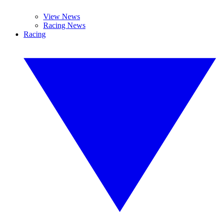
View News
Racing News
Racing