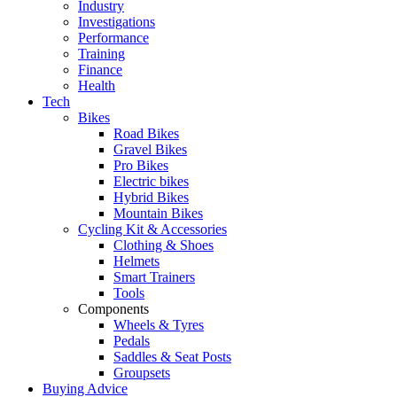
Industry
Investigations
Performance
Training
Finance
Health
Tech
Bikes
Road Bikes
Gravel Bikes
Pro Bikes
Electric bikes
Hybrid Bikes
Mountain Bikes
Cycling Kit & Accessories
Clothing & Shoes
Helmets
Smart Trainers
Tools
Components
Wheels & Tyres
Pedals
Saddles & Seat Posts
Groupsets
Buying Advice