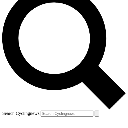
Search Cyclingnews