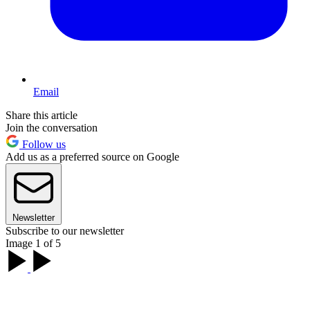
Email
Share this article
Join the conversation
Follow us
Add us as a preferred source on Google
Newsletter
Subscribe to our newsletter
Image 1 of 5