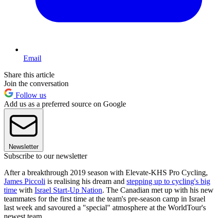
Email
Share this article
Join the conversation
Follow us
Add us as a preferred source on Google
Newsletter
Subscribe to our newsletter
After a breakthrough 2019 season with Elevate-KHS Pro Cycling,
James Piccoli
is realising his dream and
stepping up to cycling's big
time
with
Israel Start-Up Nation
. The Canadian met up with his new
teammates for the first time at the team's pre-season camp in Israel
last week and savoured a "special" atmosphere at the WorldTour's
newest team.