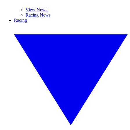
View News
Racing News
Racing