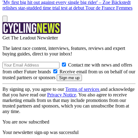
'My first big hit out against every single big rider' – Zoe Bäckstedt
relishes star-studded time trial test at debut Tour de France Femmes
Get The Leadout Newsletter
The latest race content, interviews, features, reviews and expert
buying guides, direct to your inbox!
Contact me with news and offers
from other Future brands
Receive email from us on behalf of our
trusted partners or sponsors
By signing up, you agree to our
Terms of services
and acknowledge
that you have read our
Privacy Notice
. You also agree to receive
marketing emails from us that may include promotions from our
trusted partners and sponsors, which you can unsubscribe from at
any time.
You are now subscribed
Your newsletter sign-up was successful