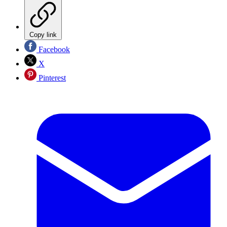
Copy link
Facebook
X
Pinterest