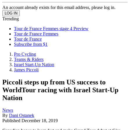
An account already exists for this email address, please log in.
Trending
Tour de France Femmes stage 4 Preview
Tour de France Femmes
Tour de France
Subscribe from $1
Pro Cycling
Teams & Riders
Israel Start-Up Nation
James Piccoli
Piccoli steps up from US success to
WorldTour racing with Israel Start-Up
Nation
News
By
Dani Ostanek
Published
December 18, 2019