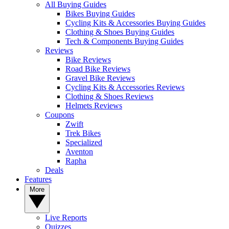
All Buying Guides
Bikes Buying Guides
Cycling Kits & Accessories Buying Guides
Clothing & Shoes Buying Guides
Tech & Components Buying Guides
Reviews
Bike Reviews
Road Bike Reviews
Gravel Bike Reviews
Cycling Kits & Accessories Reviews
Clothing & Shoes Reviews
Helmets Reviews
Coupons
Zwift
Trek Bikes
Specialized
Aventon
Rapha
Deals
Features
More
Live Reports
Quizzes