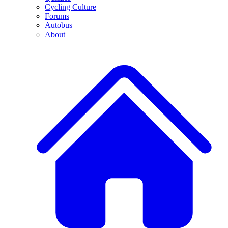
Cycling Culture
Forums
Autobus
About