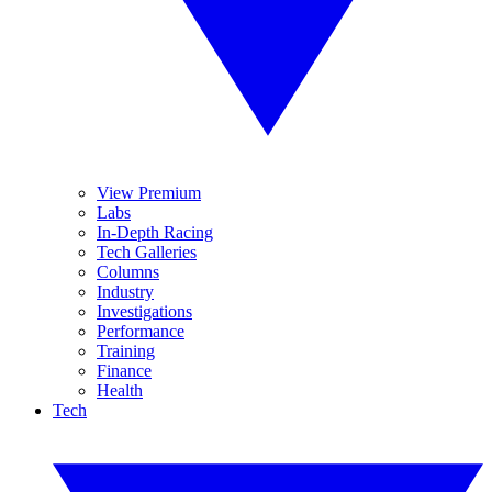
View Premium
Labs
In-Depth Racing
Tech Galleries
Columns
Industry
Investigations
Performance
Training
Finance
Health
Tech