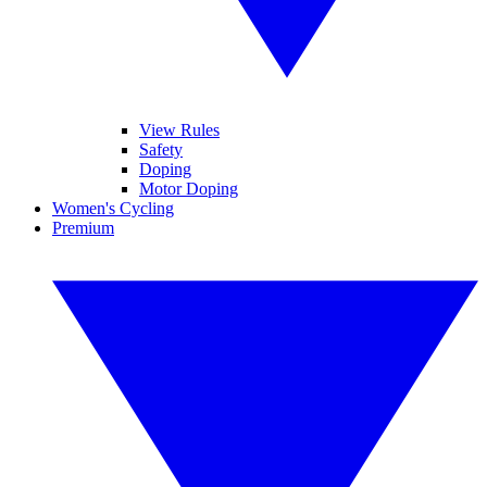
View Rules
Safety
Doping
Motor Doping
Women's Cycling
Premium