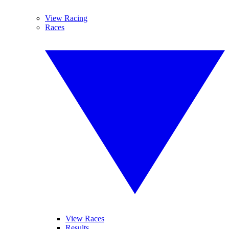
View Racing
Races
View Races
Results