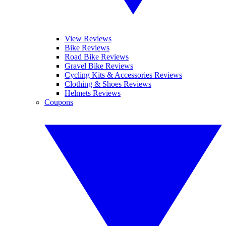
View Reviews
Bike Reviews
Road Bike Reviews
Gravel Bike Reviews
Cycling Kits & Accessories Reviews
Clothing & Shoes Reviews
Helmets Reviews
Coupons