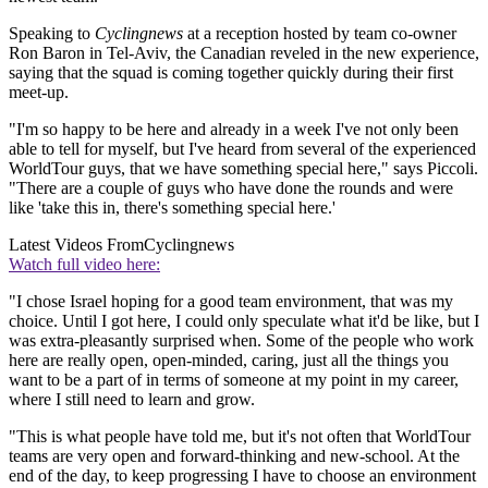
Speaking to
Cyclingnews
at a reception hosted by team co-owner
Ron Baron in Tel-Aviv, the Canadian reveled in the new experience,
saying that the squad is coming together quickly during their first
meet-up.
"I'm so happy to be here and already in a week I've not only been
able to tell for myself, but I've heard from several of the experienced
WorldTour guys, that we have something special here," says Piccoli.
"There are a couple of guys who have done the rounds and were
like 'take this in, there's something special here.'
Latest Videos From
Cyclingnews
Watch full video here:
"I chose Israel hoping for a good team environment, that was my
choice. Until I got here, I could only speculate what it'd be like, but I
was extra-pleasantly surprised when. Some of the people who work
here are really open, open-minded, caring, just all the things you
want to be a part of in terms of someone at my point in my career,
where I still need to learn and grow.
"This is what people have told me, but it's not often that WorldTour
teams are very open and forward-thinking and new-school. At the
end of the day, to keep progressing I have to choose an environment