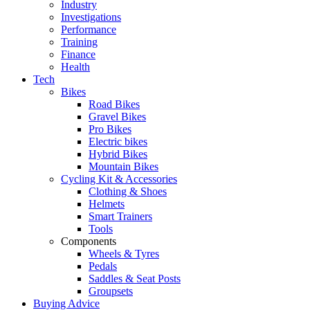
Industry
Investigations
Performance
Training
Finance
Health
Tech
Bikes
Road Bikes
Gravel Bikes
Pro Bikes
Electric bikes
Hybrid Bikes
Mountain Bikes
Cycling Kit & Accessories
Clothing & Shoes
Helmets
Smart Trainers
Tools
Components
Wheels & Tyres
Pedals
Saddles & Seat Posts
Groupsets
Buying Advice