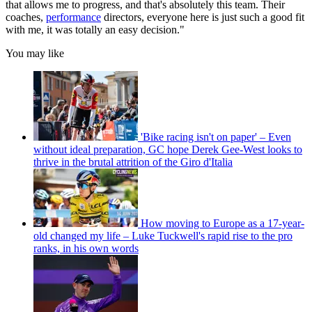
that allows me to progress, and that's absolutely this team. Their
coaches,
performance
directors, everyone here is just such a good fit
with me, it was totally an easy decision."
You may like
'Bike racing isn't on paper' – Even
without ideal preparation, GC hope Derek Gee-West looks to
thrive in the brutal attrition of the Giro d'Italia
How moving to Europe as a 17-year-
old changed my life – Luke Tuckwell's rapid rise to the pro
ranks, in his own words