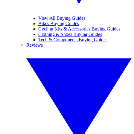
View All Buying Guides
Bikes Buying Guides
Cycling Kits & Accessories Buying Guides
Clothing & Shoes Buying Guides
Tech & Components Buying Guides
Reviews