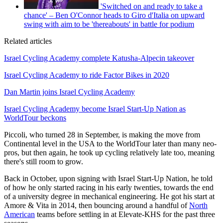
'Switched on and ready to take a
chance' – Ben O'Connor heads to Giro d'Italia on upward
swing with aim to be 'thereabouts' in battle for podium
Related articles
Israel Cycling Academy complete Katusha-Alpecin takeover
Israel Cycling Academy to ride Factor Bikes in 2020
Dan Martin joins Israel Cycling Academy
Israel Cycling Academy become Israel Start-Up Nation as
WorldTour beckons
Piccoli, who turned 28 in September, is making the move from
Continental level in the USA to the WorldTour later than many neo-
pros, but then again, he took up cycling relatively late too, meaning
there's still room to grow.
Back in October, upon signing with Israel Start-Up Nation, he told
of how he only started racing in his early twenties, towards the end
of a university degree in mechanical engineering. He got his start at
Amore & Vita in 2014, then bouncing around a handful of
North
American
teams before settling in at Elevate-KHS for the past three