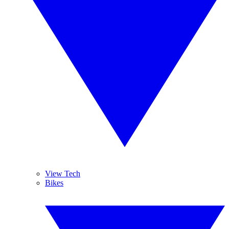
View Tech
Bikes