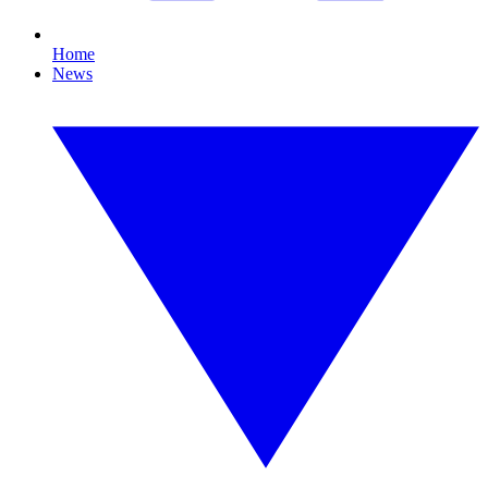
Home
News