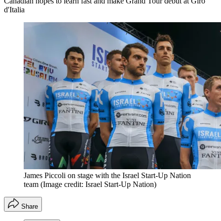
Canadian hopes to learn fast and make Grand Tour debut at Giro
d'Italia
James Piccoli on stage with the Israel Start-Up Nation
team
(Image credit: Israel Start-Up Nation)
Share