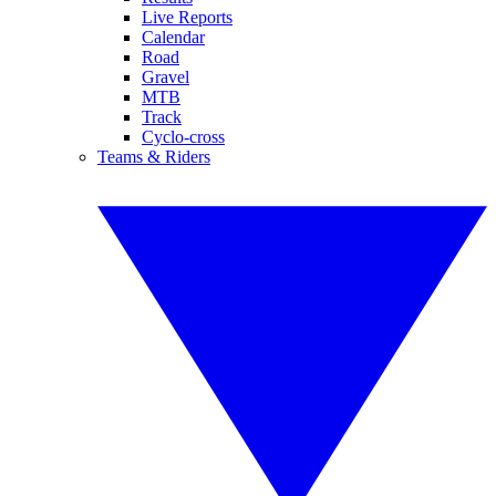
Live Reports
Calendar
Road
Gravel
MTB
Track
Cyclo-cross
Teams & Riders