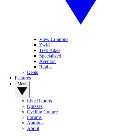
View Coupons
Zwift
Trek Bikes
Specialized
Aventon
Rapha
Deals
Features
More
Live Reports
Quizzes
Cycling Culture
Forums
Autobus
About