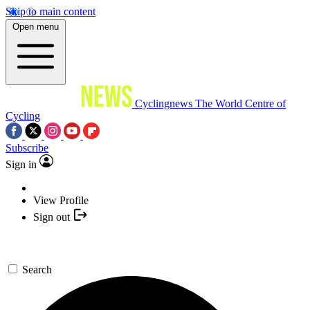
Skip to main content
Open menu
Cyclingnews
The World Centre of
Cycling
Subscribe
Sign in
View Profile
Sign out
Search