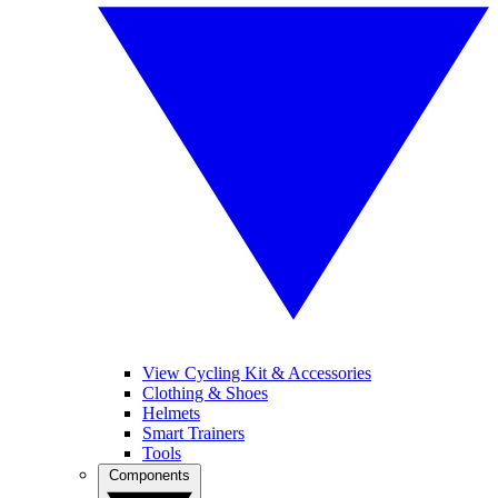
View Cycling Kit & Accessories
Clothing & Shoes
Helmets
Smart Trainers
Tools
Components