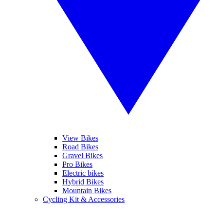
View Bikes
Road Bikes
Gravel Bikes
Pro Bikes
Electric bikes
Hybrid Bikes
Mountain Bikes
Cycling Kit & Accessories