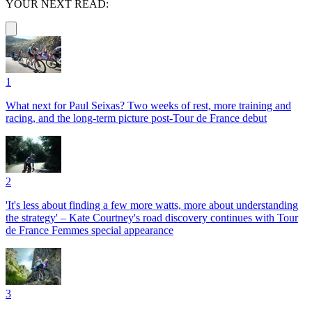
YOUR NEXT READ:
1
What next for Paul Seixas? Two weeks of rest, more training and
racing, and the long-term picture post-Tour de France debut
2
'It's less about finding a few more watts, more about understanding
the strategy' – Kate Courtney's road discovery continues with Tour
de France Femmes special appearance
3