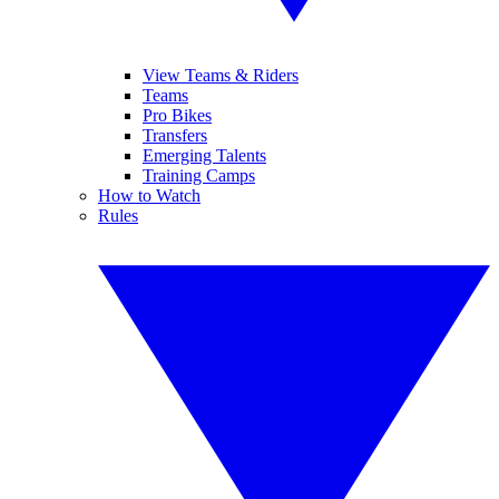
View Teams & Riders
Teams
Pro Bikes
Transfers
Emerging Talents
Training Camps
How to Watch
Rules