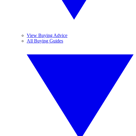
View Buying Advice
All Buying Guides