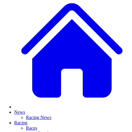
News
Racing News
Racing
Races