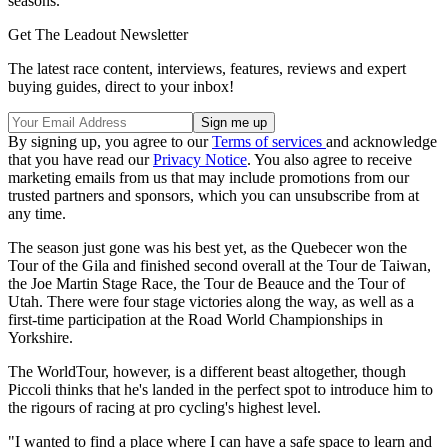
seasons.
Get The Leadout Newsletter
The latest race content, interviews, features, reviews and expert
buying guides, direct to your inbox!
By signing up, you agree to our
Terms of services
and acknowledge
that you have read our
Privacy Notice
. You also agree to receive
marketing emails from us that may include promotions from our
trusted partners and sponsors, which you can unsubscribe from at
any time.
The season just gone was his best yet, as the Quebecer won the
Tour of the Gila and finished second overall at the Tour de Taiwan,
the Joe Martin Stage Race, the Tour de Beauce and the Tour of
Utah. There were four stage victories along the way, as well as a
first-time participation at the Road World Championships in
Yorkshire.
The WorldTour, however, is a different beast altogether, though
Piccoli thinks that he's landed in the perfect spot to introduce him to
the rigours of racing at pro cycling's highest level.
"I wanted to find a place where I can have a safe space to learn and