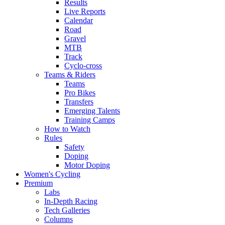
Results
Live Reports
Calendar
Road
Gravel
MTB
Track
Cyclo-cross
Teams & Riders
Teams
Pro Bikes
Transfers
Emerging Talents
Training Camps
How to Watch
Rules
Safety
Doping
Motor Doping
Women's Cycling
Premium
Labs
In-Depth Racing
Tech Galleries
Columns