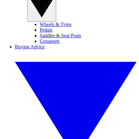
Wheels & Tyres
Pedals
Saddles & Seat Posts
Groupsets
Buying Advice