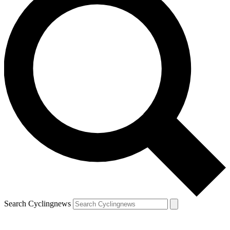
Search Cyclingnews