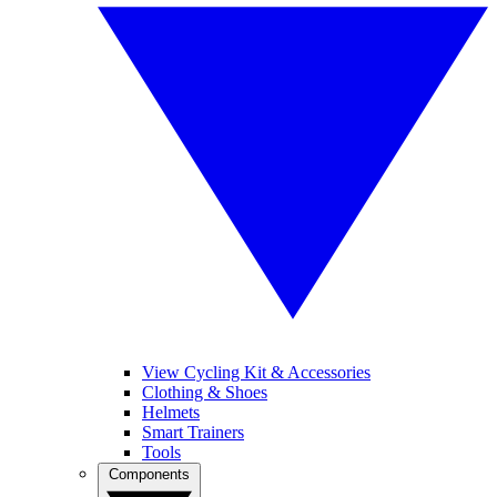
View Cycling Kit & Accessories
Clothing & Shoes
Helmets
Smart Trainers
Tools
Components