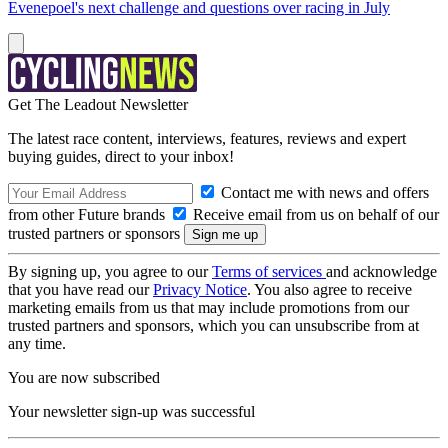
Evenepoel's next challenge and questions over racing in July
Get The Leadout Newsletter
The latest race content, interviews, features, reviews and expert
buying guides, direct to your inbox!
Contact me with news and offers
from other Future brands
Receive email from us on behalf of our
trusted partners or sponsors
By signing up, you agree to our
Terms of services
and acknowledge
that you have read our
Privacy Notice
. You also agree to receive
marketing emails from us that may include promotions from our
trusted partners and sponsors, which you can unsubscribe from at
any time.
You are now subscribed
Your newsletter sign-up was successful