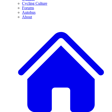
Cycling Culture
Forums
Autobus
About