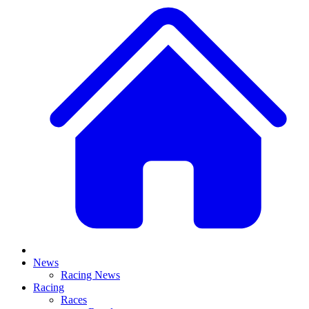
News
Racing News
Racing
Races