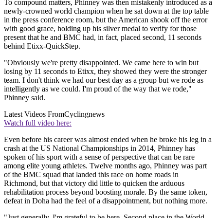
To compound matters, Phinney was then mistakenly introduced as a
newly-crowned world champion when he sat down at the top table
in the press conference room, but the American shook off the error
with good grace, holding up his silver medal to verify for those
present that he and BMC had, in fact, placed second, 11 seconds
behind Etixx-QuickStep.
"Obviously we're pretty disappointed. We came here to win but
losing by 11 seconds to Etixx, they showed they were the stronger
team. I don't think we had our best day as a group but we rode as
intelligently as we could. I'm proud of the way that we rode,"
Phinney said.
Latest Videos From
Cyclingnews
Watch full video here:
Even before his career was almost ended when he broke his leg in a
crash at the US National Championships in 2014, Phinney has
spoken of his sport with a sense of perspective that can be rare
among elite young athletes. Twelve months ago, Phinney was part
of the BMC squad that landed this race on home roads in
Richmond, but that victory did little to quicken the arduous
rehabilitation process beyond boosting morale. By the same token,
defeat in Doha had the feel of a disappointment, but nothing more.
"Just generally, I'm grateful to be here. Second place in the World