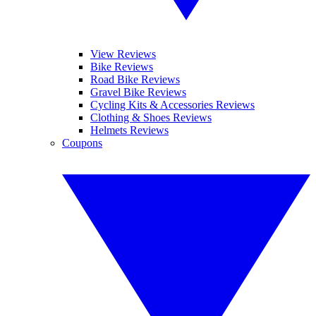
View Reviews
Bike Reviews
Road Bike Reviews
Gravel Bike Reviews
Cycling Kits & Accessories Reviews
Clothing & Shoes Reviews
Helmets Reviews
Coupons