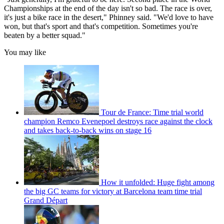
Championships at the end of the day isn't so bad. The race is over,
it's just a bike race in the desert," Phinney said. "We'd love to have
won, but that's sport and that's competition. Sometimes you're
beaten by a better squad."
You may like
Tour de France: Time trial world
champion Remco Evenepoel destroys race against the clock
and takes back-to-back wins on stage 16
How it unfolded: Huge fight among
the big GC teams for victory at Barcelona team time trial
Grand Départ