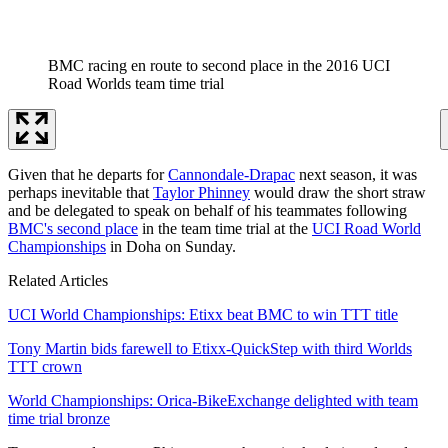
BMC racing en route to second place in the 2016 UCI
Road Worlds team time trial
Given that he departs for
Cannondale-Drapac
next season, it was
perhaps inevitable that
Taylor Phinney
would draw the short straw
and be delegated to speak on behalf of his teammates following
BMC's second place
in the team time trial at the
UCI Road World
Championships
in Doha on Sunday.
Related Articles
UCI World Championships: Etixx beat BMC to win TTT title
Tony Martin bids farewell to Etixx-QuickStep with third Worlds
TTT crown
World Championships: Orica-BikeExchange delighted with team
time trial bronze