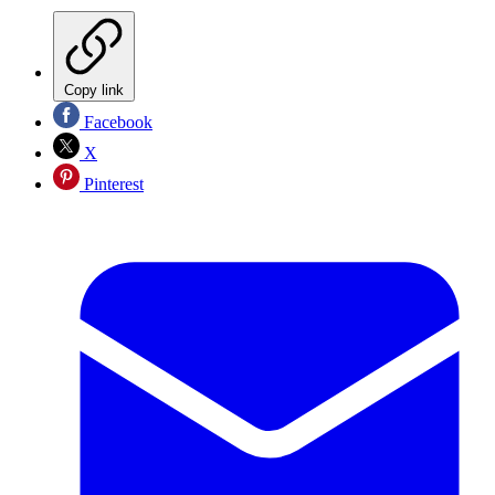
Copy link
Facebook
X
Pinterest