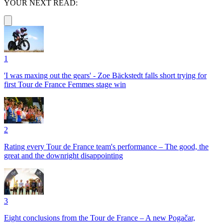
YOUR NEXT READ:
1
'I was maxing out the gears' - Zoe Bäckstedt falls short trying for
first Tour de France Femmes stage win
2
Rating every Tour de France team's performance – The good, the
great and the downright disappointing
3
Eight conclusions from the Tour de France – A new Pogačar,