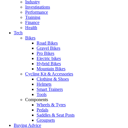
Industry
Investigations
Performance
Training
Finance
Health
Tech
Bikes
Road Bikes
Gravel Bikes
Pro Bikes
Electric bikes
Hybrid Bikes
Mountain Bikes
Cycling Kit & Accessories
Clothing & Shoes
Helmets
Smart Trainers
Tools
Components
Wheels & Tyres
Pedals
Saddles & Seat Posts
Groupsets
Buying Advice