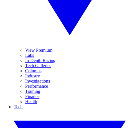
View Premium
Labs
In-Depth Racing
Tech Galleries
Columns
Industry
Investigations
Performance
Training
Finance
Health
Tech