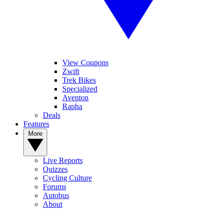
View Coupons
Zwift
Trek Bikes
Specialized
Aventon
Rapha
Deals
Features
More
Live Reports
Quizzes
Cycling Culture
Forums
Autobus
About