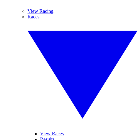
View Racing
Races
View Races
Results