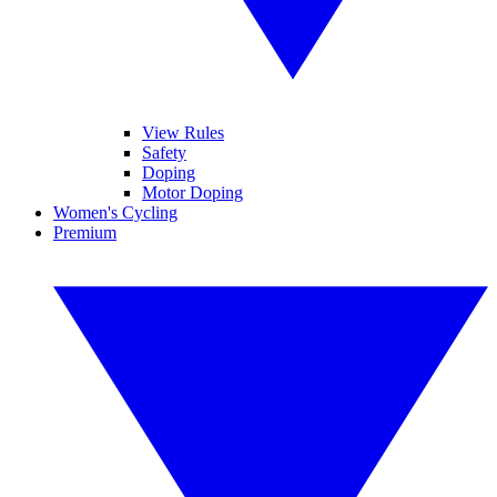
View Rules
Safety
Doping
Motor Doping
Women's Cycling
Premium