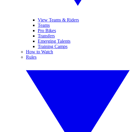
View Teams & Riders
Teams
Pro Bikes
Transfers
Emerging Talents
Training Camps
How to Watch
Rules