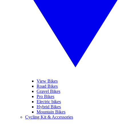
View Bikes
Road Bikes
Gravel Bikes
Pro Bikes
Electric bikes
Hybrid Bikes
Mountain Bikes
Cycling Kit & Accessories