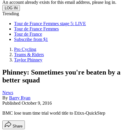
An account already exists for this email address, please log in.
Trending
Tour de France Femmes stage 5: LIVE
Tour de France Femmes
Tour de France
Subscribe from $1
Pro Cycling
Teams & Riders
Taylor Phinney
Phinney: Sometimes you're beaten by a
better squad
News
By
Barry Ryan
Published
October 9, 2016
BMC lose team time trial world title to Etixx-QuickStep
Share