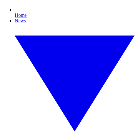
Home
News