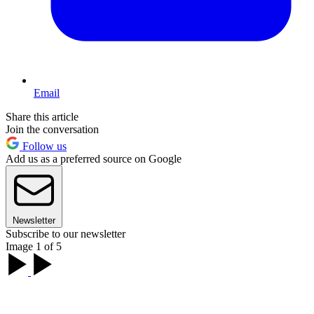
Email
Share this article
Join the conversation
Follow us
Add us as a preferred source on Google
Newsletter
Subscribe to our newsletter
Image 1 of 5