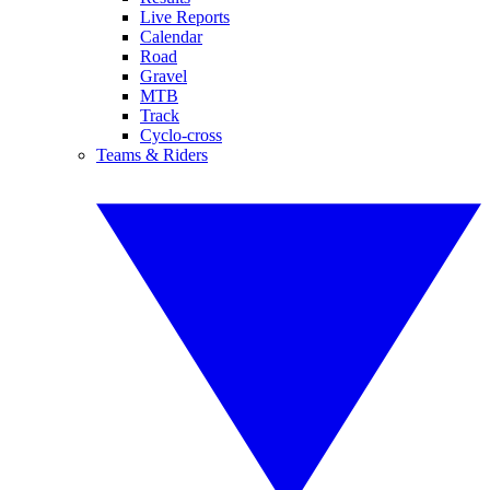
Live Reports
Calendar
Road
Gravel
MTB
Track
Cyclo-cross
Teams & Riders