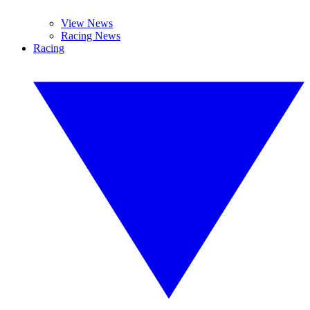
View News
Racing News
Racing