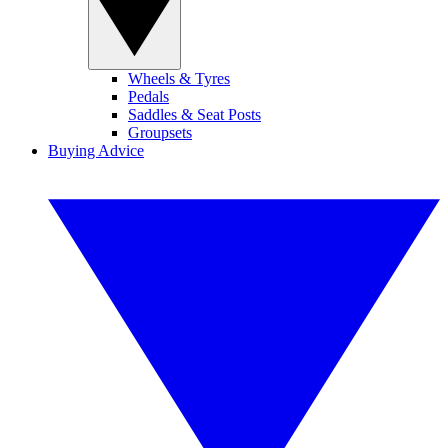
Wheels & Tyres
Pedals
Saddles & Seat Posts
Groupsets
Buying Advice