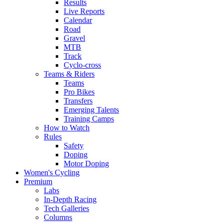
Results
Live Reports
Calendar
Road
Gravel
MTB
Track
Cyclo-cross
Teams & Riders
Teams
Pro Bikes
Transfers
Emerging Talents
Training Camps
How to Watch
Rules
Safety
Doping
Motor Doping
Women's Cycling
Premium
Labs
In-Depth Racing
Tech Galleries
Columns