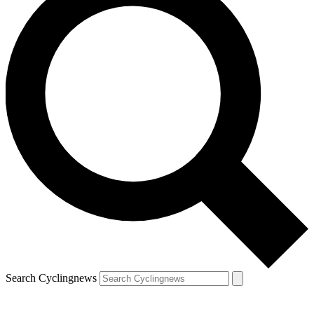
Search Cyclingnews