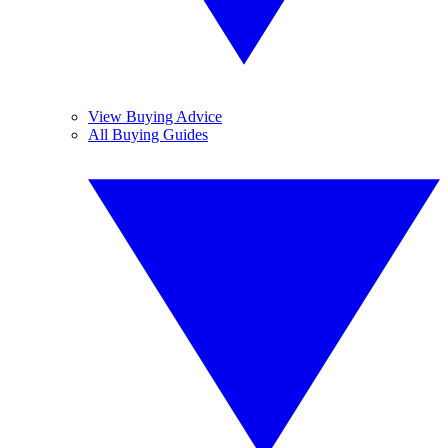
View Buying Advice
All Buying Guides