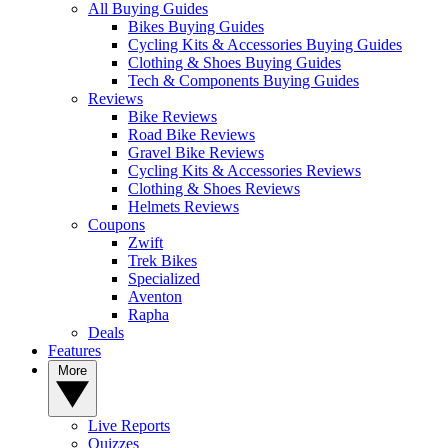
All Buying Guides
Bikes Buying Guides
Cycling Kits & Accessories Buying Guides
Clothing & Shoes Buying Guides
Tech & Components Buying Guides
Reviews
Bike Reviews
Road Bike Reviews
Gravel Bike Reviews
Cycling Kits & Accessories Reviews
Clothing & Shoes Reviews
Helmets Reviews
Coupons
Zwift
Trek Bikes
Specialized
Aventon
Rapha
Deals
Features
More
Live Reports
Quizzes