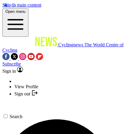
Skip to main content
Open menu
Cyclingnews
The World Centre of
Cycling
Subscribe
Sign in
View Profile
Sign out
Search