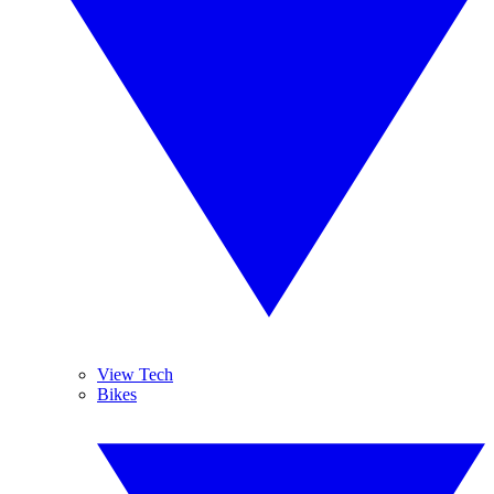
View Tech
Bikes