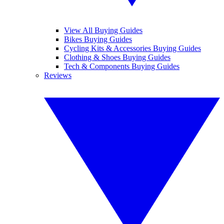
View All Buying Guides
Bikes Buying Guides
Cycling Kits & Accessories Buying Guides
Clothing & Shoes Buying Guides
Tech & Components Buying Guides
Reviews