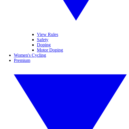
View Rules
Safety
Doping
Motor Doping
Women's Cycling
Premium