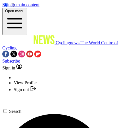
Skip to main content
Open menu
Cyclingnews
The World Centre of
Cycling
Subscribe
Sign in
View Profile
Sign out
Search