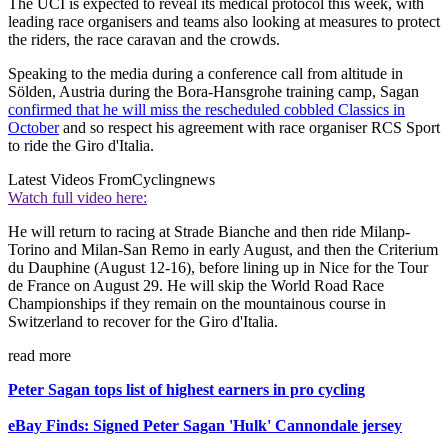
The UCI is expected to reveal its medical protocol this week, with
leading race organisers and teams also looking at measures to protect
the riders, the race caravan and the crowds.
Speaking to the media during a conference call from altitude in
Sölden, Austria during the Bora-Hansgrohe training camp, Sagan
confirmed that he will miss the rescheduled cobbled Classics in
October
and so respect his agreement with race organiser RCS Sport
to ride the Giro d'Italia.
Latest Videos From
Cyclingnews
Watch full video here:
He will return to racing at Strade Bianche and then ride Milanp-
Torino and Milan-San Remo in early August, and then the Criterium
du Dauphine (August 12-16), before lining up in Nice for the Tour
de France on August 29. He will skip the World Road Race
Championships if they remain on the mountainous course in
Switzerland to recover for the Giro d'Italia.
read more
Peter Sagan tops list of highest earners in pro cycling
eBay Finds: Signed Peter Sagan 'Hulk' Cannondale jersey