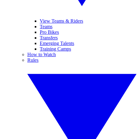
View Teams & Riders
Teams
Pro Bikes
Transfers
Emerging Talents
Training Camps
How to Watch
Rules