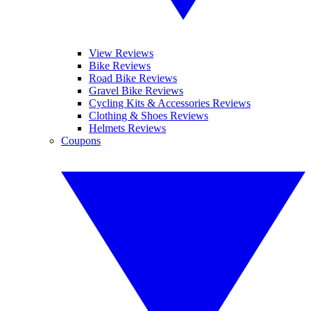
View Reviews
Bike Reviews
Road Bike Reviews
Gravel Bike Reviews
Cycling Kits & Accessories Reviews
Clothing & Shoes Reviews
Helmets Reviews
Coupons