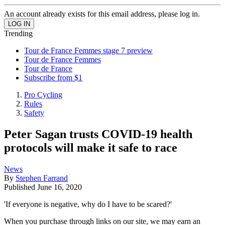
An account already exists for this email address, please log in.
Trending
Tour de France Femmes stage 7 preview
Tour de France Femmes
Tour de France
Subscribe from $1
Pro Cycling
Rules
Safety
Peter Sagan trusts COVID-19 health
protocols will make it safe to race
News
By
Stephen Farrand
Published
June 16, 2020
'If everyone is negative, why do I have to be scared?'
When you purchase through links on our site, we may earn an