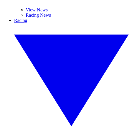
View News
Racing News
Racing