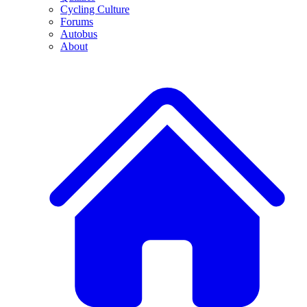
Cycling Culture
Forums
Autobus
About