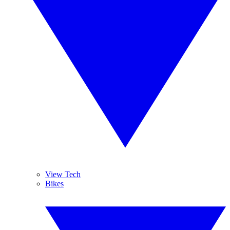
View Tech
Bikes