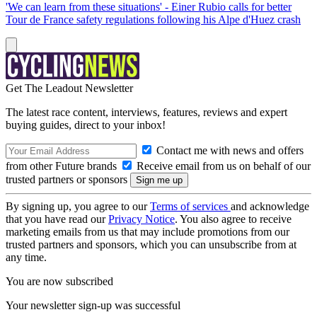
'We can learn from these situations' - Einer Rubio calls for better
Tour de France safety regulations following his Alpe d'Huez crash
Get The Leadout Newsletter
The latest race content, interviews, features, reviews and expert
buying guides, direct to your inbox!
Contact me with news and offers
from other Future brands
Receive email from us on behalf of our
trusted partners or sponsors
By signing up, you agree to our
Terms of services
and acknowledge
that you have read our
Privacy Notice
. You also agree to receive
marketing emails from us that may include promotions from our
trusted partners and sponsors, which you can unsubscribe from at
any time.
You are now subscribed
Your newsletter sign-up was successful