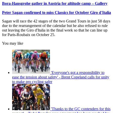
Bora-Hansgrohe gather in Austria for altitude camp – Gallery
Peter Sagan confirmed to miss Classics for October Giro d'Italia
Sagan will race the 42 stages of the two Grand Tours in just 58 days
due to the rearrangement of the calendar but he also refused to rule
out leaving the Giro d'Italia in the final week so that he can line up
for Paris-Roubaix on October 25.
You may like
'Everyone's got a responsibility to
ease the tension about safety' - Brent Copeland calls for unity
to make pro cycling safer
'Thanks to the GC contenders for this