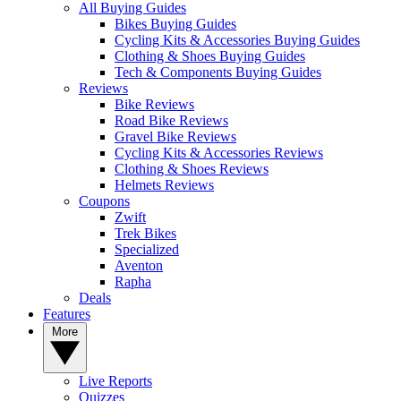
All Buying Guides
Bikes Buying Guides
Cycling Kits & Accessories Buying Guides
Clothing & Shoes Buying Guides
Tech & Components Buying Guides
Reviews
Bike Reviews
Road Bike Reviews
Gravel Bike Reviews
Cycling Kits & Accessories Reviews
Clothing & Shoes Reviews
Helmets Reviews
Coupons
Zwift
Trek Bikes
Specialized
Aventon
Rapha
Deals
Features
More
Live Reports
Quizzes