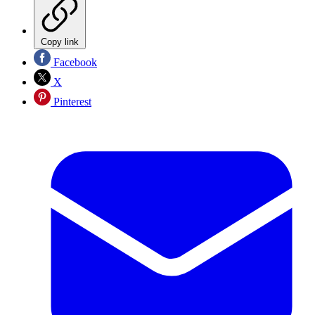
Copy link
Facebook
X
Pinterest