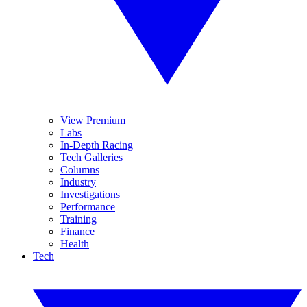
View Premium
Labs
In-Depth Racing
Tech Galleries
Columns
Industry
Investigations
Performance
Training
Finance
Health
Tech