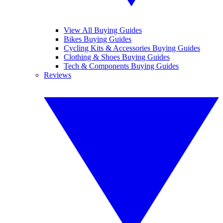
View All Buying Guides
Bikes Buying Guides
Cycling Kits & Accessories Buying Guides
Clothing & Shoes Buying Guides
Tech & Components Buying Guides
Reviews