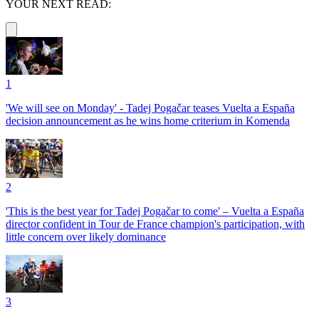
YOUR NEXT READ:
1
'We will see on Monday' - Tadej Pogačar teases Vuelta a España
decision announcement as he wins home criterium in Komenda
2
'This is the best year for Tadej Pogačar to come' – Vuelta a España
director confident in Tour de France champion's participation, with
little concern over likely dominance
3