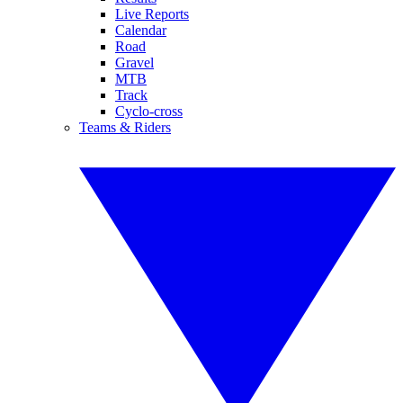
Live Reports
Calendar
Road
Gravel
MTB
Track
Cyclo-cross
Teams & Riders