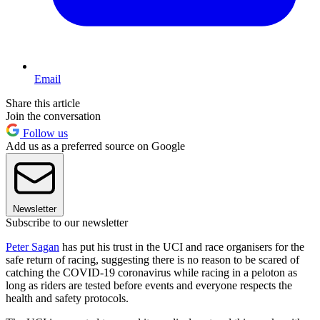
Email
Share this article
Join the conversation
Follow us
Add us as a preferred source on Google
Newsletter
Subscribe to our newsletter
Peter Sagan
has put his trust in the UCI and race organisers for the
safe return of racing, suggesting there is no reason to be scared of
catching the COVID-19 coronavirus while racing in a peloton as
long as riders are tested before events and everyone respects the
health and safety protocols.