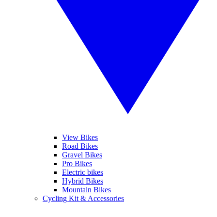
View Bikes
Road Bikes
Gravel Bikes
Pro Bikes
Electric bikes
Hybrid Bikes
Mountain Bikes
Cycling Kit & Accessories