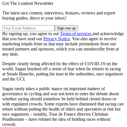
Get The Leadout Newsletter
The latest race content, interviews, features, reviews and expert
buying guides, direct to your inbox!
By signing up, you agree to our
Terms of services
and acknowledge
that you have read our
Privacy Notice
. You also agree to receive
marketing emails from us that may include promotions from our
trusted partners and sponsors, which you can unsubscribe from at
any time.
Despite clearly being affected by the effect of COVID-19 on the
world, Sagan brushed off a sense of fear when he returns to racing
at Strade Bianche, putting his trust in the authorities, race organisers
and the UCI.
Sagan rarely takes a public stance on important matters of
governance in cycling and was not keen to enter the debate about
whether racing should somehow be held behind closed doors or
with regulated crowds. Some experts have dismissed that racing can
return without putting the health of riders and spectators at risk but
race organisers – notably, Tour de France director Christian
Prudhomme – have refuted the idea of holding races without
crowds.