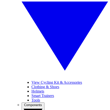
View Cycling Kit & Accessories
Clothing & Shoes
Helmets
Smart Trainers
Tools
Components