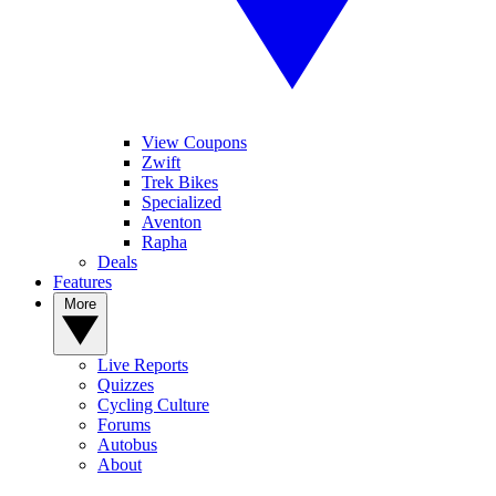
View Coupons
Zwift
Trek Bikes
Specialized
Aventon
Rapha
Deals
Features
More
Live Reports
Quizzes
Cycling Culture
Forums
Autobus
About