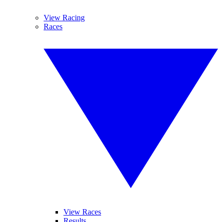
View Racing
Races
View Races
Results