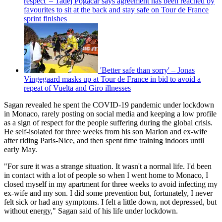
respect' – Tadej Pogačar says agreement has been reached by
favourites to sit at the back and stay safe on Tour de France
sprint finishes
'Better safe than sorry' – Jonas
Vingegaard masks up at Tour de France in bid to avoid a
repeat of Vuelta and Giro illnesses
Sagan revealed he spent the COVID-19 pandemic under lockdown
in Monaco, rarely posting on social media and keeping a low profile
as a sign of respect for the people suffering during the global crisis.
He self-isolated for three weeks from his son Marlon and ex-wife
after riding Paris-Nice, and then spent time training indoors until
early May.
"For sure it was a strange situation. It wasn't a normal life. I'd been
in contact with a lot of people so when I went home to Monaco, I
closed myself in my apartment for three weeks to avoid infecting my
ex-wife and my son. I did some prevention but, fortunately, I never
felt sick or had any symptoms. I felt a little down, not depressed, but
without energy," Sagan said of his life under lockdown.