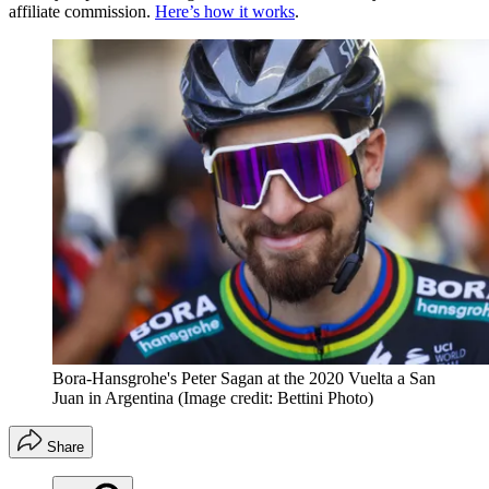
affiliate commission.
Here’s how it works
.
Bora-Hansgrohe's Peter Sagan at the 2020 Vuelta a San
Juan in Argentina
(Image credit: Bettini Photo)
Share