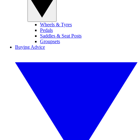
Wheels & Tyres
Pedals
Saddles & Seat Posts
Groupsets
Buying Advice