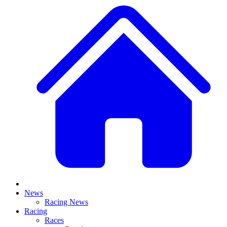
News
Racing News
Racing
Races