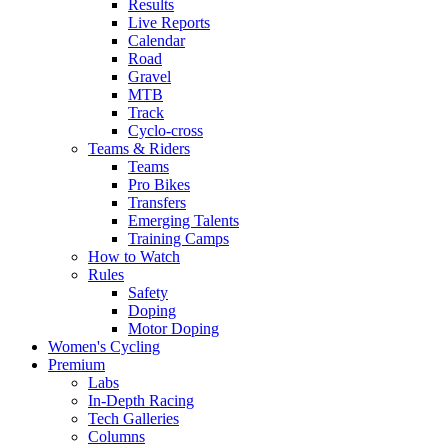
Results
Live Reports
Calendar
Road
Gravel
MTB
Track
Cyclo-cross
Teams & Riders
Teams
Pro Bikes
Transfers
Emerging Talents
Training Camps
How to Watch
Rules
Safety
Doping
Motor Doping
Women's Cycling
Premium
Labs
In-Depth Racing
Tech Galleries
Columns