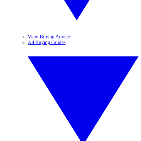
View Buying Advice
All Buying Guides