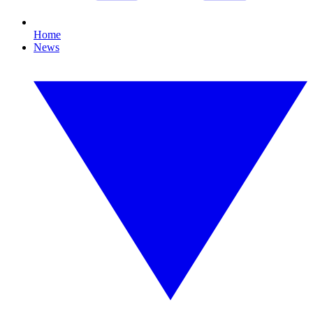
Home
News