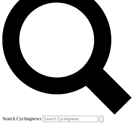
Search Cyclingnews