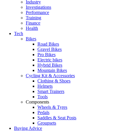
Industry
Investigations
Performance
Training
Finance
Health
Tech
Bikes
Road Bikes
Gravel Bikes
Pro Bikes
Electric bikes
Hybrid Bikes
Mountain Bikes
Cycling Kit & Accessories
Clothing & Shoes
Helmets
Smart Trainers
Tools
Components
Wheels & Tyres
Pedals
Saddles & Seat Posts
Groupsets
Buying Advice