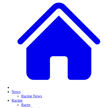
News
Racing News
Racing
Races