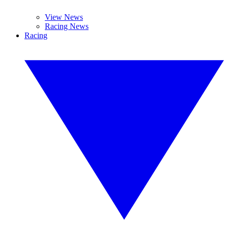
View News
Racing News
Racing