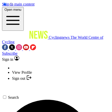
Skip to main content
Open menu
Cyclingnews
The World Centre of
Cycling
Subscribe
Sign in
View Profile
Sign out
Search