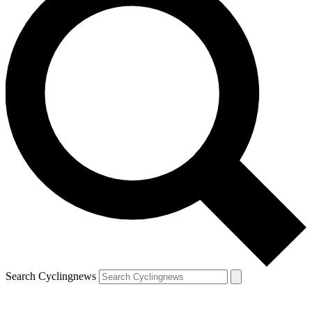
Search Cyclingnews