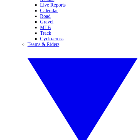
Live Reports
Calendar
Road
Gravel
MTB
Track
Cyclo-cross
Teams & Riders