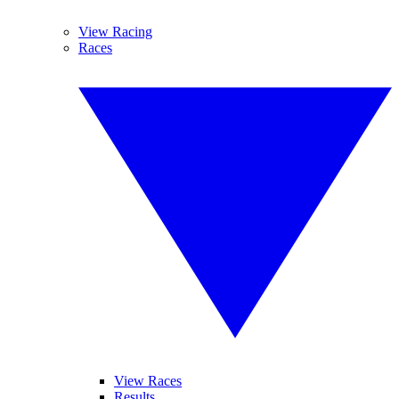
View Racing
Races
View Races
Results