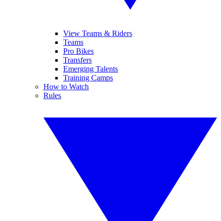
View Teams & Riders
Teams
Pro Bikes
Transfers
Emerging Talents
Training Camps
How to Watch
Rules