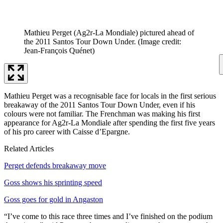
Mathieu Perget (Ag2r-La Mondiale) pictured ahead of
the 2011 Santos Tour Down Under.
(Image credit:
Jean-François Quénet)
Mathieu Perget was a recognisable face for locals in the first serious
breakaway of the 2011 Santos Tour Down Under, even if his
colours were not familiar. The Frenchman was making his first
appearance for Ag2r-La Mondiale after spending the first five years
of his pro career with Caisse d’Epargne.
Related Articles
Perget defends breakaway move
Goss shows his sprinting speed
Goss goes for gold in Angaston
“I’ve come to this race three times and I’ve finished on the podium