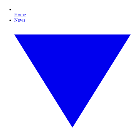
Home
News