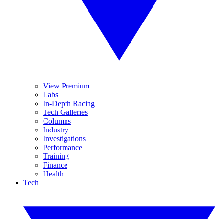
View Premium
Labs
In-Depth Racing
Tech Galleries
Columns
Industry
Investigations
Performance
Training
Finance
Health
Tech