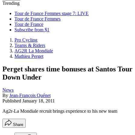
Trending
Tour de France Femmes stage 7: LIVE
Tour de France Femmes
Tour de France
Subscribe from $1
Pro Cycling
Teams & Riders
AG2R La Mondiale
Mathieu Perget
Perget shares time bonuses at Santos Tour
Down Under
News
By
Jean-François Quénet
Published
January 18, 2011
Ag2r-La Mondiale recruit brings experience to his new team
Share