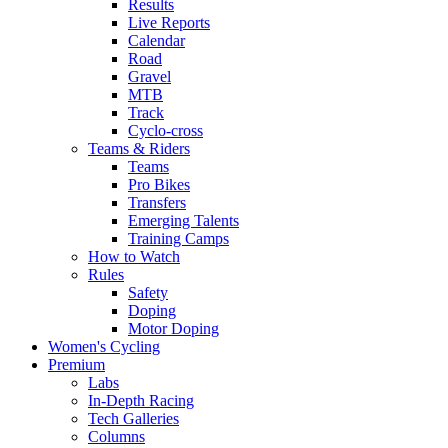
Results
Live Reports
Calendar
Road
Gravel
MTB
Track
Cyclo-cross
Teams & Riders
Teams
Pro Bikes
Transfers
Emerging Talents
Training Camps
How to Watch
Rules
Safety
Doping
Motor Doping
Women's Cycling
Premium
Labs
In-Depth Racing
Tech Galleries
Columns