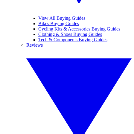
View All Buying Guides
Bikes Buying Guides
Cycling Kits & Accessories Buying Guides
Clothing & Shoes Buying Guides
Tech & Components Buying Guides
Reviews