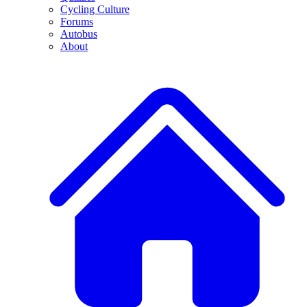
Cycling Culture
Forums
Autobus
About