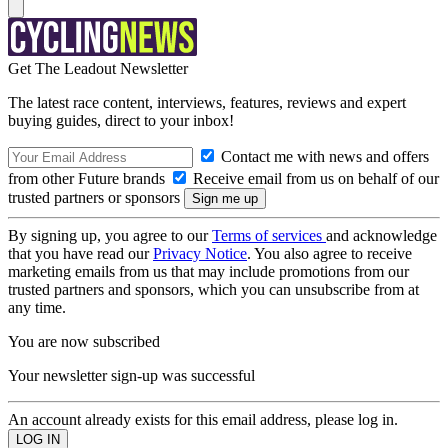
Get The Leadout Newsletter
The latest race content, interviews, features, reviews and expert
buying guides, direct to your inbox!
Contact me with news and offers
from other Future brands
Receive email from us on behalf of our
trusted partners or sponsors
By signing up, you agree to our
Terms of services
and acknowledge
that you have read our
Privacy Notice
. You also agree to receive
marketing emails from us that may include promotions from our
trusted partners and sponsors, which you can unsubscribe from at
any time.
You are now subscribed
Your newsletter sign-up was successful
An account already exists for this email address, please log in.