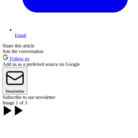
Email
Share this article
Join the conversation
Follow us
Add us as a preferred source on Google
Newsletter
Subscribe to our newsletter
Image 1 of 3