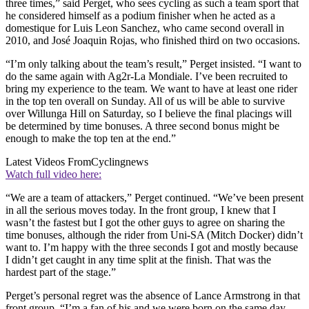
three times,” said Perget, who sees cycling as such a team sport that
he considered himself as a podium finisher when he acted as a
domestique for Luis Leon Sanchez, who came second overall in
2010, and José Joaquin Rojas, who finished third on two occasions.
“I’m only talking about the team’s result,” Perget insisted. “I want to
do the same again with Ag2r-La Mondiale. I’ve been recruited to
bring my experience to the team. We want to have at least one rider
in the top ten overall on Sunday. All of us will be able to survive
over Willunga Hill on Saturday, so I believe the final placings will
be determined by time bonuses. A three second bonus might be
enough to make the top ten at the end.”
Latest Videos From
Cyclingnews
Watch full video here:
“We are a team of attackers,” Perget continued. “We’ve been present
in all the serious moves today. In the front group, I knew that I
wasn’t the fastest but I got the other guys to agree on sharing the
time bonuses, although the rider from Uni-SA (Mitch Docker) didn’t
want to. I’m happy with the three seconds I got and mostly because
I didn’t get caught in any time split at the finish. That was the
hardest part of the stage.”
Perget’s personal regret was the absence of Lance Armstrong in that
front group. “I’m a fan of his and we were born on the same day