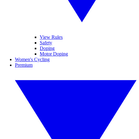
View Rules
Safety
Doping
Motor Doping
Women's Cycling
Premium