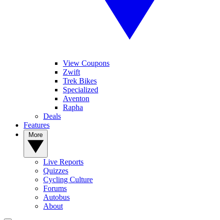
View Coupons
Zwift
Trek Bikes
Specialized
Aventon
Rapha
Deals
Features
More
Live Reports
Quizzes
Cycling Culture
Forums
Autobus
About