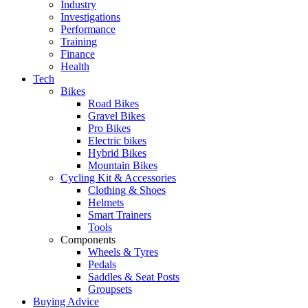
Industry
Investigations
Performance
Training
Finance
Health
Tech
Bikes
Road Bikes
Gravel Bikes
Pro Bikes
Electric bikes
Hybrid Bikes
Mountain Bikes
Cycling Kit & Accessories
Clothing & Shoes
Helmets
Smart Trainers
Tools
Components
Wheels & Tyres
Pedals
Saddles & Seat Posts
Groupsets
Buying Advice