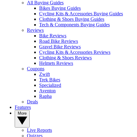
All Buying Guides
Bikes Buying Guides
Cycling Kits & Accessories Buying Guides
Clothing & Shoes Buying Guides
Tech & Components Buying Guides
Reviews
Bike Reviews
Road Bike Reviews
Gravel Bike Reviews
Cycling Kits & Accessories Reviews
Clothing & Shoes Reviews
Helmets Reviews
Coupons
Zwift
Trek Bikes
Specialized
Aventon
Rapha
Deals
Features
More
Live Reports
Quizzes