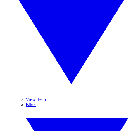
View Tech
Bikes