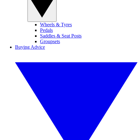
Wheels & Tyres
Pedals
Saddles & Seat Posts
Groupsets
Buying Advice