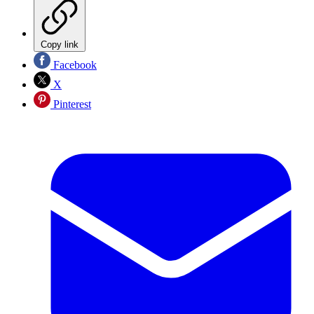
Copy link
Facebook
X
Pinterest