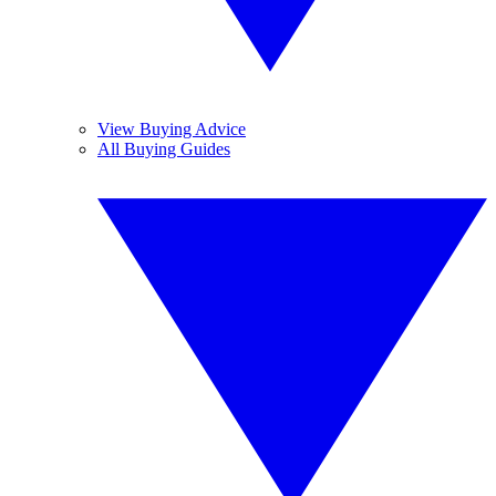
View Buying Advice
All Buying Guides