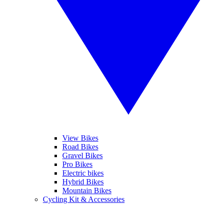
View Bikes
Road Bikes
Gravel Bikes
Pro Bikes
Electric bikes
Hybrid Bikes
Mountain Bikes
Cycling Kit & Accessories