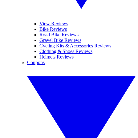
View Reviews
Bike Reviews
Road Bike Reviews
Gravel Bike Reviews
Cycling Kits & Accessories Reviews
Clothing & Shoes Reviews
Helmets Reviews
Coupons