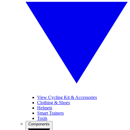
View Cycling Kit & Accessories
Clothing & Shoes
Helmets
Smart Trainers
Tools
Components