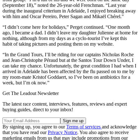
(September 18),” noted the 26-year-old Frenchman. “Last year
during the inaugural criterium in Adelaide, I enjoyed breaking away
with him and Oscar Pereiro, Peter Sagan and Mikaël Chérel.”
“I didn’t come here for holidays,” Perget continued. “One month
ago, I became a dad. I didn’t leave my daughter Julienne at home for
nothing, although from my days as a cyclo-tourist I’ve kept this
habit of taking pictures and posting them on my website.
“In the Grand Tours, I’ll be riding for our captains Nicholas Roche
and Jean-Christophe Péraud but at the Santos Tour Down Under, I
can take my chance. Unfortunately, the great condition I had when I
arrived in Adelaide has been affected by the flu passed on to me by
my room-mate Kristof Goddaert, so I’ve been on antibiotics for a
week, but I’m ok now.”
Get The Leadout Newsletter
The latest race content, interviews, features, reviews and expert
buying guides, direct to your inbox!
By signing up, you agree to our
Terms of services
and acknowledge
that you have read our
Privacy Notice
. You also agree to receive
marketing emails from us that may include promotions from our