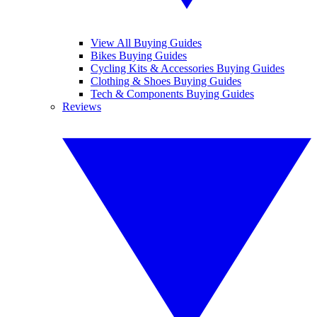
View All Buying Guides
Bikes Buying Guides
Cycling Kits & Accessories Buying Guides
Clothing & Shoes Buying Guides
Tech & Components Buying Guides
Reviews