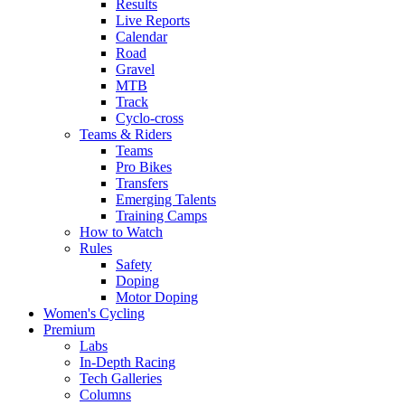
Results
Live Reports
Calendar
Road
Gravel
MTB
Track
Cyclo-cross
Teams & Riders
Teams
Pro Bikes
Transfers
Emerging Talents
Training Camps
How to Watch
Rules
Safety
Doping
Motor Doping
Women's Cycling
Premium
Labs
In-Depth Racing
Tech Galleries
Columns