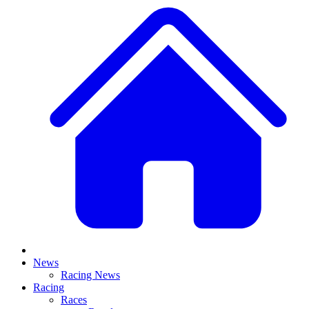
News
Racing News
Racing
Races