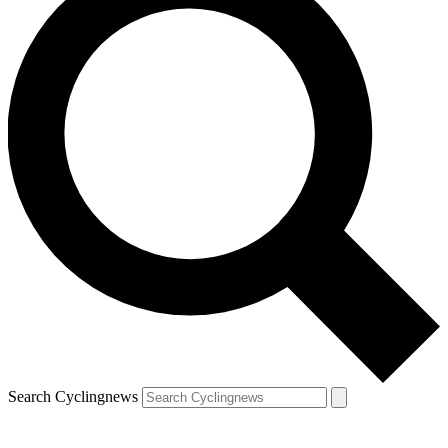
Search Cyclingnews