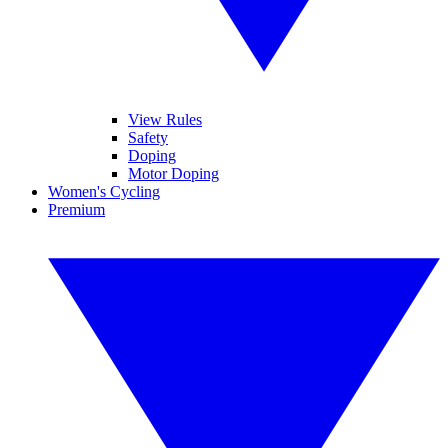
View Rules
Safety
Doping
Motor Doping
Women's Cycling
Premium