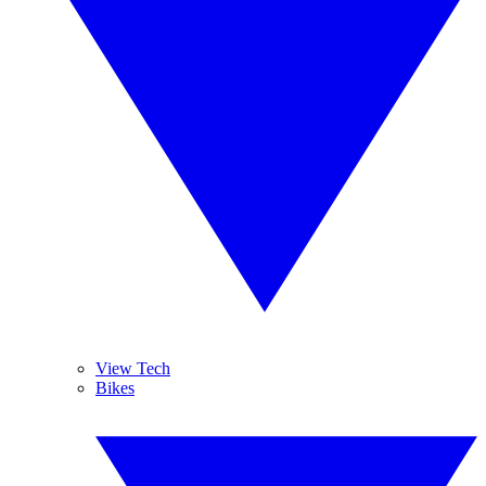
View Tech
Bikes