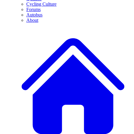
Cycling Culture
Forums
Autobus
About