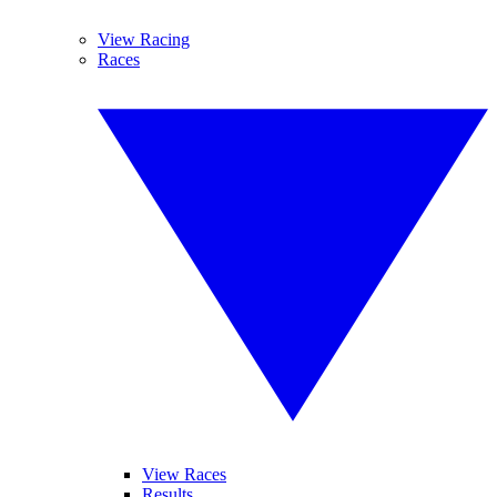
View Racing
Races
View Races
Results