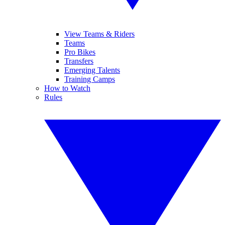
View Teams & Riders
Teams
Pro Bikes
Transfers
Emerging Talents
Training Camps
How to Watch
Rules