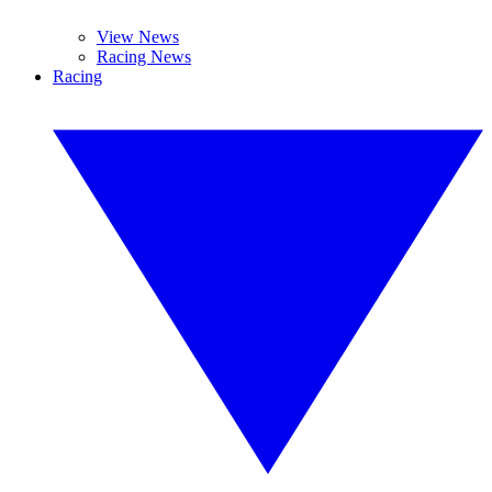
View News
Racing News
Racing