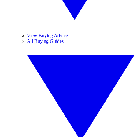
View Buying Advice
All Buying Guides