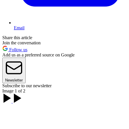
Email
Share this article
Join the conversation
Follow us
Add us as a preferred source on Google
Newsletter
Subscribe to our newsletter
Image 1 of 2