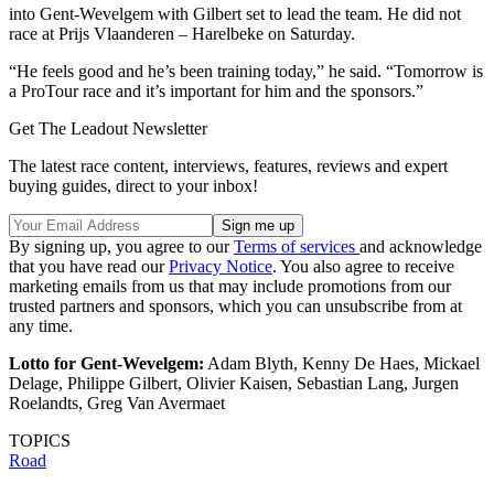
into Gent-Wevelgem with Gilbert set to lead the team. He did not
race at Prijs Vlaanderen – Harelbeke on Saturday.
“He feels good and he’s been training today,” he said. “Tomorrow is
a ProTour race and it’s important for him and the sponsors.”
Get The Leadout Newsletter
The latest race content, interviews, features, reviews and expert
buying guides, direct to your inbox!
By signing up, you agree to our
Terms of services
and acknowledge
that you have read our
Privacy Notice
. You also agree to receive
marketing emails from us that may include promotions from our
trusted partners and sponsors, which you can unsubscribe from at
any time.
Lotto for Gent-Wevelgem:
Adam Blyth, Kenny De Haes, Mickael
Delage, Philippe Gilbert, Olivier Kaisen, Sebastian Lang, Jurgen
Roelandts, Greg Van Avermaet
TOPICS
Road