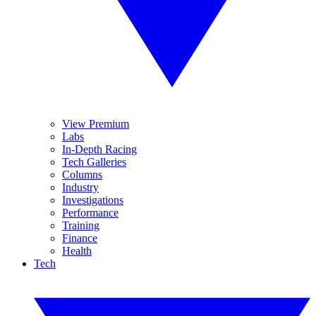
View Premium
Labs
In-Depth Racing
Tech Galleries
Columns
Industry
Investigations
Performance
Training
Finance
Health
Tech