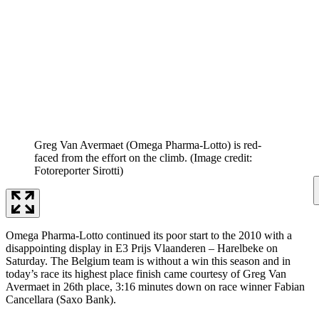
Greg Van Avermaet (Omega Pharma-Lotto) is red-
faced from the effort on the climb.
(Image credit:
Fotoreporter Sirotti)
Omega Pharma-Lotto continued its poor start to the 2010 with a
disappointing display in E3 Prijs Vlaanderen – Harelbeke on
Saturday. The Belgium team is without a win this season and in
today’s race its highest place finish came courtesy of Greg Van
Avermaet in 26th place, 3:16 minutes down on race winner Fabian
Cancellara (Saxo Bank).