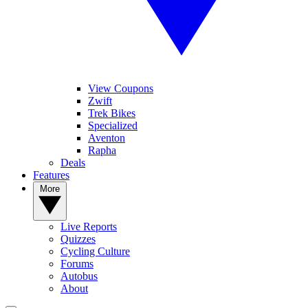
View Coupons
Zwift
Trek Bikes
Specialized
Aventon
Rapha
Deals
Features
More
Live Reports
Quizzes
Cycling Culture
Forums
Autobus
About