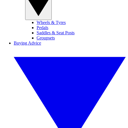
Wheels & Tyres
Pedals
Saddles & Seat Posts
Groupsets
Buying Advice