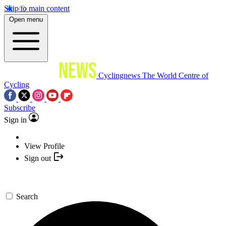
Skip to main content
Open menu
Cyclingnews
The World Centre of
Cycling
Subscribe
Sign in
View Profile
Sign out
Search