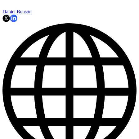
Daniel Benson