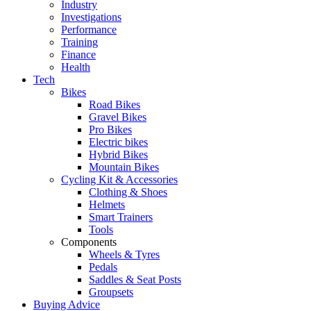
Industry
Investigations
Performance
Training
Finance
Health
Tech
Bikes
Road Bikes
Gravel Bikes
Pro Bikes
Electric bikes
Hybrid Bikes
Mountain Bikes
Cycling Kit & Accessories
Clothing & Shoes
Helmets
Smart Trainers
Tools
Components
Wheels & Tyres
Pedals
Saddles & Seat Posts
Groupsets
Buying Advice