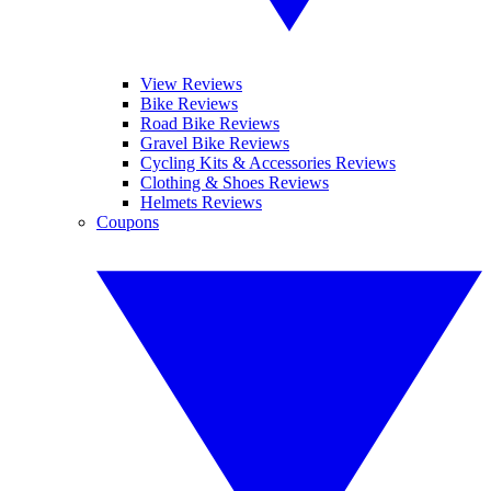
View Reviews
Bike Reviews
Road Bike Reviews
Gravel Bike Reviews
Cycling Kits & Accessories Reviews
Clothing & Shoes Reviews
Helmets Reviews
Coupons