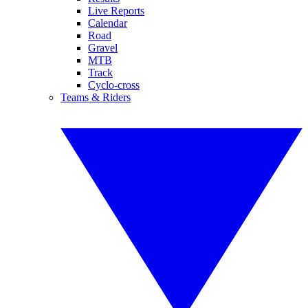
Live Reports
Calendar
Road
Gravel
MTB
Track
Cyclo-cross
Teams & Riders