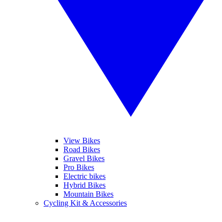
View Bikes
Road Bikes
Gravel Bikes
Pro Bikes
Electric bikes
Hybrid Bikes
Mountain Bikes
Cycling Kit & Accessories