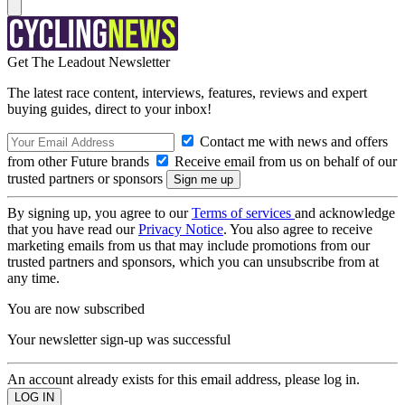
Get The Leadout Newsletter
The latest race content, interviews, features, reviews and expert
buying guides, direct to your inbox!
Contact me with news and offers
from other Future brands
Receive email from us on behalf of our
trusted partners or sponsors
By signing up, you agree to our
Terms of services
and acknowledge
that you have read our
Privacy Notice
. You also agree to receive
marketing emails from us that may include promotions from our
trusted partners and sponsors, which you can unsubscribe from at
any time.
You are now subscribed
Your newsletter sign-up was successful
An account already exists for this email address, please log in.