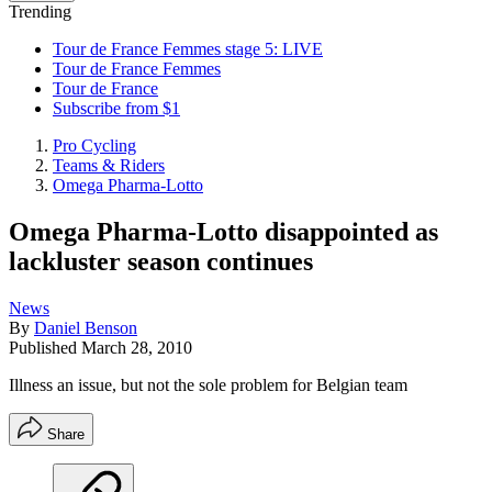
Trending
Tour de France Femmes stage 5: LIVE
Tour de France Femmes
Tour de France
Subscribe from $1
Pro Cycling
Teams & Riders
Omega Pharma-Lotto
Omega Pharma-Lotto disappointed as
lackluster season continues
News
By
Daniel Benson
Published
March 28, 2010
Illness an issue, but not the sole problem for Belgian team
Share