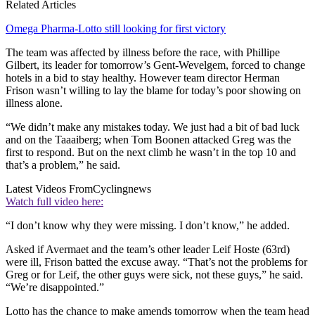
Related Articles
Omega Pharma-Lotto still looking for first victory
The team was affected by illness before the race, with Phillipe
Gilbert, its leader for tomorrow’s Gent-Wevelgem, forced to change
hotels in a bid to stay healthy. However team director Herman
Frison wasn’t willing to lay the blame for today’s poor showing on
illness alone.
“We didn’t make any mistakes today. We just had a bit of bad luck
and on the Taaaiberg; when Tom Boonen attacked Greg was the
first to respond. But on the next climb he wasn’t in the top 10 and
that’s a problem,” he said.
Latest Videos From
Cyclingnews
Watch full video here:
“I don’t know why they were missing. I don’t know,” he added.
Asked if Avermaet and the team’s other leader Leif Hoste (63rd)
were ill, Frison batted the excuse away. “That’s not the problems for
Greg or for Leif, the other guys were sick, not these guys,” he said.
“We’re disappointed.”
Lotto has the chance to make amends tomorrow when the team head