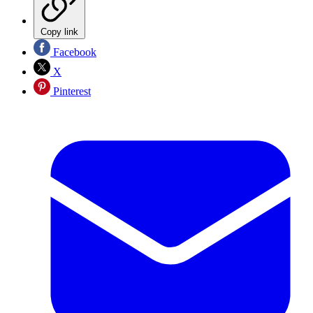
Copy link
Facebook
X
Pinterest