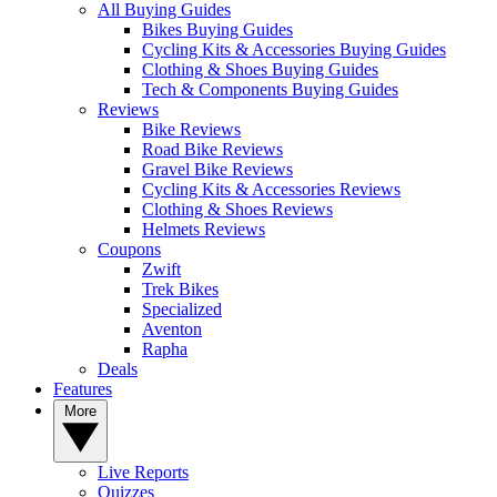
All Buying Guides
Bikes Buying Guides
Cycling Kits & Accessories Buying Guides
Clothing & Shoes Buying Guides
Tech & Components Buying Guides
Reviews
Bike Reviews
Road Bike Reviews
Gravel Bike Reviews
Cycling Kits & Accessories Reviews
Clothing & Shoes Reviews
Helmets Reviews
Coupons
Zwift
Trek Bikes
Specialized
Aventon
Rapha
Deals
Features
More
Live Reports
Quizzes