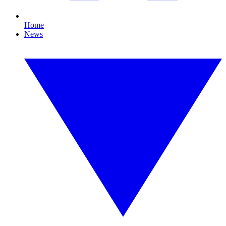
Home
News