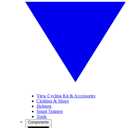
View Cycling Kit & Accessories
Clothing & Shoes
Helmets
Smart Trainers
Tools
Components