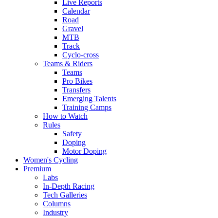
Live Reports
Calendar
Road
Gravel
MTB
Track
Cyclo-cross
Teams & Riders
Teams
Pro Bikes
Transfers
Emerging Talents
Training Camps
How to Watch
Rules
Safety
Doping
Motor Doping
Women's Cycling
Premium
Labs
In-Depth Racing
Tech Galleries
Columns
Industry