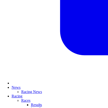
News
Racing News
Racing
Races
Results