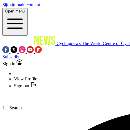
Skip to main content
Open menu
Cyclingnews
The World Centre of Cycl
Subscribe
Sign in
View Profile
Sign out
Search