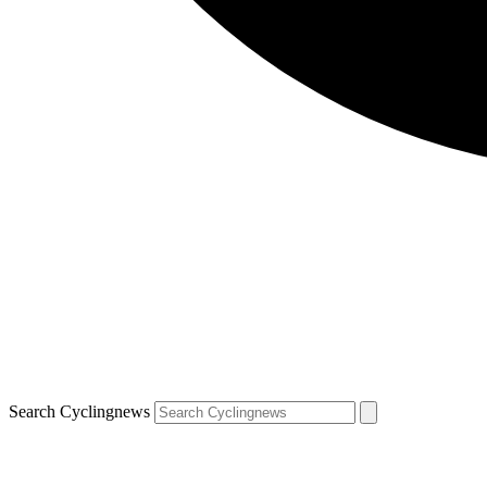
Search Cyclingnews