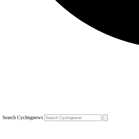
Search Cyclingnews