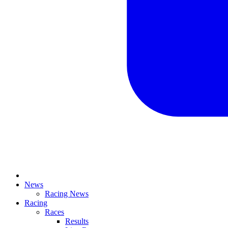
News
Racing News
Racing
Races
Results