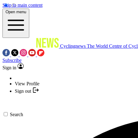
Skip to main content
Open menu
Cyclingnews
The World Centre of Cycl
Subscribe
Sign in
View Profile
Sign out
Search