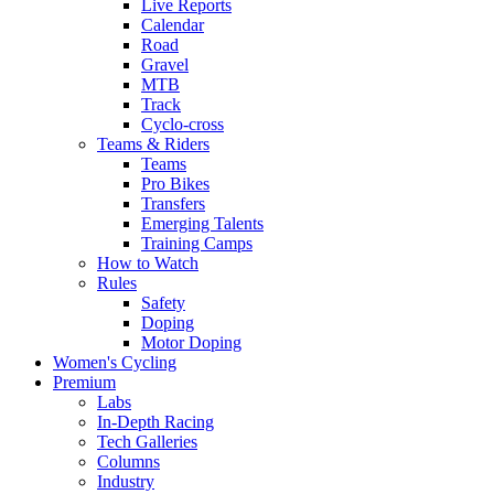
Live Reports
Calendar
Road
Gravel
MTB
Track
Cyclo-cross
Teams & Riders
Teams
Pro Bikes
Transfers
Emerging Talents
Training Camps
How to Watch
Rules
Safety
Doping
Motor Doping
Women's Cycling
Premium
Labs
In-Depth Racing
Tech Galleries
Columns
Industry