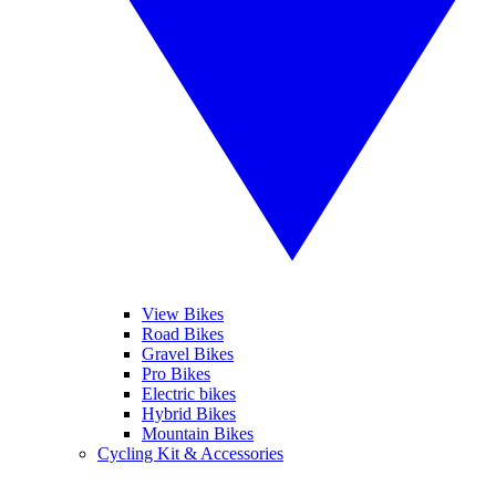
View Bikes
Road Bikes
Gravel Bikes
Pro Bikes
Electric bikes
Hybrid Bikes
Mountain Bikes
Cycling Kit & Accessories