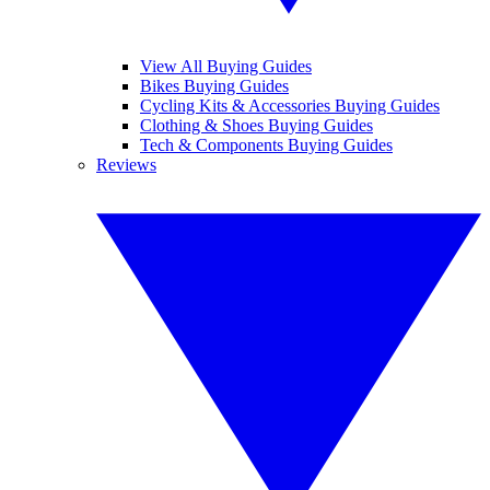
View All Buying Guides
Bikes Buying Guides
Cycling Kits & Accessories Buying Guides
Clothing & Shoes Buying Guides
Tech & Components Buying Guides
Reviews