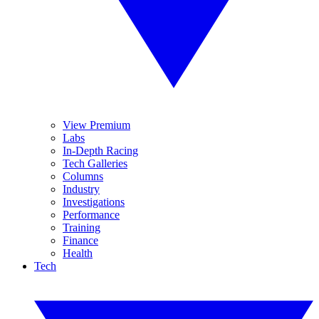
View Premium
Labs
In-Depth Racing
Tech Galleries
Columns
Industry
Investigations
Performance
Training
Finance
Health
Tech