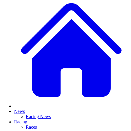
News
Racing News
Racing
Races