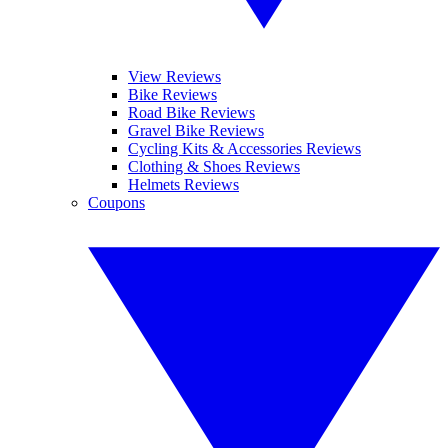
View Reviews
Bike Reviews
Road Bike Reviews
Gravel Bike Reviews
Cycling Kits & Accessories Reviews
Clothing & Shoes Reviews
Helmets Reviews
Coupons