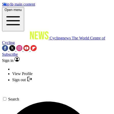
Skip to main content
Open menu
Cyclingnews
The World Centre of
Cycling
Subscribe
Sign in
View Profile
Sign out
Search