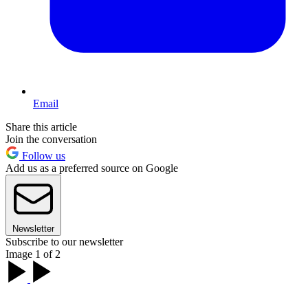
Email
Share this article
Join the conversation
Follow us
Add us as a preferred source on Google
Newsletter
Subscribe to our newsletter
Image 1 of 2