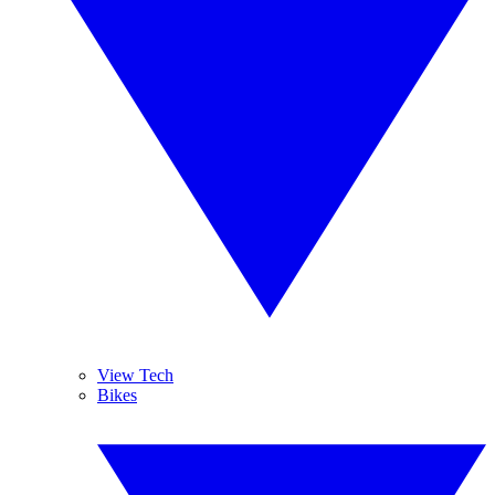
View Tech
Bikes