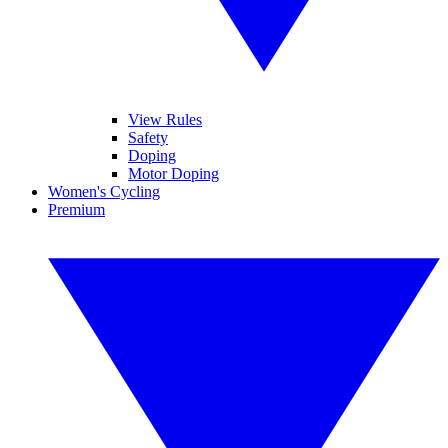
View Rules
Safety
Doping
Motor Doping
Women's Cycling
Premium