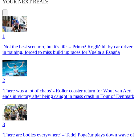
YOUR NEXT READ:
1
'Not the best scenario, but it's life' – Primož Roglič hit by car driver
in training, forced to miss build-up races for Vuelta a España
2
'There was a lot of chaos' - Roller coaster return for Wout van Aert
ends in victory after being caught in mass crash in Tour of Denmark
3
'There are bodies everywhere' – Tadej Pogačar plays down wave of