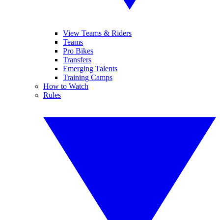
View Teams & Riders
Teams
Pro Bikes
Transfers
Emerging Talents
Training Camps
How to Watch
Rules