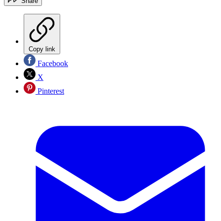
Share
Copy link
Facebook
X
Pinterest