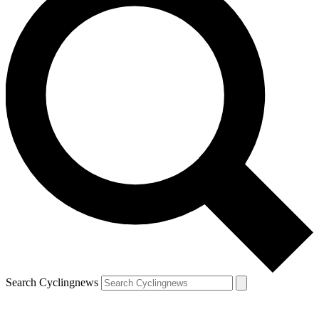
Search Cyclingnews