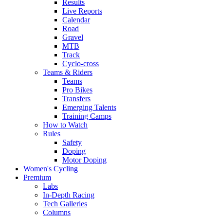
Results
Live Reports
Calendar
Road
Gravel
MTB
Track
Cyclo-cross
Teams & Riders
Teams
Pro Bikes
Transfers
Emerging Talents
Training Camps
How to Watch
Rules
Safety
Doping
Motor Doping
Women's Cycling
Premium
Labs
In-Depth Racing
Tech Galleries
Columns