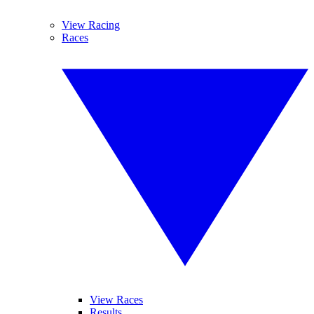
View Racing
Races
View Races
Results