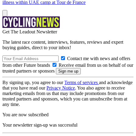
illness within UAE camp at Tour de France
Get The Leadout Newsletter
The latest race content, interviews, features, reviews and expert
buying guides, direct to your inbox!
Contact me with news and offers
from other Future brands
Receive email from us on behalf of our
trusted partners or sponsors
By signing up, you agree to our
Terms of services
and acknowledge
that you have read our
Privacy Notice
. You also agree to receive
marketing emails from us that may include promotions from our
trusted partners and sponsors, which you can unsubscribe from at
any time.
You are now subscribed
Your newsletter sign-up was successful