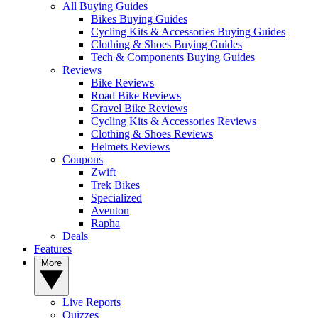
All Buying Guides
Bikes Buying Guides
Cycling Kits & Accessories Buying Guides
Clothing & Shoes Buying Guides
Tech & Components Buying Guides
Reviews
Bike Reviews
Road Bike Reviews
Gravel Bike Reviews
Cycling Kits & Accessories Reviews
Clothing & Shoes Reviews
Helmets Reviews
Coupons
Zwift
Trek Bikes
Specialized
Aventon
Rapha
Deals
Features
More
Live Reports
Quizzes