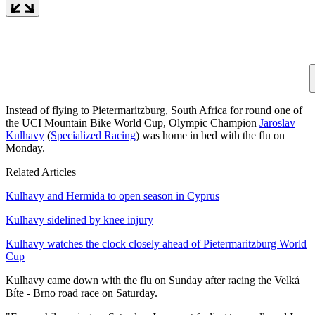
Instead of flying to Pietermaritzburg, South Africa for round one of
the UCI Mountain Bike World Cup, Olympic Champion
Jaroslav
Kulhavy
(
Specialized Racing
) was home in bed with the flu on
Monday.
Related Articles
Kulhavy and Hermida to open season in Cyprus
Kulhavy sidelined by knee injury
Kulhavy watches the clock closely ahead of Pietermaritzburg World
Cup
Kulhavy came down with the flu on Sunday after racing the Velká
Bíte - Brno road race on Saturday.