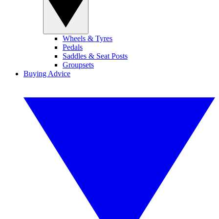
Wheels & Tyres
Pedals
Saddles & Seat Posts
Groupsets
Buying Advice