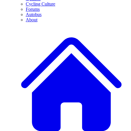
Cycling Culture
Forums
Autobus
About