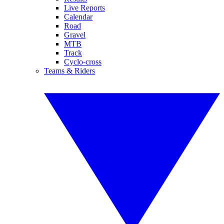
Live Reports
Calendar
Road
Gravel
MTB
Track
Cyclo-cross
Teams & Riders