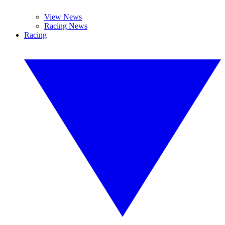
View News
Racing News
Racing