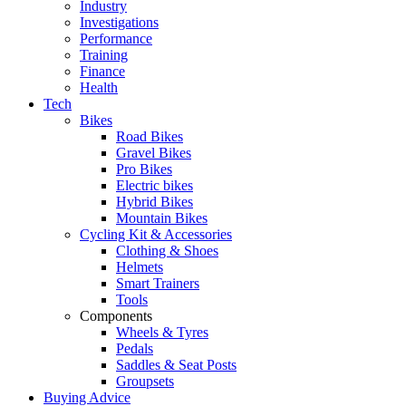
Industry
Investigations
Performance
Training
Finance
Health
Tech
Bikes
Road Bikes
Gravel Bikes
Pro Bikes
Electric bikes
Hybrid Bikes
Mountain Bikes
Cycling Kit & Accessories
Clothing & Shoes
Helmets
Smart Trainers
Tools
Components
Wheels & Tyres
Pedals
Saddles & Seat Posts
Groupsets
Buying Advice