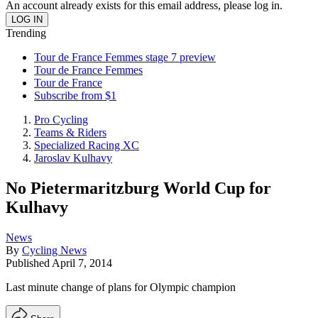
An account already exists for this email address, please log in.
Trending
Tour de France Femmes stage 7 preview
Tour de France Femmes
Tour de France
Subscribe from $1
Pro Cycling
Teams & Riders
Specialized Racing XC
Jaroslav Kulhavy
No Pietermaritzburg World Cup for
Kulhavy
News
By
Cycling News
Published
April 7, 2014
Last minute change of plans for Olympic champion