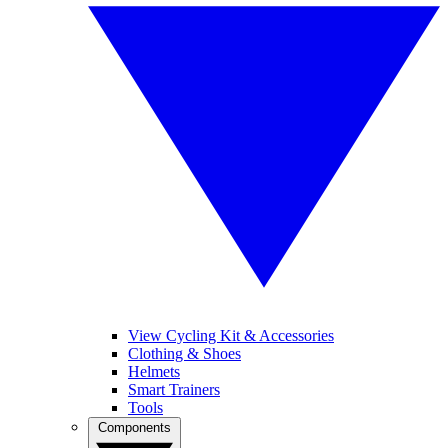
View Cycling Kit & Accessories
Clothing & Shoes
Helmets
Smart Trainers
Tools
Components