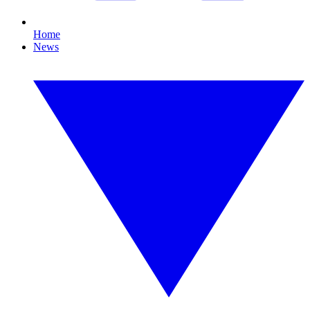
Home
News