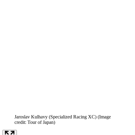
Jaroslav Kulhavy (Specialized Racing XC)
(Image
credit: Tour of Japan)