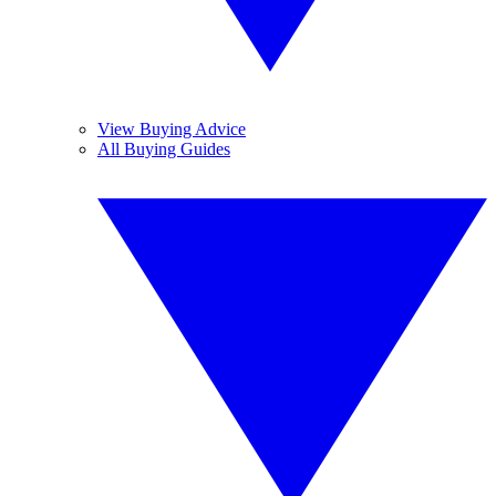
View Buying Advice
All Buying Guides