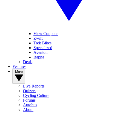
View Coupons
Zwift
Trek Bikes
Specialized
Aventon
Rapha
Deals
Features
More
Live Reports
Quizzes
Cycling Culture
Forums
Autobus
About