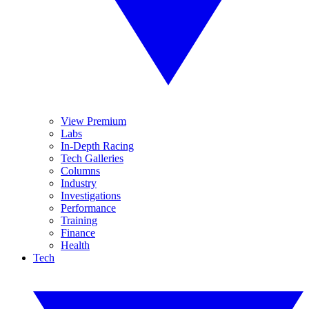
View Premium
Labs
In-Depth Racing
Tech Galleries
Columns
Industry
Investigations
Performance
Training
Finance
Health
Tech