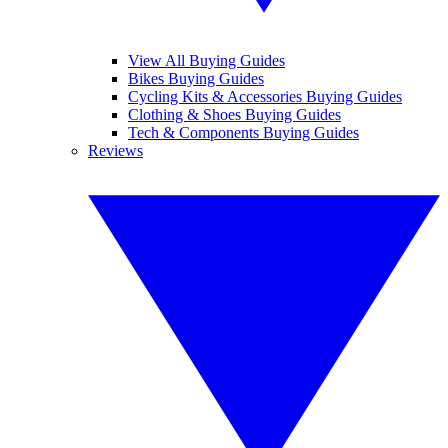
View All Buying Guides
Bikes Buying Guides
Cycling Kits & Accessories Buying Guides
Clothing & Shoes Buying Guides
Tech & Components Buying Guides
Reviews