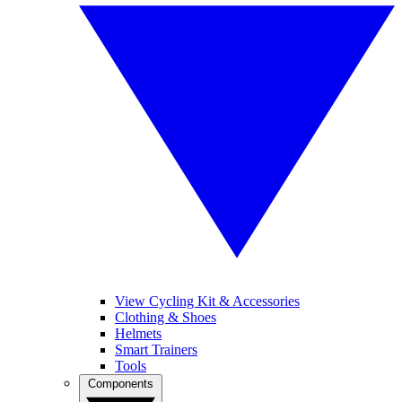
View Cycling Kit & Accessories
Clothing & Shoes
Helmets
Smart Trainers
Tools
Components