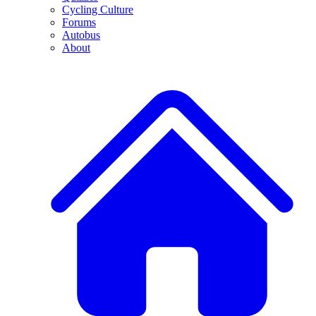
Cycling Culture
Forums
Autobus
About