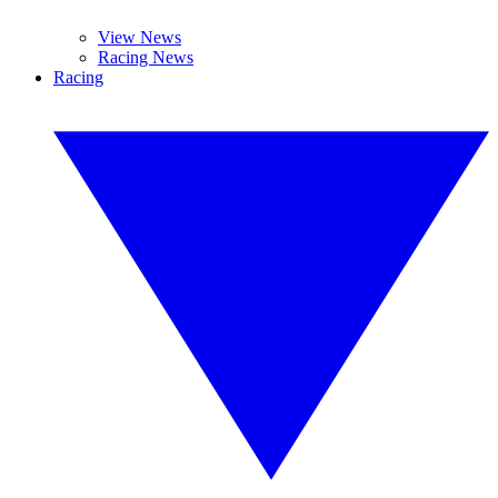
View News
Racing News
Racing