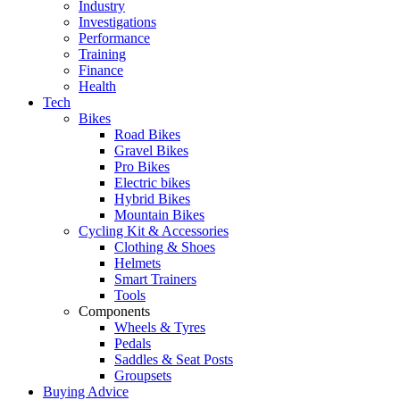
Industry
Investigations
Performance
Training
Finance
Health
Tech
Bikes
Road Bikes
Gravel Bikes
Pro Bikes
Electric bikes
Hybrid Bikes
Mountain Bikes
Cycling Kit & Accessories
Clothing & Shoes
Helmets
Smart Trainers
Tools
Components
Wheels & Tyres
Pedals
Saddles & Seat Posts
Groupsets
Buying Advice