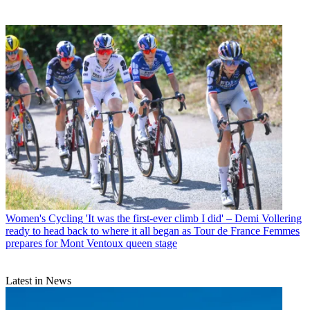
Women's Cycling
'It was the first-ever climb I did' – Demi Vollering
ready to head back to where it all began as Tour de France Femmes
prepares for Mont Ventoux queen stage
Latest in News