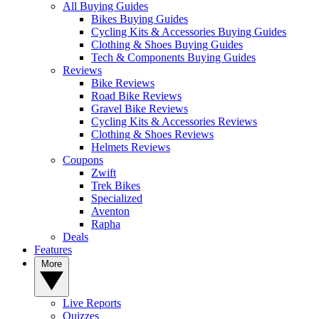
All Buying Guides
Bikes Buying Guides
Cycling Kits & Accessories Buying Guides
Clothing & Shoes Buying Guides
Tech & Components Buying Guides
Reviews
Bike Reviews
Road Bike Reviews
Gravel Bike Reviews
Cycling Kits & Accessories Reviews
Clothing & Shoes Reviews
Helmets Reviews
Coupons
Zwift
Trek Bikes
Specialized
Aventon
Rapha
Deals
Features
More
Live Reports
Quizzes