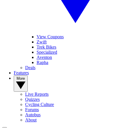
View Coupons
Zwift
Trek Bikes
Specialized
Aventon
Rapha
Deals
Features
More
Live Reports
Quizzes
Cycling Culture
Forums
Autobus
About