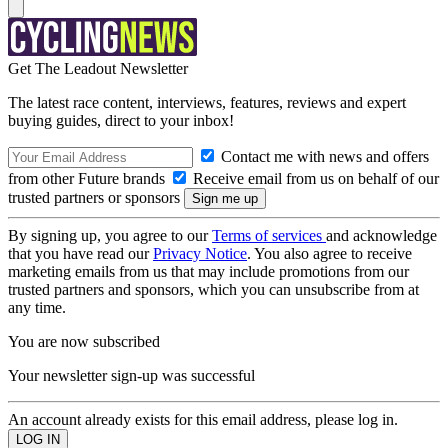
Get The Leadout Newsletter
The latest race content, interviews, features, reviews and expert
buying guides, direct to your inbox!
Contact me with news and offers
from other Future brands
Receive email from us on behalf of our
trusted partners or sponsors
By signing up, you agree to our
Terms of services
and acknowledge
that you have read our
Privacy Notice
. You also agree to receive
marketing emails from us that may include promotions from our
trusted partners and sponsors, which you can unsubscribe from at
any time.
You are now subscribed
Your newsletter sign-up was successful
An account already exists for this email address, please log in.