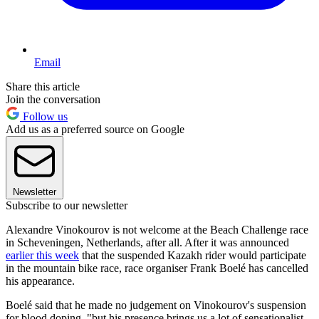
Email
Share this article
Join the conversation
Follow us
Add us as a preferred source on Google
Newsletter
Subscribe to our newsletter
Alexandre Vinokourov is not welcome at the Beach Challenge race
in Scheveningen, Netherlands, after all. After it was announced
earlier this week
that the suspended Kazakh rider would participate
in the mountain bike race, race organiser Frank Boelé has cancelled
his appearance.
Boelé said that he made no judgement on Vinokourov's suspension
for blood doping, "but his presence brings us a lot of sensationalist