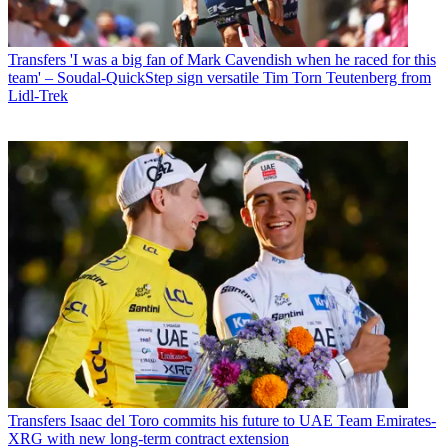
Transfers
'I was a big fan of Mark Cavendish when he raced for this
team' – Soudal-QuickStep sign versatile Tim Torn Teutenberg from
Lidl-Trek
Transfers
Isaac del Toro commits his future to UAE Team Emirates-
XRG with new long-term contract extension