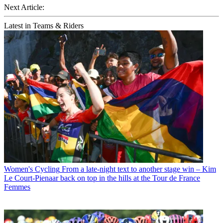
Next Article:
Latest in Teams & Riders
Women's Cycling
From a late-night text to another stage win – Kim
Le Court-Pienaar back on top in the hills at the Tour de France
Femmes