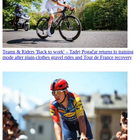
Teams & Riders
'Back to work' – Tadej Pogačar returns to training
mode after plain-clothes gravel rides and Tour de France recovery