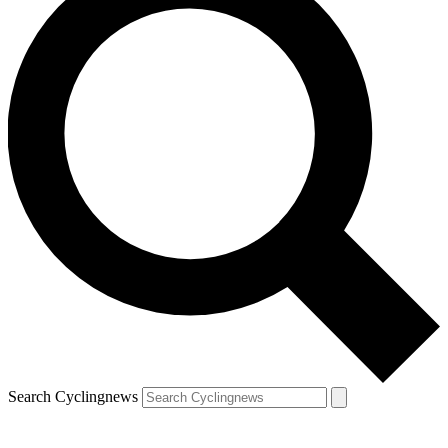
Search Cyclingnews