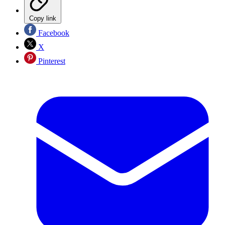
Copy link
Facebook
X
Pinterest