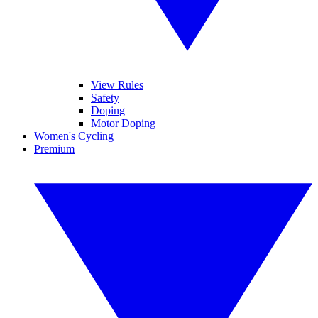
View Rules
Safety
Doping
Motor Doping
Women's Cycling
Premium