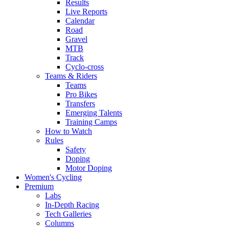
Results
Live Reports
Calendar
Road
Gravel
MTB
Track
Cyclo-cross
Teams & Riders
Teams
Pro Bikes
Transfers
Emerging Talents
Training Camps
How to Watch
Rules
Safety
Doping
Motor Doping
Women's Cycling
Premium
Labs
In-Depth Racing
Tech Galleries
Columns