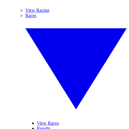
View Racing
Races
View Races
Results