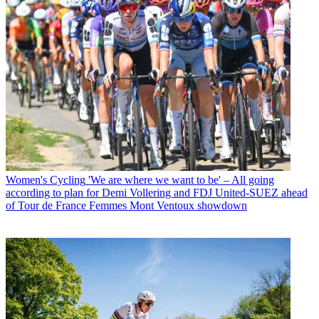
Women's Cycling
'We are where we want to be' – All going
according to plan for Demi Vollering and FDJ United-SUEZ ahead
of Tour de France Femmes Mont Ventoux showdown