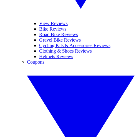
View Reviews
Bike Reviews
Road Bike Reviews
Gravel Bike Reviews
Cycling Kits & Accessories Reviews
Clothing & Shoes Reviews
Helmets Reviews
Coupons