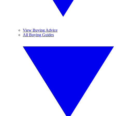
View Buying Advice
All Buying Guides