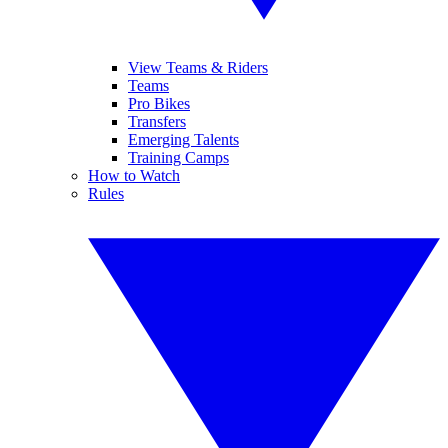
View Teams & Riders
Teams
Pro Bikes
Transfers
Emerging Talents
Training Camps
How to Watch
Rules