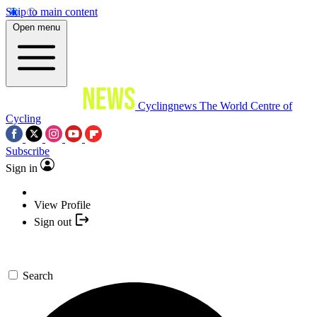
Skip to main content
Open menu
Cyclingnews
The World Centre of
Cycling
Subscribe
Sign in
View Profile
Sign out
Search