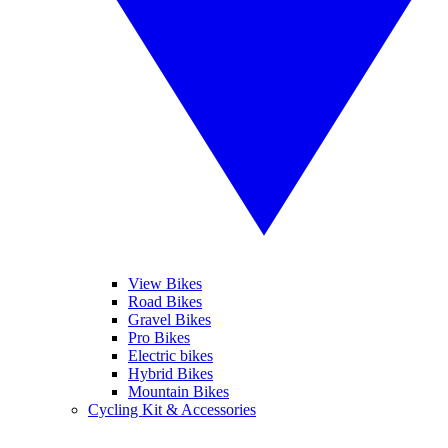
View Bikes
Road Bikes
Gravel Bikes
Pro Bikes
Electric bikes
Hybrid Bikes
Mountain Bikes
Cycling Kit & Accessories