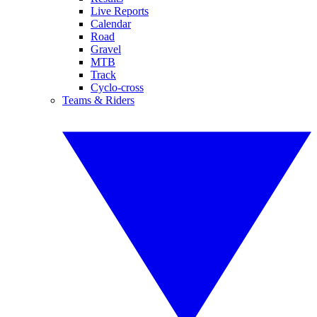
Live Reports
Calendar
Road
Gravel
MTB
Track
Cyclo-cross
Teams & Riders