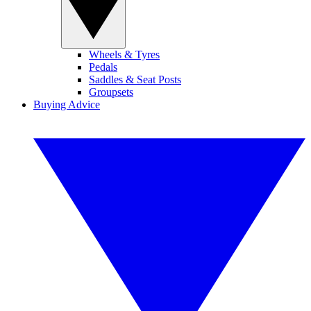
Wheels & Tyres
Pedals
Saddles & Seat Posts
Groupsets
Buying Advice