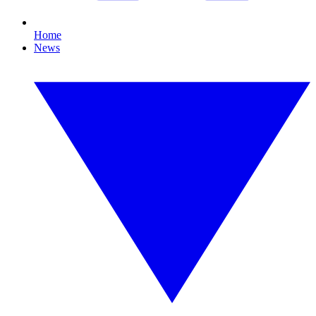
Home
News