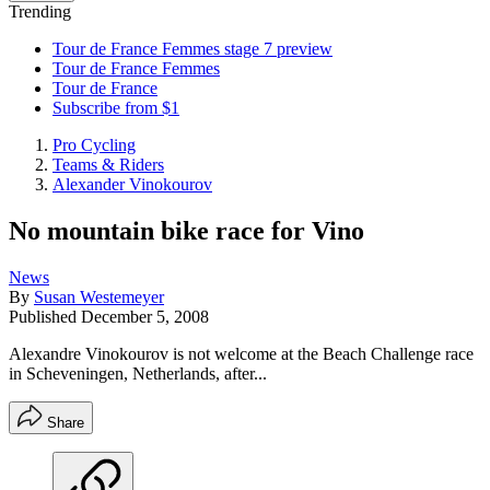
Trending
Tour de France Femmes stage 7 preview
Tour de France Femmes
Tour de France
Subscribe from $1
Pro Cycling
Teams & Riders
Alexander Vinokourov
No mountain bike race for Vino
News
By
Susan Westemeyer
Published
December 5, 2008
Alexandre Vinokourov is not welcome at the Beach Challenge race
in Scheveningen, Netherlands, after...
Share