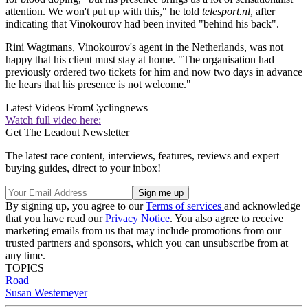
attention. We won't put up with this," he told
telesport.nl
, after
indicating that Vinokourov had been invited "behind his back".
Rini Wagtmans, Vinokourov's agent in the Netherlands, was not
happy that his client must stay at home. "The organisation had
previously ordered two tickets for him and now two days in advance
he hears that his presence is not welcome."
Latest Videos From
Cyclingnews
Watch full video here:
Get The Leadout Newsletter
The latest race content, interviews, features, reviews and expert
buying guides, direct to your inbox!
By signing up, you agree to our
Terms of services
and acknowledge
that you have read our
Privacy Notice
. You also agree to receive
marketing emails from us that may include promotions from our
trusted partners and sponsors, which you can unsubscribe from at
any time.
TOPICS
Road
Susan Westemeyer