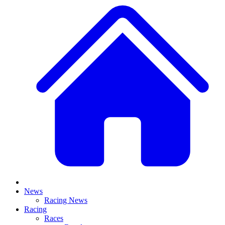
News
Racing News
Racing
Races