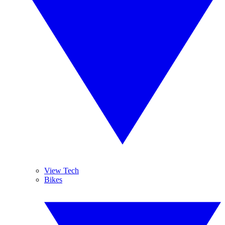
View Tech
Bikes