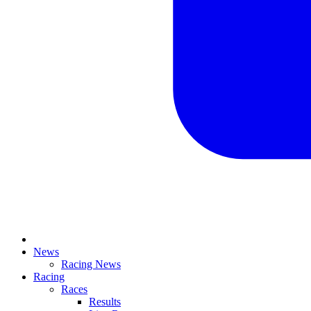
News
Racing News
Racing
Races
Results