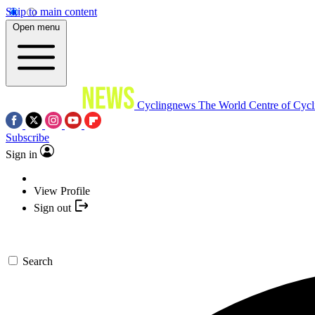
Skip to main content
Open menu
Cyclingnews
The World Centre of Cycl
Subscribe
Sign in
View Profile
Sign out
Search