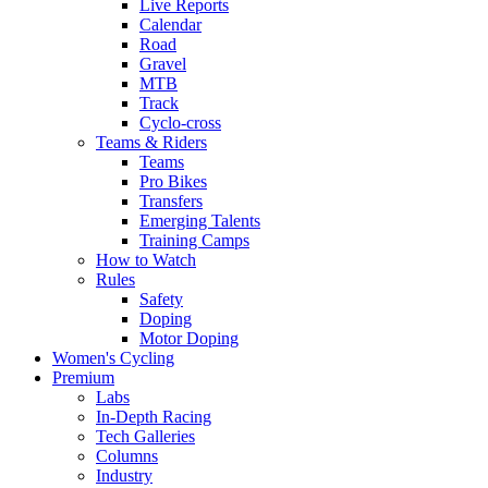
Live Reports
Calendar
Road
Gravel
MTB
Track
Cyclo-cross
Teams & Riders
Teams
Pro Bikes
Transfers
Emerging Talents
Training Camps
How to Watch
Rules
Safety
Doping
Motor Doping
Women's Cycling
Premium
Labs
In-Depth Racing
Tech Galleries
Columns
Industry