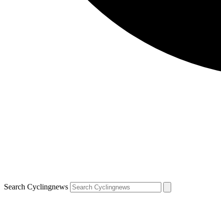
Search Cyclingnews