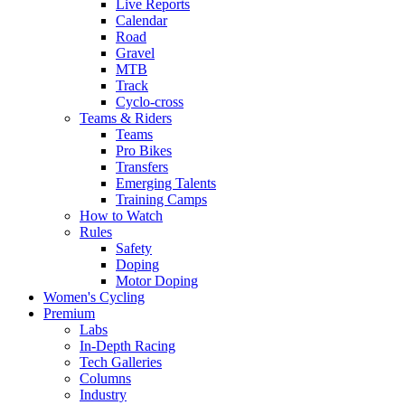
Live Reports
Calendar
Road
Gravel
MTB
Track
Cyclo-cross
Teams & Riders
Teams
Pro Bikes
Transfers
Emerging Talents
Training Camps
How to Watch
Rules
Safety
Doping
Motor Doping
Women's Cycling
Premium
Labs
In-Depth Racing
Tech Galleries
Columns
Industry