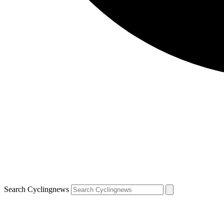
Search Cyclingnews