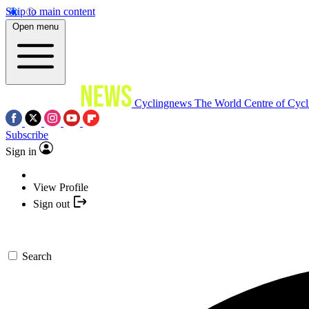
Skip to main content
Open menu
Cyclingnews
The World Centre of Cycl
Subscribe
Sign in
View Profile
Sign out
Search