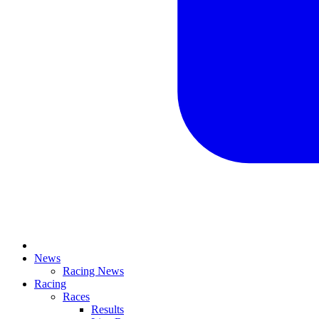
News
Racing News
Racing
Races
Results