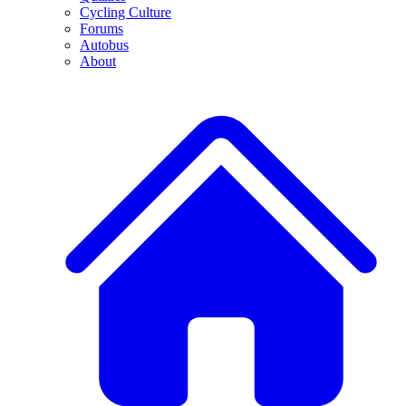
Cycling Culture
Forums
Autobus
About