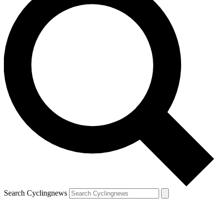
Search Cyclingnews