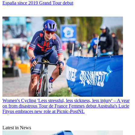
España since 2019 Grand Tour debut
Women's Cycling
'Less stressful, less sickness, less injury' – A year
on from disastrous Tour de France Femmes debut Australia's Lucie
Fityus embraces new role at Picnic-PostNL
Latest in News