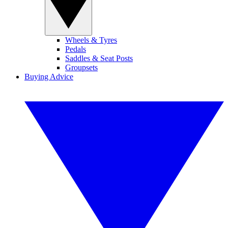
Wheels & Tyres
Pedals
Saddles & Seat Posts
Groupsets
Buying Advice