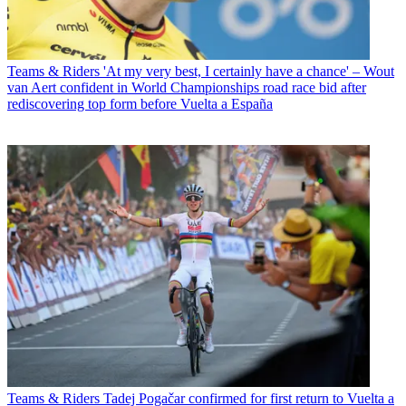
Teams & Riders
'At my very best, I certainly have a chance' – Wout
van Aert confident in World Championships road race bid after
rediscovering top form before Vuelta a España
Teams & Riders
Tadej Pogačar confirmed for first return to Vuelta a