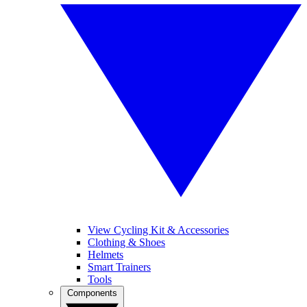
View Cycling Kit & Accessories
Clothing & Shoes
Helmets
Smart Trainers
Tools
Components