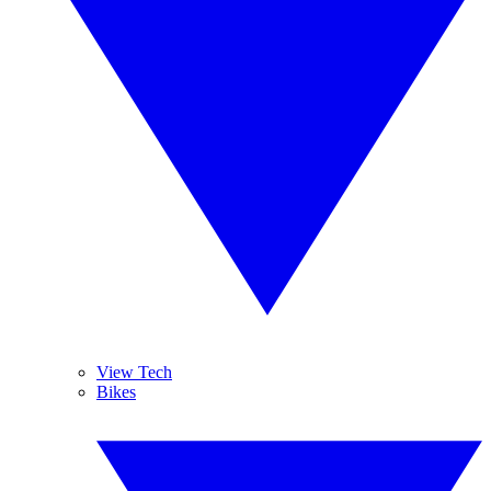
View Tech
Bikes