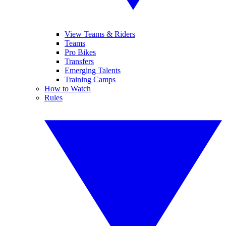
View Teams & Riders
Teams
Pro Bikes
Transfers
Emerging Talents
Training Camps
How to Watch
Rules