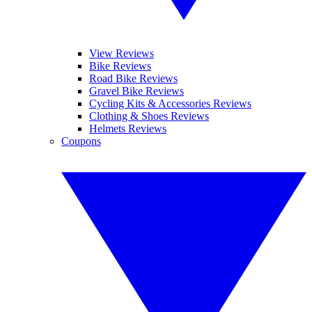
View Reviews
Bike Reviews
Road Bike Reviews
Gravel Bike Reviews
Cycling Kits & Accessories Reviews
Clothing & Shoes Reviews
Helmets Reviews
Coupons