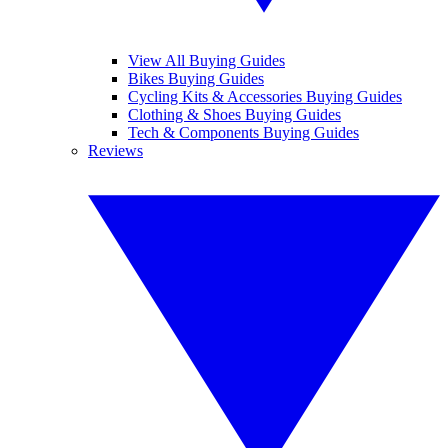
View All Buying Guides
Bikes Buying Guides
Cycling Kits & Accessories Buying Guides
Clothing & Shoes Buying Guides
Tech & Components Buying Guides
Reviews