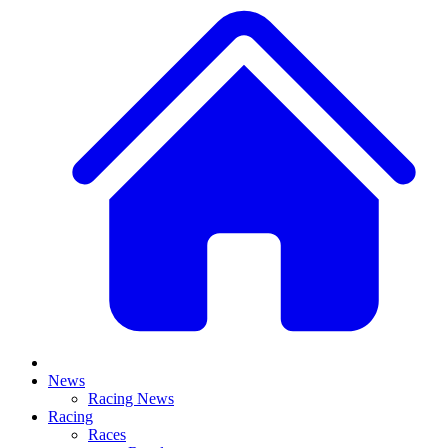
News
Racing News
Racing
Races