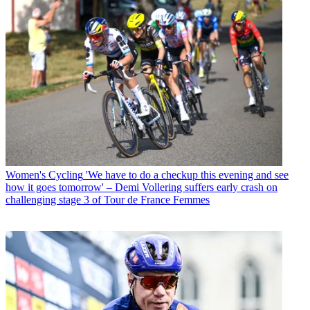
Women's Cycling
'We have to do a checkup this evening and see
how it goes tomorrow' – Demi Vollering suffers early crash on
challenging stage 3 of Tour de France Femmes