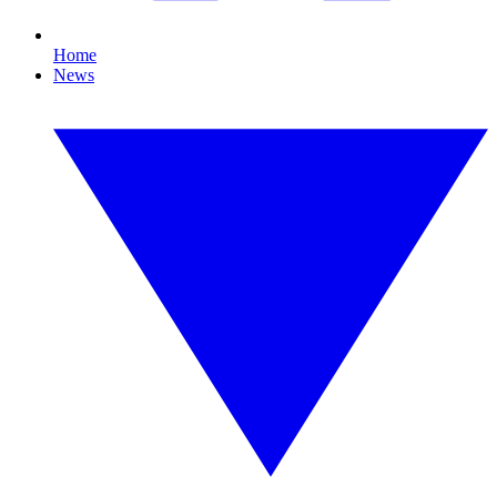
Home
News