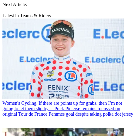
Next Article:
Latest in Teams & Riders
Women's Cycling
'If there are points up for grabs, then I’m not
going to let them slip by' – Puck Pieterse remains focussed on
original Tour de France Femmes goal despite taking polka dot jersey