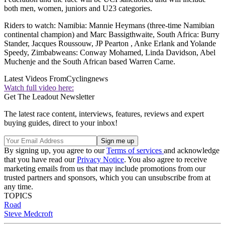
both men, women, juniors and U23 categories.
Riders to watch: Namibia: Mannie Heymans (three-time Namibian
continental champion) and Marc Bassigthwaite, South Africa: Burry
Stander, Jacques Roussouw, JP Pearton , Anke Erlank and Yolande
Speedy, Zimbabweans: Conway Mohamed, Linda Davidson, Abel
Muchenje and the South African based Warren Carne.
Latest Videos From
Cyclingnews
Watch full video here:
Get The Leadout Newsletter
The latest race content, interviews, features, reviews and expert
buying guides, direct to your inbox!
By signing up, you agree to our
Terms of services
and acknowledge
that you have read our
Privacy Notice
. You also agree to receive
marketing emails from us that may include promotions from our
trusted partners and sponsors, which you can unsubscribe from at
any time.
TOPICS
Road
Steve Medcroft