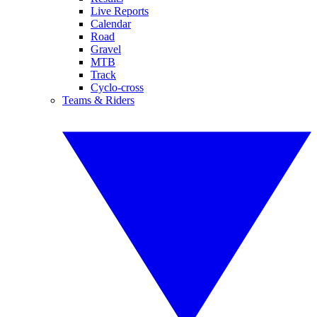
Live Reports
Calendar
Road
Gravel
MTB
Track
Cyclo-cross
Teams & Riders