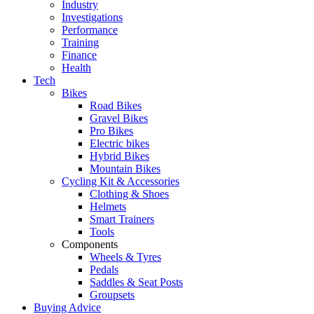
Industry
Investigations
Performance
Training
Finance
Health
Tech
Bikes
Road Bikes
Gravel Bikes
Pro Bikes
Electric bikes
Hybrid Bikes
Mountain Bikes
Cycling Kit & Accessories
Clothing & Shoes
Helmets
Smart Trainers
Tools
Components
Wheels & Tyres
Pedals
Saddles & Seat Posts
Groupsets
Buying Advice