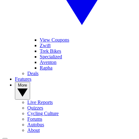
View Coupons
Zwift
Trek Bikes
Specialized
Aventon
Rapha
Deals
Features
More
Live Reports
Quizzes
Cycling Culture
Forums
Autobus
About