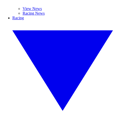
View News
Racing News
Racing