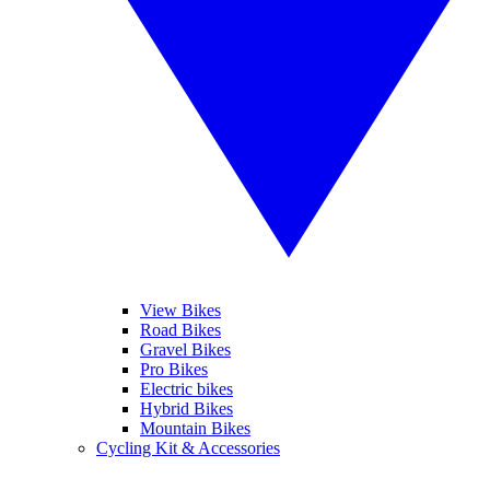
View Bikes
Road Bikes
Gravel Bikes
Pro Bikes
Electric bikes
Hybrid Bikes
Mountain Bikes
Cycling Kit & Accessories