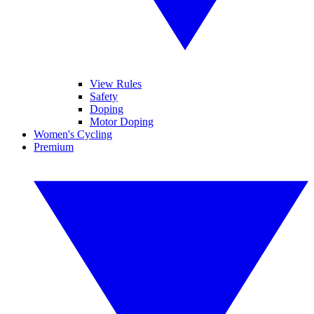
View Rules
Safety
Doping
Motor Doping
Women's Cycling
Premium