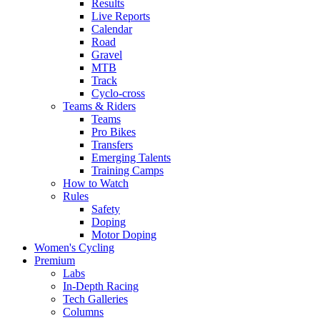
Results
Live Reports
Calendar
Road
Gravel
MTB
Track
Cyclo-cross
Teams & Riders
Teams
Pro Bikes
Transfers
Emerging Talents
Training Camps
How to Watch
Rules
Safety
Doping
Motor Doping
Women's Cycling
Premium
Labs
In-Depth Racing
Tech Galleries
Columns