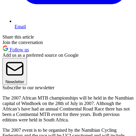
Email
Share this article
Join the conversation
Follow us
Add us as a preferred source on Google
Newsletter
Subscribe to our newsletter
The 2007 African MTB championships will be held in the Namibian
capital of Windhoek on the 28th of July in 2007. Although the
African’s have had an annual Continental Road Race there has not
been a Continental MTB event for three years. Both previous
editions were held in South Africa.
The 2007 event is to be organised by the Namibian Cycling
Federation and the race will be UCI sanctioned and will include