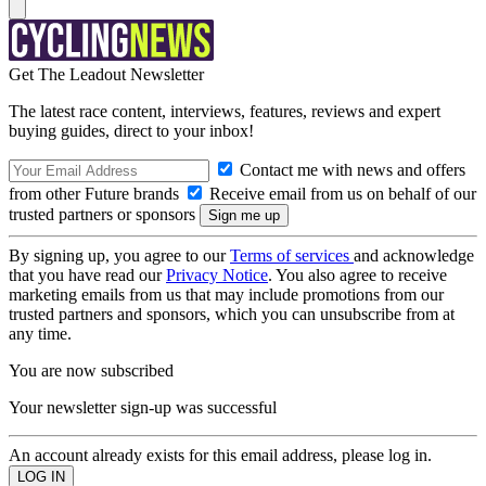
Get The Leadout Newsletter
The latest race content, interviews, features, reviews and expert
buying guides, direct to your inbox!
Contact me with news and offers
from other Future brands
Receive email from us on behalf of our
trusted partners or sponsors
By signing up, you agree to our
Terms of services
and acknowledge
that you have read our
Privacy Notice
. You also agree to receive
marketing emails from us that may include promotions from our
trusted partners and sponsors, which you can unsubscribe from at
any time.
You are now subscribed
Your newsletter sign-up was successful
An account already exists for this email address, please log in.