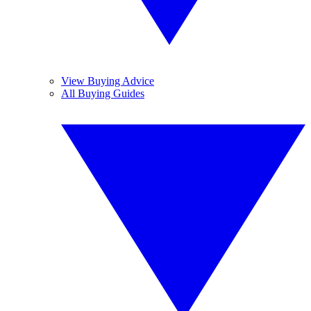
View Buying Advice
All Buying Guides