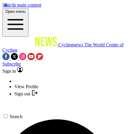
Skip to main content
Open menu
Cyclingnews
The World Centre of
Cycling
Subscribe
Sign in
View Profile
Sign out
Search