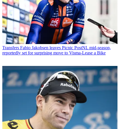
Transfers
Fabio Jakobsen leaves Picnic PostNL mid-season,
reportedly set for surprising move to Visma-Lease a Bike