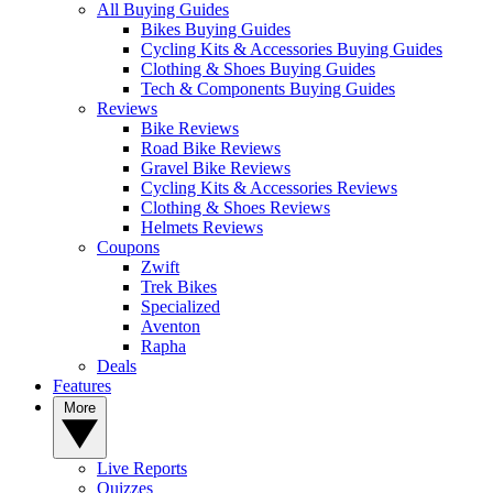
All Buying Guides
Bikes Buying Guides
Cycling Kits & Accessories Buying Guides
Clothing & Shoes Buying Guides
Tech & Components Buying Guides
Reviews
Bike Reviews
Road Bike Reviews
Gravel Bike Reviews
Cycling Kits & Accessories Reviews
Clothing & Shoes Reviews
Helmets Reviews
Coupons
Zwift
Trek Bikes
Specialized
Aventon
Rapha
Deals
Features
More
Live Reports
Quizzes