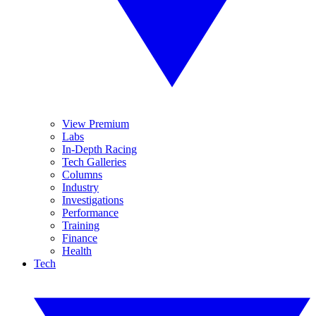
View Premium
Labs
In-Depth Racing
Tech Galleries
Columns
Industry
Investigations
Performance
Training
Finance
Health
Tech