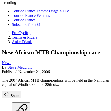
Trending
Tour de France Femmes stage 4 LIVE
Tour de France Femmes
Tour de France
Subscribe from $1
Pro Cycling
Teams & Riders
Anke Erlank
New African MTB Championship race
News
By
Steve Medcroft
Published
November 21, 2006
The 2007 African MTB championships will be held in the Namibian
capital of Windhoek on the 28th of...
Share