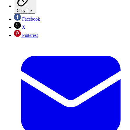
Copy link
Facebook
X
Pinterest