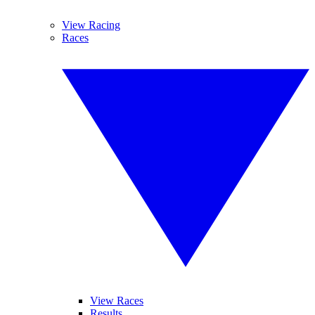
View Racing
Races
View Races
Results