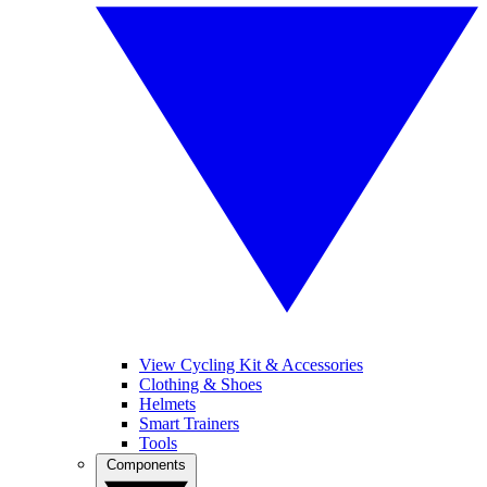
View Cycling Kit & Accessories
Clothing & Shoes
Helmets
Smart Trainers
Tools
Components