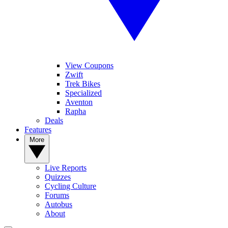
View Coupons
Zwift
Trek Bikes
Specialized
Aventon
Rapha
Deals
Features
More
Live Reports
Quizzes
Cycling Culture
Forums
Autobus
About