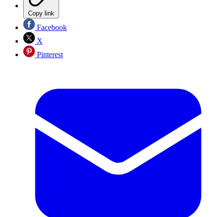
Copy link
Facebook
X
Pinterest