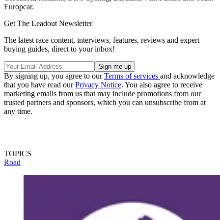
Europcar.
Get The Leadout Newsletter
The latest race content, interviews, features, reviews and expert
buying guides, direct to your inbox!
By signing up, you agree to our
Terms of services
and acknowledge
that you have read our
Privacy Notice
. You also agree to receive
marketing emails from us that may include promotions from our
trusted partners and sponsors, which you can unsubscribe from at
any time.
TOPICS
Road