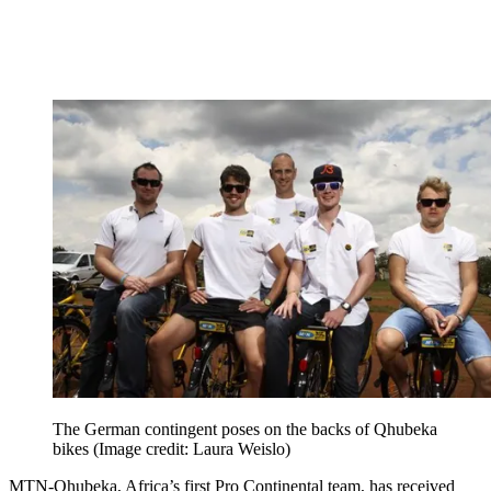
The German contingent poses on the backs of Qhubeka
bikes
(Image credit: Laura Weislo)
MTN-Qhubeka, Africa’s first Pro Continental team, has received