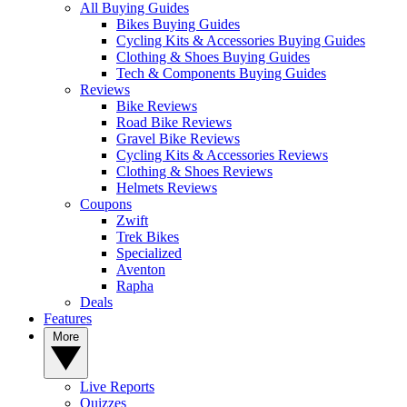
All Buying Guides
Bikes Buying Guides
Cycling Kits & Accessories Buying Guides
Clothing & Shoes Buying Guides
Tech & Components Buying Guides
Reviews
Bike Reviews
Road Bike Reviews
Gravel Bike Reviews
Cycling Kits & Accessories Reviews
Clothing & Shoes Reviews
Helmets Reviews
Coupons
Zwift
Trek Bikes
Specialized
Aventon
Rapha
Deals
Features
More
Live Reports
Quizzes