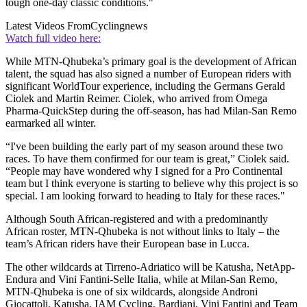
tough one-day classic conditions."
Latest Videos From
Cyclingnews
Watch full video here:
While MTN-Qhubeka’s primary goal is the development of African
talent, the squad has also signed a number of European riders with
significant WorldTour experience, including the Germans Gerald
Ciolek and Martin Reimer. Ciolek, who arrived from Omega
Pharma-QuickStep during the off-season, has had Milan-San Remo
earmarked all winter.
“I've been building the early part of my season around these two
races. To have them confirmed for our team is great,” Ciolek said.
“People may have wondered why I signed for a Pro Continental
team but I think everyone is starting to believe why this project is so
special. I am looking forward to heading to Italy for these races."
Although South African-registered and with a predominantly
African roster, MTN-Qhubeka is not without links to Italy – the
team’s African riders have their European base in Lucca.
The other wildcards at Tirreno-Adriatico will be Katusha, NetApp-
Endura and Vini Fantini-Selle Italia, while at Milan-San Remo,
MTN-Qhubeka is one of six wildcards, alongside Androni
Giocattoli, Katusha, IAM Cycling, Bardiani, Vini Fantini and Team