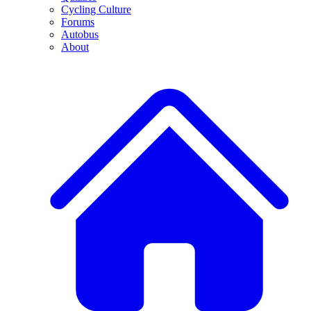
Cycling Culture
Forums
Autobus
About