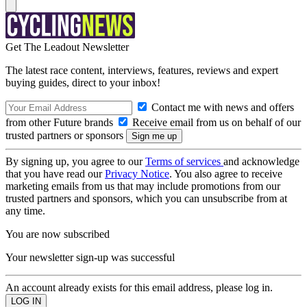
Get The Leadout Newsletter
The latest race content, interviews, features, reviews and expert
buying guides, direct to your inbox!
Contact me with news and offers
from other Future brands
Receive email from us on behalf of our
trusted partners or sponsors
By signing up, you agree to our
Terms of services
and acknowledge
that you have read our
Privacy Notice
. You also agree to receive
marketing emails from us that may include promotions from our
trusted partners and sponsors, which you can unsubscribe from at
any time.
You are now subscribed
Your newsletter sign-up was successful
An account already exists for this email address, please log in.