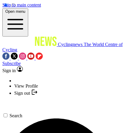
Skip to main content
Open menu
Cyclingnews
The World Centre of
Cycling
Subscribe
Sign in
View Profile
Sign out
Search