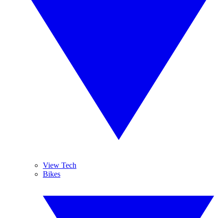
View Tech
Bikes