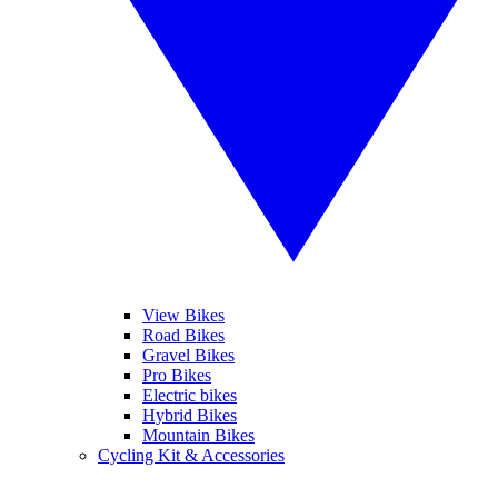
View Bikes
Road Bikes
Gravel Bikes
Pro Bikes
Electric bikes
Hybrid Bikes
Mountain Bikes
Cycling Kit & Accessories