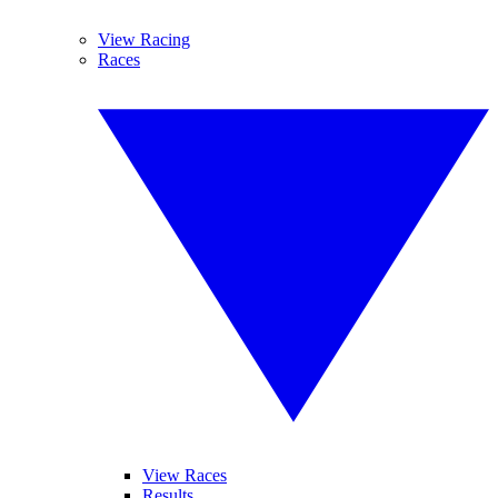
View Racing
Races
View Races
Results