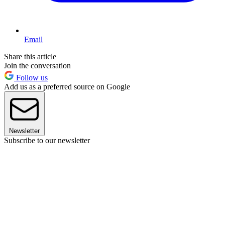
Email
Share this article
Join the conversation
Follow us
Add us as a preferred source on Google
Newsletter
Subscribe to our newsletter