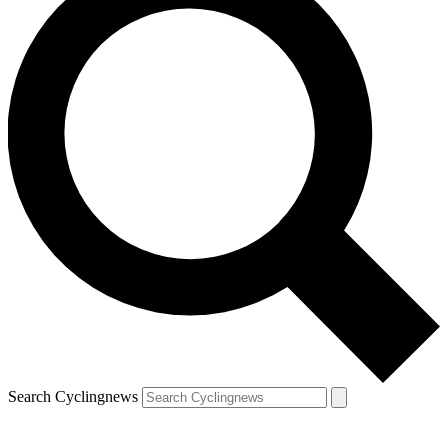
Search Cyclingnews