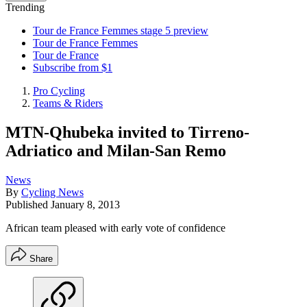
Trending
Tour de France Femmes stage 5 preview
Tour de France Femmes
Tour de France
Subscribe from $1
Pro Cycling
Teams & Riders
MTN-Qhubeka invited to Tirreno-
Adriatico and Milan-San Remo
News
By
Cycling News
Published
January 8, 2013
African team pleased with early vote of confidence
Share