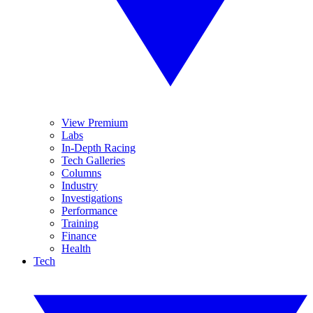
View Premium
Labs
In-Depth Racing
Tech Galleries
Columns
Industry
Investigations
Performance
Training
Finance
Health
Tech