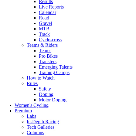
Results
Live Reports
Calendar
Road
Gravel
MTB
Track
Cyclo-cross
Teams & Riders
Teams
Pro Bikes
Transfers
Emerging Talents
Training Camps
How to Watch
Rules
Safety
Doping
Motor Doping
Women's Cycling
Premium
Labs
In-Depth Racing
Tech Galleries
Columns