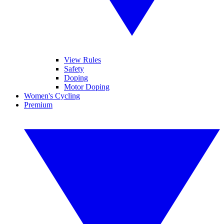
View Rules
Safety
Doping
Motor Doping
Women's Cycling
Premium