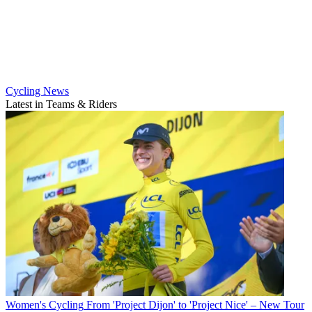
Cycling News
Latest in Teams & Riders
Women's Cycling
From 'Project Dijon' to 'Project Nice' – New Tour