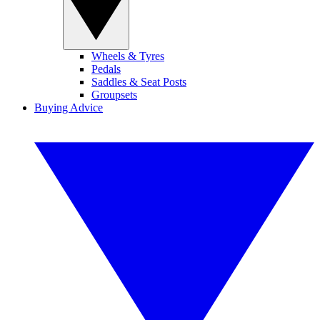
Wheels & Tyres
Pedals
Saddles & Seat Posts
Groupsets
Buying Advice