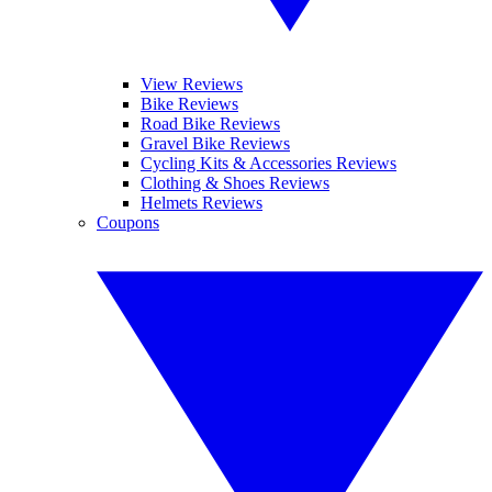
View Reviews
Bike Reviews
Road Bike Reviews
Gravel Bike Reviews
Cycling Kits & Accessories Reviews
Clothing & Shoes Reviews
Helmets Reviews
Coupons