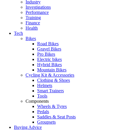
Industry
Investigations
Performance
Training
Finance
Health
Tech
Bikes
Road Bikes
Gravel Bikes
Pro Bikes
Electric bikes
Hybrid Bikes
Mountain Bikes
Cycling Kit & Accessories
Clothing & Shoes
Helmets
Smart Trainers
Tools
Components
Wheels & Tyres
Pedals
Saddles & Seat Posts
Groupsets
Buying Advice