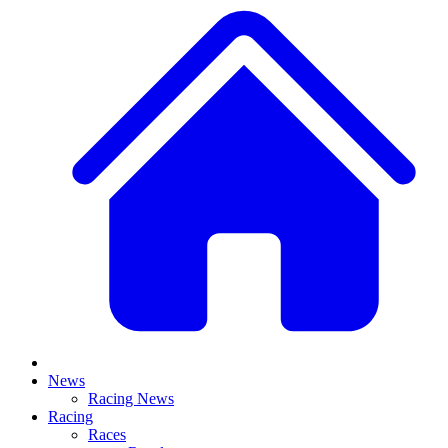
News
Racing News
Racing
Races