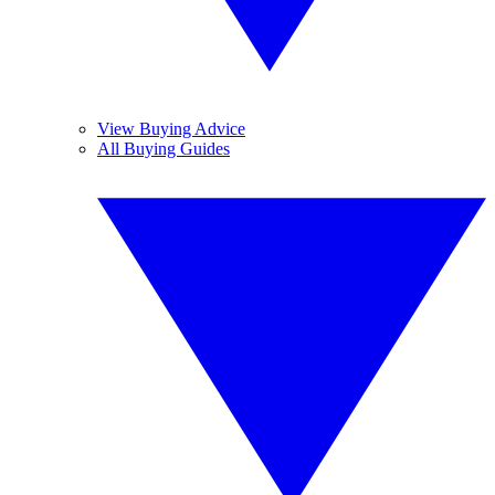
View Buying Advice
All Buying Guides