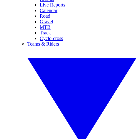
Live Reports
Calendar
Road
Gravel
MTB
Track
Cyclo-cross
Teams & Riders