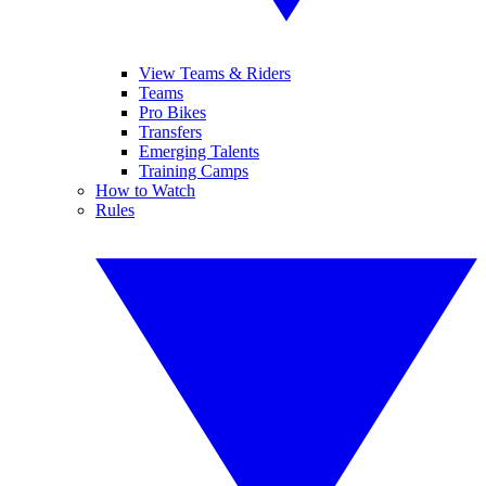
View Teams & Riders
Teams
Pro Bikes
Transfers
Emerging Talents
Training Camps
How to Watch
Rules