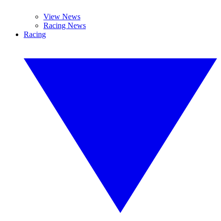
View News
Racing News
Racing