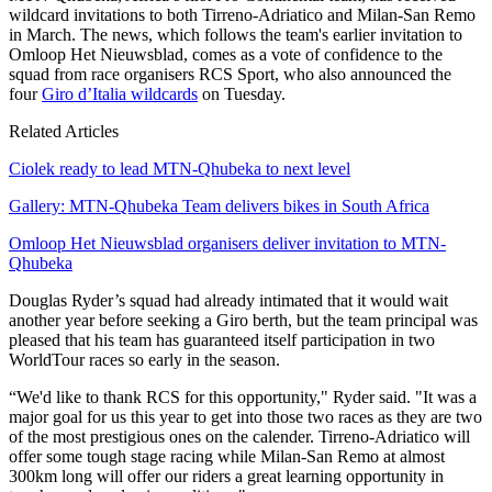
wildcard invitations to both Tirreno-Adriatico and Milan-San Remo
in March. The news, which follows the team's earlier invitation to
Omloop Het Nieuwsblad, comes as a vote of confidence to the
squad from race organisers RCS Sport, who also announced the
four
Giro d’Italia wildcards
on Tuesday.
Related Articles
Ciolek ready to lead MTN-Qhubeka to next level
Gallery: MTN-Qhubeka Team delivers bikes in South Africa
Omloop Het Nieuwsblad organisers deliver invitation to MTN-
Qhubeka
Douglas Ryder’s squad had already intimated that it would wait
another year before seeking a Giro berth, but the team principal was
pleased that his team has guaranteed itself participation in two
WorldTour races so early in the season.
“We'd like to thank RCS for this opportunity," Ryder said. "It was a
major goal for us this year to get into those two races as they are two
of the most prestigious ones on the calender. Tirreno-Adriatico will
offer some tough stage racing while Milan-San Remo at almost
300km long will offer our riders a great learning opportunity in