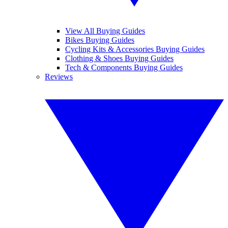
View All Buying Guides
Bikes Buying Guides
Cycling Kits & Accessories Buying Guides
Clothing & Shoes Buying Guides
Tech & Components Buying Guides
Reviews