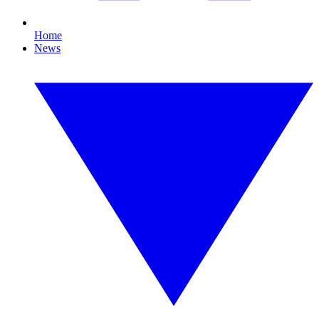
Home
News