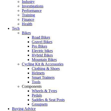
Industry
Investigations
Performance
Training
Finance
Health
Tech
Bikes
Road Bikes
Gravel Bikes
Pro Bikes
Electric bikes
Hybrid Bikes
Mountain Bikes
Cycling Kit & Accessories
Clothing & Shoes
Helmets
Smart Trainers
Tools
Components
Wheels & Tyres
Pedals
Saddles & Seat Posts
Groupsets
Buying Advice