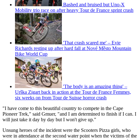
Bashed and bruised but Uno-X
Mobility trio race on after heavy Tour de France sprint crash
'That crash scared me' – Evie
Richards resting up after hard fall at Nové Město Mountain
Bike World Cup
'The body is an amazing thing' –
Urška Zigart back in action at the Tour de France Femmes,
six weeks on from Tour de Suisse horror crash
"I have come to this beautiful country to compete in the Cape
Pioneer Trek," said Gmuer, "and I am determined to finish if I can. I
will just take it day by day but I won't give up."
Unsung heroes of the incident were the Scooters Pizza girls, who
were in attendance at the second water point when the victims of the