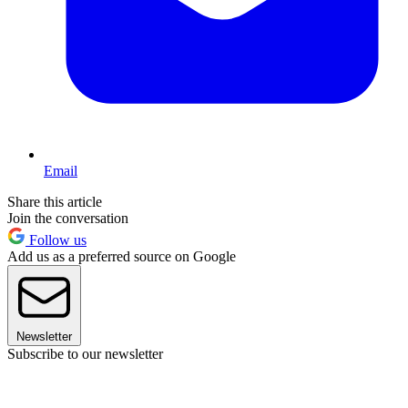
Email
Share this article
Join the conversation
Follow us
Add us as a preferred source on Google
Newsletter
Subscribe to our newsletter