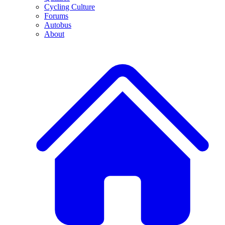
Cycling Culture
Forums
Autobus
About