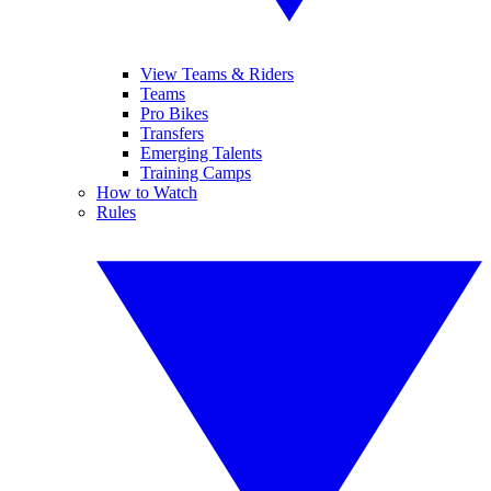
View Teams & Riders
Teams
Pro Bikes
Transfers
Emerging Talents
Training Camps
How to Watch
Rules