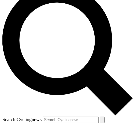
Search Cyclingnews