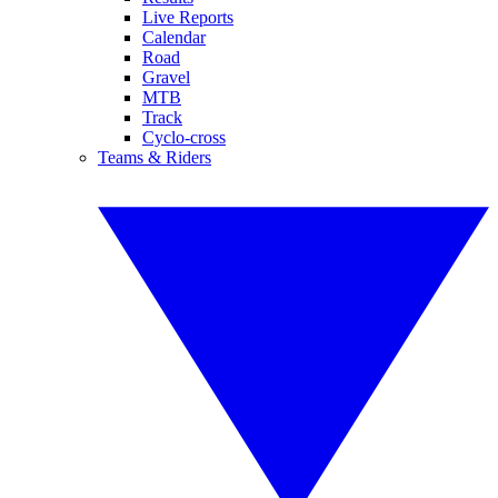
Live Reports
Calendar
Road
Gravel
MTB
Track
Cyclo-cross
Teams & Riders