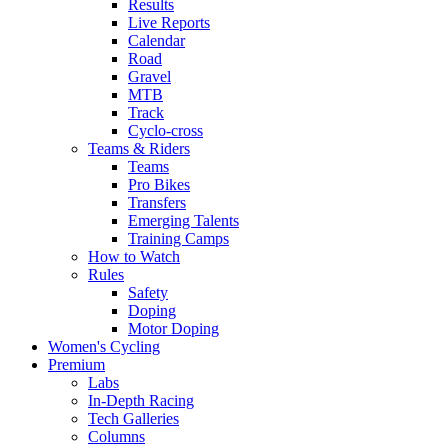
Results
Live Reports
Calendar
Road
Gravel
MTB
Track
Cyclo-cross
Teams & Riders
Teams
Pro Bikes
Transfers
Emerging Talents
Training Camps
How to Watch
Rules
Safety
Doping
Motor Doping
Women's Cycling
Premium
Labs
In-Depth Racing
Tech Galleries
Columns