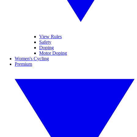
View Rules
Safety
Doping
Motor Doping
Women's Cycling
Premium