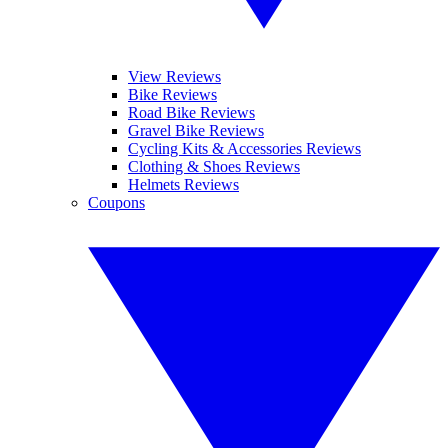
View Reviews
Bike Reviews
Road Bike Reviews
Gravel Bike Reviews
Cycling Kits & Accessories Reviews
Clothing & Shoes Reviews
Helmets Reviews
Coupons