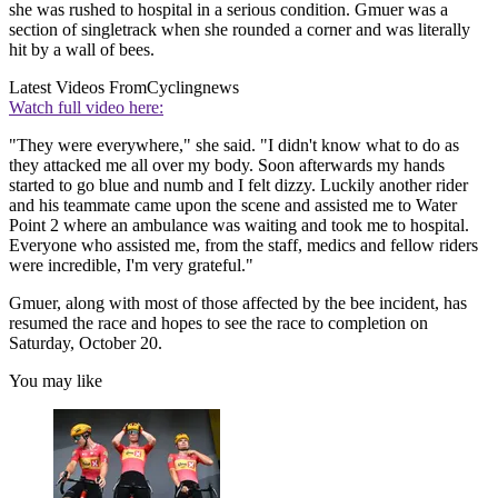
she was rushed to hospital in a serious condition. Gmuer was a
section of singletrack when she rounded a corner and was literally
hit by a wall of bees.
Latest Videos From
Cyclingnews
Watch full video here:
"They were everywhere," she said. "I didn't know what to do as
they attacked me all over my body. Soon afterwards my hands
started to go blue and numb and I felt dizzy. Luckily another rider
and his teammate came upon the scene and assisted me to Water
Point 2 where an ambulance was waiting and took me to hospital.
Everyone who assisted me, from the staff, medics and fellow riders
were incredible, I'm very grateful."
Gmuer, along with most of those affected by the bee incident, has
resumed the race and hopes to see the race to completion on
Saturday, October 20.
You may like