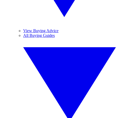
View Buying Advice
All Buying Guides