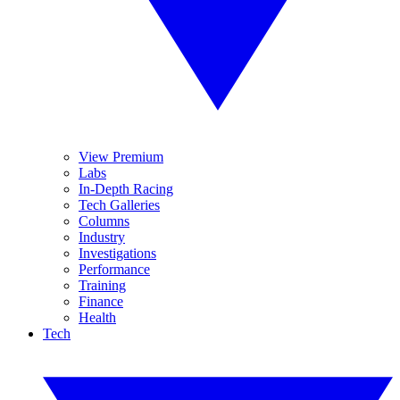
View Premium
Labs
In-Depth Racing
Tech Galleries
Columns
Industry
Investigations
Performance
Training
Finance
Health
Tech