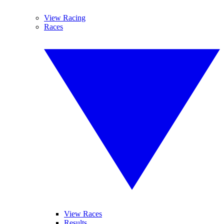
View Racing
Races
View Races
Results