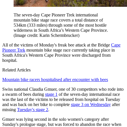
The seven-day Cape Pioneer Trek international
mountain bike stage race covers a total distance of
534km (333 miles) through some of the most hostile
wilderness in South Africa’s Western Cape Province.
(Image credit: Karin Schermbrucker)
All of the victims of Monday's freak bee attack at the Bridge
Cape
Pioneer Trek
mountain bike stage race currently taking place in
South Africa's Western Cape Province were discharged from
hospital.
Related Articles
Mountain bike racers hospitalised after encounter with bees
Swiss national Claudia Gmuer, one of 30 competitors who rode into
a swarm of bees during
stage 1
of the seven-day international race
was the last of the victims to be released from hospital on Tuesday
and was back on her bike to complete
stage 3 on Wednesday
after
missing
Tuesday's stage 2
.
Gmuer was lying second in the solo women's category after
Sunday's prologue stage, but was forced to abandon the race when