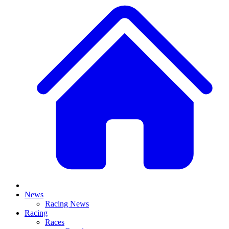
News
Racing News
Racing
Races