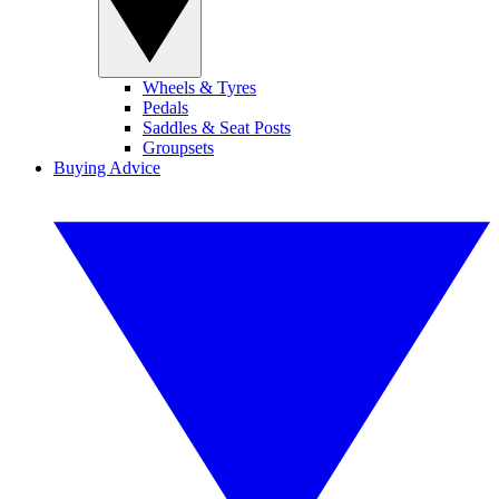
Wheels & Tyres
Pedals
Saddles & Seat Posts
Groupsets
Buying Advice