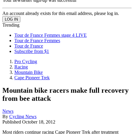
Your newsletter sign-up was successful
An account already exists for this email address, please log in.
Trending
Tour de France Femmes stage 4 LIVE
Tour de France Femmes
Tour de France
Subscribe from $1
Pro Cycling
Racing
Mountain Bike
Cape Pioneer Trek
Mountain bike racers make full recovery
from bee attack
News
By
Cycling News
Published
October 18, 2012
Most riders continue racing Cape Pioneer Trek after treatment