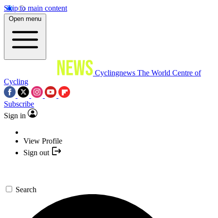
Skip to main content
Open menu
Cyclingnews
The World Centre of
Cycling
Subscribe
Sign in
View Profile
Sign out
Search