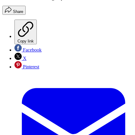
Share
Copy link
Facebook
X
Pinterest