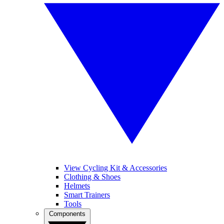
View Cycling Kit & Accessories
Clothing & Shoes
Helmets
Smart Trainers
Tools
Components