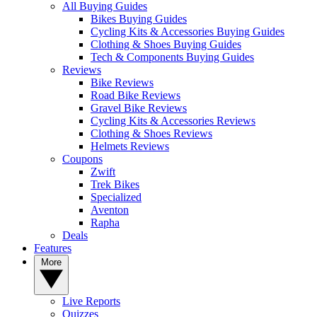
All Buying Guides
Bikes Buying Guides
Cycling Kits & Accessories Buying Guides
Clothing & Shoes Buying Guides
Tech & Components Buying Guides
Reviews
Bike Reviews
Road Bike Reviews
Gravel Bike Reviews
Cycling Kits & Accessories Reviews
Clothing & Shoes Reviews
Helmets Reviews
Coupons
Zwift
Trek Bikes
Specialized
Aventon
Rapha
Deals
Features
More
Live Reports
Quizzes