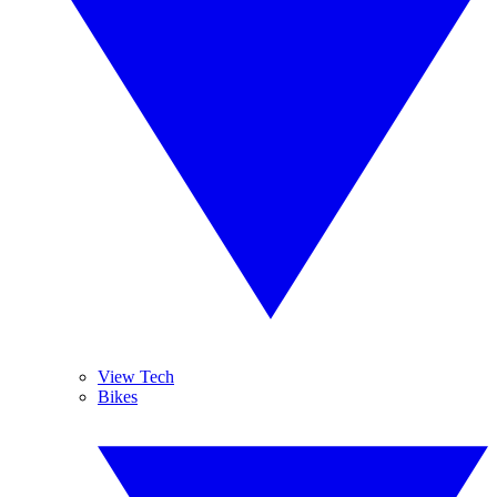
View Tech
Bikes