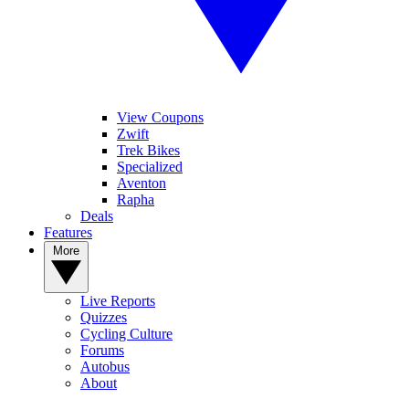
View Coupons
Zwift
Trek Bikes
Specialized
Aventon
Rapha
Deals
Features
More
Live Reports
Quizzes
Cycling Culture
Forums
Autobus
About