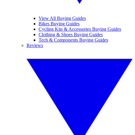
View All Buying Guides
Bikes Buying Guides
Cycling Kits & Accessories Buying Guides
Clothing & Shoes Buying Guides
Tech & Components Buying Guides
Reviews