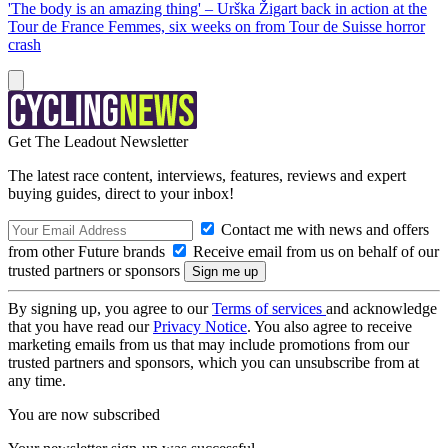
'The body is an amazing thing' – Urška Žigart back in action at the
Tour de France Femmes, six weeks on from Tour de Suisse horror
crash
Get The Leadout Newsletter
The latest race content, interviews, features, reviews and expert
buying guides, direct to your inbox!
Contact me with news and offers
from other Future brands
Receive email from us on behalf of our
trusted partners or sponsors
By signing up, you agree to our
Terms of services
and acknowledge
that you have read our
Privacy Notice
. You also agree to receive
marketing emails from us that may include promotions from our
trusted partners and sponsors, which you can unsubscribe from at
any time.
You are now subscribed