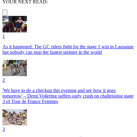
YOUR NEXT READ:
1
As it happened: The GC riders fight for the stage 1 win in Lausanne
but nobody can stop the fastest sprinter in the world
2
'We have to do a checkup this evening and see how it goes
tomorrow' – Demi Vollering suffers early crash on challenging stage
3 of Tour de France Femmes
3