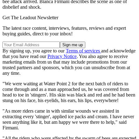
bee attack arrived. Bianca Firmani describes the scene as one of
disbelief and shock.
Get The Leadout Newsletter
The latest race content, interviews, features, reviews and expert
buying guides, direct to your inbox!
By signing up, you agree to our
Terms of services
and acknowledge
that you have read our
Privacy Notice
. You also agree to receive
marketing emails from us that may include promotions from our
trusted partners and sponsors, which you can unsubscribe from at
any time.
"We were waiting at Water Point 2 for the next batch of riders to
come through and as a man approached us, he was covered from
head to toe in 'stingers'. His skin was black and red and he had been
stung on his face, his eyelids, his ears, his lips, everywhere!
"As more riders came in with similar wounds we assisted in
extracting every 'stinger', applied ice packs and cream. I have never
seen anything like it, but am happy we were there to help," said
Firmani.
"All the riders who were affected by the swarm of bees are expected