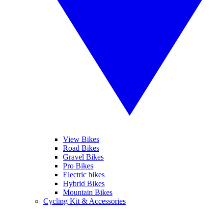
View Bikes
Road Bikes
Gravel Bikes
Pro Bikes
Electric bikes
Hybrid Bikes
Mountain Bikes
Cycling Kit & Accessories