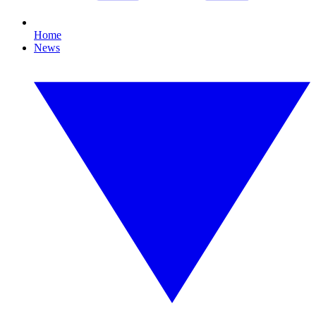
Home
News