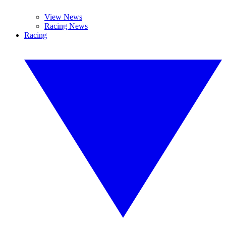
View News
Racing News
Racing