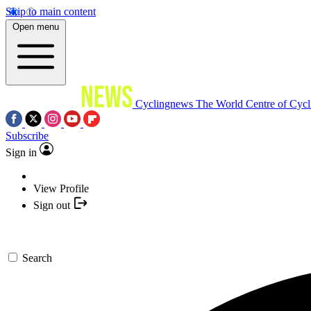
Skip to main content
Open menu
Cyclingnews
The World Centre of Cycl
Subscribe
Sign in
View Profile
Sign out
Search