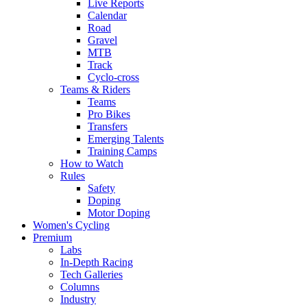
Live Reports
Calendar
Road
Gravel
MTB
Track
Cyclo-cross
Teams & Riders
Teams
Pro Bikes
Transfers
Emerging Talents
Training Camps
How to Watch
Rules
Safety
Doping
Motor Doping
Women's Cycling
Premium
Labs
In-Depth Racing
Tech Galleries
Columns
Industry