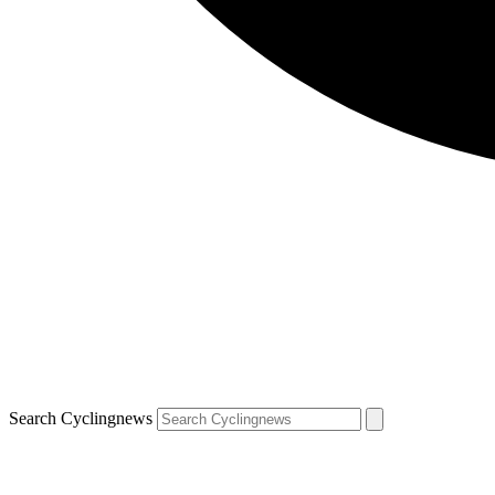
Search Cyclingnews