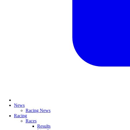
News
Racing News
Racing
Races
Results