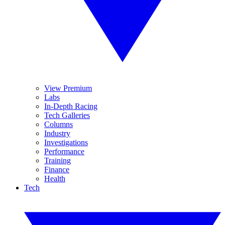
View Premium
Labs
In-Depth Racing
Tech Galleries
Columns
Industry
Investigations
Performance
Training
Finance
Health
Tech