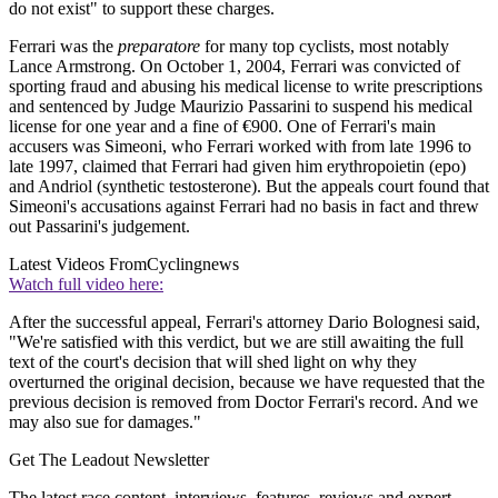
do not exist" to support these charges.
Ferrari was the
preparatore
for many top cyclists, most notably
Lance Armstrong. On October 1, 2004, Ferrari was convicted of
sporting fraud and abusing his medical license to write prescriptions
and sentenced by Judge Maurizio Passarini to suspend his medical
license for one year and a fine of €900. One of Ferrari's main
accusers was Simeoni, who Ferrari worked with from late 1996 to
late 1997, claimed that Ferrari had given him erythropoietin (epo)
and Andriol (synthetic testosterone). But the appeals court found that
Simeoni's accusations against Ferrari had no basis in fact and threw
out Passarini's judgement.
Latest Videos From
Cyclingnews
Watch full video here:
After the successful appeal, Ferrari's attorney Dario Bolognesi said,
"We're satisfied with this verdict, but we are still awaiting the full
text of the court's decision that will shed light on why they
overturned the original decision, because we have requested that the
previous decision is removed from Doctor Ferrari's record. And we
may also sue for damages."
Get The Leadout Newsletter
The latest race content, interviews, features, reviews and expert