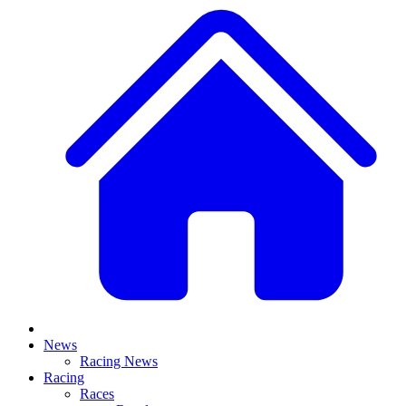
News
Racing News
Racing
Races