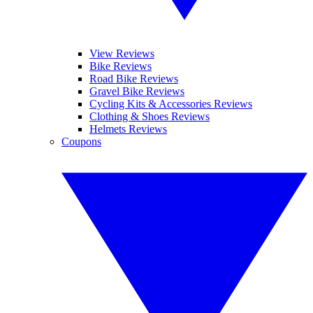
View Reviews
Bike Reviews
Road Bike Reviews
Gravel Bike Reviews
Cycling Kits & Accessories Reviews
Clothing & Shoes Reviews
Helmets Reviews
Coupons