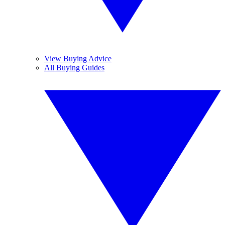
View Buying Advice
All Buying Guides