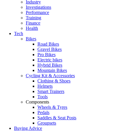
Industry
Investigations
Performance
Training
Finance
Health
Tech
Bikes
Road Bikes
Gravel Bikes
Pro Bikes
Electric bikes
Hybrid Bikes
Mountain Bikes
Cycling Kit & Accessories
Clothing & Shoes
Helmets
Smart Trainers
Tools
Components
Wheels & Tyres
Pedals
Saddles & Seat Posts
Groupsets
Buying Advice