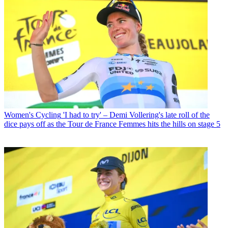
Women's Cycling
'I had to try' – Demi Vollering's late roll of the
dice pays off as the Tour de France Femmes hits the hills on stage 5