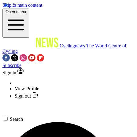
Skip to main content
Open menu
Cyclingnews
The World Centre of
Cycling
Subscribe
Sign in
View Profile
Sign out
Search