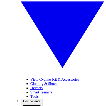
View Cycling Kit & Accessories
Clothing & Shoes
Helmets
Smart Trainers
Tools
Components