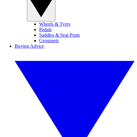
Wheels & Tyres
Pedals
Saddles & Seat Posts
Groupsets
Buying Advice