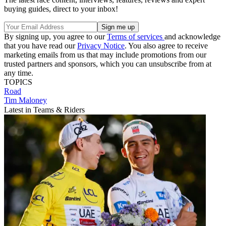
buying guides, direct to your inbox!
By signing up, you agree to our
Terms of services
and acknowledge
that you have read our
Privacy Notice
. You also agree to receive
marketing emails from us that may include promotions from our
trusted partners and sponsors, which you can unsubscribe from at
any time.
TOPICS
Road
Tim Maloney
Latest in Teams & Riders