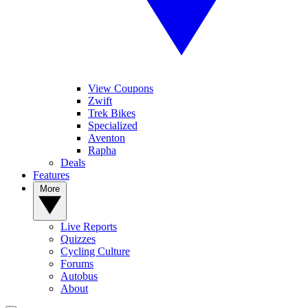
View Coupons
Zwift
Trek Bikes
Specialized
Aventon
Rapha
Deals
Features
More
Live Reports
Quizzes
Cycling Culture
Forums
Autobus
About