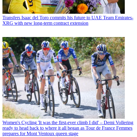
Transfers
Isaac del Toro commits his future to UAE Team Emirates-
XRG with new long-term contract extension
Women's Cycling
'It was the first-ever climb I did' – Demi Vollering
ready to head back to where it all began as Tour de France Femmes
prepares for Mont Ventoux queen stage