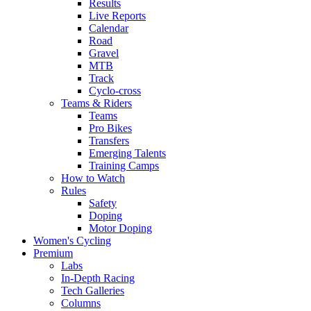
Results
Live Reports
Calendar
Road
Gravel
MTB
Track
Cyclo-cross
Teams & Riders
Teams
Pro Bikes
Transfers
Emerging Talents
Training Camps
How to Watch
Rules
Safety
Doping
Motor Doping
Women's Cycling
Premium
Labs
In-Depth Racing
Tech Galleries
Columns