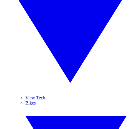
View Tech
Bikes