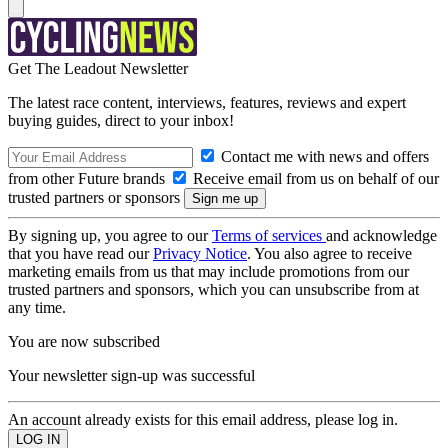
Get The Leadout Newsletter
The latest race content, interviews, features, reviews and expert
buying guides, direct to your inbox!
Contact me with news and offers
from other Future brands
Receive email from us on behalf of our
trusted partners or sponsors
By signing up, you agree to our
Terms of services
and acknowledge
that you have read our
Privacy Notice
. You also agree to receive
marketing emails from us that may include promotions from our
trusted partners and sponsors, which you can unsubscribe from at
any time.
You are now subscribed
Your newsletter sign-up was successful
An account already exists for this email address, please log in.