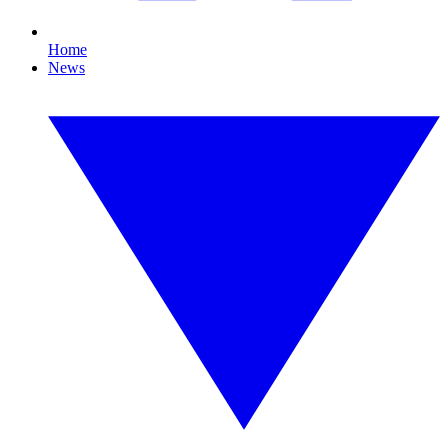
Home
News