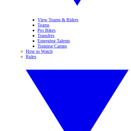
View Teams & Riders
Teams
Pro Bikes
Transfers
Emerging Talents
Training Camps
How to Watch
Rules