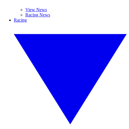
View News
Racing News
Racing