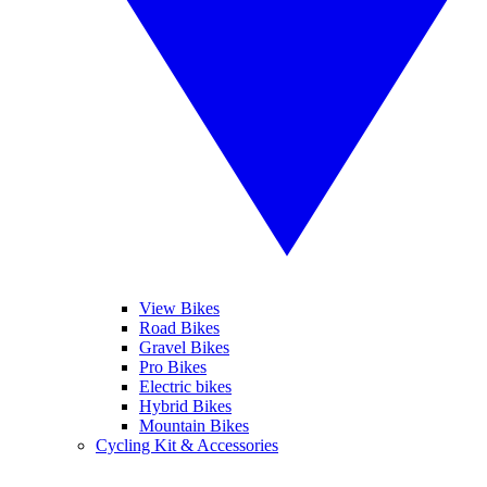
View Bikes
Road Bikes
Gravel Bikes
Pro Bikes
Electric bikes
Hybrid Bikes
Mountain Bikes
Cycling Kit & Accessories