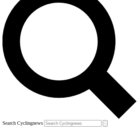
Search Cyclingnews