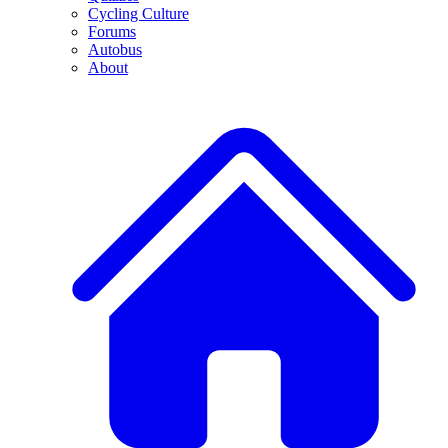
Cycling Culture
Forums
Autobus
About