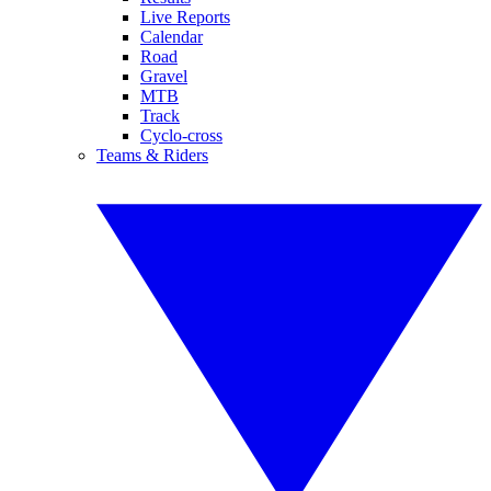
Live Reports
Calendar
Road
Gravel
MTB
Track
Cyclo-cross
Teams & Riders