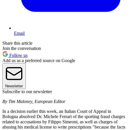
Email
Share this article
Join the conversation
Follow us
Add us as a preferred source on Google
Newsletter
Subscribe to our newsletter
By Tim Maloney, European Editor
In a decision earlier this week, an Italian Court of Appeal in
Bologna absolved Dr. Michele Ferrari of the sporting fraud charges
related to accusations by Filippo Simeoni, as well as charges of
abusing his medical license to write prescriptions "because the facts