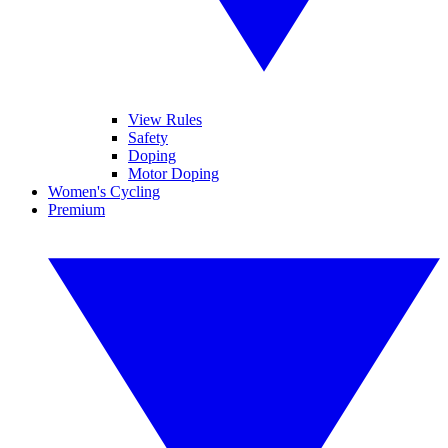
View Rules
Safety
Doping
Motor Doping
Women's Cycling
Premium