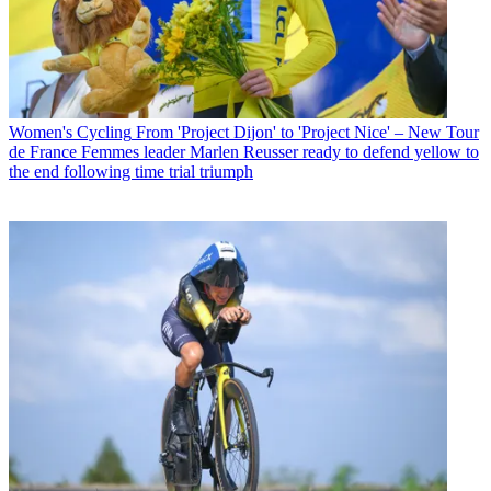
Women's Cycling
From 'Project Dijon' to 'Project Nice' – New Tour
de France Femmes leader Marlen Reusser ready to defend yellow to
the end following time trial triumph