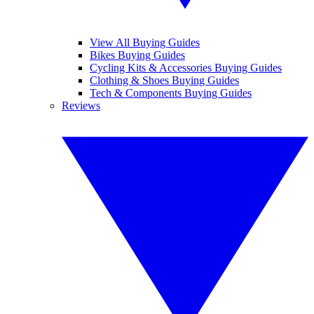
View All Buying Guides
Bikes Buying Guides
Cycling Kits & Accessories Buying Guides
Clothing & Shoes Buying Guides
Tech & Components Buying Guides
Reviews