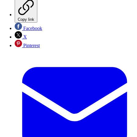
Copy link
Facebook
X
Pinterest