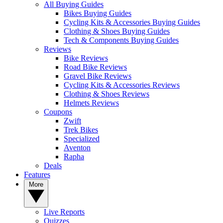
All Buying Guides
Bikes Buying Guides
Cycling Kits & Accessories Buying Guides
Clothing & Shoes Buying Guides
Tech & Components Buying Guides
Reviews
Bike Reviews
Road Bike Reviews
Gravel Bike Reviews
Cycling Kits & Accessories Reviews
Clothing & Shoes Reviews
Helmets Reviews
Coupons
Zwift
Trek Bikes
Specialized
Aventon
Rapha
Deals
Features
More
Live Reports
Quizzes