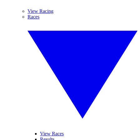
View Racing
Races
View Races
Results