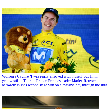
Women's Cycling
'I was really annoyed with myself, but I'm in
yellow still' – Tour de France Femmes leader Marlen Reusser
narrowly misses second stage win on a massive day through the Jura