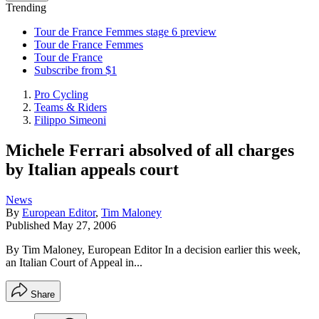
Trending
Tour de France Femmes stage 6 preview
Tour de France Femmes
Tour de France
Subscribe from $1
Pro Cycling
Teams & Riders
Filippo Simeoni
Michele Ferrari absolved of all charges
by Italian appeals court
News
By
European Editor
,
Tim Maloney
Published
May 27, 2006
By Tim Maloney, European Editor In a decision earlier this week,
an Italian Court of Appeal in...
Share