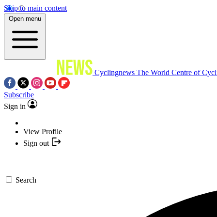
Skip to main content
Open menu
Cyclingnews
The World Centre of Cycl
Subscribe
Sign in
View Profile
Sign out
Search