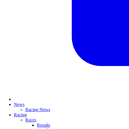
News
Racing News
Racing
Races
Results