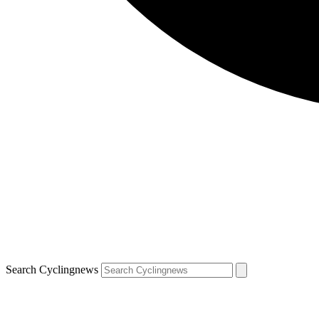
Search Cyclingnews