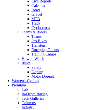
Live Reports
Calendar
Road
Gravel
MTB
Track
Cyclo-cross
Teams & Riders
Teams
Pro Bikes
Transfers
Emerging Talents
Training Camps
How to Watch
Rules
Safety
Doping
Motor Doping
Women's Cycling
Premium
Labs
In-Depth Racing
Tech Galleries
Columns
Industry