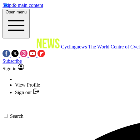
Skip to main content
Open menu
Cyclingnews
The World Centre of Cycl
Subscribe
Sign in
View Profile
Sign out
Search