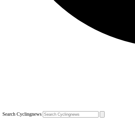
Search Cyclingnews