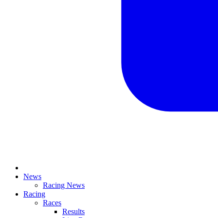
News
Racing News
Racing
Races
Results