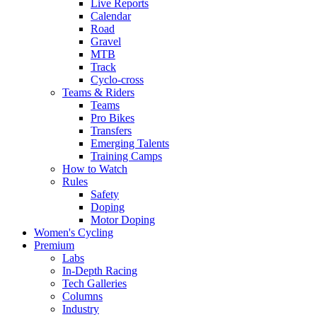
Live Reports
Calendar
Road
Gravel
MTB
Track
Cyclo-cross
Teams & Riders
Teams
Pro Bikes
Transfers
Emerging Talents
Training Camps
How to Watch
Rules
Safety
Doping
Motor Doping
Women's Cycling
Premium
Labs
In-Depth Racing
Tech Galleries
Columns
Industry