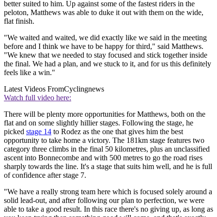
better suited to him. Up against some of the fastest riders in the
peloton, Matthews was able to duke it out with them on the wide,
flat finish.
"We waited and waited, we did exactly like we said in the meeting
before and I think we have to be happy for third," said Matthews.
"We knew that we needed to stay focused and stick together inside
the final. We had a plan, and we stuck to it, and for us this definitely
feels like a win."
Latest Videos From
Cyclingnews
Watch full video here:
There will be plenty more opportunities for Matthews, both on the
flat and on some slightly hillier stages. Following the stage, he
picked
stage 14
to Rodez as the one that gives him the best
opportunity to take home a victory. The 181km stage features two
category three climbs in the final 50 kilometres, plus an unclassified
ascent into Bonnecombe and with 500 metres to go the road rises
sharply towards the line. It's a stage that suits him well, and he is full
of confidence after stage 7.
"We have a really strong team here which is focused solely around a
solid lead-out, and after following our plan to perfection, we were
able to take a good result. In this race there's no giving up, as long as