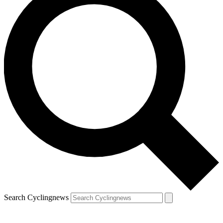
Search Cyclingnews