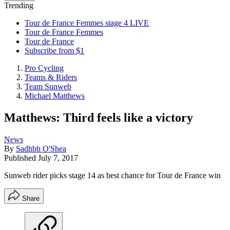
Trending
Tour de France Femmes stage 4 LIVE
Tour de France Femmes
Tour de France
Subscribe from $1
Pro Cycling
Teams & Riders
Team Sunweb
Michael Matthews
Matthews: Third feels like a victory
News
By
Sadhbh O'Shea
Published
July 7, 2017
Sunweb rider picks stage 14 as best chance for Tour de France win
Share