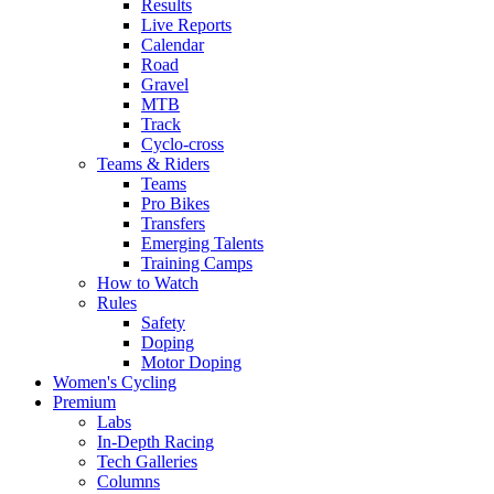
Results
Live Reports
Calendar
Road
Gravel
MTB
Track
Cyclo-cross
Teams & Riders
Teams
Pro Bikes
Transfers
Emerging Talents
Training Camps
How to Watch
Rules
Safety
Doping
Motor Doping
Women's Cycling
Premium
Labs
In-Depth Racing
Tech Galleries
Columns