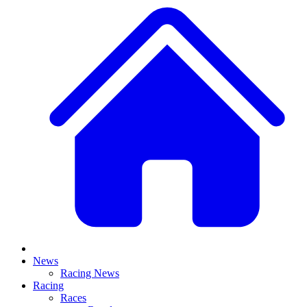
News
Racing News
Racing
Races