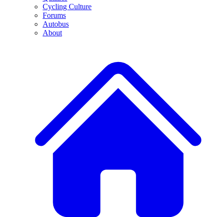
Cycling Culture
Forums
Autobus
About