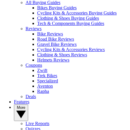
All Buying Guides
Bikes Buying Guides
Cycling Kits & Accessories Buying Guides
Clothing & Shoes Buying Guides
Tech & Components Buying Guides
Reviews
Bike Reviews
Road Bike Reviews
Gravel Bike Reviews
Cycling Kits & Accessories Reviews
Clothing & Shoes Reviews
Helmets Reviews
Coupons
Zwift
Trek Bikes
Specialized
Aventon
Rapha
Deals
Features
More
Live Reports
Quizzes