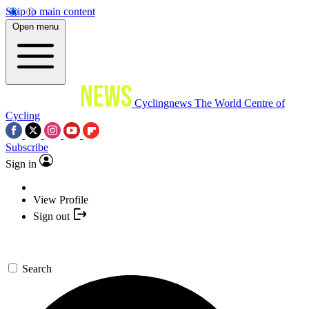
Skip to main content
Open menu
Cyclingnews
The World Centre of
Cycling
Subscribe
Sign in
View Profile
Sign out
Search