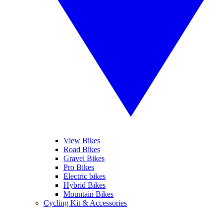
View Bikes
Road Bikes
Gravel Bikes
Pro Bikes
Electric bikes
Hybrid Bikes
Mountain Bikes
Cycling Kit & Accessories