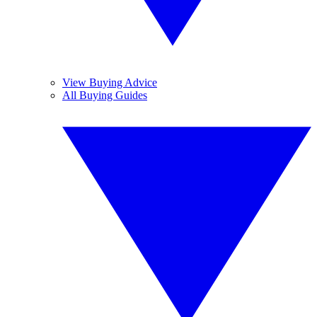
View Buying Advice
All Buying Guides