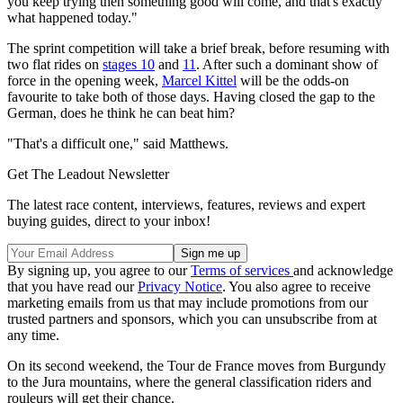
you keep trying then something good will come, and that's exactly
what happened today."
The sprint competition will take a brief break, before resuming with
two flat rides on
stages 10
and
11
. After such a dominant show of
force in the opening week,
Marcel Kittel
will be the odds-on
favourite to take both of those days. Having closed the gap to the
German, does he think he can beat him?
"That's a difficult one," said Matthews.
Get The Leadout Newsletter
The latest race content, interviews, features, reviews and expert
buying guides, direct to your inbox!
By signing up, you agree to our
Terms of services
and acknowledge
that you have read our
Privacy Notice
. You also agree to receive
marketing emails from us that may include promotions from our
trusted partners and sponsors, which you can unsubscribe from at
any time.
On its second weekend, the Tour de France moves from Burgundy
to the Jura mountains, where the general classification riders and
rouleurs will get their chance.