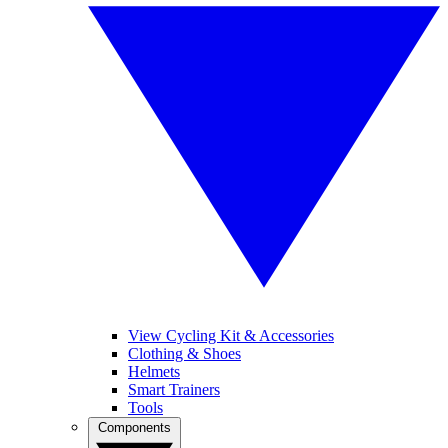
View Cycling Kit & Accessories
Clothing & Shoes
Helmets
Smart Trainers
Tools
Components