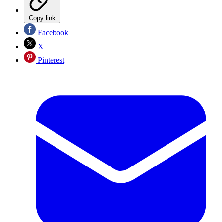
Copy link
Facebook
X
Pinterest