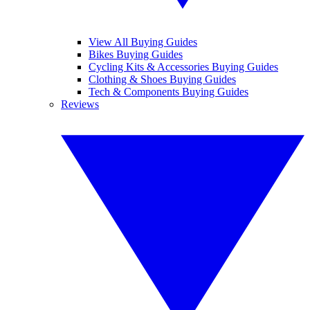
View All Buying Guides
Bikes Buying Guides
Cycling Kits & Accessories Buying Guides
Clothing & Shoes Buying Guides
Tech & Components Buying Guides
Reviews