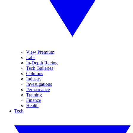
View Premium
Labs
In-Depth Racing
Tech Galleries
Columns
Industry
Investigations
Performance
Training
Finance
Health
Tech