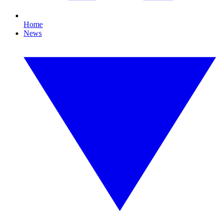
Home
News