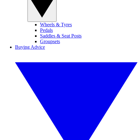
Wheels & Tyres
Pedals
Saddles & Seat Posts
Groupsets
Buying Advice