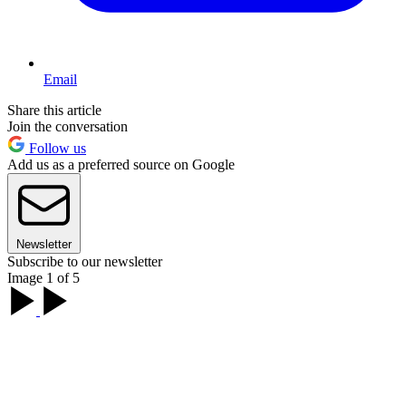
Email
Share this article
Join the conversation
Follow us
Add us as a preferred source on Google
Newsletter
Subscribe to our newsletter
Image 1 of 5