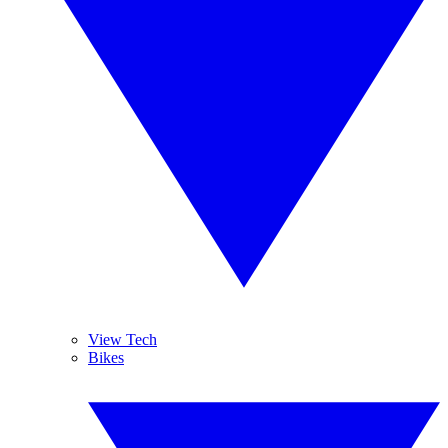
View Tech
Bikes