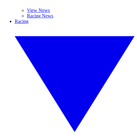
View News
Racing News
Racing