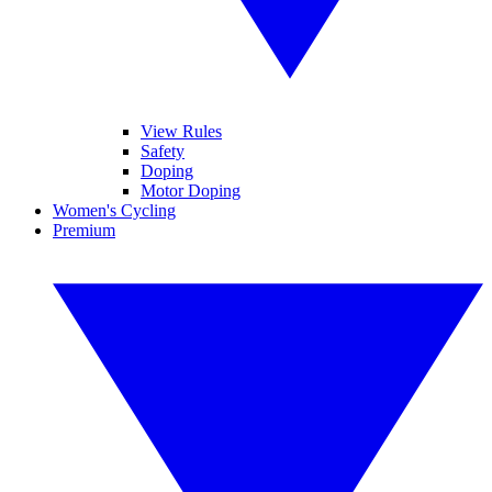
View Rules
Safety
Doping
Motor Doping
Women's Cycling
Premium