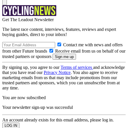
Get The Leadout Newsletter
The latest race content, interviews, features, reviews and expert
buying guides, direct to your inbox!
Contact me with news and offers
from other Future brands
Receive email from us on behalf of our
trusted partners or sponsors
By signing up, you agree to our
Terms of services
and acknowledge
that you have read our
Privacy Notice
. You also agree to receive
marketing emails from us that may include promotions from our
trusted partners and sponsors, which you can unsubscribe from at
any time.
You are now subscribed
Your newsletter sign-up was successful
An account already exists for this email address, please log in.