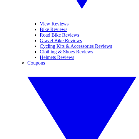
View Reviews
Bike Reviews
Road Bike Reviews
Gravel Bike Reviews
Cycling Kits & Accessories Reviews
Clothing & Shoes Reviews
Helmets Reviews
Coupons