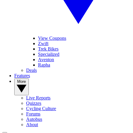
View Coupons
Zwift
Trek Bikes
Specialized
Aventon
Rapha
Deals
Features
More
Live Reports
Quizzes
Cycling Culture
Forums
Autobus
About