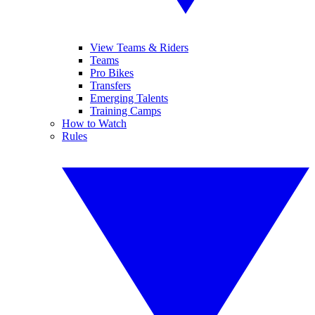
View Teams & Riders
Teams
Pro Bikes
Transfers
Emerging Talents
Training Camps
How to Watch
Rules