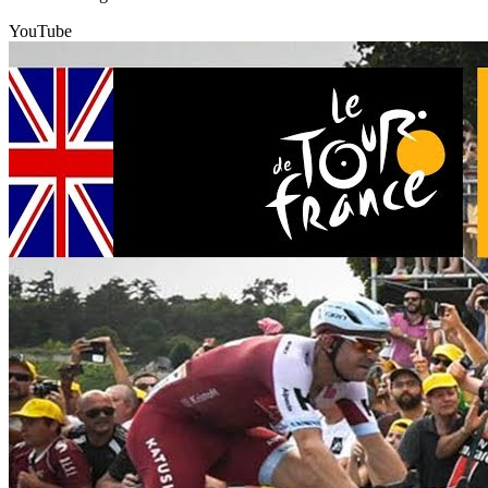
YouTube