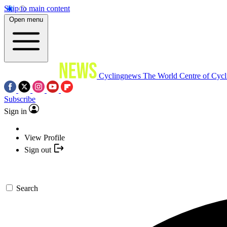
Skip to main content
Open menu
Cyclingnews
The World Centre of Cycl
Subscribe
Sign in
View Profile
Sign out
Search