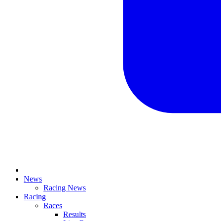
News
Racing News
Racing
Races
Results