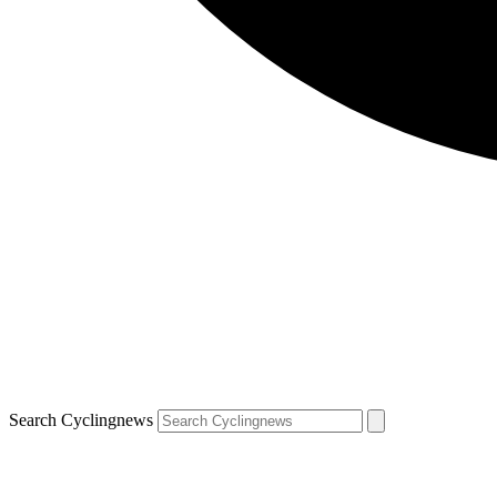
Search Cyclingnews