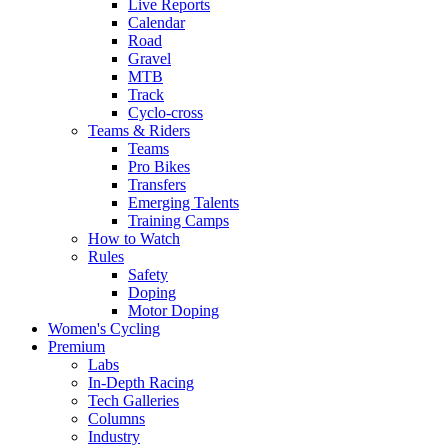
Live Reports
Calendar
Road
Gravel
MTB
Track
Cyclo-cross
Teams & Riders
Teams
Pro Bikes
Transfers
Emerging Talents
Training Camps
How to Watch
Rules
Safety
Doping
Motor Doping
Women's Cycling
Premium
Labs
In-Depth Racing
Tech Galleries
Columns
Industry