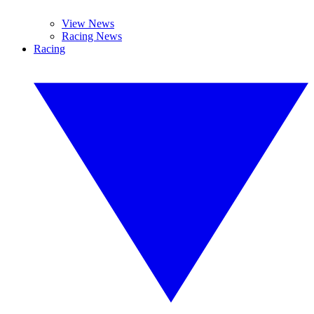
View News
Racing News
Racing