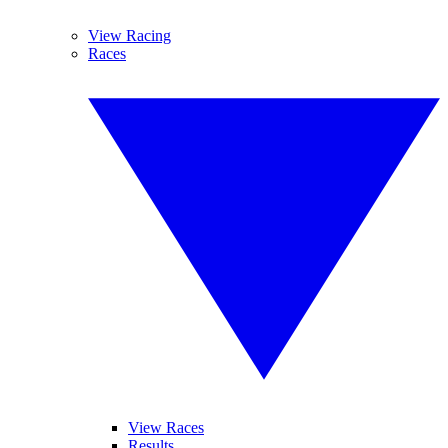
View Racing
Races
View Races
Results