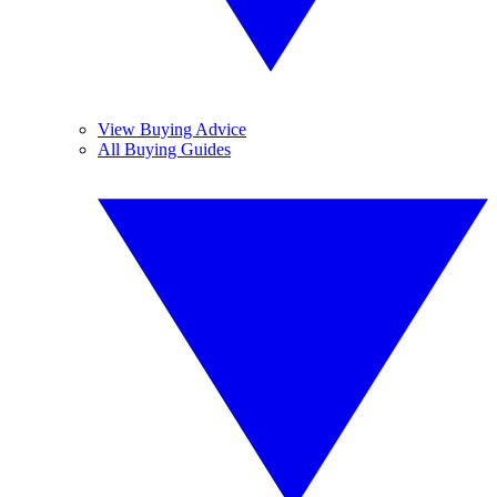
View Buying Advice
All Buying Guides