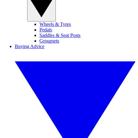
Wheels & Tyres
Pedals
Saddles & Seat Posts
Groupsets
Buying Advice