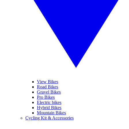
View Bikes
Road Bikes
Gravel Bikes
Pro Bikes
Electric bikes
Hybrid Bikes
Mountain Bikes
Cycling Kit & Accessories