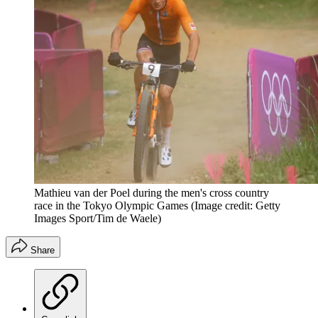
Mathieu van der Poel during the men's cross country
race in the Tokyo Olympic Games
(Image credit: Getty
Images Sport/Tim de Waele)
Share