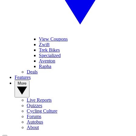
View Coupons
Zwift
Trek Bikes
Specialized
Aventon
Rapha
Deals
Features
More
Live Reports
Quizzes
Cycling Culture
Forums
Autobus
About