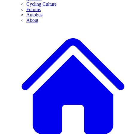
Cycling Culture
Forums
Autobus
About