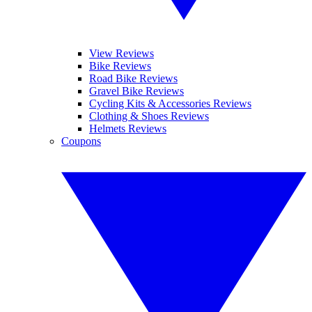
View Reviews
Bike Reviews
Road Bike Reviews
Gravel Bike Reviews
Cycling Kits & Accessories Reviews
Clothing & Shoes Reviews
Helmets Reviews
Coupons