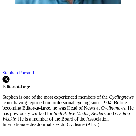
Stephen Farrand
Editor-at-large
Stephen is one of the most experienced members of the
Cyclingnews
team, having reported on professional cycling since 1994. Before
becoming Editor-at-large, he was Head of News at
Cyclingnews.
He
has previously worked for
Shift Active Media, Reuters
and
Cycling
Weekly.
He is a member of the Board of the Association
Internationale des Journalistes du Cyclisme (AIJC).