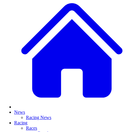
News
Racing News
Racing
Races