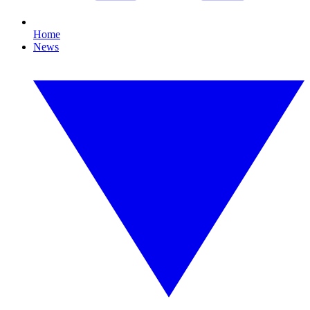
Home
News