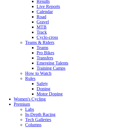
Results
Live Reports
Calendar
Road
Gravel
MTB
Track
Cyclo-cross
Teams & Riders
Teams
Pro Bikes
Transfers
Emerging Talents
Training Camps
How to Watch
Rules
Safety
Doping
Motor Doping
Women's Cycling
Premium
Labs
In-Depth Racing
Tech Galleries
Columns