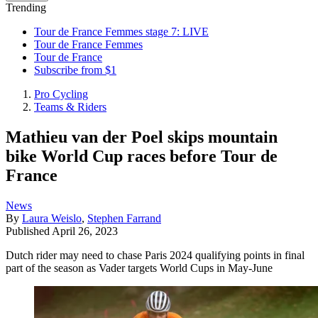
Trending
Tour de France Femmes stage 7: LIVE
Tour de France Femmes
Tour de France
Subscribe from $1
Pro Cycling
Teams & Riders
Mathieu van der Poel skips mountain
bike World Cup races before Tour de
France
News
By
Laura Weislo
,
Stephen Farrand
Published
April 26, 2023
Dutch rider may need to chase Paris 2024 qualifying points in final
part of the season as Vader targets World Cups in May-June