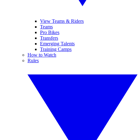
View Teams & Riders
Teams
Pro Bikes
Transfers
Emerging Talents
Training Camps
How to Watch
Rules