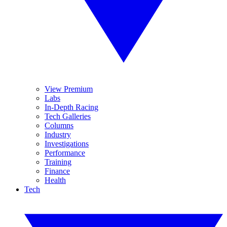
View Premium
Labs
In-Depth Racing
Tech Galleries
Columns
Industry
Investigations
Performance
Training
Finance
Health
Tech