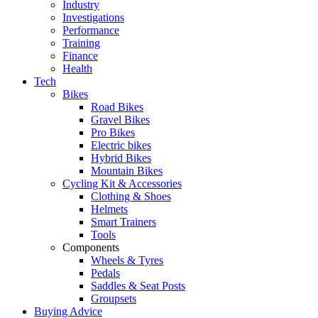
Industry
Investigations
Performance
Training
Finance
Health
Tech
Bikes
Road Bikes
Gravel Bikes
Pro Bikes
Electric bikes
Hybrid Bikes
Mountain Bikes
Cycling Kit & Accessories
Clothing & Shoes
Helmets
Smart Trainers
Tools
Components
Wheels & Tyres
Pedals
Saddles & Seat Posts
Groupsets
Buying Advice