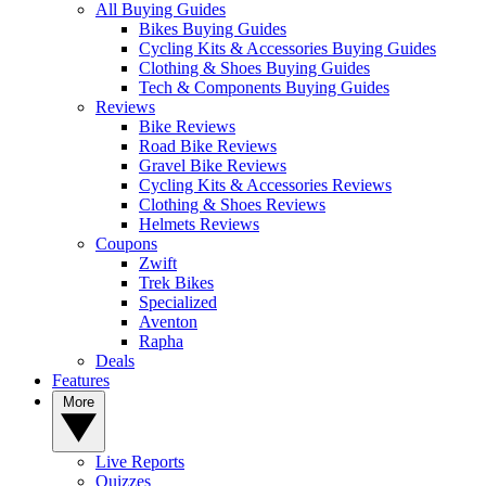
All Buying Guides
Bikes Buying Guides
Cycling Kits & Accessories Buying Guides
Clothing & Shoes Buying Guides
Tech & Components Buying Guides
Reviews
Bike Reviews
Road Bike Reviews
Gravel Bike Reviews
Cycling Kits & Accessories Reviews
Clothing & Shoes Reviews
Helmets Reviews
Coupons
Zwift
Trek Bikes
Specialized
Aventon
Rapha
Deals
Features
More
Live Reports
Quizzes