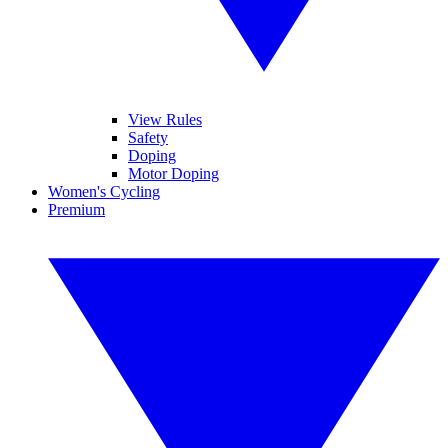
View Rules
Safety
Doping
Motor Doping
Women's Cycling
Premium