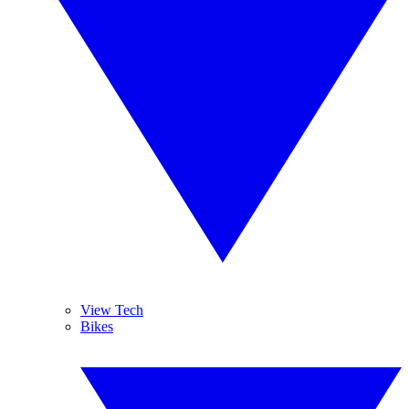
View Tech
Bikes