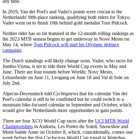
any time.
In 2019, Van der Poel's and Vader's points were crucial to the
Netherlands' fifth-place ranking, qualifying both riders for Tokyo.
Vader went on to finish 10th behind gold medalist Tom Pidcock.
Neither rider has so far featured in the 12-month rolling rankings as
the 2023 MTB season begins to get underway in Nove Mesto on
May 14, where
Tom Pidcock will start his Olympic defence
campaign
.
The Dutch standings will likely change soon. Vader, who races for
Jumbo-Visma, is set to ride three World Cup events in May and
June. There are four rounds before Worlds: Nove Mesto,
Lenzerheide on June 11, Leogang on June 18 and Val di Sole on
July 2nd.
Alpecin-Deceuninck told
Cyclingnews
that his calendar Van der
Poel's calendar is still to be confirmed but he could switch to a
mountain bike-focused calendar in September and October, which
would give the Netherlands more opportunities to gain points.
There are four XCO World Cup races after the
UCI MTB World
Championships
in Andorra, Les Portes du Soleil, Snowshoe and
Mont-Sainte Anne on October 8, which, coincidentally, comes one
week before the first Cyclocross World Cup round in Waterloo,