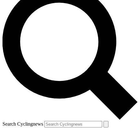
Search Cyclingnews