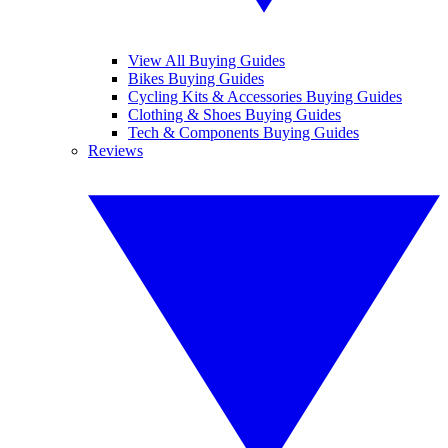
View All Buying Guides
Bikes Buying Guides
Cycling Kits & Accessories Buying Guides
Clothing & Shoes Buying Guides
Tech & Components Buying Guides
Reviews