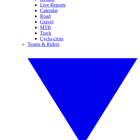
Live Reports
Calendar
Road
Gravel
MTB
Track
Cyclo-cross
Teams & Riders