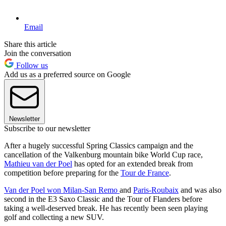
Email
Share this article
Join the conversation
Follow us
Add us as a preferred source on Google
Newsletter
Subscribe to our newsletter
After a hugely successful Spring Classics campaign and the
cancellation of the Valkenburg mountain bike World Cup race,
Mathieu van der Poel
has opted for an extended break from
competition before preparing for the
Tour de France
.
Van der Poel won Milan-San Remo
and
Paris-Roubaix
and was also
second in the E3 Saxo Classic and the Tour of Flanders before
taking a well-deserved break. He has recently been seen playing
golf and collecting a new SUV.