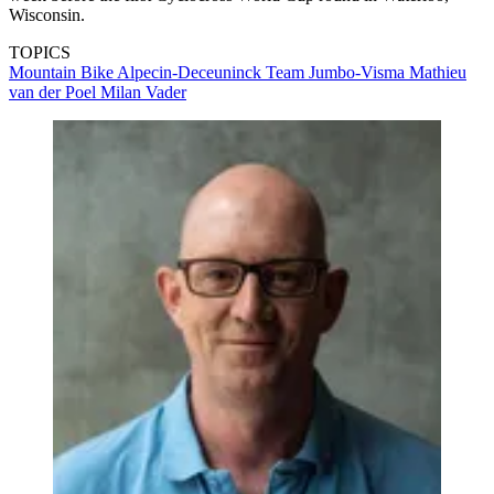
Wisconsin.
TOPICS
Mountain Bike
Alpecin-Deceuninck
Team Jumbo-Visma
Mathieu
van der Poel
Milan Vader