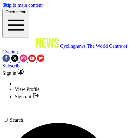
Skip to main content
Open menu
Cyclingnews
The World Centre of
Cycling
Subscribe
Sign in
View Profile
Sign out
Search