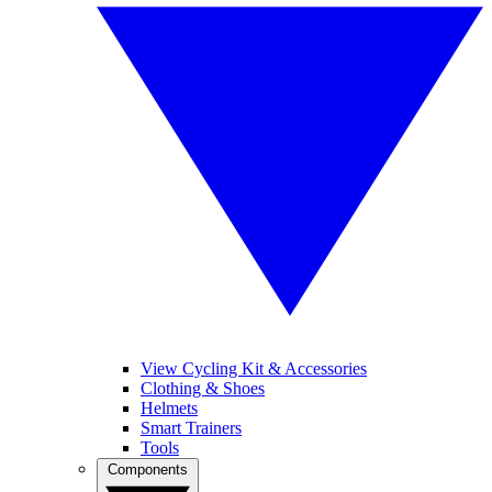
View Cycling Kit & Accessories
Clothing & Shoes
Helmets
Smart Trainers
Tools
Components