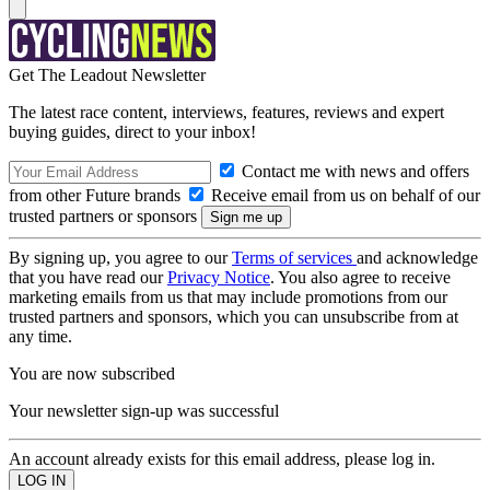
Get The Leadout Newsletter
The latest race content, interviews, features, reviews and expert
buying guides, direct to your inbox!
Contact me with news and offers
from other Future brands
Receive email from us on behalf of our
trusted partners or sponsors
By signing up, you agree to our
Terms of services
and acknowledge
that you have read our
Privacy Notice
. You also agree to receive
marketing emails from us that may include promotions from our
trusted partners and sponsors, which you can unsubscribe from at
any time.
You are now subscribed
Your newsletter sign-up was successful
An account already exists for this email address, please log in.