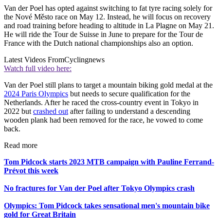
Van der Poel has opted against switching to fat tyre racing solely for
the Nové Město race on May 12. Instead, he will focus on recovery
and road training before heading to altitude in La Plagne on May 21.
He will ride the Tour de Suisse in June to prepare for the Tour de
France with the Dutch national championships also an option.
Latest Videos From
Cyclingnews
Watch full video here:
Van der Poel still plans to target a mountain biking gold medal at the
2024 Paris Olympics
but needs to secure qualification for the
Netherlands. After he raced the cross-country event in Tokyo in
2022 but
crashed out
after failing to understand a descending
wooden plank had been removed for the race, he vowed to come
back.
Read more
Tom Pidcock starts 2023 MTB campaign with Pauline Ferrand-
Prévot this week
No fractures for Van der Poel after Tokyo Olympics crash
Olympics: Tom Pidcock takes sensational men's mountain bike
gold for Great Britain