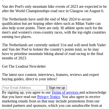
Van der Poel's only mountain bike events of 2023 are expected to be
after the World Championships road race in Glasgow on August 6.
The Netherlands have until the end of May 2024 to secure
qualification but are hoping other riders such as Milan Vader can
also help score points. There are only 36 athlete spots each for the
men's and women's cross-country races, with the top eight countries
earning two places.
The Netherlands are currently ranked 31st and will need both Vader
and Van der Poel to bolster the country's points total, so he may
have to prioritise mountain biking ahead of road racing in the final
months of 2023.
Get The Leadout Newsletter
The latest race content, interviews, features, reviews and expert
buying guides, direct to your inbox!
By signing up, you agree to our
Terms of services
and acknowledge
that you have read our
Privacy Notice
. You also agree to receive
marketing emails from us that may include promotions from our
trusted partners and sponsors, which you can unsubscribe from at