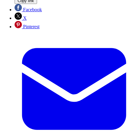
Copy link
Facebook
X
Pinterest