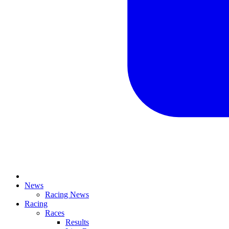
News
Racing News
Racing
Races
Results