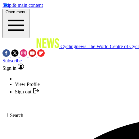
Skip to main content
Open menu
Cyclingnews
The World Centre of Cycl
Subscribe
Sign in
View Profile
Sign out
Search