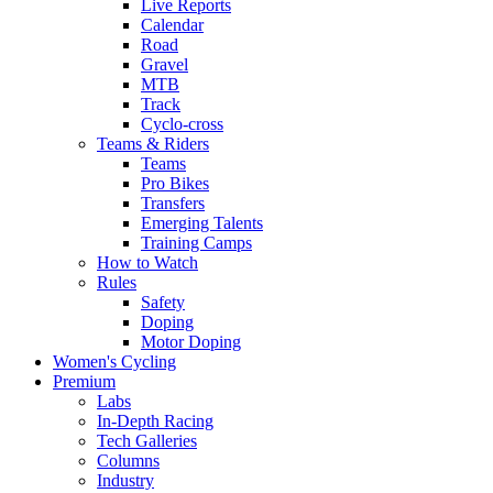
Live Reports
Calendar
Road
Gravel
MTB
Track
Cyclo-cross
Teams & Riders
Teams
Pro Bikes
Transfers
Emerging Talents
Training Camps
How to Watch
Rules
Safety
Doping
Motor Doping
Women's Cycling
Premium
Labs
In-Depth Racing
Tech Galleries
Columns
Industry