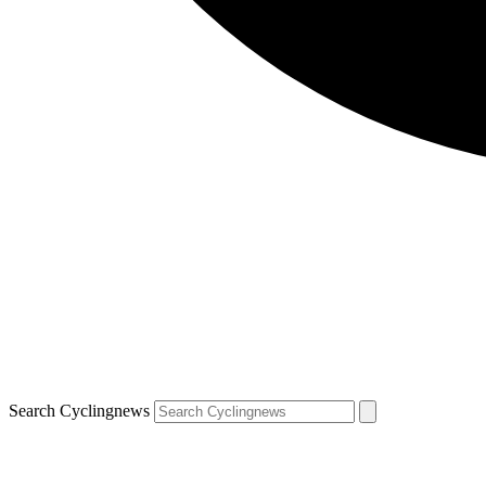
Search Cyclingnews