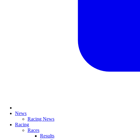
News
Racing News
Racing
Races
Results