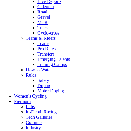
Live Reports
Calendar
Road
Gravel
MTB
Track
Cyclo-cross
Teams & Riders
Teams
Pro Bikes
Transfers
Emerging Talents
Training Camps
How to Watch
Rules
Safety
Doping
Motor Doping
Women's Cycling
Premium
Labs
In-Depth Racing
Tech Galleries
Columns
Industry