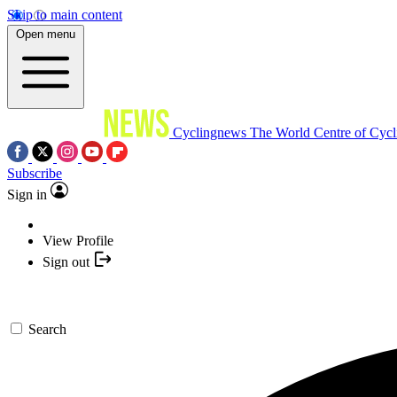
Skip to main content
Open menu
Cyclingnews
The World Centre of Cycl
Subscribe
Sign in
View Profile
Sign out
Search