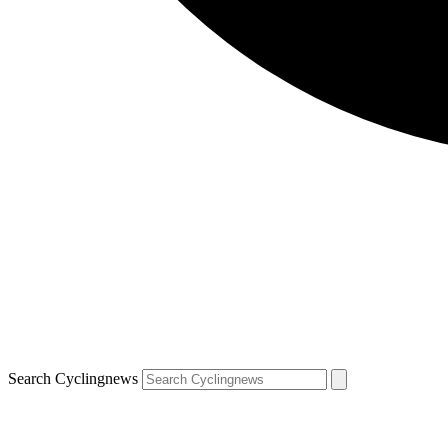
Search Cyclingnews