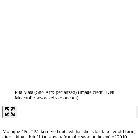
Pua Mata (Sho-Air/Specialized)
(Image credit: Keli
Medcroft / www.keliskolor.com)
Monique "Pua" Mata served noticed that she is back to her old form,
after taking a brief hiatus away from the sport at the end of 2010.