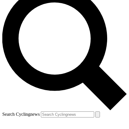
Search Cyclingnews