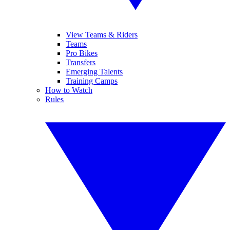
View Teams & Riders
Teams
Pro Bikes
Transfers
Emerging Talents
Training Camps
How to Watch
Rules