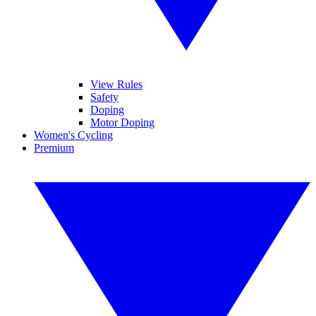
View Rules
Safety
Doping
Motor Doping
Women's Cycling
Premium