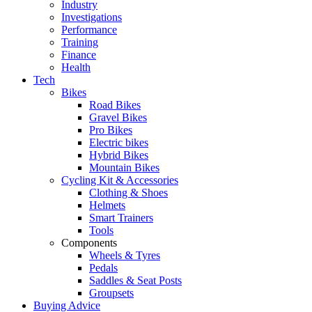
Industry
Investigations
Performance
Training
Finance
Health
Tech
Bikes
Road Bikes
Gravel Bikes
Pro Bikes
Electric bikes
Hybrid Bikes
Mountain Bikes
Cycling Kit & Accessories
Clothing & Shoes
Helmets
Smart Trainers
Tools
Components
Wheels & Tyres
Pedals
Saddles & Seat Posts
Groupsets
Buying Advice