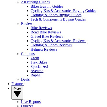
All Buying Guides
Bikes Buying Guides
Cycling Kits & Accessories Buying Guides
Clothing & Shoes Buying Guides
Tech & Components Buying Guides
Reviews
Bike Reviews
Road Bike Reviews
Gravel Bike Reviews
Cycling Kits & Accessories Reviews
Clothing & Shoes Reviews
Helmets Reviews
Coupons
Zwift
Trek Bikes
Specialized
Aventon
Rapha
Deals
Features
More
Live Reports
Quizzes