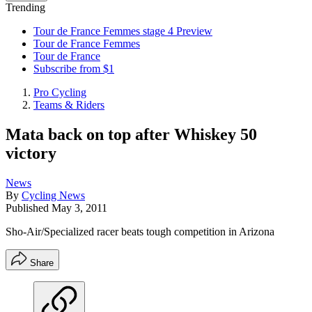
Trending
Tour de France Femmes stage 4 Preview
Tour de France Femmes
Tour de France
Subscribe from $1
Pro Cycling
Teams & Riders
Mata back on top after Whiskey 50
victory
News
By
Cycling News
Published
May 3, 2011
Sho-Air/Specialized racer beats tough competition in Arizona
Share