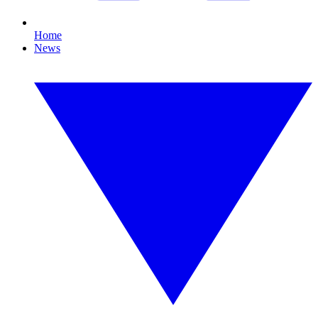
Home
News