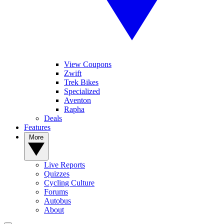
View Coupons
Zwift
Trek Bikes
Specialized
Aventon
Rapha
Deals
Features
More
Live Reports
Quizzes
Cycling Culture
Forums
Autobus
About