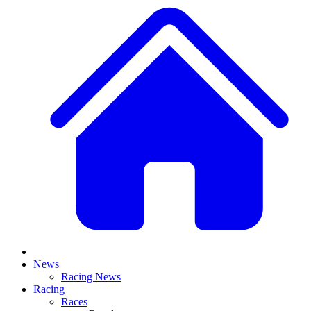
News
Racing News
Racing
Races