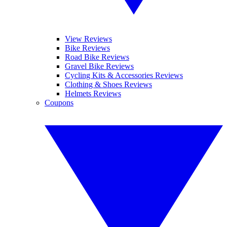
View Reviews
Bike Reviews
Road Bike Reviews
Gravel Bike Reviews
Cycling Kits & Accessories Reviews
Clothing & Shoes Reviews
Helmets Reviews
Coupons