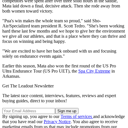
competitors were spent after over three solid hours in the saddle,
Mata laid down a final, decisive attack. Then she rode away from
both women toward victory.
"Pua's win makes the whole team so proud," said Sho-
Air/Specialized team president R. Scott Tedro. "She's been working
hard these last few months and we hope to give her the environment
we give all our athletes, and that is a place where they can thrive and
focus on winning and being happy.
"We are excited to have her back onboard with us and focusing
solely on endurance events again."
Earlier this season, Mata also won the first round of the US Pro
Ultra Endurance Tour (US Pro UET), the
Spa City Extreme
in
Arkansas.
Get The Leadout Newsletter
The latest race content, interviews, features, reviews and expert
buying guides, direct to your inbox!
By signing up, you agree to our
Terms of services
and acknowledge
that you have read our
Privacy Notice
. You also agree to receive
marketing emails from us that may include promotions from our