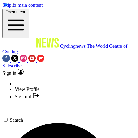
Skip to main content
Open menu
Cyclingnews
The World Centre of
Cycling
Subscribe
Sign in
View Profile
Sign out
Search