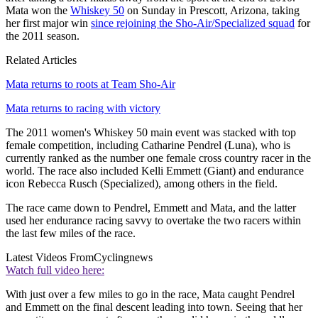
Mata won the
Whiskey 50
on Sunday in Prescott, Arizona, taking
her first major win
since rejoining the Sho-Air/Specialized squad
for
the 2011 season.
Related Articles
Mata returns to roots at Team Sho-Air
Mata returns to racing with victory
The 2011 women's Whiskey 50 main event was stacked with top
female competition, including Catharine Pendrel (Luna), who is
currently ranked as the number one female cross country racer in the
world. The race also included Kelli Emmett (Giant) and endurance
icon Rebecca Rusch (Specialized), among others in the field.
The race came down to Pendrel, Emmett and Mata, and the latter
used her endurance racing savvy to overtake the two racers within
the last few miles of the race.
Latest Videos From
Cyclingnews
Watch full video here:
With just over a few miles to go in the race, Mata caught Pendrel
and Emmett on the final descent leading into town. Seeing that her