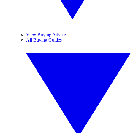
View Buying Advice
All Buying Guides