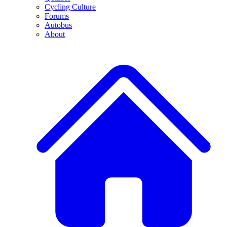
Cycling Culture
Forums
Autobus
About