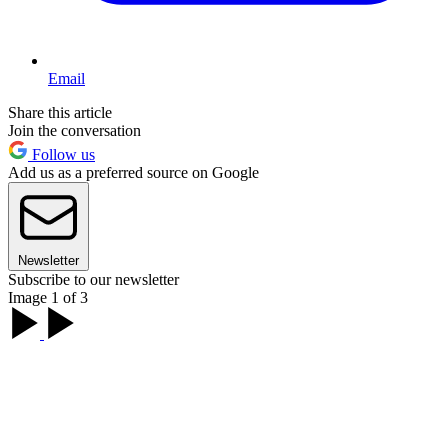
Email
Share this article
Join the conversation
Follow us
Add us as a preferred source on Google
Newsletter
Subscribe to our newsletter
Image 1 of 3