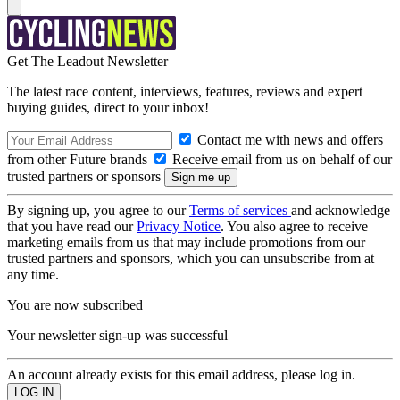
Get The Leadout Newsletter
The latest race content, interviews, features, reviews and expert
buying guides, direct to your inbox!
Contact me with news and offers
from other Future brands
Receive email from us on behalf of our
trusted partners or sponsors
By signing up, you agree to our
Terms of services
and acknowledge
that you have read our
Privacy Notice
. You also agree to receive
marketing emails from us that may include promotions from our
trusted partners and sponsors, which you can unsubscribe from at
any time.
You are now subscribed
Your newsletter sign-up was successful
An account already exists for this email address, please log in.