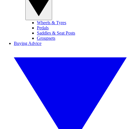
Wheels & Tyres
Pedals
Saddles & Seat Posts
Groupsets
Buying Advice