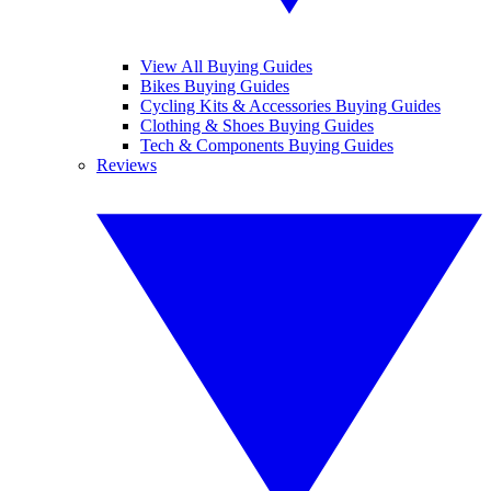
View All Buying Guides
Bikes Buying Guides
Cycling Kits & Accessories Buying Guides
Clothing & Shoes Buying Guides
Tech & Components Buying Guides
Reviews