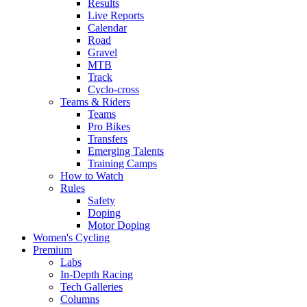
Results
Live Reports
Calendar
Road
Gravel
MTB
Track
Cyclo-cross
Teams & Riders
Teams
Pro Bikes
Transfers
Emerging Talents
Training Camps
How to Watch
Rules
Safety
Doping
Motor Doping
Women's Cycling
Premium
Labs
In-Depth Racing
Tech Galleries
Columns