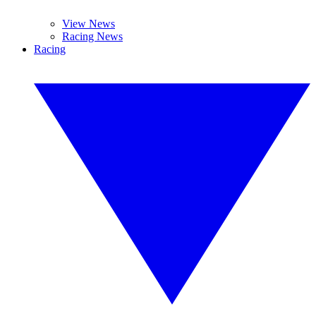
View News
Racing News
Racing