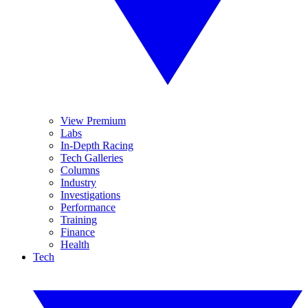
View Premium
Labs
In-Depth Racing
Tech Galleries
Columns
Industry
Investigations
Performance
Training
Finance
Health
Tech