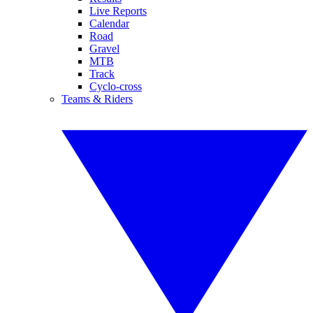
Live Reports
Calendar
Road
Gravel
MTB
Track
Cyclo-cross
Teams & Riders