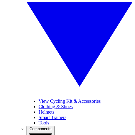
View Cycling Kit & Accessories
Clothing & Shoes
Helmets
Smart Trainers
Tools
Components