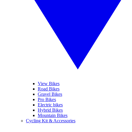
View Bikes
Road Bikes
Gravel Bikes
Pro Bikes
Electric bikes
Hybrid Bikes
Mountain Bikes
Cycling Kit & Accessories