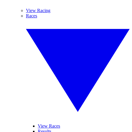
View Racing
Races
View Races
Results