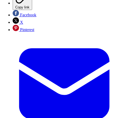
Copy link
Facebook
X
Pinterest