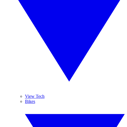
View Tech
Bikes