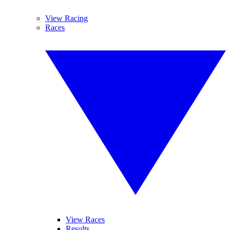
View Racing
Races
View Races
Results