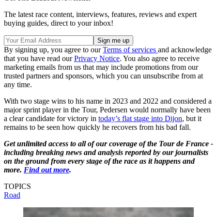
The latest race content, interviews, features, reviews and expert
buying guides, direct to your inbox!
By signing up, you agree to our
Terms of services
and acknowledge
that you have read our
Privacy Notice
. You also agree to receive
marketing emails from us that may include promotions from our
trusted partners and sponsors, which you can unsubscribe from at
any time.
With two stage wins to his name in 2023 and 2022 and considered a
major sprint player in the Tour, Pedersen would normally have been
a clear candidate for victory in
today’s flat stage into Dijon
, but it
remains to be seen how quickly he recovers from his bad fall.
Get unlimited access to all of our coverage of the Tour de France -
including breaking news and analysis reported by our journalists
on the ground from every stage of the race as it happens and
more.
Find out more
.
TOPICS
Road