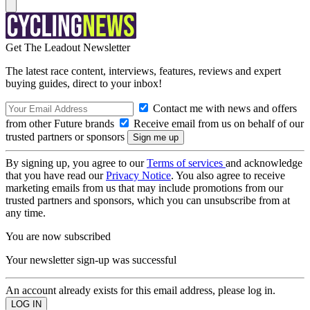
Get The Leadout Newsletter
The latest race content, interviews, features, reviews and expert
buying guides, direct to your inbox!
Contact me with news and offers
from other Future brands
Receive email from us on behalf of our
trusted partners or sponsors
By signing up, you agree to our
Terms of services
and acknowledge
that you have read our
Privacy Notice
. You also agree to receive
marketing emails from us that may include promotions from our
trusted partners and sponsors, which you can unsubscribe from at
any time.
You are now subscribed
Your newsletter sign-up was successful
An account already exists for this email address, please log in.