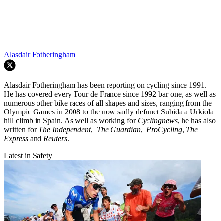
Alasdair Fotheringham
Alasdair Fotheringham has been reporting on cycling since 1991.
He has covered every Tour de France since 1992 bar one, as well as
numerous other bike races of all shapes and sizes, ranging from the
Olympic Games in 2008 to the now sadly defunct Subida a Urkiola
hill climb in Spain. As well as working for
Cyclingnews
, he has also
written for
The Independent
,
The Guardian
,
ProCycling
,
The
Express
and
Reuters
.
Latest in Safety