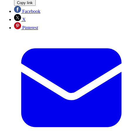
Copy link
Facebook
X
Pinterest