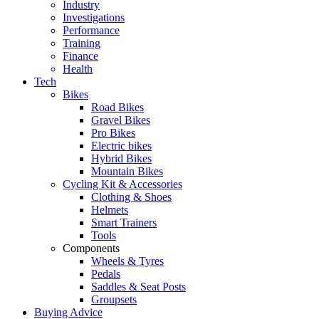
Industry
Investigations
Performance
Training
Finance
Health
Tech
Bikes
Road Bikes
Gravel Bikes
Pro Bikes
Electric bikes
Hybrid Bikes
Mountain Bikes
Cycling Kit & Accessories
Clothing & Shoes
Helmets
Smart Trainers
Tools
Components
Wheels & Tyres
Pedals
Saddles & Seat Posts
Groupsets
Buying Advice