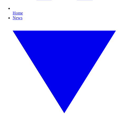
Home
News