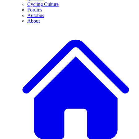
Cycling Culture
Forums
Autobus
About