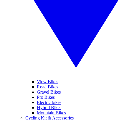
View Bikes
Road Bikes
Gravel Bikes
Pro Bikes
Electric bikes
Hybrid Bikes
Mountain Bikes
Cycling Kit & Accessories