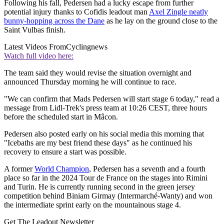
Following his fall, Pedersen had a lucky escape from further
potential injury thanks to Cofidis leadout man
Axel Zingle neatly
bunny-hopping across the Dane
as he lay on the ground close to the
Saint Vulbas finish.
Latest Videos From
Cyclingnews
Watch full video here:
The team said they would revise the situation overnight and
announced Thursday morning he will continue to race.
"We can confirm that Mads Pedersen will start stage 6 today," read a
message from Lidl-Trek's press team at 10:26 CEST, three hours
before the scheduled start in Mâcon.
Pedersen also posted early on his social media this morning that
"Icebaths are my best friend these days" as he continued his
recovery to ensure a start was possible.
A former
World Champion
, Pedersen has a seventh and a fourth
place so far in the 2024 Tour de France on the stages into Rimini
and Turin. He is currently running second in the green jersey
competition behind Biniam Girmay (Intermarché-Wanty) and won
the intermediate sprint early on the mountainous stage 4.
Get The Leadout Newsletter