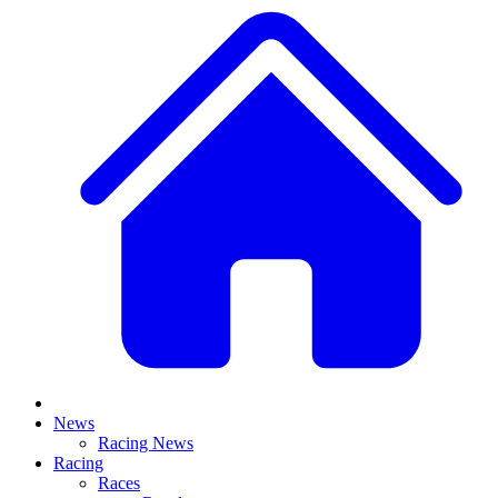
News
Racing News
Racing
Races