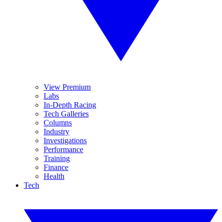
View Premium
Labs
In-Depth Racing
Tech Galleries
Columns
Industry
Investigations
Performance
Training
Finance
Health
Tech