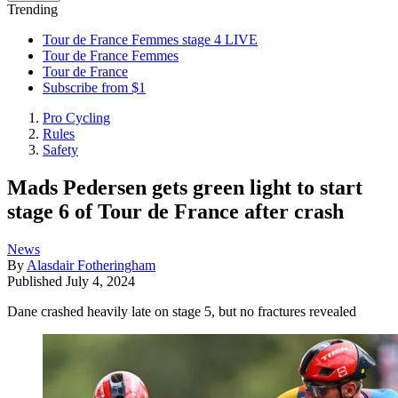
Trending
Tour de France Femmes stage 4 LIVE
Tour de France Femmes
Tour de France
Subscribe from $1
Pro Cycling
Rules
Safety
Mads Pedersen gets green light to start
stage 6 of Tour de France after crash
News
By
Alasdair Fotheringham
Published
July 4, 2024
Dane crashed heavily late on stage 5, but no fractures revealed