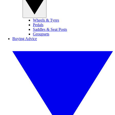
Wheels & Tyres
Pedals
Saddles & Seat Posts
Groupsets
Buying Advice