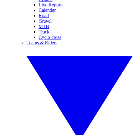
Live Reports
Calendar
Road
Gravel
MTB
Track
Cyclo-cross
Teams & Riders