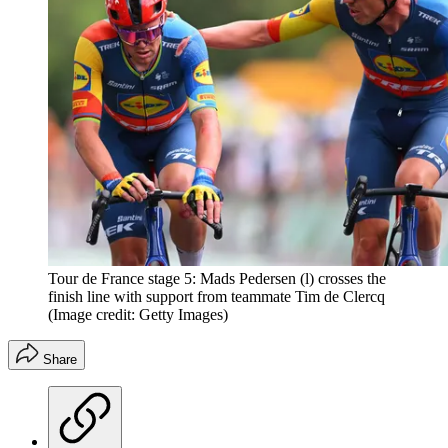
Tour de France stage 5: Mads Pedersen (l) crosses the
finish line with support from teammate Tim de Clercq
(Image credit: Getty Images)
Share