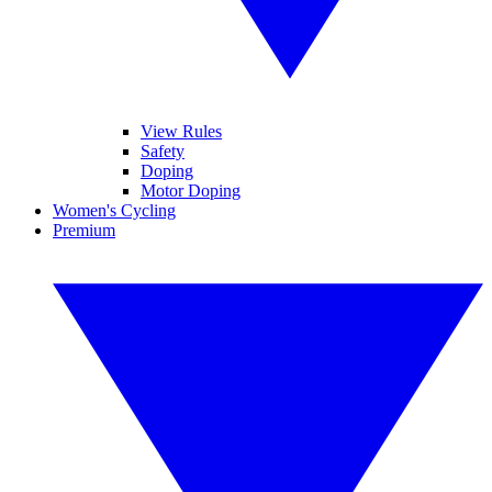
View Rules
Safety
Doping
Motor Doping
Women's Cycling
Premium