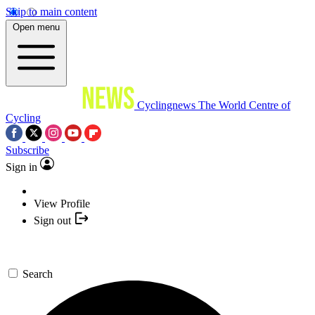
Skip to main content
Open menu
Cyclingnews
The World Centre of
Cycling
Subscribe
Sign in
View Profile
Sign out
Search