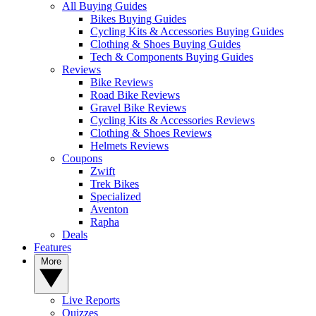
All Buying Guides
Bikes Buying Guides
Cycling Kits & Accessories Buying Guides
Clothing & Shoes Buying Guides
Tech & Components Buying Guides
Reviews
Bike Reviews
Road Bike Reviews
Gravel Bike Reviews
Cycling Kits & Accessories Reviews
Clothing & Shoes Reviews
Helmets Reviews
Coupons
Zwift
Trek Bikes
Specialized
Aventon
Rapha
Deals
Features
More
Live Reports
Quizzes