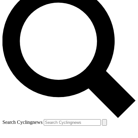
Search Cyclingnews