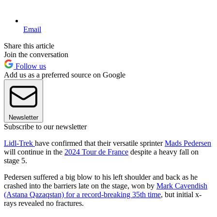
Email
Share this article
Join the conversation
Follow us
Add us as a preferred source on Google
Newsletter
Subscribe to our newsletter
Lidl-Trek
have confirmed that their versatile sprinter
Mads Pedersen
will continue in the
2024 Tour de France
despite a heavy fall on
stage 5.
Pedersen suffered a big blow to his left shoulder and back as he
crashed into the barriers late on the stage, won by
Mark Cavendish
(Astana Qazaqstan) for a record-breaking 35th time
, but initial x-
rays revealed no fractures.