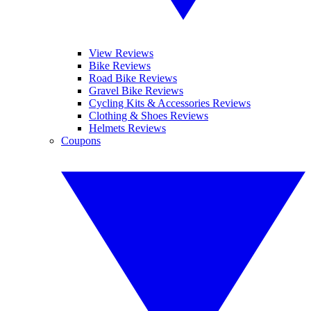
View Reviews
Bike Reviews
Road Bike Reviews
Gravel Bike Reviews
Cycling Kits & Accessories Reviews
Clothing & Shoes Reviews
Helmets Reviews
Coupons