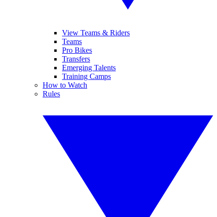
View Teams & Riders
Teams
Pro Bikes
Transfers
Emerging Talents
Training Camps
How to Watch
Rules