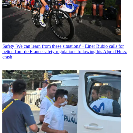
Safety
'We can learn from these situations' - Einer Rubio calls for
better Tour de France safety regulations following his Alpe d'Huez
crash