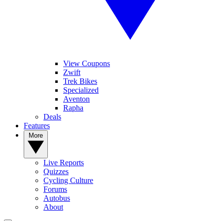
View Coupons
Zwift
Trek Bikes
Specialized
Aventon
Rapha
Deals
Features
More
Live Reports
Quizzes
Cycling Culture
Forums
Autobus
About