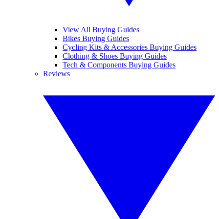
View All Buying Guides
Bikes Buying Guides
Cycling Kits & Accessories Buying Guides
Clothing & Shoes Buying Guides
Tech & Components Buying Guides
Reviews