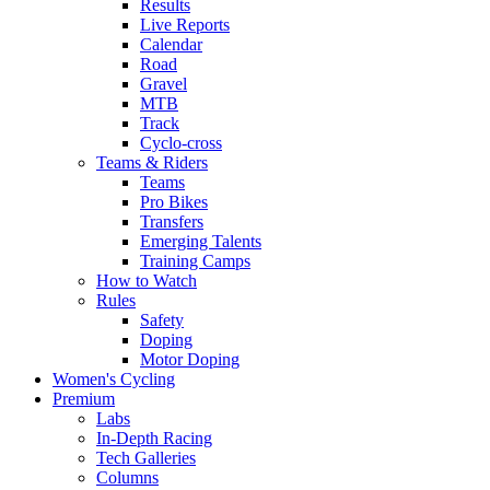
Results
Live Reports
Calendar
Road
Gravel
MTB
Track
Cyclo-cross
Teams & Riders
Teams
Pro Bikes
Transfers
Emerging Talents
Training Camps
How to Watch
Rules
Safety
Doping
Motor Doping
Women's Cycling
Premium
Labs
In-Depth Racing
Tech Galleries
Columns