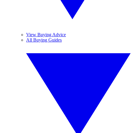
View Buying Advice
All Buying Guides