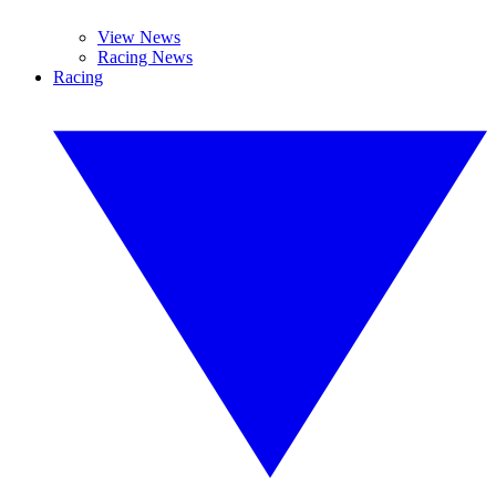
View News
Racing News
Racing