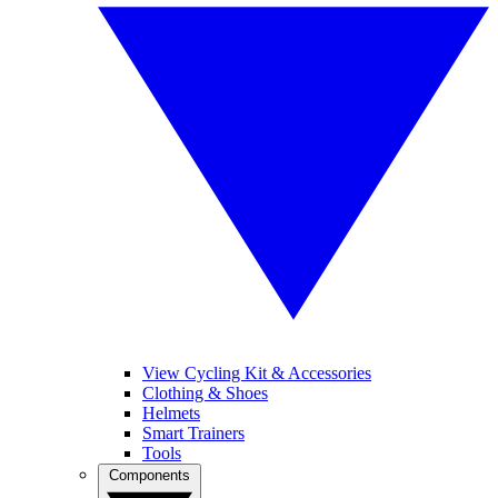
View Cycling Kit & Accessories
Clothing & Shoes
Helmets
Smart Trainers
Tools
Components