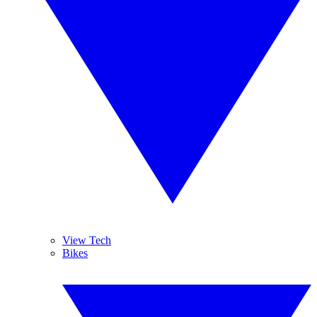
View Tech
Bikes