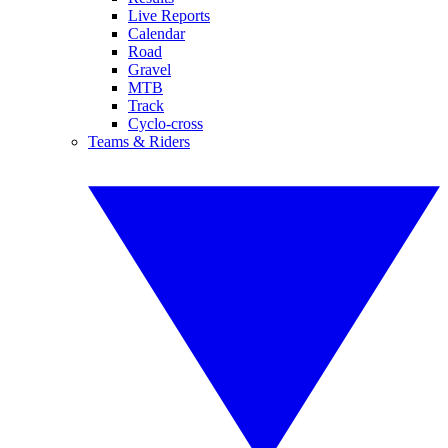
Live Reports
Calendar
Road
Gravel
MTB
Track
Cyclo-cross
Teams & Riders