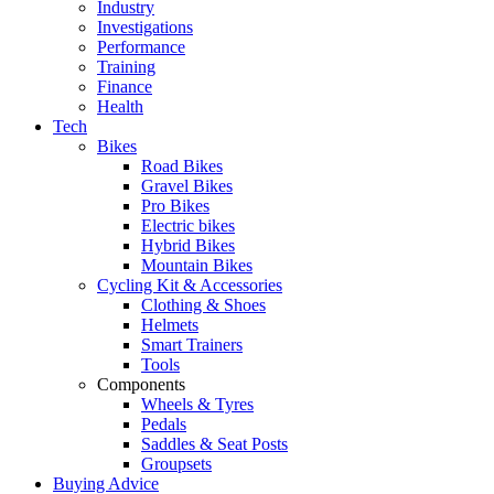
Industry
Investigations
Performance
Training
Finance
Health
Tech
Bikes
Road Bikes
Gravel Bikes
Pro Bikes
Electric bikes
Hybrid Bikes
Mountain Bikes
Cycling Kit & Accessories
Clothing & Shoes
Helmets
Smart Trainers
Tools
Components
Wheels & Tyres
Pedals
Saddles & Seat Posts
Groupsets
Buying Advice