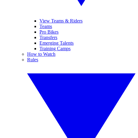
View Teams & Riders
Teams
Pro Bikes
Transfers
Emerging Talents
Training Camps
How to Watch
Rules