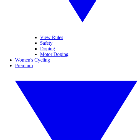
View Rules
Safety
Doping
Motor Doping
Women's Cycling
Premium