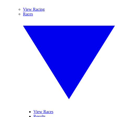
View Racing
Races
View Races
Results