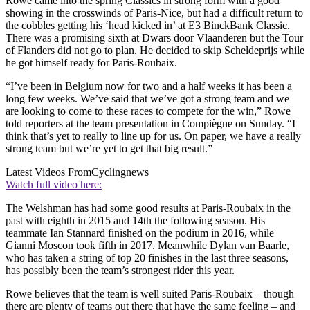
Rowe came into the spring Classics in strong form with a good
showing in the crosswinds of Paris-Nice, but had a difficult return to
the cobbles getting his ‘head kicked in’ at E3 BinckBank Classic.
There was a promising sixth at Dwars door Vlaanderen but the Tour
of Flanders did not go to plan. He decided to skip Scheldeprijs while
he got himself ready for Paris-Roubaix.
“I’ve been in Belgium now for two and a half weeks it has been a
long few weeks. We’ve said that we’ve got a strong team and we
are looking to come to these races to compete for the win,” Rowe
told reporters at the team presentation in Compiègne on Sunday. “I
think that’s yet to really to line up for us. On paper, we have a really
strong team but we’re yet to get that big result.”
Latest Videos From
Cyclingnews
Watch full video here:
The Welshman has had some good results at Paris-Roubaix in the
past with eighth in 2015 and 14th the following season. His
teammate Ian Stannard finished on the podium in 2016, while
Gianni Moscon took fifth in 2017. Meanwhile Dylan van Baarle,
who has taken a string of top 20 finishes in the last three seasons,
has possibly been the team’s strongest rider this year.
Rowe believes that the team is well suited Paris-Roubaix – though
there are plenty of teams out there that have the same feeling – and