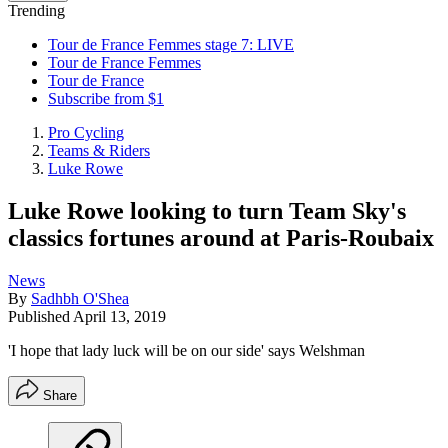
Trending
Tour de France Femmes stage 7: LIVE
Tour de France Femmes
Tour de France
Subscribe from $1
Pro Cycling
Teams & Riders
Luke Rowe
Luke Rowe looking to turn Team Sky's
classics fortunes around at Paris-Roubaix
News
By
Sadhbh O'Shea
Published
April 13, 2019
'I hope that lady luck will be on our side' says Welshman
Share