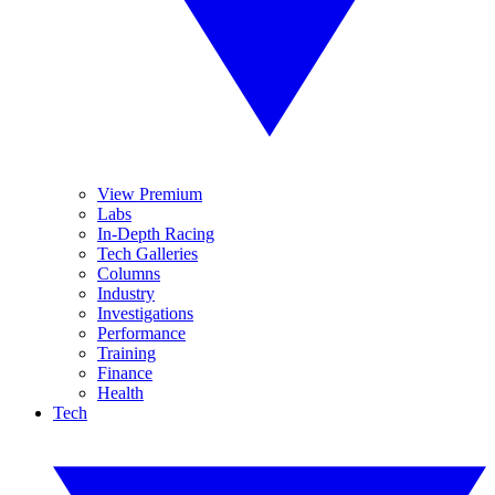
View Premium
Labs
In-Depth Racing
Tech Galleries
Columns
Industry
Investigations
Performance
Training
Finance
Health
Tech