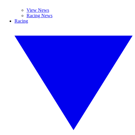
View News
Racing News
Racing