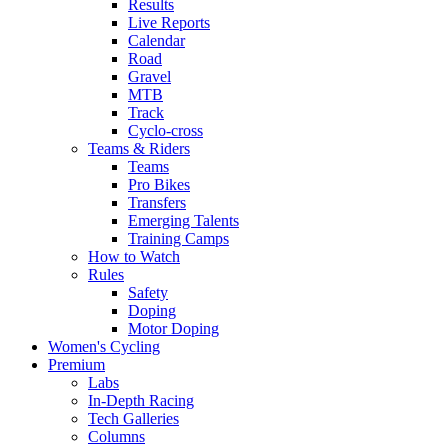
Results
Live Reports
Calendar
Road
Gravel
MTB
Track
Cyclo-cross
Teams & Riders
Teams
Pro Bikes
Transfers
Emerging Talents
Training Camps
How to Watch
Rules
Safety
Doping
Motor Doping
Women's Cycling
Premium
Labs
In-Depth Racing
Tech Galleries
Columns