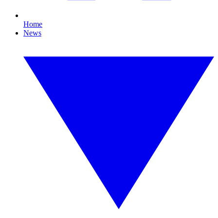
Home
News