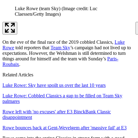
Luke Rowe (team Sky)
(Image credit: Luc
Claessen/Getty Images)
On the eve of the final race of the 2019 cobbled Classics,
Luke
Rowe
told reporters that
Team Sky
’s campaign had not lived up to
expectations. However, the Welshman is still determined to turn
things around for himself and the team with Sunday’s
Paris-
Roubaix
.
Related Articles
Luke Rowe: Sky have spoilt us over the last 10 years
Luke Rowe: Cobbled Classics a gap to be filled on Team Sky
palmares
Rowe left with 'no excuses' after E3 BinckBank Classic
disappointment
Rowe bounces back at Gent-Wevelgem after 'massive fail' at E3