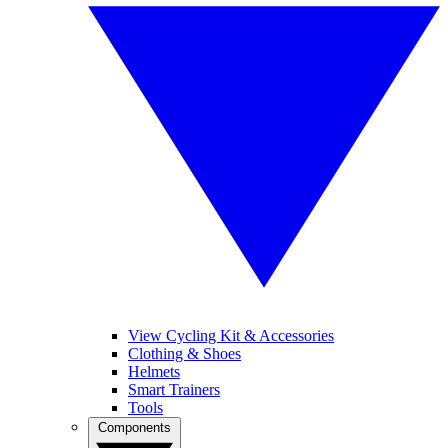
View Cycling Kit & Accessories
Clothing & Shoes
Helmets
Smart Trainers
Tools
Components