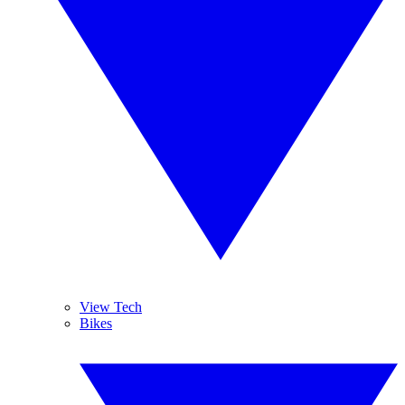
View Tech
Bikes