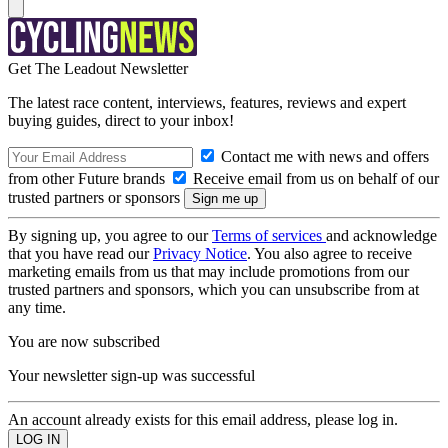
Get The Leadout Newsletter
The latest race content, interviews, features, reviews and expert
buying guides, direct to your inbox!
Contact me with news and offers
from other Future brands
Receive email from us on behalf of our
trusted partners or sponsors
By signing up, you agree to our
Terms of services
and acknowledge
that you have read our
Privacy Notice
. You also agree to receive
marketing emails from us that may include promotions from our
trusted partners and sponsors, which you can unsubscribe from at
any time.
You are now subscribed
Your newsletter sign-up was successful
An account already exists for this email address, please log in.