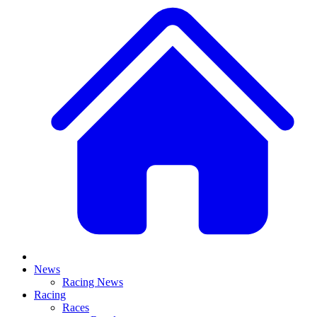
News
Racing News
Racing
Races