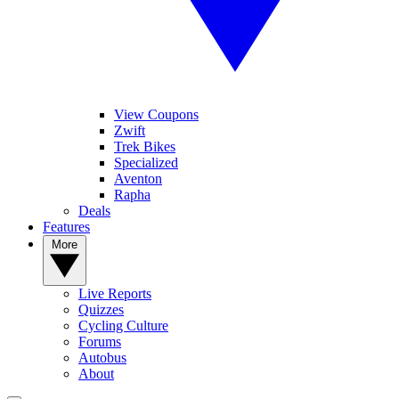
View Coupons
Zwift
Trek Bikes
Specialized
Aventon
Rapha
Deals
Features
More
Live Reports
Quizzes
Cycling Culture
Forums
Autobus
About