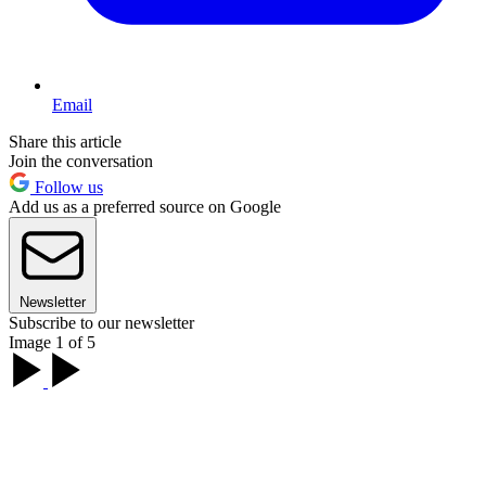
Email
Share this article
Join the conversation
Follow us
Add us as a preferred source on Google
Newsletter
Subscribe to our newsletter
Image 1 of 5