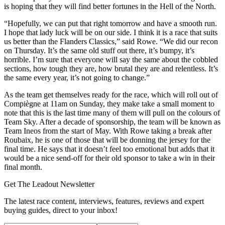
is hoping that they will find better fortunes in the Hell of the North.
“Hopefully, we can put that right tomorrow and have a smooth run.
I hope that lady luck will be on our side. I think it is a race that suits
us better than the Flanders Classics,” said Rowe. “We did our recon
on Thursday. It’s the same old stuff out there, it’s bumpy, it’s
horrible. I’m sure that everyone will say the same about the cobbled
sections, how tough they are, how brutal they are and relentless. It’s
the same every year, it’s not going to change.”
As the team get themselves ready for the race, which will roll out of
Compiègne at 11am on Sunday, they make take a small moment to
note that this is the last time many of them will pull on the colours of
Team Sky. After a decade of sponsorship, the team will be known as
Team Ineos from the start of May. With Rowe taking a break after
Roubaix, he is one of those that will be donning the jersey for the
final time. He says that it doesn’t feel too emotional but adds that it
would be a nice send-off for their old sponsor to take a win in their
final month.
Get The Leadout Newsletter
The latest race content, interviews, features, reviews and expert
buying guides, direct to your inbox!