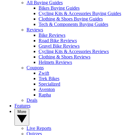
All Buying Guides
Bikes Buying Guides
Cycling Kits & Accessories Buying Guides
Clothing & Shoes Buying Guides
Tech & Components Buying Guides
Reviews
Bike Reviews
Road Bike Reviews
Gravel Bike Reviews
Cycling Kits & Accessories Reviews
Clothing & Shoes Reviews
Helmets Reviews
Coupons
Zwift
Trek Bikes
Specialized
Aventon
Rapha
Deals
Features
More
Live Reports
Quizzes