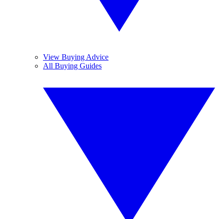
View Buying Advice
All Buying Guides