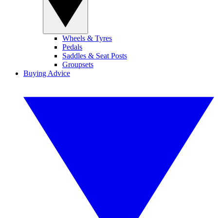
Wheels & Tyres
Pedals
Saddles & Seat Posts
Groupsets
Buying Advice