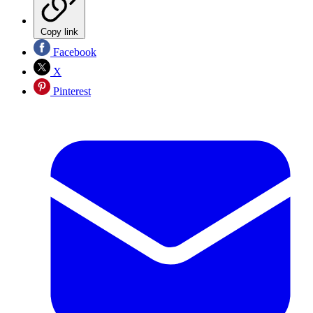
Copy link
Facebook
X
Pinterest