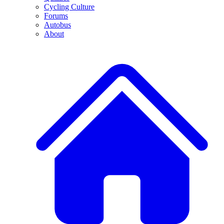
Cycling Culture
Forums
Autobus
About