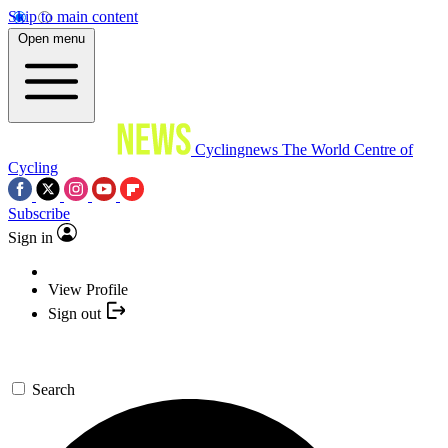
Skip to main content
Open menu
Cyclingnews
The World Centre of
Cycling
Subscribe
Sign in
View Profile
Sign out
Search