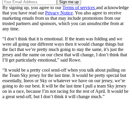
By signing up, you agree to our
Terms of services
and acknowledge
that you have read our
Privacy Notice
. You also agree to receive
marketing emails from us that may include promotions from our
trusted partners and sponsors, which you can unsubscribe from at
any time.
“I don’t think that it is emotional. If the team was folding and we
were all going our different ways then it would change things but
the fact that we’re pretty much going to stay the same, it’s just the
jersey and the name on our chest that will change, I don’t think that
I’ll get particularly emotional,” said Rowe.
“It would be a pretty cool send-off when you talk about pulling on
the Team Sky jersey for the last time. It would be pretty special but
essentially, Ineos or Sky or whatever we have on our jersey, we’re
going to do our best. It will be the last time I pull a team Sky jersey
on in a race, because I’m not racing for the rest of April. It would be
a great send-off, but I don’t think it will change much.”