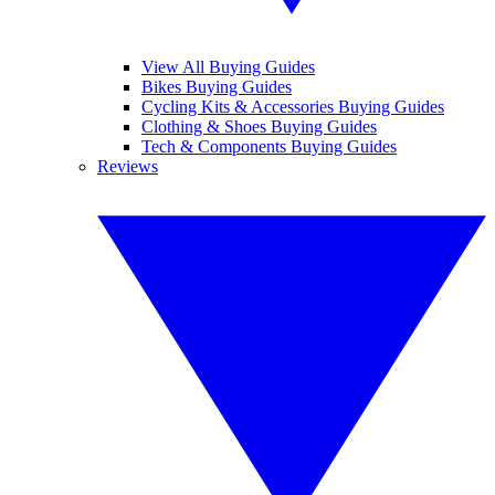
View All Buying Guides
Bikes Buying Guides
Cycling Kits & Accessories Buying Guides
Clothing & Shoes Buying Guides
Tech & Components Buying Guides
Reviews