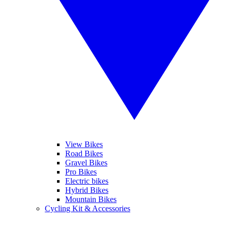
View Bikes
Road Bikes
Gravel Bikes
Pro Bikes
Electric bikes
Hybrid Bikes
Mountain Bikes
Cycling Kit & Accessories