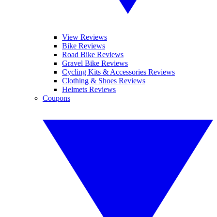
View Reviews
Bike Reviews
Road Bike Reviews
Gravel Bike Reviews
Cycling Kits & Accessories Reviews
Clothing & Shoes Reviews
Helmets Reviews
Coupons