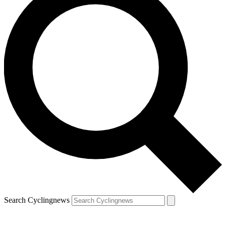
Search Cyclingnews