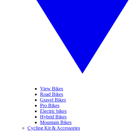
View Bikes
Road Bikes
Gravel Bikes
Pro Bikes
Electric bikes
Hybrid Bikes
Mountain Bikes
Cycling Kit & Accessories