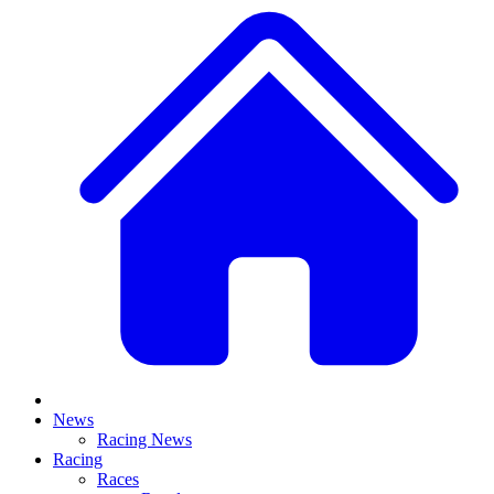
News
Racing News
Racing
Races