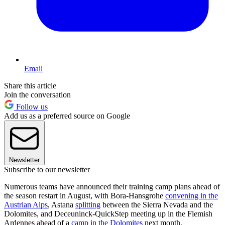
Email
Share this article
Join the conversation
Follow us
Add us as a preferred source on Google
Newsletter
Subscribe to our newsletter
Numerous teams have announced their training camp plans ahead of
the season restart in August, with Bora-Hansgrohe
convening in the
Austrian Alps
, Astana
splitting
between the Sierra Nevada and the
Dolomites, and Deceuninck-QuickStep meeting up in the Flemish
Ardennes ahead of a
camp in the Dolomites
next month.