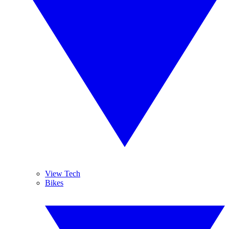
View Tech
Bikes