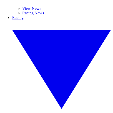
View News
Racing News
Racing