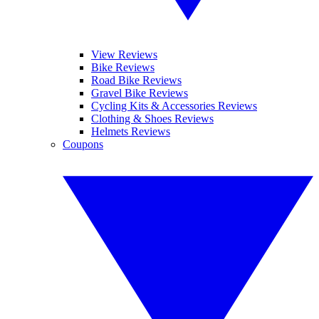
View Reviews
Bike Reviews
Road Bike Reviews
Gravel Bike Reviews
Cycling Kits & Accessories Reviews
Clothing & Shoes Reviews
Helmets Reviews
Coupons