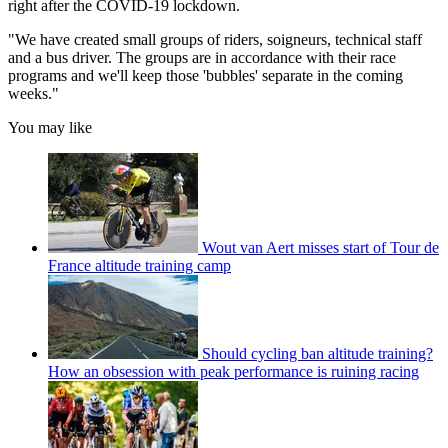
right after the COVID-19 lockdown.
"We have created small groups of riders, soigneurs, technical staff
and a bus driver. The groups are in accordance with their race
programs and we'll keep those 'bubbles' separate in the coming
weeks."
You may like
Wout van Aert misses start of Tour de
France altitude training camp
Should cycling ban altitude training?
How an obsession with peak performance is ruining racing