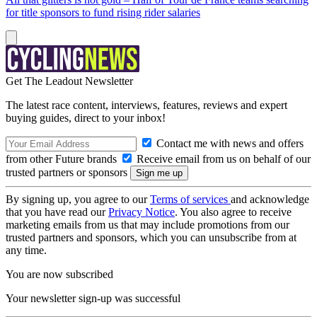
for title sponsors to fund rising rider salaries
Get The Leadout Newsletter
The latest race content, interviews, features, reviews and expert
buying guides, direct to your inbox!
Contact me with news and offers
from other Future brands
Receive email from us on behalf of our
trusted partners or sponsors
By signing up, you agree to our
Terms of services
and acknowledge
that you have read our
Privacy Notice
. You also agree to receive
marketing emails from us that may include promotions from our
trusted partners and sponsors, which you can unsubscribe from at
any time.
You are now subscribed
Your newsletter sign-up was successful