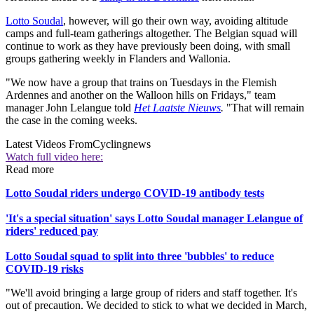
Lotto Soudal
, however, will go their own way, avoiding altitude
camps and full-team gatherings altogether. The Belgian squad will
continue to work as they have previously been doing, with small
groups gathering weekly in Flanders and Wallonia.
"We now have a group that trains on Tuesdays in the Flemish
Ardennes and another on the Walloon hills on Fridays," team
manager John Lelangue told
Het Laatste Nieuws
.
"That will remain
the case in the coming weeks.
Latest Videos From
Cyclingnews
Watch full video here:
Read more
Lotto Soudal riders undergo COVID-19 antibody tests
'It's a special situation' says Lotto Soudal manager Lelangue of
riders' reduced pay
Lotto Soudal squad to split into three 'bubbles' to reduce
COVID-19 risks
"We'll avoid bringing a large group of riders and staff together. It's
out of precaution. We decided to stick to what we decided in March,