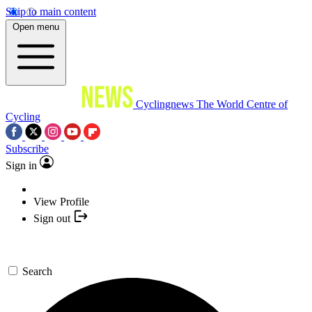
Skip to main content
Open menu
Cyclingnews
The World Centre of
Cycling
Subscribe
Sign in
View Profile
Sign out
Search