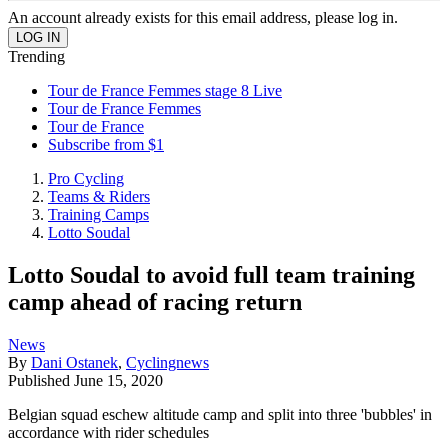
An account already exists for this email address, please log in.
Trending
Tour de France Femmes stage 8 Live
Tour de France Femmes
Tour de France
Subscribe from $1
Pro Cycling
Teams & Riders
Training Camps
Lotto Soudal
Lotto Soudal to avoid full team training
camp ahead of racing return
News
By
Dani Ostanek
,
Cyclingnews
Published
June 15, 2020
Belgian squad eschew altitude camp and split into three 'bubbles' in
accordance with rider schedules