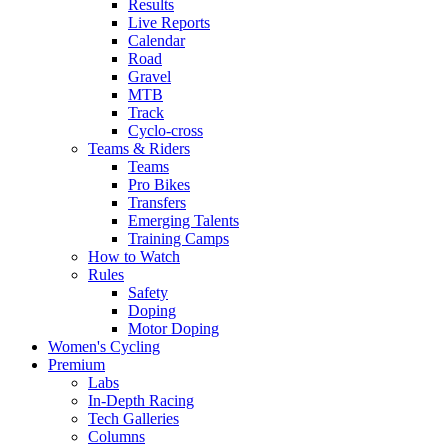
Results
Live Reports
Calendar
Road
Gravel
MTB
Track
Cyclo-cross
Teams & Riders
Teams
Pro Bikes
Transfers
Emerging Talents
Training Camps
How to Watch
Rules
Safety
Doping
Motor Doping
Women's Cycling
Premium
Labs
In-Depth Racing
Tech Galleries
Columns