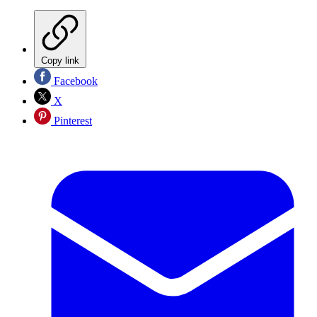
Copy link
Facebook
X
Pinterest