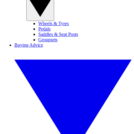
Wheels & Tyres
Pedals
Saddles & Seat Posts
Groupsets
Buying Advice