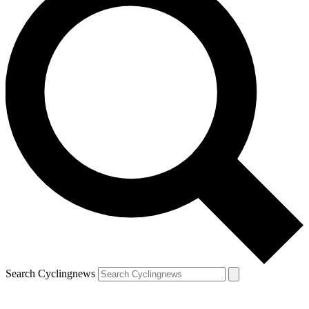
Search Cyclingnews