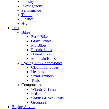
Industry
Investigations
Performance
Training
Finance
Health
Tech
Bikes
Road Bikes
Gravel Bikes
Pro Bikes
Electric bikes
Hybrid Bikes
Mountain Bikes
Cycling Kit & Accessories
Clothing & Shoes
Helmets
Smart Trainers
Tools
Components
Wheels & Tyres
Pedals
Saddles & Seat Posts
Groupsets
Buying Advice