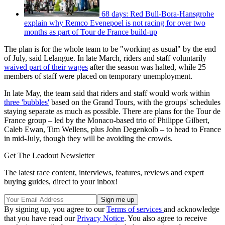
68 days: Red Bull-Bora-Hansgrohe
explain why Remco Evenepoel is not racing for over two
months as part of Tour de France build-up
The plan is for the whole team to be "working as usual" by the end
of July, said Lelangue. In late March, riders and staff voluntarily
waived part of their wages
after the season was halted, while 25
members of staff were placed on temporary unemployment.
In late May, the team said that riders and staff would work within
three 'bubbles'
based on the Grand Tours, with the groups' schedules
staying separate as much as possible. There are plans for the Tour de
France group – led by the Monaco-based trio of Philippe Gilbert,
Caleb Ewan, Tim Wellens, plus John Degenkolb – to head to France
in mid-July, though they will be avoiding the crowds.
Get The Leadout Newsletter
The latest race content, interviews, features, reviews and expert
buying guides, direct to your inbox!
By signing up, you agree to our
Terms of services
and acknowledge
that you have read our
Privacy Notice
. You also agree to receive