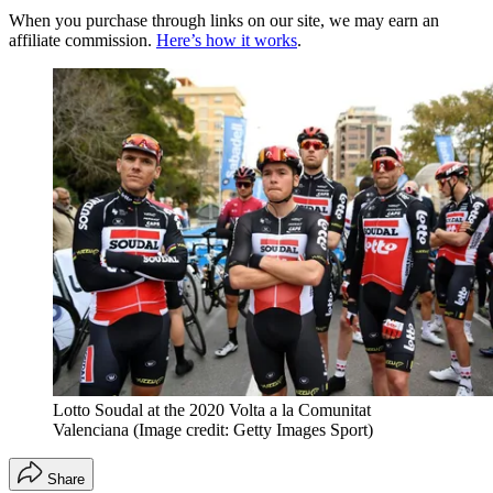
When you purchase through links on our site, we may earn an
affiliate commission.
Here’s how it works
.
Lotto Soudal at the 2020 Volta a la Comunitat
Valenciana
(Image credit: Getty Images Sport)
Share