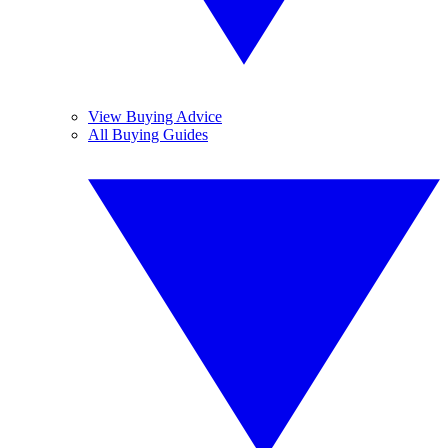
View Buying Advice
All Buying Guides