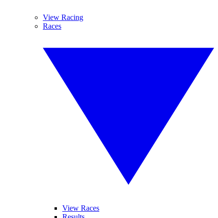
View Racing
Races
View Races
Results