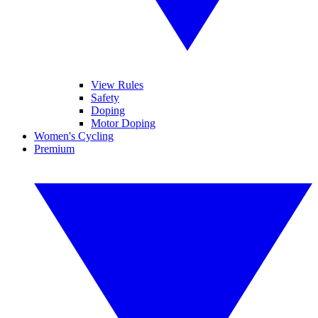
View Rules
Safety
Doping
Motor Doping
Women's Cycling
Premium