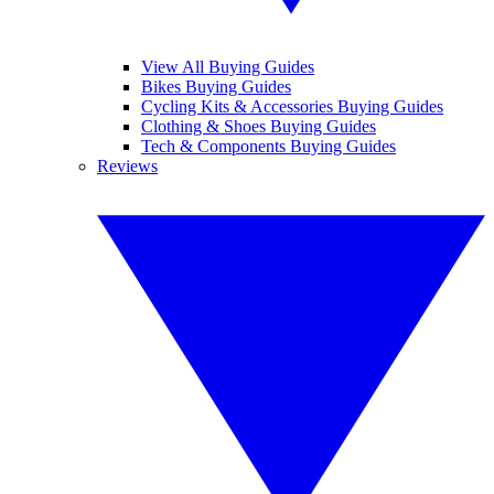
View All Buying Guides
Bikes Buying Guides
Cycling Kits & Accessories Buying Guides
Clothing & Shoes Buying Guides
Tech & Components Buying Guides
Reviews