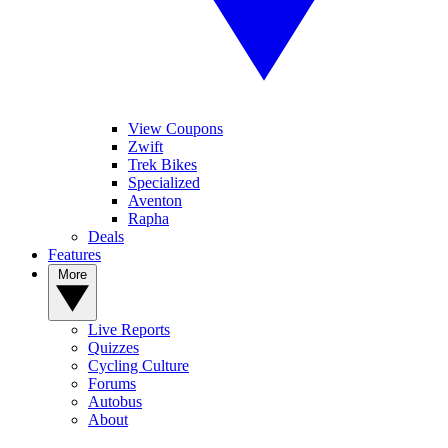
View Coupons
Zwift
Trek Bikes
Specialized
Aventon
Rapha
Deals
Features
More
Live Reports
Quizzes
Cycling Culture
Forums
Autobus
About