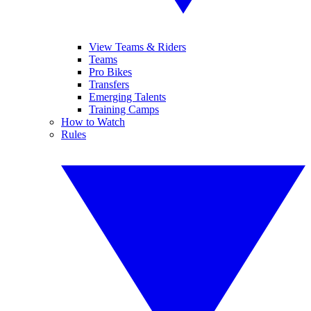
View Teams & Riders
Teams
Pro Bikes
Transfers
Emerging Talents
Training Camps
How to Watch
Rules