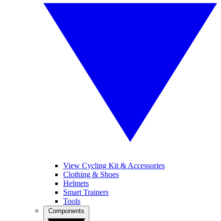
View Cycling Kit & Accessories
Clothing & Shoes
Helmets
Smart Trainers
Tools
Components