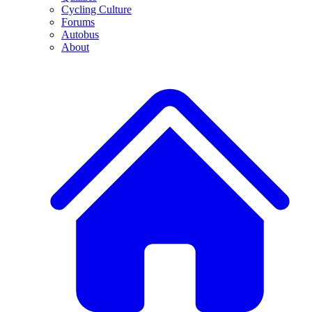
Cycling Culture
Forums
Autobus
About