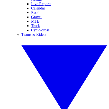
Live Reports
Calendar
Road
Gravel
MTB
Track
Cyclo-cross
Teams & Riders