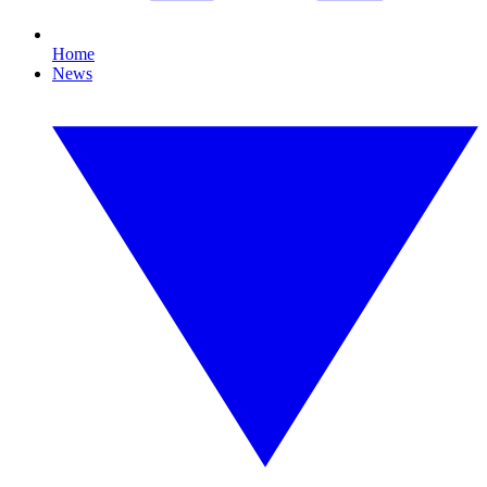
Home
News