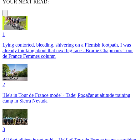
YOUR NEXT READ:
1
Lying contorted, bleeding, shivering on a Flemish footpath, I was
already thinking about that next big race - Brodie Chapman's Tour
de France Femmes column
2
'He's in Tour de France mode' - Tadej Pogačar at altitude training
camp in Sierra Nevada
3
All that glitters is not gold – Half of Tour de France teams searching