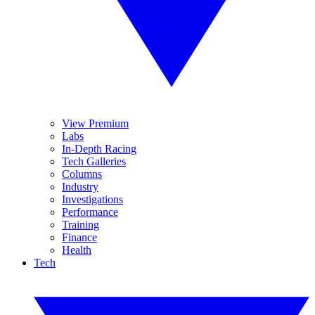
View Premium
Labs
In-Depth Racing
Tech Galleries
Columns
Industry
Investigations
Performance
Training
Finance
Health
Tech