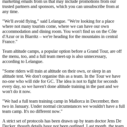
marketing emails from us that may include promotions from our
trusted partners and sponsors, which you can unsubscribe from at
any time.
"We'll avoid flying," said Lelangue. "We're looking for a place
where not many tourists come, where we can have our own
accommodation and dining room. You won't find us on the Côte
d'Azur or in Biarritz – we're heading for the mountains in central
France."
Team altitude camps, a popular option before a Grand Tour, are off
the menu, too, and a full team meet-up is also unnecessary,
according to Lelangue.
"Some riders will train at altitude on their own, or sleep in an
altitude tent. We don't organise this as a team. In the Tour we have
no-one who will ride for GC. The idea is not to fight for seconds
every day, so we haven't done altitude training in the past and we
won't do it now.
"We had a full team training camp in Mallorca in December, then
two in January. Under normal circumstances we wouldn't have a full
team camp. It's no different now."
A strict set of protocols has been drawn up by team doctor Jens De
Decker, though details have not been outlined. Last month, the team