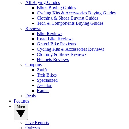
All Buying Guides
Bikes Buying Guides
Cycling Kits & Accessories Buying Guides
Clothing & Shoes Buying Guides
Tech & Components Buying Guides
Reviews
Bike Reviews
Road Bike Reviews
Gravel Bike Reviews
Cycling Kits & Accessories Reviews
Clothing & Shoes Reviews
Helmets Reviews
Coupons
Zwift
Trek Bikes
Specialized
Aventon
Rapha
Deals
Features
More
Live Reports
Quizzes