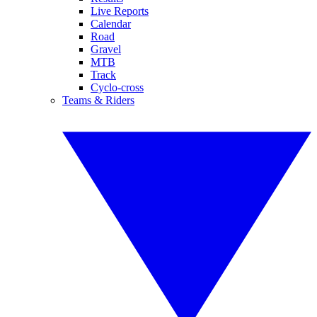
Live Reports
Calendar
Road
Gravel
MTB
Track
Cyclo-cross
Teams & Riders