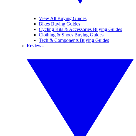
View All Buying Guides
Bikes Buying Guides
Cycling Kits & Accessories Buying Guides
Clothing & Shoes Buying Guides
Tech & Components Buying Guides
Reviews