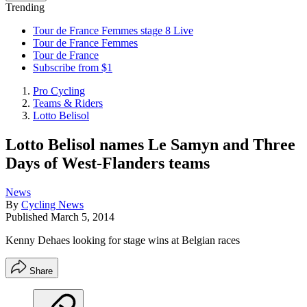
Trending
Tour de France Femmes stage 8 Live
Tour de France Femmes
Tour de France
Subscribe from $1
Pro Cycling
Teams & Riders
Lotto Belisol
Lotto Belisol names Le Samyn and Three
Days of West-Flanders teams
News
By
Cycling News
Published
March 5, 2014
Kenny Dehaes looking for stage wins at Belgian races
Share