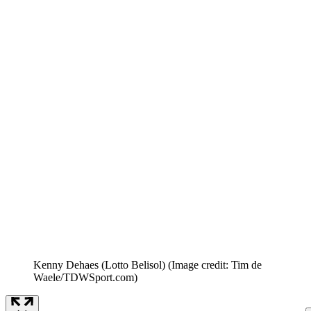
Kenny Dehaes (Lotto Belisol)
(Image credit: Tim de
Waele/TDWSport.com)