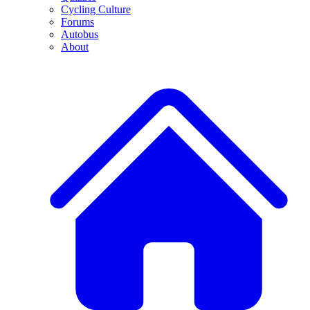
Cycling Culture
Forums
Autobus
About