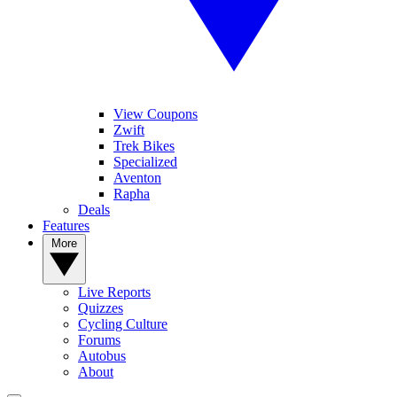
View Coupons
Zwift
Trek Bikes
Specialized
Aventon
Rapha
Deals
Features
More
Live Reports
Quizzes
Cycling Culture
Forums
Autobus
About