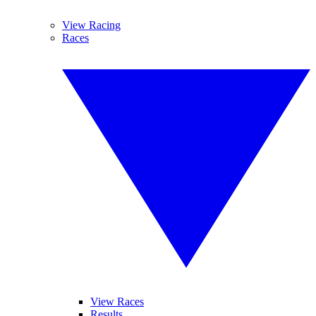
View Racing
Races
View Races
Results