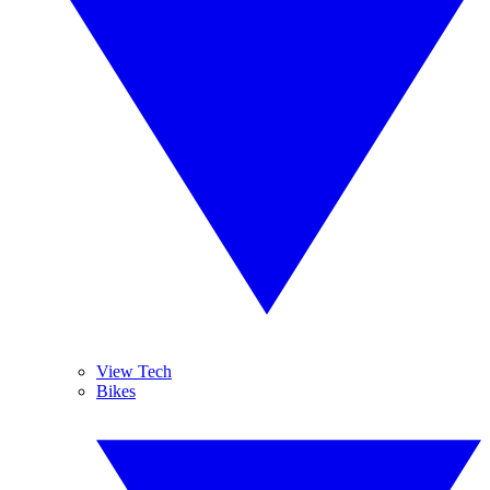
View Tech
Bikes