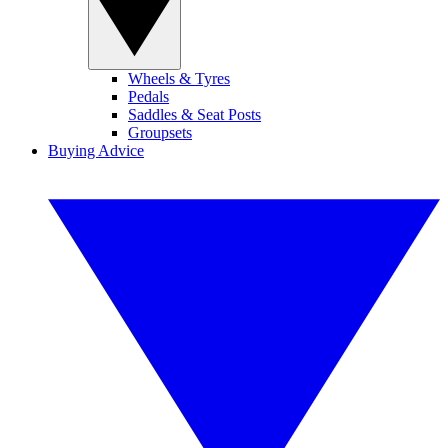
Wheels & Tyres
Pedals
Saddles & Seat Posts
Groupsets
Buying Advice