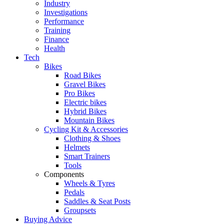
Industry
Investigations
Performance
Training
Finance
Health
Tech
Bikes
Road Bikes
Gravel Bikes
Pro Bikes
Electric bikes
Hybrid Bikes
Mountain Bikes
Cycling Kit & Accessories
Clothing & Shoes
Helmets
Smart Trainers
Tools
Components
Wheels & Tyres
Pedals
Saddles & Seat Posts
Groupsets
Buying Advice