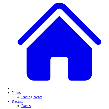
News
Racing News
Racing
Races