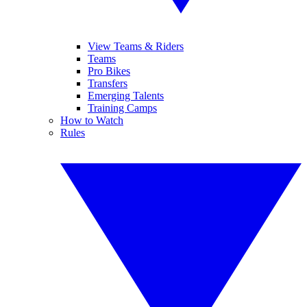
View Teams & Riders
Teams
Pro Bikes
Transfers
Emerging Talents
Training Camps
How to Watch
Rules