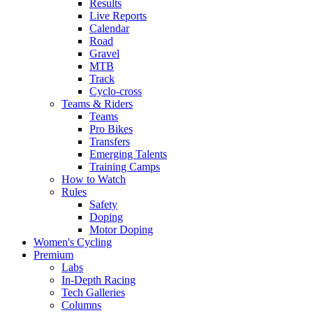
Results
Live Reports
Calendar
Road
Gravel
MTB
Track
Cyclo-cross
Teams & Riders
Teams
Pro Bikes
Transfers
Emerging Talents
Training Camps
How to Watch
Rules
Safety
Doping
Motor Doping
Women's Cycling
Premium
Labs
In-Depth Racing
Tech Galleries
Columns