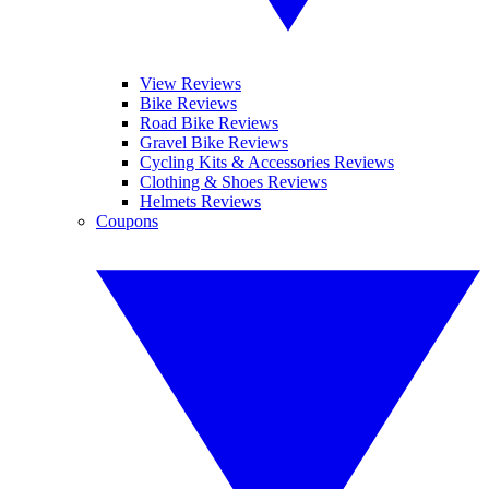
View Reviews
Bike Reviews
Road Bike Reviews
Gravel Bike Reviews
Cycling Kits & Accessories Reviews
Clothing & Shoes Reviews
Helmets Reviews
Coupons