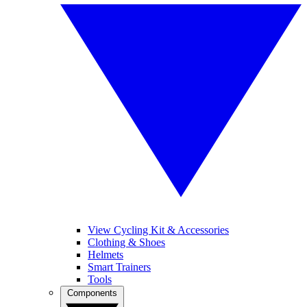
View Cycling Kit & Accessories
Clothing & Shoes
Helmets
Smart Trainers
Tools
Components