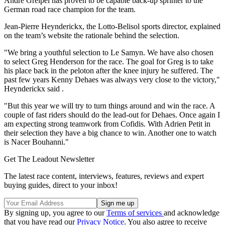
Andre Greipel has proven to be capable back-up sprinter to the
German road race champion for the team.
Jean-Pierre Heynderickx, the Lotto-Belisol sports director, explained
on the team’s website the rationale behind the selection.
"We bring a youthful selection to Le Samyn. We have also chosen
to select Greg Henderson for the race. The goal for Greg is to take
his place back in the peloton after the knee injury he suffered. The
past few years Kenny Dehaes was always very close to the victory,"
Heynderickx said .
"But this year we will try to turn things around and win the race. A
couple of fast riders should do the lead-out for Dehaes. Once again I
am expecting strong teamwork from Cofidis. With Adrien Petit in
their selection they have a big chance to win. Another one to watch
is Nacer Bouhanni."
Get The Leadout Newsletter
The latest race content, interviews, features, reviews and expert
buying guides, direct to your inbox!
By signing up, you agree to our
Terms of services
and acknowledge
that you have read our
Privacy Notice
. You also agree to receive