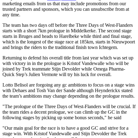
marketing emails from us that may include promotions from our
trusted partners and sponsors, which you can unsubscribe from at
any time.
The team has two days off before the Three Days of West-Flanders
starts with a short 7km prologue in Middelkerke. The second stage
starts in Bruges and heads to Harelbeke while third and final stage,
which is the longest of the stage race at 185km, starts in Nieuwpoort
and brings the riders to the traditional finish town Ichtegem.
Returning to defend his overall title from last year which was set up
with victory in in the prologue is Kristof Vandewalle who will be
joined by Trek teammate Stijn Devolder while Omega Pharma-
Quick Step’s Julien Vermote will try his luck for overall.
Lotto Belisol are forgoing any gc ambitions to focus on a stage wins
with Dehaes and Tosh Van der Sande although Heynderickx stated
the team’s ambitions may change depending on the prologue results.
"The prologue of the Three Days of West-Flanders will be crucial. If
the team rides a decent prologue, we can climb up the GC in the
following stages by picking up some bonus seconds," he said
"Our main goal for the race is to have a good GC and strive for a
stage win. With Kristof Vandewalle and Stijn Devolder the Trek