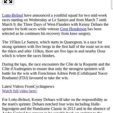
Lotto-Belisol
have announced a youthful squad for two mid-week
races starting on Wednesday at Le Samyn and from March 7 until
March 9, the Three Days of West-Flanders with Kenny Dehaes the
sprinter for both races while veteran
Greg Henderson
has been
selected as he continues his recovery from knee surgery.
The 195km Le Samyn, which starts in Quaregnon, is a race for
strong sprinters with five bergs in the first half of the route set to test
the riders and after 110km, there are five laps in and nearby Dour
which is where the races finishes.
During the laps, the race encounters the Côte de la Roquette and the
Côte d'Audregnies to ensure that only the strongest sprinters will
battle for the win with Frenchmen Adrien Petit (Cofidis)and Nacer
Bouhanni (FDJ) favoured to take the win.
Latest Videos From
Cyclingnews
Watch full video here:
For Lotto-Belisol, Kenny Dehaes will take on the responsibility as
the team's sprinter. Dehaes notched four wins including Halle-
Ingooigem and the Handzame Classic in 2013 and in the absence of