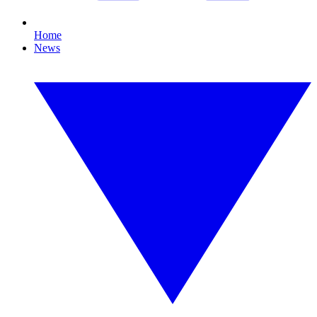
Home
News