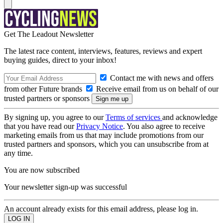
Get The Leadout Newsletter
The latest race content, interviews, features, reviews and expert
buying guides, direct to your inbox!
Contact me with news and offers
from other Future brands
Receive email from us on behalf of our
trusted partners or sponsors
By signing up, you agree to our
Terms of services
and acknowledge
that you have read our
Privacy Notice
. You also agree to receive
marketing emails from us that may include promotions from our
trusted partners and sponsors, which you can unsubscribe from at
any time.
You are now subscribed
Your newsletter sign-up was successful
An account already exists for this email address, please log in.