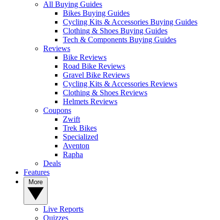
All Buying Guides
Bikes Buying Guides
Cycling Kits & Accessories Buying Guides
Clothing & Shoes Buying Guides
Tech & Components Buying Guides
Reviews
Bike Reviews
Road Bike Reviews
Gravel Bike Reviews
Cycling Kits & Accessories Reviews
Clothing & Shoes Reviews
Helmets Reviews
Coupons
Zwift
Trek Bikes
Specialized
Aventon
Rapha
Deals
Features
More
Live Reports
Quizzes