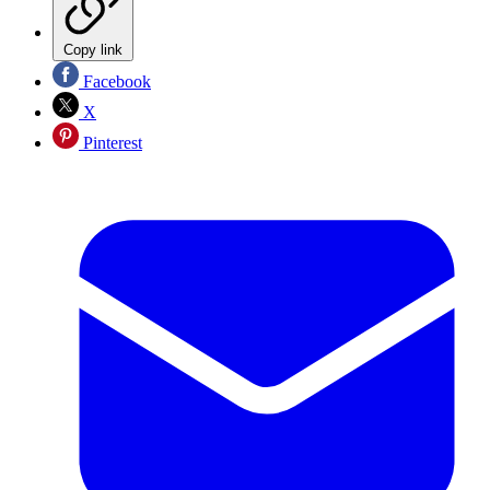
Copy link
Facebook
X
Pinterest