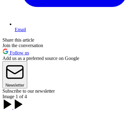
Email
Share this article
Join the conversation
Follow us
Add us as a preferred source on Google
Newsletter
Subscribe to our newsletter
Image 1 of 4