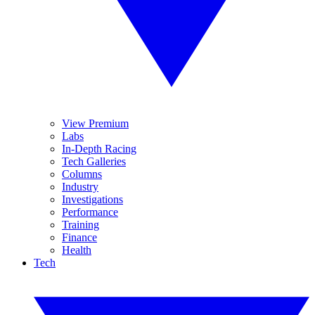
View Premium
Labs
In-Depth Racing
Tech Galleries
Columns
Industry
Investigations
Performance
Training
Finance
Health
Tech