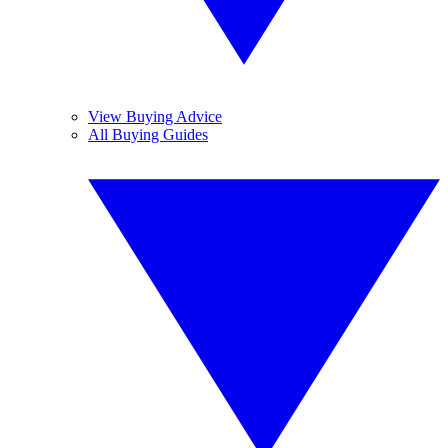
View Buying Advice
All Buying Guides