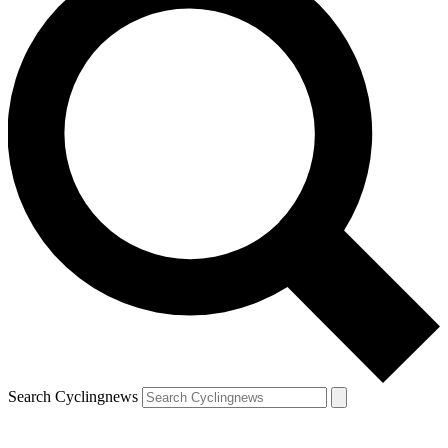
Search Cyclingnews