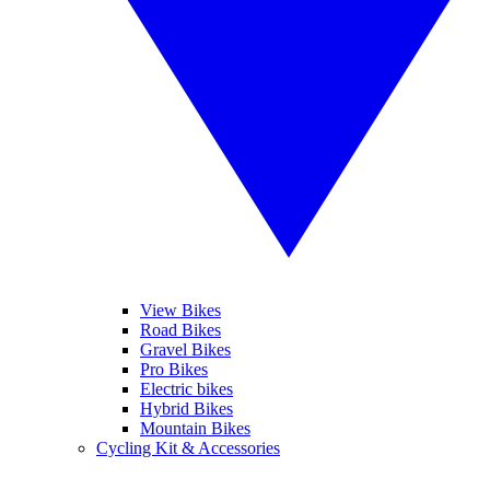
View Bikes
Road Bikes
Gravel Bikes
Pro Bikes
Electric bikes
Hybrid Bikes
Mountain Bikes
Cycling Kit & Accessories