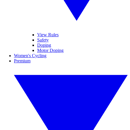
View Rules
Safety
Doping
Motor Doping
Women's Cycling
Premium