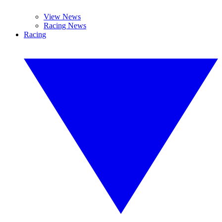
View News
Racing News
Racing