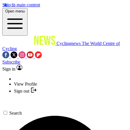
Skip to main content
Open menu
Cyclingnews
The World Centre of
Cycling
Subscribe
Sign in
View Profile
Sign out
Search