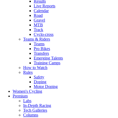
Results
Live Reports
Calendar
Road
Gravel
MTB
Track
Cyclo-cross
Teams & Riders
Teams
Pro Bikes
Transfers
Emerging Talents
Training Camps
How to Watch
Rules
Safety
Doping
Motor Doping
Women's Cycling
Premium
Labs
In-Depth Racing
Tech Galleries
Columns