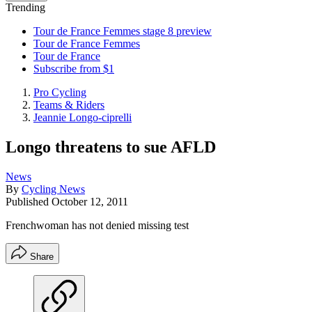
Trending
Tour de France Femmes stage 8 preview
Tour de France Femmes
Tour de France
Subscribe from $1
Pro Cycling
Teams & Riders
Jeannie Longo-ciprelli
Longo threatens to sue AFLD
News
By
Cycling News
Published
October 12, 2011
Frenchwoman has not denied missing test
Share