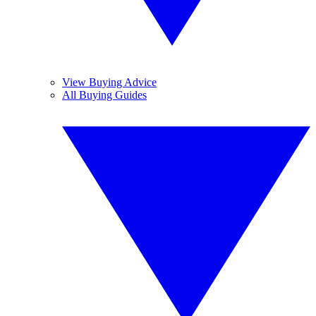
View Buying Advice
All Buying Guides