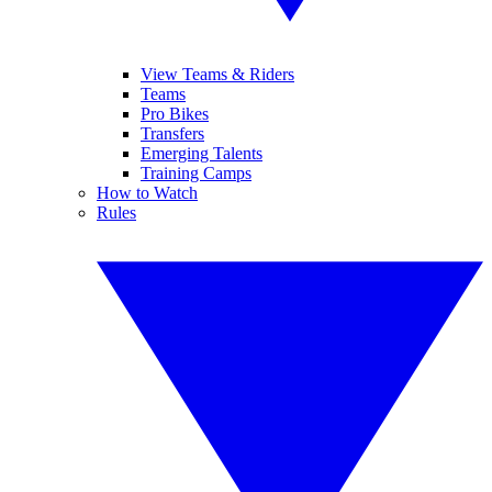
View Teams & Riders
Teams
Pro Bikes
Transfers
Emerging Talents
Training Camps
How to Watch
Rules