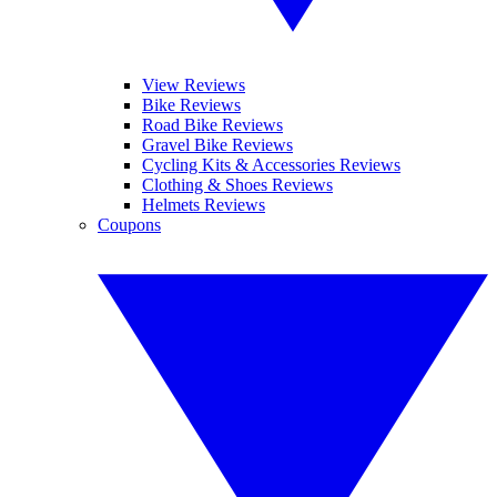
View Reviews
Bike Reviews
Road Bike Reviews
Gravel Bike Reviews
Cycling Kits & Accessories Reviews
Clothing & Shoes Reviews
Helmets Reviews
Coupons