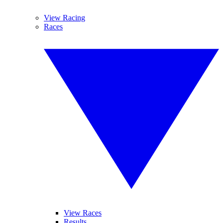
View Racing
Races
View Races
Results