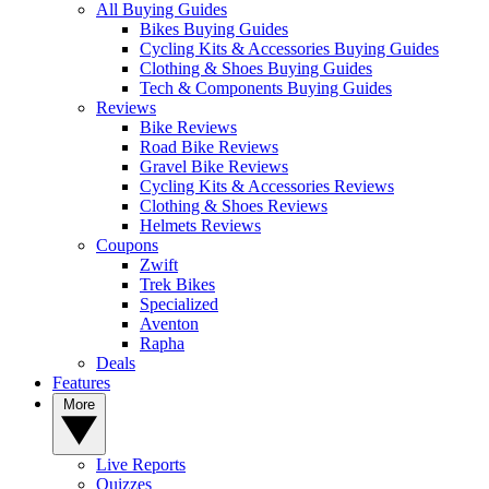
All Buying Guides
Bikes Buying Guides
Cycling Kits & Accessories Buying Guides
Clothing & Shoes Buying Guides
Tech & Components Buying Guides
Reviews
Bike Reviews
Road Bike Reviews
Gravel Bike Reviews
Cycling Kits & Accessories Reviews
Clothing & Shoes Reviews
Helmets Reviews
Coupons
Zwift
Trek Bikes
Specialized
Aventon
Rapha
Deals
Features
More
Live Reports
Quizzes