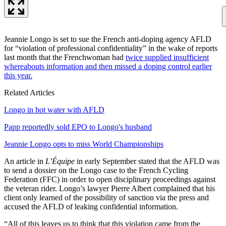
Jeannie Longo is set to sue the French anti-doping agency AFLD
for “violation of professional confidentiality” in the wake of reports
last month that the Frenchwoman had
twice supplied insufficient
whereabouts information and then missed a doping control earlier
this year.
Related Articles
Longo in hot water with AFLD
Papp reportedly sold EPO to Longo's husband
Jeannie Longo opts to miss World Championships
An article in
L’Équipe
in early September stated that the AFLD was
to send a dossier on the Longo case to the French Cycling
Federation (FFC) in order to open disciplinary proceedings against
the veteran rider. Longo’s lawyer Pierre Albert complained that his
client only learned of the possibility of sanction via the press and
accused the AFLD of leaking confidential information.
“All of this leaves us to think that this violation came from the