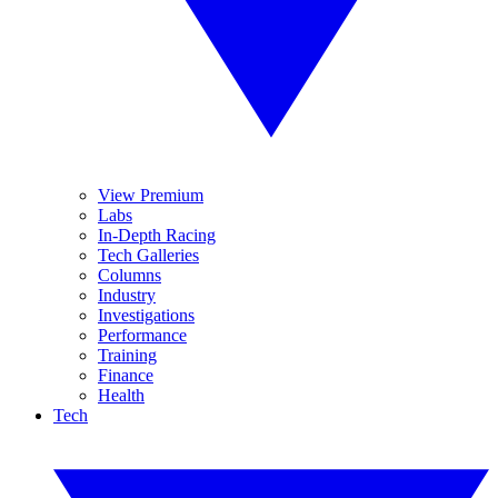
View Premium
Labs
In-Depth Racing
Tech Galleries
Columns
Industry
Investigations
Performance
Training
Finance
Health
Tech