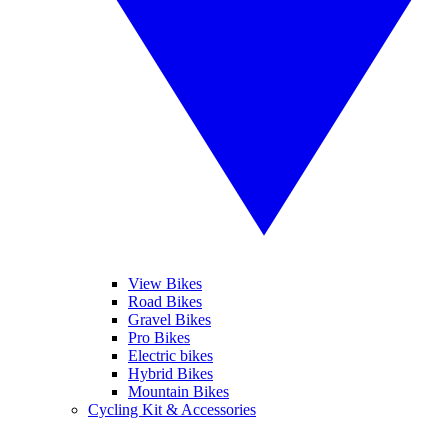
View Bikes
Road Bikes
Gravel Bikes
Pro Bikes
Electric bikes
Hybrid Bikes
Mountain Bikes
Cycling Kit & Accessories