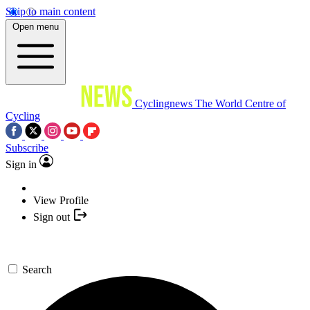
Skip to main content
Open menu
Cyclingnews
The World Centre of
Cycling
Subscribe
Sign in
View Profile
Sign out
Search