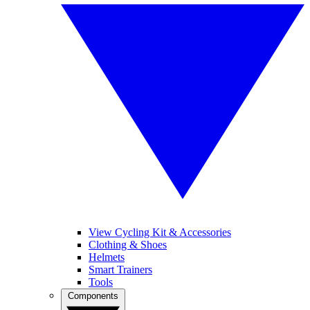
View Cycling Kit & Accessories
Clothing & Shoes
Helmets
Smart Trainers
Tools
Components