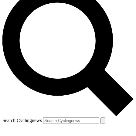
Search Cyclingnews