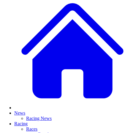
News
Racing News
Racing
Races