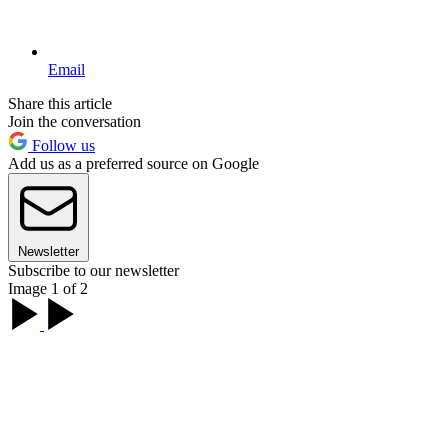
Email
Share this article
Join the conversation
Follow us
Add us as a preferred source on Google
Newsletter
Subscribe to our newsletter
Image 1 of 2