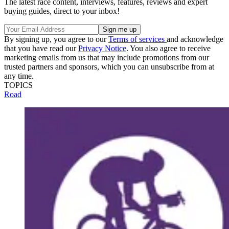
The latest race content, interviews, features, reviews and expert
buying guides, direct to your inbox!
By signing up, you agree to our
Terms of services
and acknowledge
that you have read our
Privacy Notice
. You also agree to receive
marketing emails from us that may include promotions from our
trusted partners and sponsors, which you can unsubscribe from at
any time.
TOPICS
Road