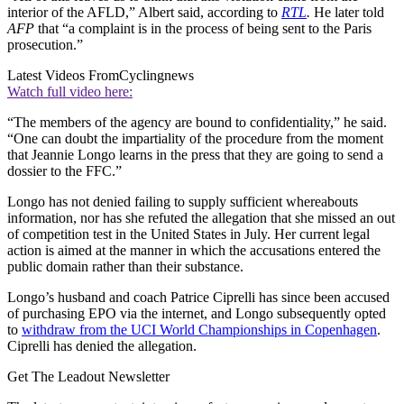
interior of the AFLD,” Albert said, according to
RTL
.
He later told
AFP
that “a complaint is in the process of being sent to the Paris
prosecution.”
Latest Videos From
Cyclingnews
Watch full video here:
“The members of the agency are bound to confidentiality,” he said.
“One can doubt the impartiality of the procedure from the moment
that Jeannie Longo learns in the press that they are going to send a
dossier to the FFC.”
Longo has not denied failing to supply sufficient whereabouts
information, nor has she refuted the allegation that she missed an out
of competition test in the United States in July. Her current legal
action is aimed at the manner in which the accusations entered the
public domain rather than their substance.
Longo’s husband and coach Patrice Ciprelli has since been accused
of purchasing EPO via the internet, and Longo subsequently opted
to
withdraw from the UCI World Championships in Copenhagen
.
Ciprelli has denied the allegation.
Get The Leadout Newsletter