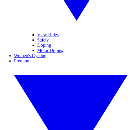
View Rules
Safety
Doping
Motor Doping
Women's Cycling
Premium