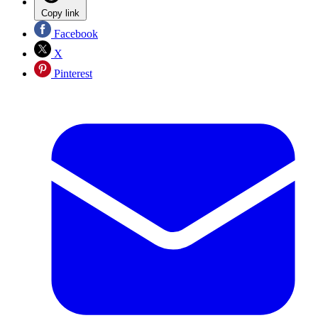
Copy link
Facebook
X
Pinterest