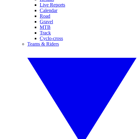
Live Reports
Calendar
Road
Gravel
MTB
Track
Cyclo-cross
Teams & Riders