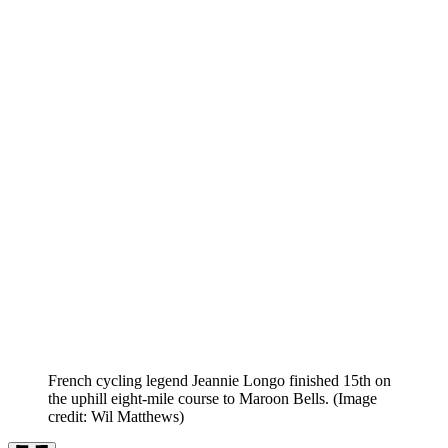
French cycling legend Jeannie Longo finished 15th on
the uphill eight-mile course to Maroon Bells.
(Image
credit: Wil Matthews)