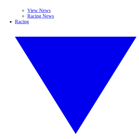
View News
Racing News
Racing