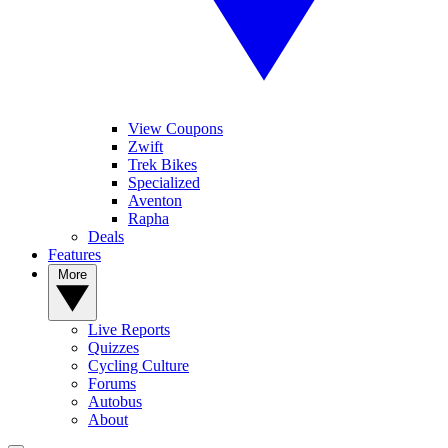
View Coupons
Zwift
Trek Bikes
Specialized
Aventon
Rapha
Deals
Features
More
Live Reports
Quizzes
Cycling Culture
Forums
Autobus
About