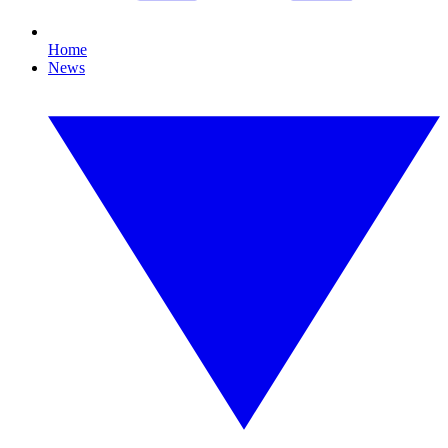
Home
News