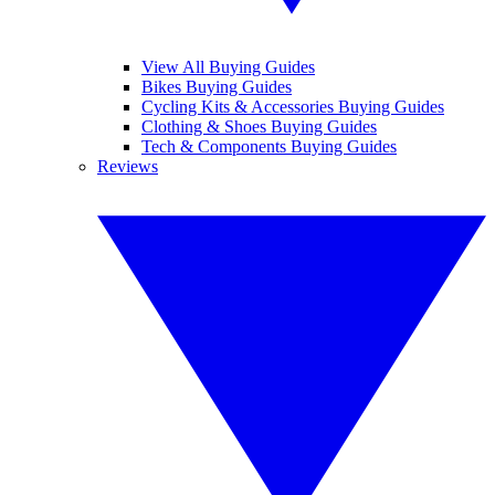
View All Buying Guides
Bikes Buying Guides
Cycling Kits & Accessories Buying Guides
Clothing & Shoes Buying Guides
Tech & Components Buying Guides
Reviews