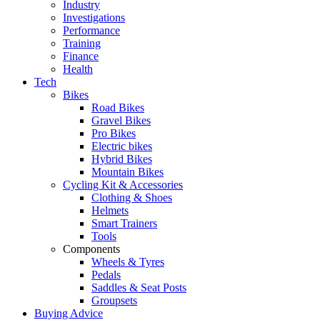
Industry
Investigations
Performance
Training
Finance
Health
Tech
Bikes
Road Bikes
Gravel Bikes
Pro Bikes
Electric bikes
Hybrid Bikes
Mountain Bikes
Cycling Kit & Accessories
Clothing & Shoes
Helmets
Smart Trainers
Tools
Components
Wheels & Tyres
Pedals
Saddles & Seat Posts
Groupsets
Buying Advice