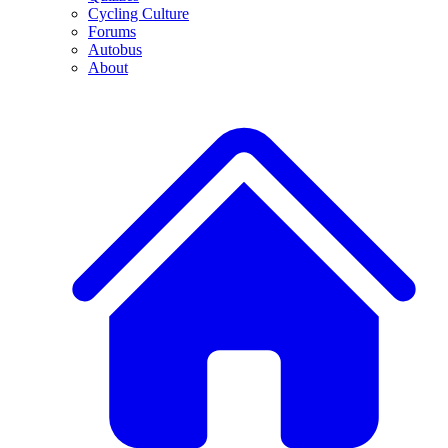
Cycling Culture
Forums
Autobus
About