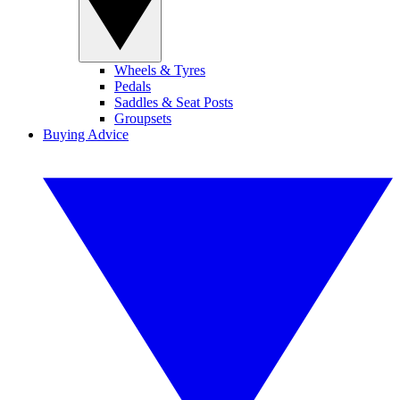
Wheels & Tyres
Pedals
Saddles & Seat Posts
Groupsets
Buying Advice