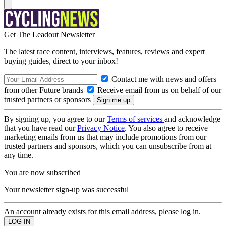
Get The Leadout Newsletter
The latest race content, interviews, features, reviews and expert
buying guides, direct to your inbox!
Contact me with news and offers
from other Future brands
Receive email from us on behalf of our
trusted partners or sponsors
By signing up, you agree to our
Terms of services
and acknowledge
that you have read our
Privacy Notice
. You also agree to receive
marketing emails from us that may include promotions from our
trusted partners and sponsors, which you can unsubscribe from at
any time.
You are now subscribed
Your newsletter sign-up was successful
An account already exists for this email address, please log in.