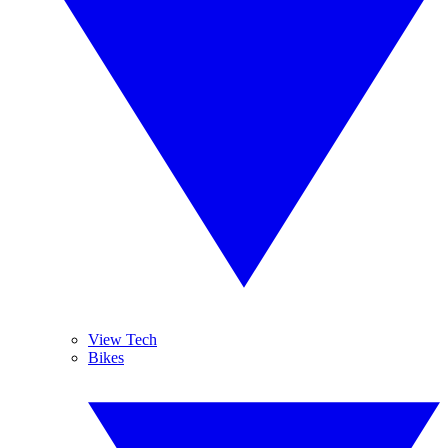
View Tech
Bikes