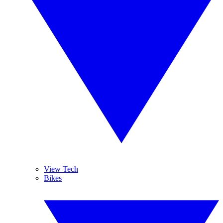
View Tech
Bikes