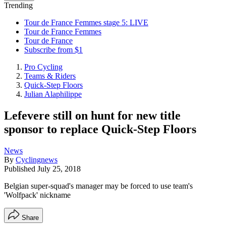
Trending
Tour de France Femmes stage 5: LIVE
Tour de France Femmes
Tour de France
Subscribe from $1
Pro Cycling
Teams & Riders
Quick-Step Floors
Julian Alaphilippe
Lefevere still on hunt for new title
sponsor to replace Quick-Step Floors
News
By
Cyclingnews
Published
July 25, 2018
Belgian super-squad's manager may be forced to use team's
'Wolfpack' nickname
Share