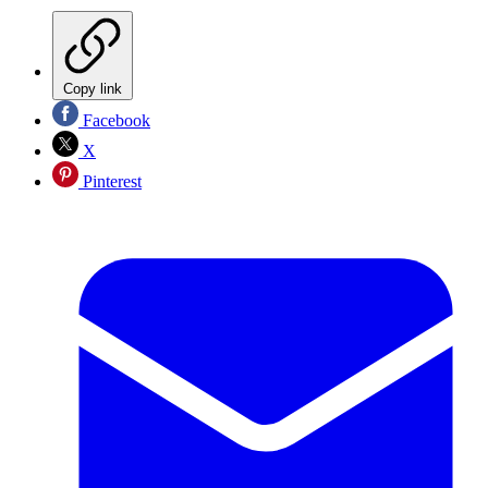
Copy link
Facebook
X
Pinterest