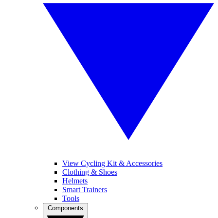
View Cycling Kit & Accessories
Clothing & Shoes
Helmets
Smart Trainers
Tools
Components