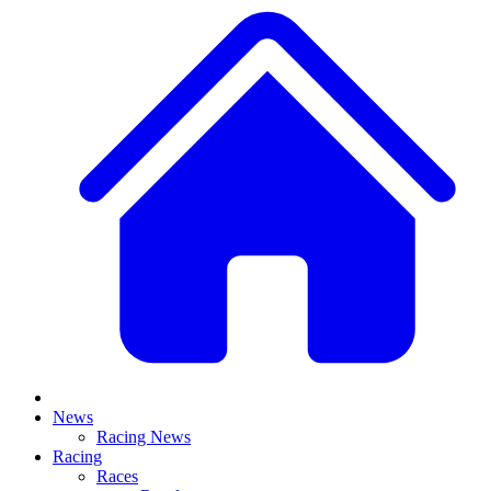
News
Racing News
Racing
Races