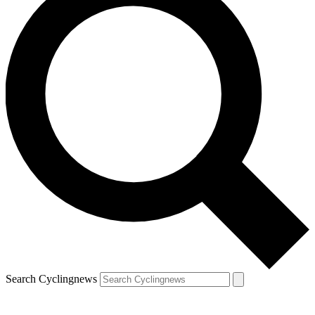
Search Cyclingnews