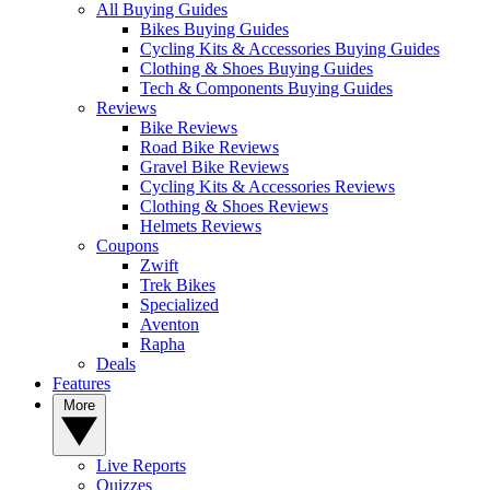
All Buying Guides
Bikes Buying Guides
Cycling Kits & Accessories Buying Guides
Clothing & Shoes Buying Guides
Tech & Components Buying Guides
Reviews
Bike Reviews
Road Bike Reviews
Gravel Bike Reviews
Cycling Kits & Accessories Reviews
Clothing & Shoes Reviews
Helmets Reviews
Coupons
Zwift
Trek Bikes
Specialized
Aventon
Rapha
Deals
Features
More
Live Reports
Quizzes