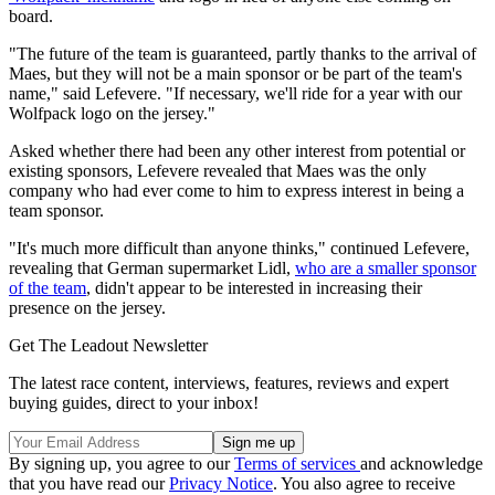
board.
"The future of the team is guaranteed, partly thanks to the arrival of
Maes, but they will not be a main sponsor or be part of the team's
name," said Lefevere. "If necessary, we'll ride for a year with our
Wolfpack logo on the jersey."
Asked whether there had been any other interest from potential or
existing sponsors, Lefevere revealed that Maes was the only
company who had ever come to him to express interest in being a
team sponsor.
"It's much more difficult than anyone thinks," continued Lefevere,
revealing that German supermarket Lidl,
who are a smaller sponsor
of the team
, didn't appear to be interested in increasing their
presence on the jersey.
Get The Leadout Newsletter
The latest race content, interviews, features, reviews and expert
buying guides, direct to your inbox!
By signing up, you agree to our
Terms of services
and acknowledge
that you have read our
Privacy Notice
. You also agree to receive