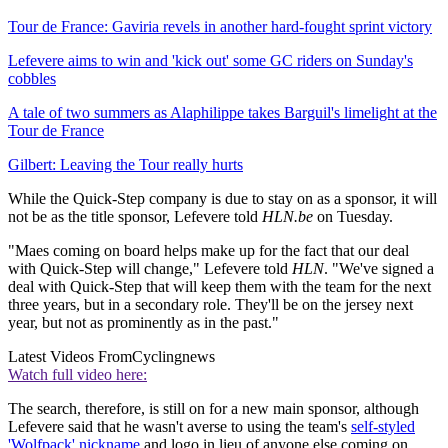
Tour de France: Gaviria revels in another hard-fought sprint victory
Lefevere aims to win and 'kick out' some GC riders on Sunday's
cobbles
A tale of two summers as Alaphilippe takes Barguil's limelight at the
Tour de France
Gilbert: Leaving the Tour really hurts
While the Quick-Step company is due to stay on as a sponsor, it will
not be as the title sponsor, Lefevere told
HLN.be
on Tuesday.
"Maes coming on board helps make up for the fact that our deal
with Quick-Step will change," Lefevere told
HLN
. "We've signed a
deal with Quick-Step that will keep them with the team for the next
three years, but in a secondary role. They'll be on the jersey next
year, but not as prominently as in the past."
Latest Videos From
Cyclingnews
Watch full video here:
The search, therefore, is still on for a new main sponsor, although
Lefevere said that he wasn't averse to using the team's
self-styled
'Wolfpack' nickname
and logo in lieu of anyone else coming on