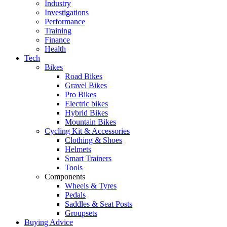
Industry
Investigations
Performance
Training
Finance
Health
Tech
Bikes
Road Bikes
Gravel Bikes
Pro Bikes
Electric bikes
Hybrid Bikes
Mountain Bikes
Cycling Kit & Accessories
Clothing & Shoes
Helmets
Smart Trainers
Tools
Components
Wheels & Tyres
Pedals
Saddles & Seat Posts
Groupsets
Buying Advice