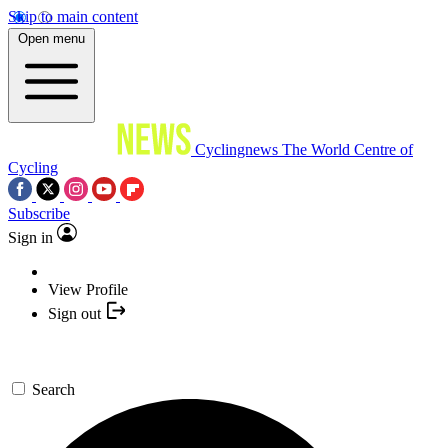
Skip to main content
Open menu
Cyclingnews
The World Centre of
Cycling
Subscribe
Sign in
View Profile
Sign out
Search