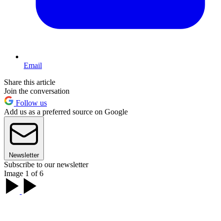
Email
Share this article
Join the conversation
Follow us
Add us as a preferred source on Google
Newsletter
Subscribe to our newsletter
Image 1 of 6