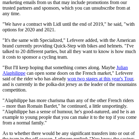
marketing emails from us that may include promotions from our
trusted partners and sponsors, which you can unsubscribe from at
any time.
"We have a contract with Lidl until the end of 2019," he said, "with
options for 2020 and 2021.
"It's the same with Specialized," Lefevere added, with the American
brand currently providing Quick-Step with bikes and helmets. "I've
talked to 20 different parties, but all they want to know is how much
it costs to sponsor a cycling team.
"But I'll keep hoping that something comes along. Maybe
Julian
Alaphilippe
can open some doors on the French market," Lefevere
said of the rider who has already
won two stages at this year's Tour
,
and is currently in the polka-dot jersey as the leader of the mountains
competition.
"Alaphilippe has more charisma than any of the other French riders
– more than Romain Bardet," he continued, a little unsportingly.
"Alaphilippe has a sense of humour, he's good-natured, and he is an
example to young people that you can make it to the top if you come
from a normal family."
As to whether there would be any significant transfers into or out of
the team in the off-season, Lefevere replied: "You know the saying: