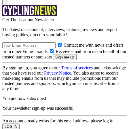
Get The Leadout Newsletter
The latest race content, interviews, features, reviews and expert
buying guides, direct to your inbox!
Contact me with news and offers
from other Future brands
Receive email from us on behalf of our
trusted partners or sponsors
By signing up, you agree to our
Terms of services
and acknowledge
that you have read our
Privacy Notice
. You also agree to receive
marketing emails from us that may include promotions from our
trusted partners and sponsors, which you can unsubscribe from at
any time.
You are now subscribed
Your newsletter sign-up was successful
An account already exists for this email address, please log in.