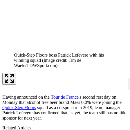
Quick-Step Floors boss Patrick Lefevere with his
winning squad
(Image credit: Tim de
Waele/TDWSport.com)
Having announced on the
Tour de France
's second rest day on
Monday that alcohol-free beer brand Maes 0.0% were joining the
Quick-Step Floors
squad as a co-sponsor in 2019, team manager
Patrick Lefevere has confirmed that, as yet, the team still has no title
sponsor for next year.
Related Articles