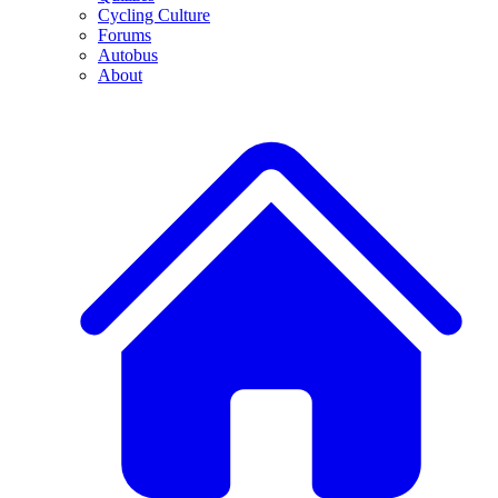
Cycling Culture
Forums
Autobus
About