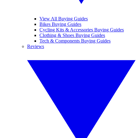
View All Buying Guides
Bikes Buying Guides
Cycling Kits & Accessories Buying Guides
Clothing & Shoes Buying Guides
Tech & Components Buying Guides
Reviews