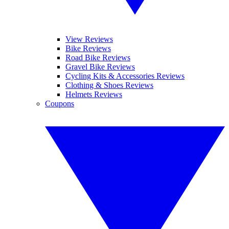
View Reviews
Bike Reviews
Road Bike Reviews
Gravel Bike Reviews
Cycling Kits & Accessories Reviews
Clothing & Shoes Reviews
Helmets Reviews
Coupons