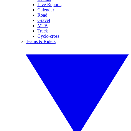
Live Reports
Calendar
Road
Gravel
MTB
Track
Cyclo-cross
Teams & Riders