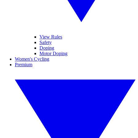
View Rules
Safety
Doping
Motor Doping
Women's Cycling
Premium