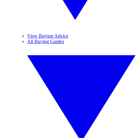
View Buying Advice
All Buying Guides