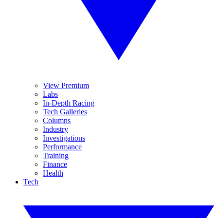
View Premium
Labs
In-Depth Racing
Tech Galleries
Columns
Industry
Investigations
Performance
Training
Finance
Health
Tech