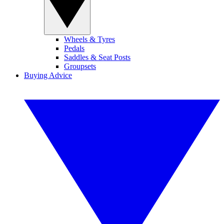
Wheels & Tyres
Pedals
Saddles & Seat Posts
Groupsets
Buying Advice