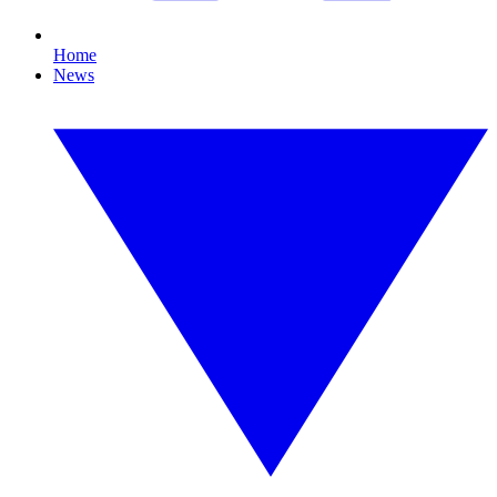
Home
News