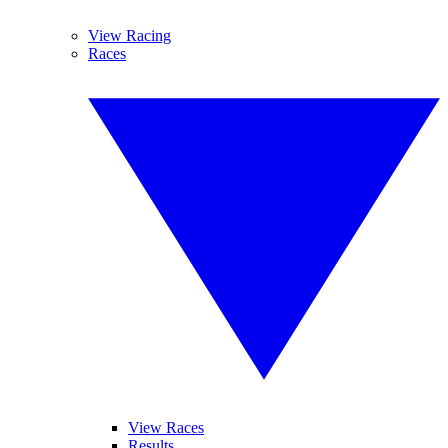
View Racing
Races
View Races
Results