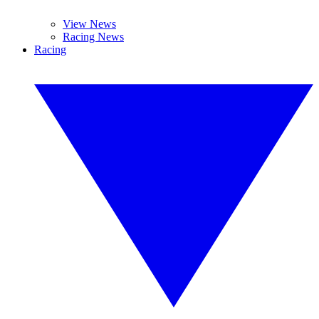
View News
Racing News
Racing