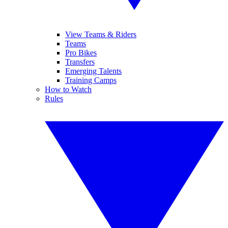
View Teams & Riders
Teams
Pro Bikes
Transfers
Emerging Talents
Training Camps
How to Watch
Rules