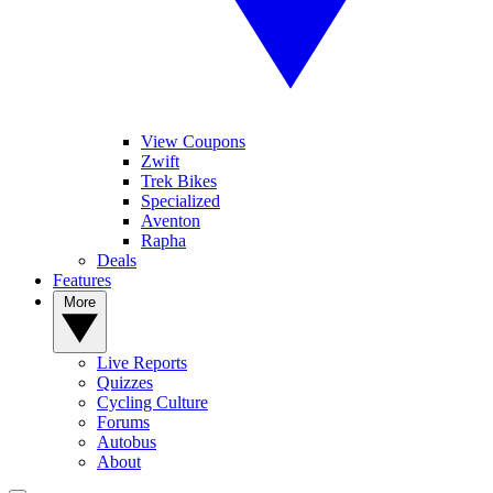
View Coupons
Zwift
Trek Bikes
Specialized
Aventon
Rapha
Deals
Features
More
Live Reports
Quizzes
Cycling Culture
Forums
Autobus
About