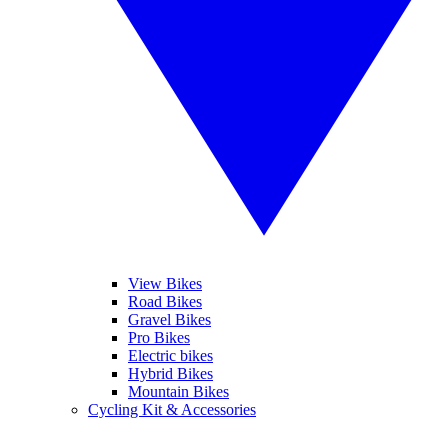
View Bikes
Road Bikes
Gravel Bikes
Pro Bikes
Electric bikes
Hybrid Bikes
Mountain Bikes
Cycling Kit & Accessories