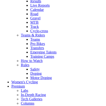
Results
Live Reports
Calendar
Road
Gravel
MTB
Track
Cyclo-cross
Teams & Riders
Teams
Pro Bikes
Transfers
Emerging Talents
Training Camps
How to Watch
Rules
Safety
Doping
Motor Doping
Women's Cycling
Premium
Labs
In-Depth Racing
Tech Galleries
Columns