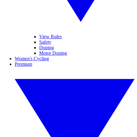
View Rules
Safety
Doping
Motor Doping
Women's Cycling
Premium