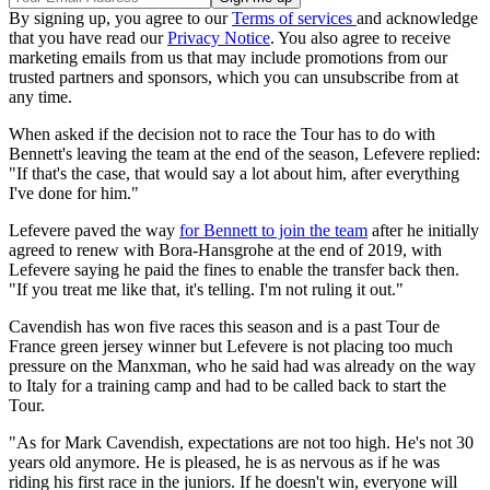
By signing up, you agree to our
Terms of services
and acknowledge
that you have read our
Privacy Notice
. You also agree to receive
marketing emails from us that may include promotions from our
trusted partners and sponsors, which you can unsubscribe from at
any time.
When asked if the decision not to race the Tour has to do with
Bennett's leaving the team at the end of the season, Lefevere replied:
"If that's the case, that would say a lot about him, after everything
I've done for him."
Lefevere paved the way
for Bennett to join the team
after he initially
agreed to renew with Bora-Hansgrohe at the end of 2019, with
Lefevere saying he paid the fines to enable the transfer back then.
"If you treat me like that, it's telling. I'm not ruling it out."
Cavendish has won five races this season and is a past Tour de
France green jersey winner but Lefevere is not placing too much
pressure on the Manxman, who he said had was already on the way
to Italy for a training camp and had to be called back to start the
Tour.
"As for Mark Cavendish, expectations are not too high. He's not 30
years old anymore. He is pleased, he is as nervous as if he was
riding his first race in the juniors. If he doesn't win, everyone will