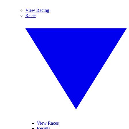
View Racing
Races
View Races
Results