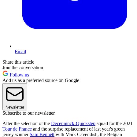
Email
Share this article
Join the conversation
Follow us
Add us as a preferred source on Google
Newsletter
Subscribe to our newsletter
After the selection of the
Deceuninck-Quickstep
squad for the 2021
Tour de France
and the surprise replacement of last year's green
jersey winner
Sam Bennett
with Mark Cavendish, the Belgian