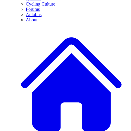
Cycling Culture
Forums
Autobus
About