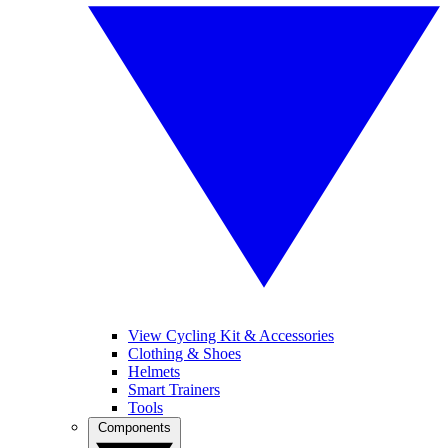
View Cycling Kit & Accessories
Clothing & Shoes
Helmets
Smart Trainers
Tools
Components