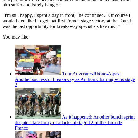
him suffer and barely hang on.
"I'm still happy, I spent a day in front," he continued. "Of course I
would have liked to get that first French stage victory at the Tour, it
was the last opportunity for breakaway specialists like me..."
You may like
Tour Auvergne-Rhône-Alpes:
Another successful breakaway as Anthon Charmig wins stage
2
As it happened: Another bunch sprint
despite a late flurry of attacks at stage 12 of the Tour de
France