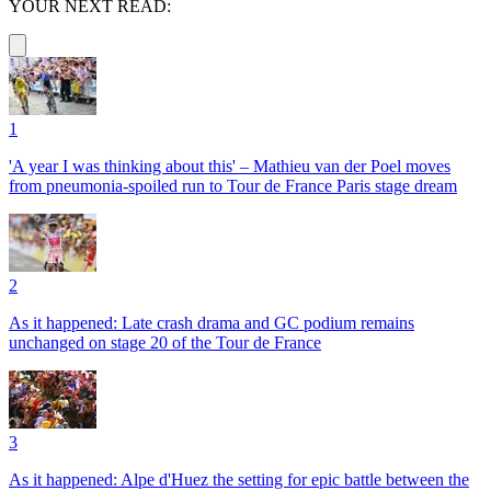
YOUR NEXT READ:
1
'A year I was thinking about this' – Mathieu van der Poel moves
from pneumonia-spoiled run to Tour de France Paris stage dream
2
As it happened: Late crash drama and GC podium remains
unchanged on stage 20 of the Tour de France
3
As it happened: Alpe d'Huez the setting for epic battle between the