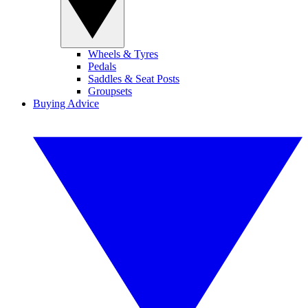
Wheels & Tyres
Pedals
Saddles & Seat Posts
Groupsets
Buying Advice