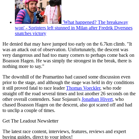
'What happened? The breakaway
won' - Sprinters left stunned in Milan after Fredrik Dversnes
snatches victory
He denied that may have jumped too early on the 6.7km climb. "It
was an attack out of observation. Unfortunately, the descent was
very dangerous and had too many corners to perhaps come back on
Boasson Hagen. He was simply the strongest in the break, there is
nothing more to say."
The downhill of the Pramartino had caused some discussion even
prior to the stage, and although the stage was held in dry conditions
it still proved fatal to race leader
Thomas Voeckler
, who rode
straight off the road several times and lost another 26 seconds on the
other overall contenders. Saur Sojasun's
Jonathan Hivert
, who
chased Boasson Hagen on the descent, also got scared off and had
to unclip a couple of times.
Get The Leadout Newsletter
The latest race content, interviews, features, reviews and expert
buying guides, direct to your inbox!