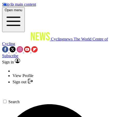
Skip to main content
Open menu
Cyclingnews
The World Centre of
Cycling
Subscribe
Sign in
View Profile
Sign out
Search