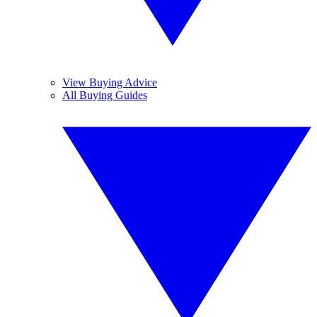
View Buying Advice
All Buying Guides