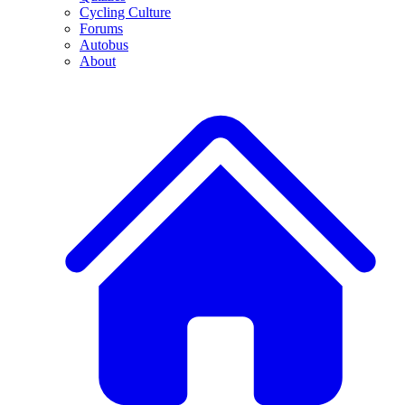
Cycling Culture
Forums
Autobus
About