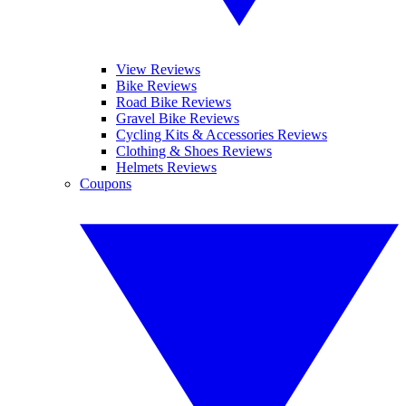
View Reviews
Bike Reviews
Road Bike Reviews
Gravel Bike Reviews
Cycling Kits & Accessories Reviews
Clothing & Shoes Reviews
Helmets Reviews
Coupons