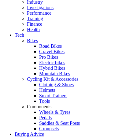
Industry
Investigations
Performance
Training
Finance
Health
Tech
Bikes
Road Bikes
Gravel Bikes
Pro Bikes
Electric bikes
Hybrid Bikes
Mountain Bikes
Cycling Kit & Accessories
Clothing & Shoes
Helmets
Smart Trainers
Tools
Components
Wheels & Tyres
Pedals
Saddles & Seat Posts
Groupsets
Buying Advice