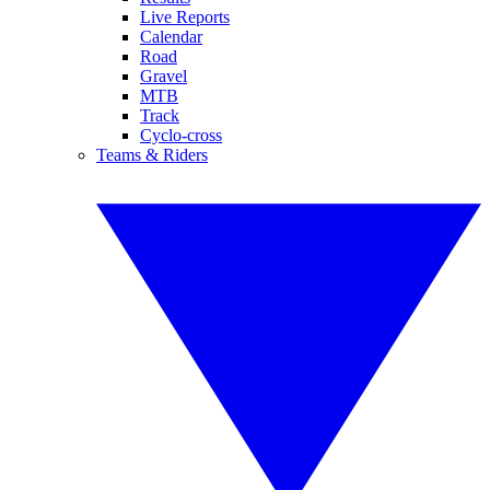
Live Reports
Calendar
Road
Gravel
MTB
Track
Cyclo-cross
Teams & Riders