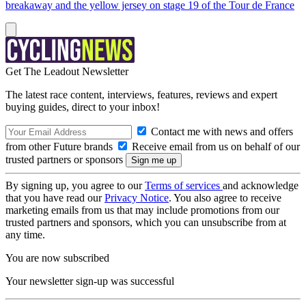
breakaway and the yellow jersey on stage 19 of the Tour de France
Get The Leadout Newsletter
The latest race content, interviews, features, reviews and expert
buying guides, direct to your inbox!
Contact me with news and offers
from other Future brands
Receive email from us on behalf of our
trusted partners or sponsors
By signing up, you agree to our
Terms of services
and acknowledge
that you have read our
Privacy Notice
. You also agree to receive
marketing emails from us that may include promotions from our
trusted partners and sponsors, which you can unsubscribe from at
any time.
You are now subscribed
Your newsletter sign-up was successful