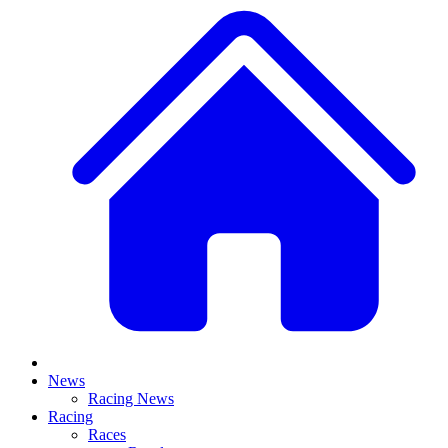
News
Racing News
Racing
Races