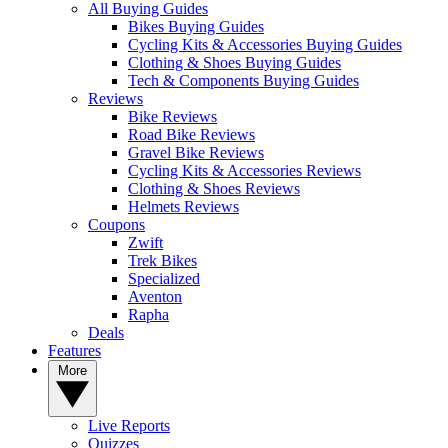
All Buying Guides
Bikes Buying Guides
Cycling Kits & Accessories Buying Guides
Clothing & Shoes Buying Guides
Tech & Components Buying Guides
Reviews
Bike Reviews
Road Bike Reviews
Gravel Bike Reviews
Cycling Kits & Accessories Reviews
Clothing & Shoes Reviews
Helmets Reviews
Coupons
Zwift
Trek Bikes
Specialized
Aventon
Rapha
Deals
Features
More
Live Reports
Quizzes