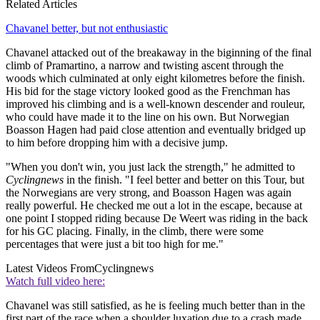
Related Articles
Chavanel better, but not enthusiastic
Chavanel attacked out of the breakaway in the biginning of the final
climb of Pramartino, a narrow and twisting ascent through the
woods which culminated at only eight kilometres before the finish.
His bid for the stage victory looked good as the Frenchman has
improved his climbing and is a well-known descender and rouleur,
who could have made it to the line on his own. But Norwegian
Boasson Hagen had paid close attention and eventually bridged up
to him before dropping him with a decisive jump.
"When you don't win, you just lack the strength," he admitted to
Cyclingnews
in the finish. "I feel better and better on this Tour, but
the Norwegians are very strong, and Boasson Hagen was again
really powerful. He checked me out a lot in the escape, because at
one point I stopped riding because De Weert was riding in the back
for his GC placing. Finally, in the climb, there were some
percentages that were just a bit too high for me."
Latest Videos From
Cyclingnews
Watch full video here:
Chavanel was still satisfied, as he is feeling much better than in the
first part of the race when a shoulder luxation due to a crash made