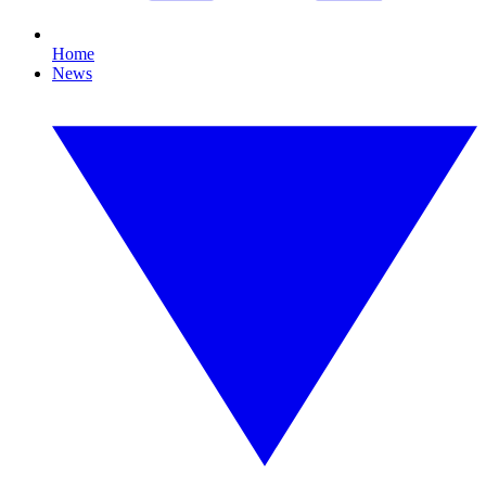
Home
News