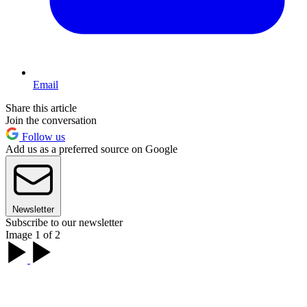
Email
Share this article
Join the conversation
Follow us
Add us as a preferred source on Google
Newsletter
Subscribe to our newsletter
Image 1 of 2