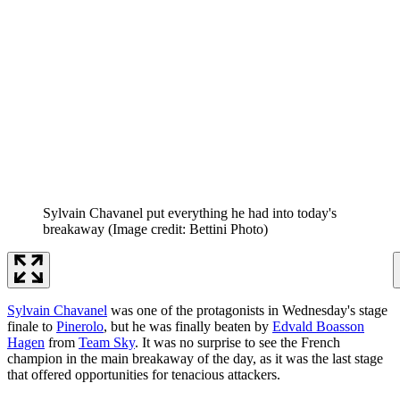
Sylvain Chavanel put everything he had into today's
breakaway
(Image credit: Bettini Photo)
Sylvain Chavanel
was one of the protagonists in Wednesday's stage
finale to
Pinerolo
, but he was finally beaten by
Edvald Boasson
Hagen
from
Team Sky
. It was no surprise to see the French
champion in the main breakaway of the day, as it was the last stage
that offered opportunities for tenacious attackers.