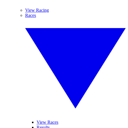
View Racing
Races
View Races
Results