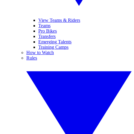
View Teams & Riders
Teams
Pro Bikes
Transfers
Emerging Talents
Training Camps
How to Watch
Rules