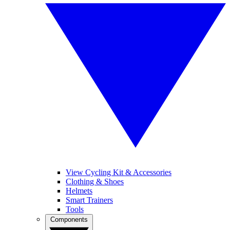
View Cycling Kit & Accessories
Clothing & Shoes
Helmets
Smart Trainers
Tools
Components