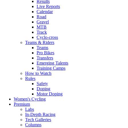
Results
Live Reports
Calendar
Road
Gravel
MTB
Track
Cyclo-cross
Teams & Riders
Teams
Pro Bikes
Transfers
Emerging Talents
Training Camps
How to Watch
Rules
Safety
Doping
Motor Doping
Women's Cycling
Premium
Labs
In-Depth Racing
Tech Galleries
Columns