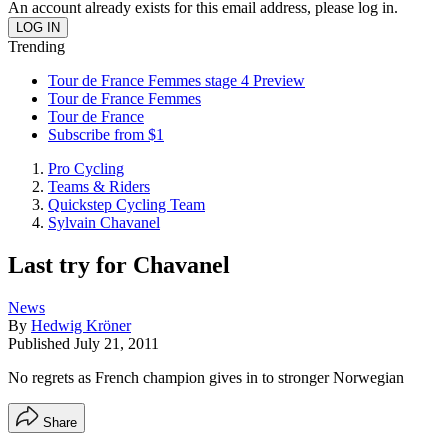
An account already exists for this email address, please log in.
Trending
Tour de France Femmes stage 4 Preview
Tour de France Femmes
Tour de France
Subscribe from $1
Pro Cycling
Teams & Riders
Quickstep Cycling Team
Sylvain Chavanel
Last try for Chavanel
News
By
Hedwig Kröner
Published
July 21, 2011
No regrets as French champion gives in to stronger Norwegian
Share