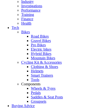
Industry
Investigations
Performance
Training
Finance
Health
Tech
Bikes
Road Bikes
Gravel Bikes
Pro Bikes
Electric bikes
Hybrid Bikes
Mountain Bikes
Cycling Kit & Accessories
Clothing & Shoes
Helmets
Smart Trainers
Tools
Components
Wheels & Tyres
Pedals
Saddles & Seat Posts
Groupsets
Buying Advice