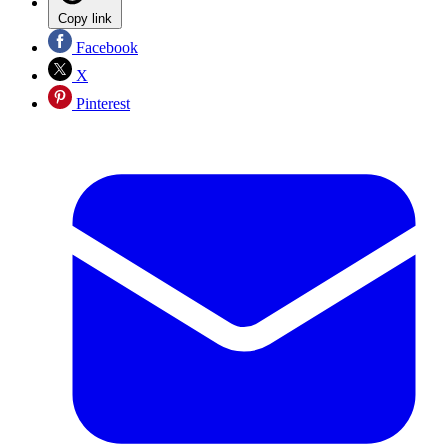
Copy link
Facebook
X
Pinterest