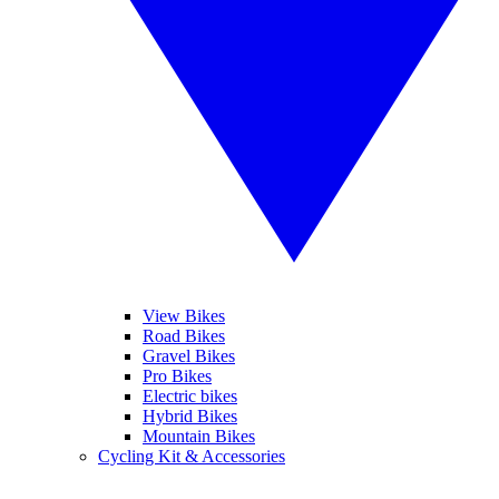
View Bikes
Road Bikes
Gravel Bikes
Pro Bikes
Electric bikes
Hybrid Bikes
Mountain Bikes
Cycling Kit & Accessories