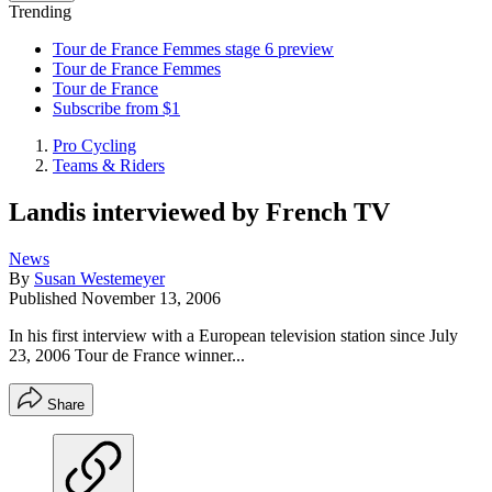
Trending
Tour de France Femmes stage 6 preview
Tour de France Femmes
Tour de France
Subscribe from $1
Pro Cycling
Teams & Riders
Landis interviewed by French TV
News
By
Susan Westemeyer
Published
November 13, 2006
In his first interview with a European television station since July
23, 2006 Tour de France winner...
Share