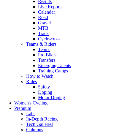
Results
Live Reports
Calendar
Road
Gravel
MTB
Track
Cyclo-cross
Teams & Riders
Teams
Pro Bikes
Transfers
Emerging Talents
Training Camps
How to Watch
Rules
Safety
Doping
Motor Doping
Women's Cycling
Premium
Labs
In-Depth Racing
Tech Galleries
Columns