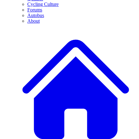
Cycling Culture
Forums
Autobus
About