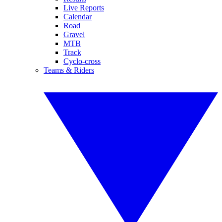
Live Reports
Calendar
Road
Gravel
MTB
Track
Cyclo-cross
Teams & Riders