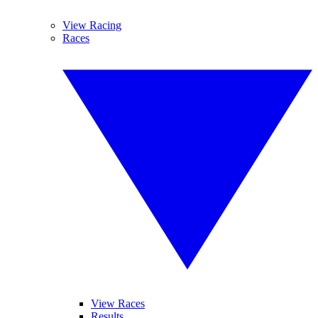
View Racing
Races
View Races
Results