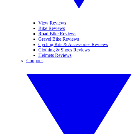
View Reviews
Bike Reviews
Road Bike Reviews
Gravel Bike Reviews
Cycling Kits & Accessories Reviews
Clothing & Shoes Reviews
Helmets Reviews
Coupons