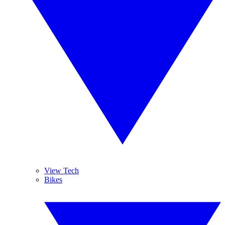
View Tech
Bikes