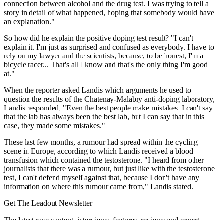
connection between alcohol and the drug test. I was trying to tell a
story in detail of what happened, hoping that somebody would have
an explanation."
So how did he explain the positive doping test result? "I can't
explain it. I'm just as surprised and confused as everybody. I have to
rely on my lawyer and the scientists, because, to be honest, I'm a
bicycle racer... That's all I know and that's the only thing I'm good
at."
When the reporter asked Landis which arguments he used to
question the results of the Chatenay-Malabry anti-doping laboratory,
Landis responded, "Even the best people make mistakes. I can't say
that the lab has always been the best lab, but I can say that in this
case, they made some mistakes."
These last few months, a rumour had spread within the cycling
scene in Europe, according to which Landis received a blood
transfusion which contained the testosterone. "I heard from other
journalists that there was a rumour, but just like with the testosterone
test, I can't defend myself against that, because I don't have any
information on where this rumour came from," Landis stated.
Get The Leadout Newsletter
The latest race content, interviews, features, reviews and expert