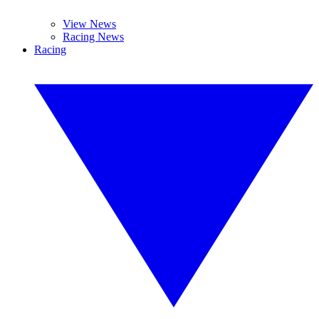
View News
Racing News
Racing