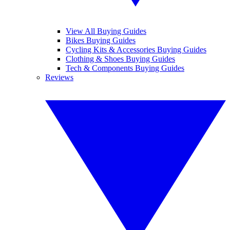
View All Buying Guides
Bikes Buying Guides
Cycling Kits & Accessories Buying Guides
Clothing & Shoes Buying Guides
Tech & Components Buying Guides
Reviews