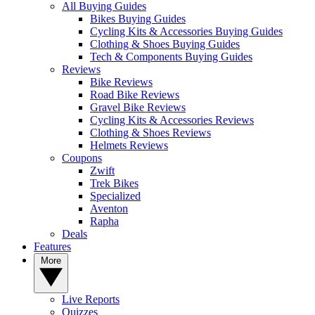
All Buying Guides
Bikes Buying Guides
Cycling Kits & Accessories Buying Guides
Clothing & Shoes Buying Guides
Tech & Components Buying Guides
Reviews
Bike Reviews
Road Bike Reviews
Gravel Bike Reviews
Cycling Kits & Accessories Reviews
Clothing & Shoes Reviews
Helmets Reviews
Coupons
Zwift
Trek Bikes
Specialized
Aventon
Rapha
Deals
Features
More
Live Reports
Quizzes