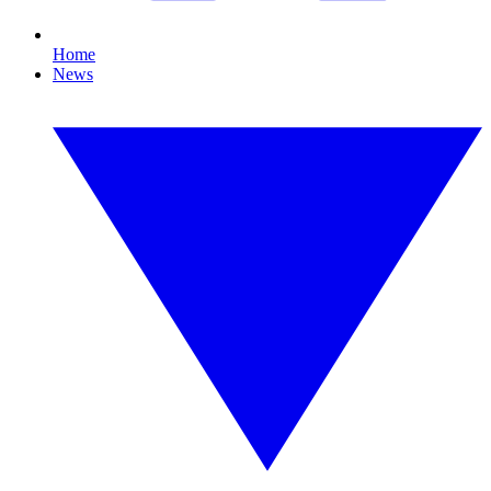
Home
News