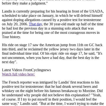
before they make a judgment."
Landis is currently preparing for his hearing in front of the USADA,
scheduled to take place on January, in which he will defend himself
against doping allegations caused by a positive test for testosterone
on July 20, 2006.
That day
, the 30 year-old made up half of the time
he had lost the previous day in a stunning solo attack that was
praised at the time for being one of the most courageous moves in
Tour history.
His ride on stage 17 saw the American jump from 11th on GC back
into third, and he reclaimed the yellow jersey two days later in the
final individual time trial. Of his eipic ride on stage 17, he said, "It's
not uncommon, when you have a bad day, that the best day is the
next day".
Latest Videos From
Cyclingnews
Watch full video here:
The French reporter was intrigued by Landis' first reactions to his
positive test for testosterone: that he had drunk several beers and
whiskey on the night before his famous breakaway to Morzine. Did
he understand why people did not believe this explanation? "Yeah,
of course. If I try to put myself in their position, I would feel the
same way," Landis said. "But at the time, I wasn't trying to make the