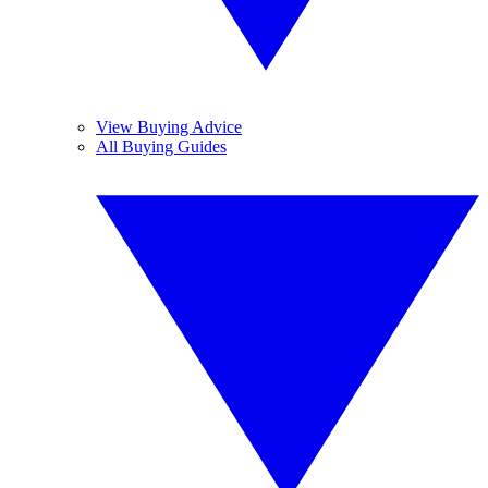
View Buying Advice
All Buying Guides