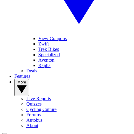
View Coupons
Zwift
Trek Bikes
Specialized
Aventon
Rapha
Deals
Features
More
Live Reports
Quizzes
Cycling Culture
Forums
Autobus
About