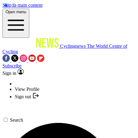
Skip to main content
Open menu
Cyclingnews
The World Centre of
Cycling
Subscribe
Sign in
View Profile
Sign out
Search