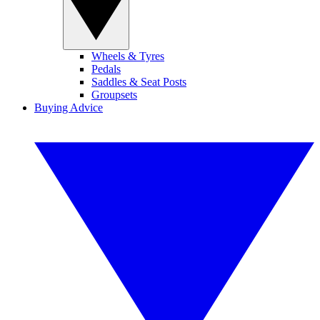
Wheels & Tyres
Pedals
Saddles & Seat Posts
Groupsets
Buying Advice