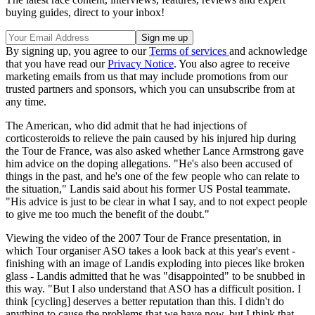
buying guides, direct to your inbox!
By signing up, you agree to our
Terms of services
and acknowledge
that you have read our
Privacy Notice
. You also agree to receive
marketing emails from us that may include promotions from our
trusted partners and sponsors, which you can unsubscribe from at
any time.
The American, who did admit that he had injections of
corticosteroids to relieve the pain caused by his injured hip during
the Tour de France, was also asked whether Lance Armstrong gave
him advice on the doping allegations. "He's also been accused of
things in the past, and he's one of the few people who can relate to
the situation," Landis said about his former US Postal teammate.
"His advice is just to be clear in what I say, and to not expect people
to give me too much the benefit of the doubt."
Viewing the video of the 2007 Tour de France presentation, in
which Tour organiser ASO takes a look back at this year's event -
finishing with an image of Landis exploding into pieces like broken
glass - Landis admitted that he was "disappointed" to be snubbed in
this way. "But I also understand that ASO has a difficult position. I
think [cycling] deserves a better reputation than this. I didn't do
anything to cause the problems that we have now, but I think that