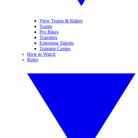
View Teams & Riders
Teams
Pro Bikes
Transfers
Emerging Talents
Training Camps
How to Watch
Rules