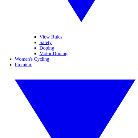
View Rules
Safety
Doping
Motor Doping
Women's Cycling
Premium