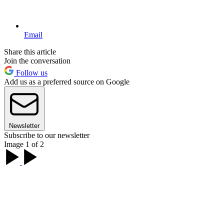
Email
Share this article
Join the conversation
Follow us
Add us as a preferred source on Google
Newsletter
Subscribe to our newsletter
Image 1 of 2