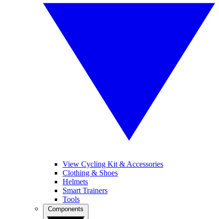
View Cycling Kit & Accessories
Clothing & Shoes
Helmets
Smart Trainers
Tools
Components