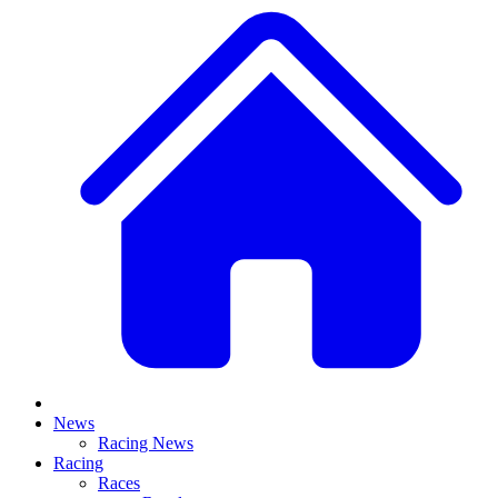
News
Racing News
Racing
Races