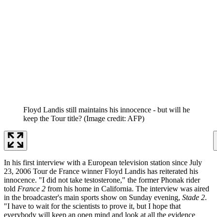
Floyd Landis still maintains his innocence - but will he
keep the Tour title?
(Image credit: AFP)
In his first interview with a European television station since July
23, 2006 Tour de France winner Floyd Landis has reiterated his
innocence. "I did not take testosterone," the former Phonak rider
told
France 2
from his home in California. The interview was aired
in the broadcaster's main sports show on Sunday evening,
Stade 2
.
"I have to wait for the scientists to prove it, but I hope that
everybody will keep an open mind and look at all the evidence