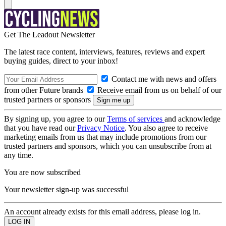
Get The Leadout Newsletter
The latest race content, interviews, features, reviews and expert
buying guides, direct to your inbox!
Contact me with news and offers
from other Future brands
Receive email from us on behalf of our
trusted partners or sponsors
By signing up, you agree to our
Terms of services
and acknowledge
that you have read our
Privacy Notice
. You also agree to receive
marketing emails from us that may include promotions from our
trusted partners and sponsors, which you can unsubscribe from at
any time.
You are now subscribed
Your newsletter sign-up was successful
An account already exists for this email address, please log in.