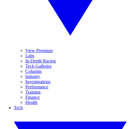
View Premium
Labs
In-Depth Racing
Tech Galleries
Columns
Industry
Investigations
Performance
Training
Finance
Health
Tech