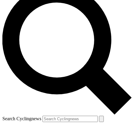
Search Cyclingnews