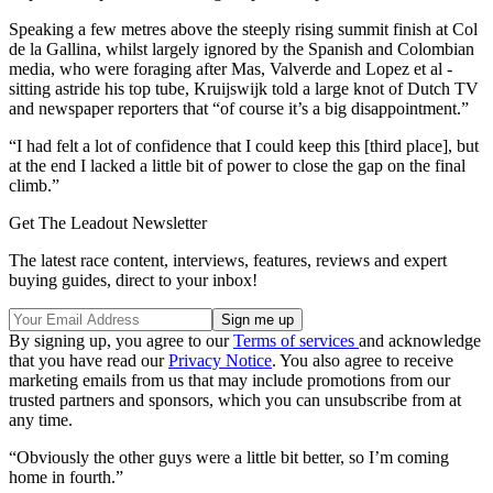
Speaking a few metres above the steeply rising summit finish at Col
de la Gallina, whilst largely ignored by the Spanish and Colombian
media, who were foraging after Mas, Valverde and Lopez et al -
sitting astride his top tube, Kruijswijk told a large knot of Dutch TV
and newspaper reporters that “of course it’s a big disappointment.”
“I had felt a lot of confidence that I could keep this [third place], but
at the end I lacked a little bit of power to close the gap on the final
climb.”
Get The Leadout Newsletter
The latest race content, interviews, features, reviews and expert
buying guides, direct to your inbox!
By signing up, you agree to our
Terms of services
and acknowledge
that you have read our
Privacy Notice
. You also agree to receive
marketing emails from us that may include promotions from our
trusted partners and sponsors, which you can unsubscribe from at
any time.
“Obviously the other guys were a little bit better, so I’m coming
home in fourth.”