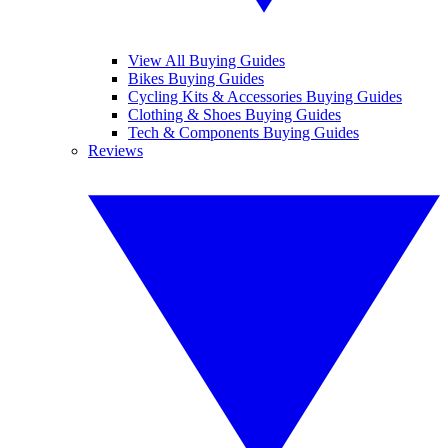
View All Buying Guides
Bikes Buying Guides
Cycling Kits & Accessories Buying Guides
Clothing & Shoes Buying Guides
Tech & Components Buying Guides
Reviews