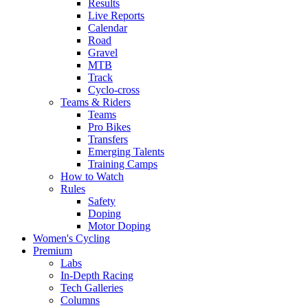
Results
Live Reports
Calendar
Road
Gravel
MTB
Track
Cyclo-cross
Teams & Riders
Teams
Pro Bikes
Transfers
Emerging Talents
Training Camps
How to Watch
Rules
Safety
Doping
Motor Doping
Women's Cycling
Premium
Labs
In-Depth Racing
Tech Galleries
Columns