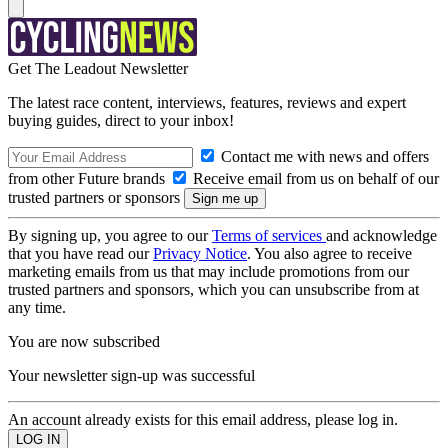
Get The Leadout Newsletter
The latest race content, interviews, features, reviews and expert
buying guides, direct to your inbox!
Contact me with news and offers
from other Future brands
Receive email from us on behalf of our
trusted partners or sponsors
By signing up, you agree to our
Terms of services
and acknowledge
that you have read our
Privacy Notice
. You also agree to receive
marketing emails from us that may include promotions from our
trusted partners and sponsors, which you can unsubscribe from at
any time.
You are now subscribed
Your newsletter sign-up was successful
An account already exists for this email address, please log in.