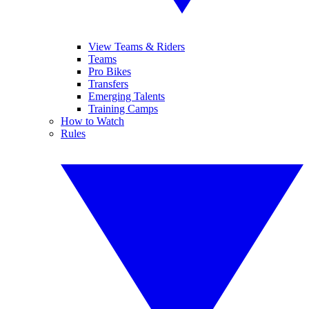
View Teams & Riders
Teams
Pro Bikes
Transfers
Emerging Talents
Training Camps
How to Watch
Rules