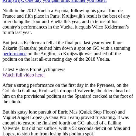
Kruijswijk: One day you gain time, another you lose it
Ninth in the 2017 Vuelta a España, following his great Tour de
France and fifth place in Paris, Kruijswijk’s result is the best of any
rider doing the Tour and Vuelta this year, and in terms of his
country’s performances in the Vuelta, it equals Wilco Kelderman’s
fourth last year.
But just as Kelderman fell at the final post last year when Ilnur
Zakarin (Katusha) pushed him down a spot on GC with a stunning
performance
on the Angliru, so Kruijswijk was pushed off the
podium on the last all-out racing day of the 2018 Vuelta.
Latest Videos From
Cyclingnews
Watch full video here:
After a strong performance on the first day in the Pyrenees, on the
Coll de la Gallina, Kruijswijk dropped Valverde, the rider ahead of
him on the provisional podium as the Spaniard cracked at the foot of
the climb.
But his gutsy lone pursuit of Enric Mas (Quick Step Floors) and
Miguel Angel Lopez (Astana Pro Team) proved frustrating. It was
enough to ensure he finished fourth on GC, ahead of a flailing
Valverde, but did not suffice, with a 52 seconds deficit on Mas and
Lopez, to stop him from losing his podium spot.