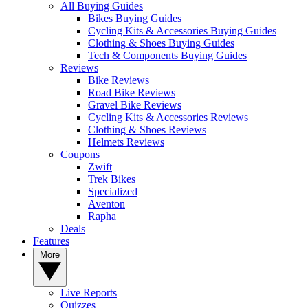
All Buying Guides
Bikes Buying Guides
Cycling Kits & Accessories Buying Guides
Clothing & Shoes Buying Guides
Tech & Components Buying Guides
Reviews
Bike Reviews
Road Bike Reviews
Gravel Bike Reviews
Cycling Kits & Accessories Reviews
Clothing & Shoes Reviews
Helmets Reviews
Coupons
Zwift
Trek Bikes
Specialized
Aventon
Rapha
Deals
Features
More
Live Reports
Quizzes