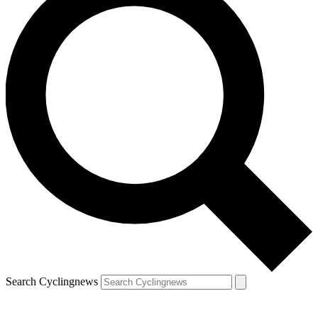
Search Cyclingnews