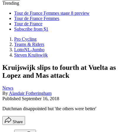
Trending
Tour de France Femmes stage 8 preview
Tour de France Femmes
Tour de France
Subscribe from $1
Pro Cycling
Teams & Riders
LottoNL-Jumbo
Steven Kruijswijk
Kruijswijk slips to fourth at Vuelta as
Lopez and Mas attack
News
By
Alasdair Fotheringham
Published
September 16, 2018
Dutchman disappointed but 'the others were better'
Share