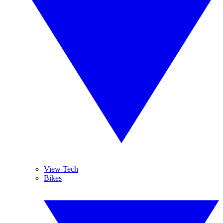
View Tech
Bikes