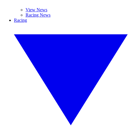
View News
Racing News
Racing