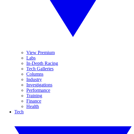
View Premium
Labs
In-Depth Racing
Tech Galleries
Columns
Industry
Investigations
Performance
Training
Finance
Health
Tech