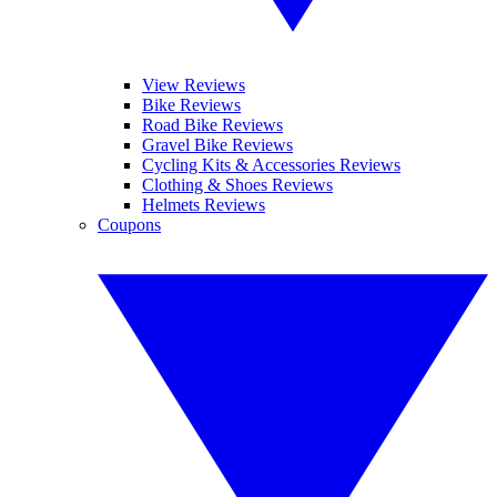
View Reviews
Bike Reviews
Road Bike Reviews
Gravel Bike Reviews
Cycling Kits & Accessories Reviews
Clothing & Shoes Reviews
Helmets Reviews
Coupons