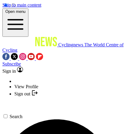
Skip to main content
Open menu
Cyclingnews
The World Centre of
Cycling
Subscribe
Sign in
View Profile
Sign out
Search