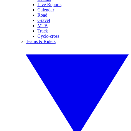
Live Reports
Calendar
Road
Gravel
MTB
Track
Cyclo-cross
Teams & Riders