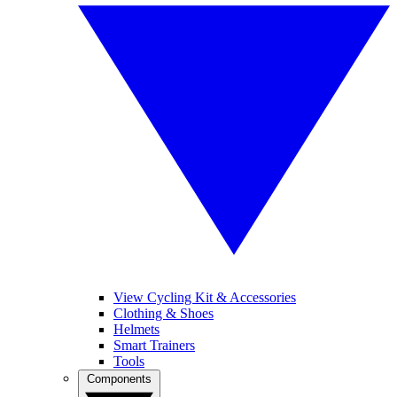
View Cycling Kit & Accessories
Clothing & Shoes
Helmets
Smart Trainers
Tools
Components