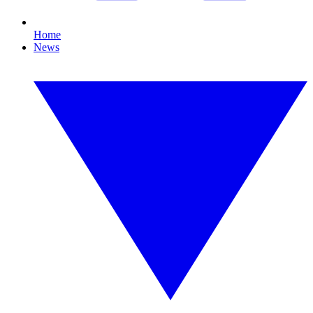
Home
News