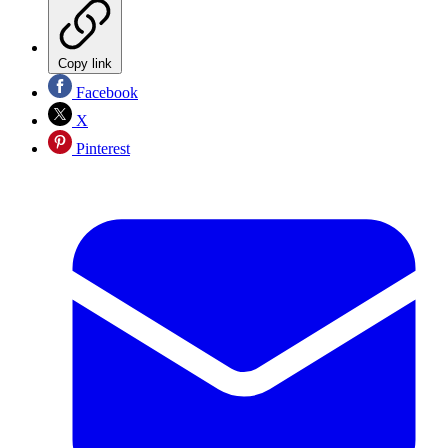
Copy link
Facebook
X
Pinterest