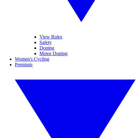
View Rules
Safety
Doping
Motor Doping
Women's Cycling
Premium