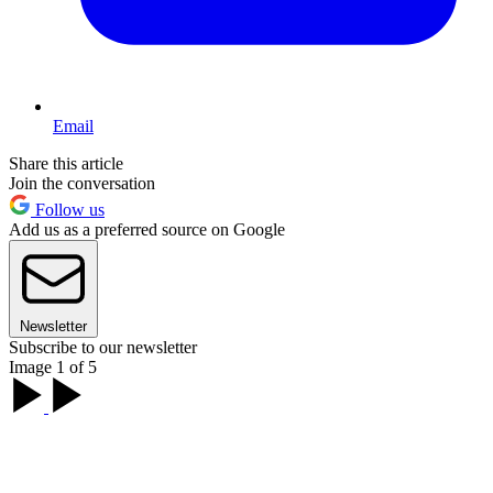
Email
Share this article
Join the conversation
Follow us
Add us as a preferred source on Google
Newsletter
Subscribe to our newsletter
Image 1 of 5