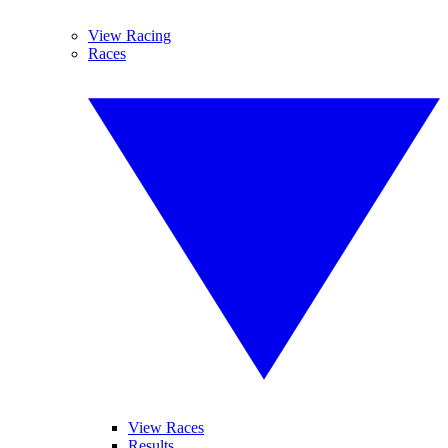
View Racing
Races
View Races
Results