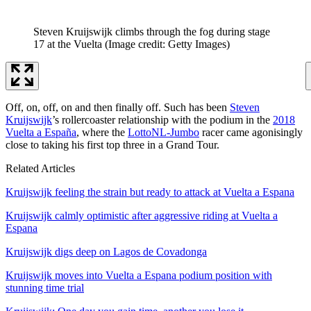
Steven Kruijswijk climbs through the fog during stage
17 at the Vuelta
(Image credit: Getty Images)
Off, on, off, on and then finally off. Such has been
Steven
Kruijswijk
’s rollercoaster relationship with the podium in the
2018
Vuelta a España
, where the
LottoNL-Jumbo
racer came agonisingly
close to taking his first top three in a Grand Tour.
Related Articles
Kruijswijk feeling the strain but ready to attack at Vuelta a Espana
Kruijswijk calmly optimistic after aggressive riding at Vuelta a
Espana
Kruijswijk digs deep on Lagos de Covadonga
Kruijswijk moves into Vuelta a Espana podium position with
stunning time trial