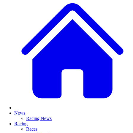
News
Racing News
Racing
Races