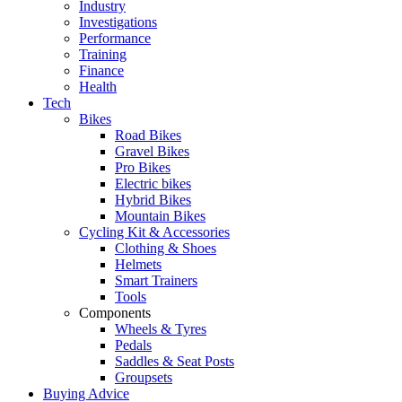
Industry
Investigations
Performance
Training
Finance
Health
Tech
Bikes
Road Bikes
Gravel Bikes
Pro Bikes
Electric bikes
Hybrid Bikes
Mountain Bikes
Cycling Kit & Accessories
Clothing & Shoes
Helmets
Smart Trainers
Tools
Components
Wheels & Tyres
Pedals
Saddles & Seat Posts
Groupsets
Buying Advice