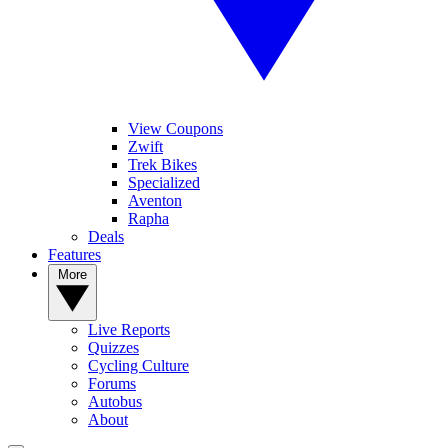
View Coupons
Zwift
Trek Bikes
Specialized
Aventon
Rapha
Deals
Features
More
Live Reports
Quizzes
Cycling Culture
Forums
Autobus
About