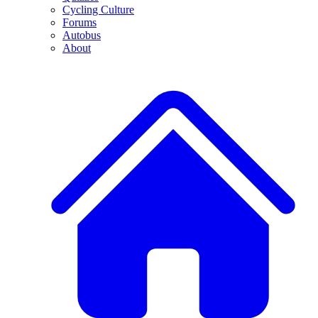
Cycling Culture
Forums
Autobus
About