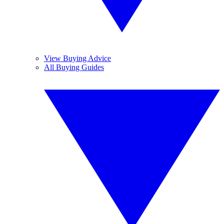
View Buying Advice
All Buying Guides