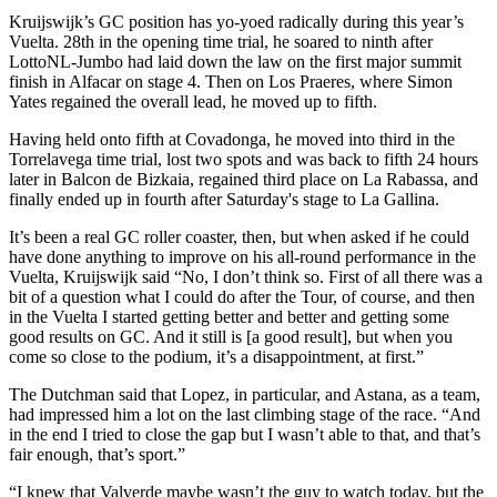
Kruijswijk’s GC position has yo-yoed radically during this year’s
Vuelta. 28th in the opening time trial, he soared to ninth after
LottoNL-Jumbo had laid down the law on the first major summit
finish in Alfacar on stage 4. Then on Los Praeres, where Simon
Yates regained the overall lead, he moved up to fifth.
Having held onto fifth at Covadonga, he moved into third in the
Torrelavega time trial, lost two spots and was back to fifth 24 hours
later in Balcon de Bizkaia, regained third place on La Rabassa, and
finally ended up in fourth after Saturday's stage to La Gallina.
It’s been a real GC roller coaster, then, but when asked if he could
have done anything to improve on his all-round performance in the
Vuelta, Kruijswijk said “No, I don’t think so. First of all there was a
bit of a question what I could do after the Tour, of course, and then
in the Vuelta I started getting better and better and getting some
good results on GC. And it still is [a good result], but when you
come so close to the podium, it’s a disappointment, at first.”
The Dutchman said that Lopez, in particular, and Astana, as a team,
had impressed him a lot on the last climbing stage of the race. “And
in the end I tried to close the gap but I wasn’t able to that, and that’s
fair enough, that’s sport.”
“I knew that Valverde maybe wasn’t the guy to watch today, but the