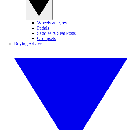
Wheels & Tyres
Pedals
Saddles & Seat Posts
Groupsets
Buying Advice