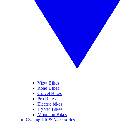
View Bikes
Road Bikes
Gravel Bikes
Pro Bikes
Electric bikes
Hybrid Bikes
Mountain Bikes
Cycling Kit & Accessories